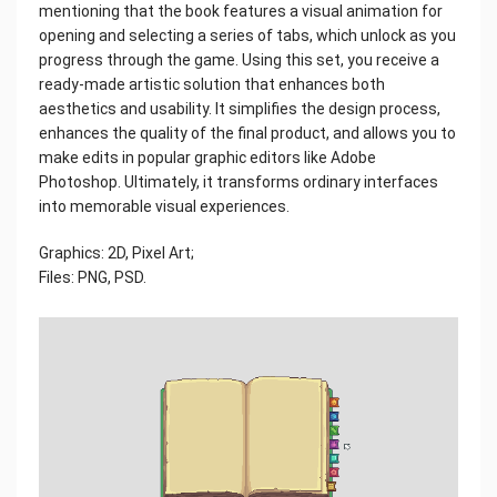
mentioning that the book features a visual animation for
opening and selecting a series of tabs, which unlock as you
progress through the game. Using this set, you receive a
ready-made artistic solution that enhances both
aesthetics and usability. It simplifies the design process,
enhances the quality of the final product, and allows you to
make edits in popular graphic editors like Adobe
Photoshop. Ultimately, it transforms ordinary interfaces
into memorable visual experiences.
Graphics: 2D, Pixel Art;
Files: PNG, PSD.