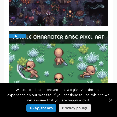
FREE
We use cookies to ensure that we give you the best
experience on our website. If you continue to use this site we
will assume that you are happy with it.
FREE
Okay, thanks
Privacy policy