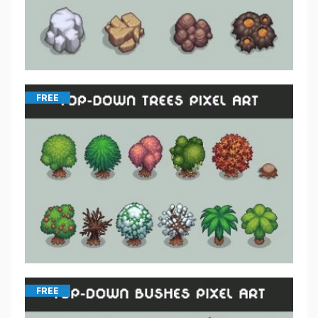
FREE
FREE