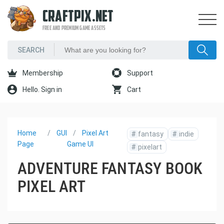
CRAFTPIX.NET
FREE AND PREMIUM GAME ASSETS
Membership
Support
Hello. Sign in
Cart
Home
GUI
Pixel Art
#
fantasy
#
indie
Page
Game UI
#
pixelart
ADVENTURE FANTASY BOOK
PIXEL ART