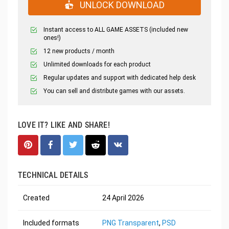
UNLOCK DOWNLOAD
Instant access to ALL GAME ASSETS (included new
ones!)
12 new products / month
Unlimited downloads for each product
Regular updates and support with dedicated help desk
You can sell and distribute games with our assets.
LOVE IT? LIKE AND SHARE!
TECHNICAL DETAILS
Created
24 April 2026
Included formats
PNG Transparent
,
PSD