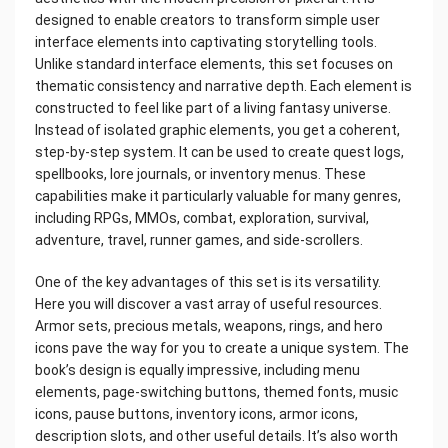
designed to enable creators to transform simple user
interface elements into captivating storytelling tools.
Unlike standard interface elements, this set focuses on
thematic consistency and narrative depth. Each element is
constructed to feel like part of a living fantasy universe.
Instead of isolated graphic elements, you get a coherent,
step-by-step system. It can be used to create quest logs,
spellbooks, lore journals, or inventory menus. These
capabilities make it particularly valuable for many genres,
including RPGs, MMOs, combat, exploration, survival,
adventure, travel, runner games, and side-scrollers.
One of the key advantages of this set is its versatility.
Here you will discover a vast array of useful resources.
Armor sets, precious metals, weapons, rings, and hero
icons pave the way for you to create a unique system. The
book’s design is equally impressive, including menu
elements, page-switching buttons, themed fonts, music
icons, pause buttons, inventory icons, armor icons,
description slots, and other useful details. It’s also worth