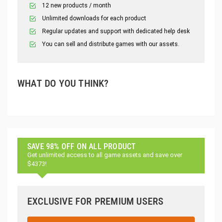
12 new products / month
Unlimited downloads for each product
Regular updates and support with dedicated help desk
You can sell and distribute games with our assets.
WHAT DO YOU THINK?
SAVE 98% OFF ON ALL PRODUCT
Get unlimited access to all game assets and save over
$4373!
EXCLUSIVE FOR PREMIUM USERS