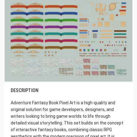
DESCRIPTION
Adventure Fantasy Book Pixel Art is a high-quality and
original solution for game developers, designers, and
writers looking to bring game worlds to life through
detailed visual storytelling. This set builds on the concept
of interactive fantasy books, combining classic RPG
aesthetics with the modern precision of pixel art. It is