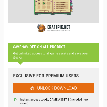
SAVE 98% OFF ON ALL PRODUCT
Get unlimited access to all game assets and save over
$4373!
EXCLUSIVE FOR PREMIUM USERS
UNLOCK DOWNLOAD
Instant access to ALL GAME ASSETS (included new
ones!)