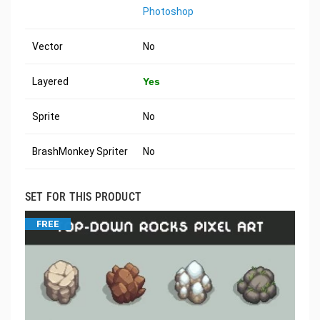
Photoshop
Vector
No
Layered
Yes
Sprite
No
BrashMonkey Spriter
No
SET FOR THIS PRODUCT
FREE