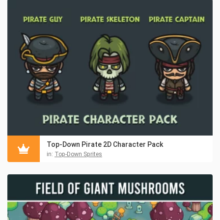
Top-Down Pirate 2D Character Pack
in:
Top-Down Sprites