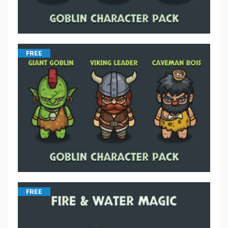
FREE
FREE