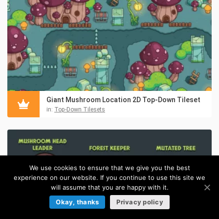
Giant Mushroom Location 2D Top-Down Tileset
in:
Top-Down Tilesets
We use cookies to ensure that we give you the best
experience on our website. If you continue to use this site we
will assume that you are happy with it.
Okay, thanks
Privacy policy