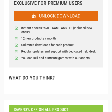
EXCLUSIVE FOR PREMIUM USERS
UNLOCK DOWNLOAD
Instant access to ALL GAME ASSETS (included new
ones!)
12 new products / month
Unlimited downloads for each product
Regular updates and support with dedicated help desk
You can sell and distribute games with our assets.
WHAT DO YOU THINK?
SAVE 98% OFF ON ALL PRODUCT