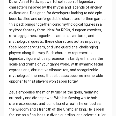
Down Asset Pack, a powerful collection of legendary
characters inspired by the myths and legends of ancient
civilizations. Designed for developers looking to add epic
boss battles and unforgettable characters to their games,
this pack brings together iconic mythological figures in a
stylized fantasy form. Ideal for RPGs, dungeon crawlers,
strategy games, roguelikes, action adventures, and
mythological quests, these characters act as imposing
foes, legendary rulers, or divine guardians, challenging
players along the way. Each character represents a
legendary figure whose presence instantly enhances the
scale and drama of your game world. With dynamic facial
expressions, distinctive silhouettes, and recognizable
mythological themes, these bosses become memorable
opponents that players won’t soon forget.
Zeus embodies the mighty ruler of the gods, radiating
authority and divine power. With his flowing white hair,
stern expression, and iconic laurel wreath, he embodies
the wisdom and strength of the Olympian king. He is ideal
for use as a final boss, a divine guardian, or a celestial ruler