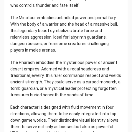
who controls thunder and fate itself.
The Minotaur embodies unbridled power and primal fury.
With the body of a warrior and the head of a massive bull,
this legendary beast symbolizes brute force and
relentless aggression. Ideal for labyrinth guardians,
dungeon bosses, or fearsome creatures challenging
players in melee arenas.
The Pharaoh embodies the mysterious power of ancient
desert empires. Adorned with a regal headdress and
traditional jewelry, this ruler commands respect and wields
ancient strength. They could serve as a cursed monarch, a
tomb guardian, or a mystical leader protecting forgotten
treasures buried beneath the sands of time.
Each character is designed with fluid movement in four
directions, allowing them to be easily integrated into top-
down game worlds. Their distinctive visual identity allows
them to serve not only as bosses but also as powerful