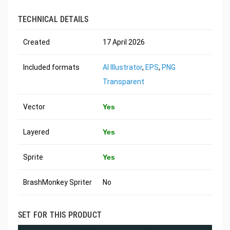
TECHNICAL DETAILS
Created
17 April 2026
Included formats
AI Illustrator
,
EPS
,
PNG
Transparent
Vector
Yes
Layered
Yes
Sprite
Yes
BrashMonkey Spriter
No
SET FOR THIS PRODUCT