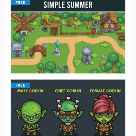
FREE
FREE