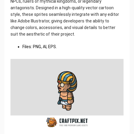
NPCs, rulers of mythical kingdoms, or legendary
antagonists. Designed in a high-quality vector cartoon
style, these sprites seamlessly integrate with any editor
like Adobe Illustrator, giving developers the ability to
change colors, accessories, and visual details to better
suit the aesthetic of their project.
Files: PNG, AI, EPS.