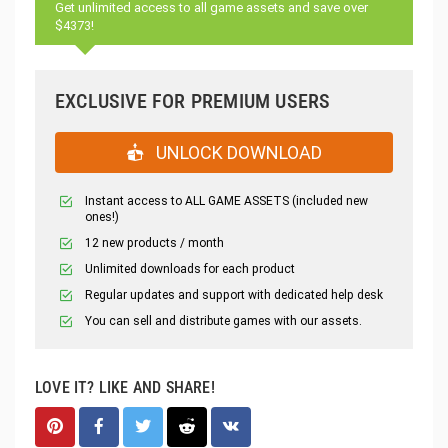
Get unlimited access to all game assets and save over
$4373!
EXCLUSIVE FOR PREMIUM USERS
UNLOCK DOWNLOAD
Instant access to ALL GAME ASSETS (included new
ones!)
12 new products / month
Unlimited downloads for each product
Regular updates and support with dedicated help desk
You can sell and distribute games with our assets.
LOVE IT? LIKE AND SHARE!