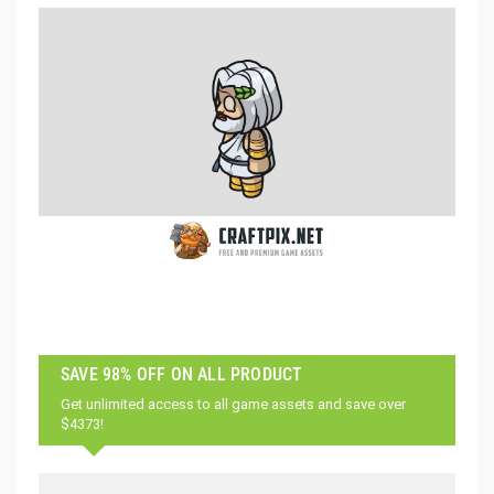
SAVE 98% OFF ON ALL PRODUCT
Get unlimited access to all game assets and save over
$4373!