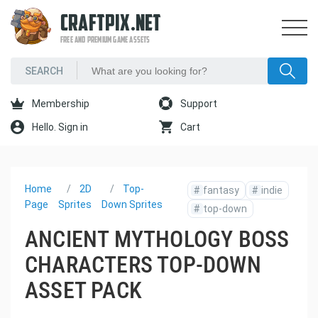
CRAFTPIX.NET
FREE AND PREMIUM GAME ASSETS
Membership
Support
Hello. Sign in
Cart
Home
2D
Top-
#
fantasy
#
indie
Page
Sprites
Down Sprites
#
top-down
ANCIENT MYTHOLOGY BOSS
CHARACTERS TOP-DOWN
ASSET PACK