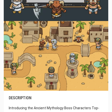
DESCRIPTION
Introducing the Ancient Mythology Boss Characters Top-