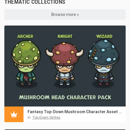
THEMATIC COLLECTIONS
Browse more »
Fantasy Top-Down Mushroom Character Asset Pack
in:
Top-Down Sprites