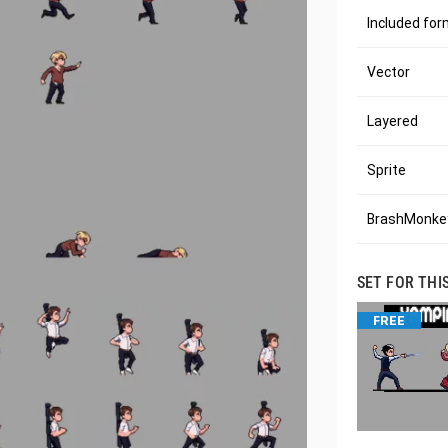
Included fo
Vector
Layered
Sprite
BrashMonkey
SET FOR THI
FREE