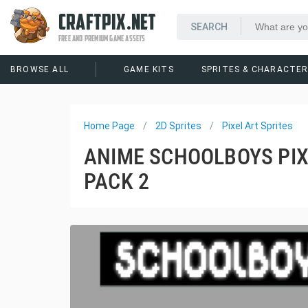
CRAFTPIX.NET
FREE AND PREMIUM GAME ASSETS
BROWSE ALL
GAME KITS
SPRITES & CHARACTE
Home Page
2D Sprites
Pixel Art Sprites
ANIME SCHOOLBOYS PIX
PACK 2