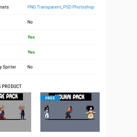
rmats
PNG Transparent
,
PSD Photoshop
No
Yes
Yes
 Spriter
No
S PRODUCT
FREE