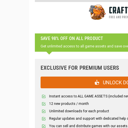
SAVE 98% OFF ON ALL PRODUCT
Get unlimited access to all game assets and save ov
EXCLUSIVE FOR PREMIUM USERS
UNLOCK D
Instant access to ALL GAME ASSETS (included ne
12 new products / month
Unlimited downloads for each product
Regular updates and support with dedicated help 
You can sell and distribute games with our assets