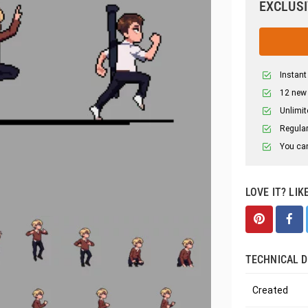
EXCLUSI
Instant
12 new
Unlimit
Regular
You can
LOVE IT? LIK
TECHNICAL D
Created