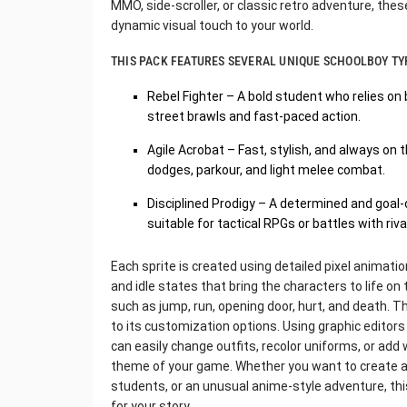
MMO, side-scroller, or classic retro adventure, thes
dynamic visual touch to your world.
THIS PACK FEATURES SEVERAL UNIQUE SCHOOLBOY TY
Rebel Fighter – A bold student who relies on 
street brawls and fast-paced action.
Agile Acrobat – Fast, stylish, and always on t
dodges, parkour, and light melee combat.
Disciplined Prodigy – A determined and goal-o
suitable for tactical RPGs or battles with riva
Each sprite is created using detailed pixel animat
and idle states that bring the characters to life on 
such as jump, run, opening door, hurt, and death. 
to its customization options. Using graphic editors
can easily change outfits, recolor uniforms, or a
theme of your game. Whether you want to create a 
students, or an unusual anime-style adventure, this
for your story.