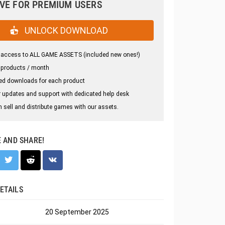
VE FOR PREMIUM USERS
UNLOCK DOWNLOAD
 access to ALL GAME ASSETS (included new ones!)
 products / month
ed downloads for each product
 updates and support with dedicated help desk
 sell and distribute games with our assets.
E AND SHARE!
ETAILS
20 September 2025