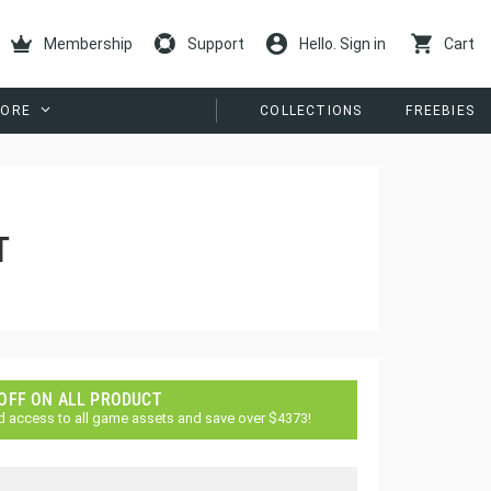
Membership
Support
Hello. Sign in
Cart
ORE
COLLECTIONS
FREEBIES
T
 OFF ON ALL PRODUCT
d access to all game assets and save over $4373!