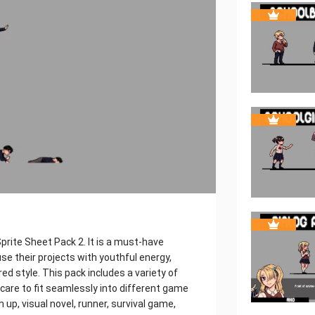
prite Sheet Pack 2. It is a must-have
se their projects with youthful energy,
ed style. This pack includes a variety of
care to fit seamlessly into different game
up, visual novel, runner, survival game,