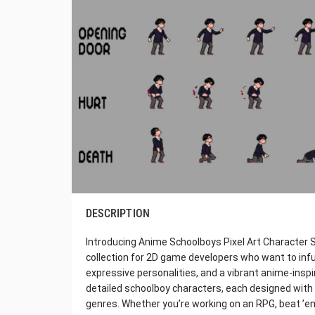
DESCRIPTION
Introducing Anime Schoolboys Pixel Art Character S
collection for 2D game developers who want to infu
expressive personalities, and a vibrant anime-inspir
detailed schoolboy characters, each designed with 
genres. Whether you’re working on an RPG, beat ’em 