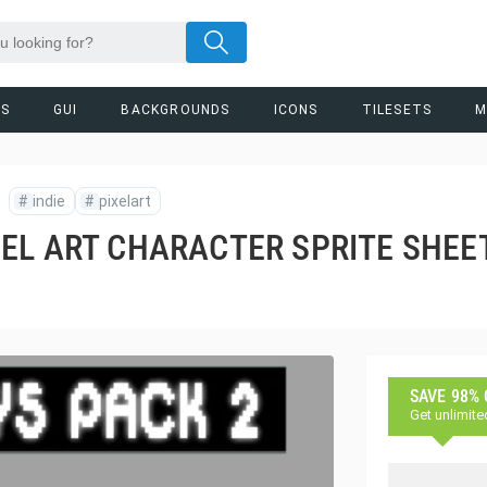
RS
GUI
BACKGROUNDS
ICONS
TILESETS
M
#
indie
#
pixelart
EL ART CHARACTER SPRITE SHEE
SAVE 98%
Get unlimite