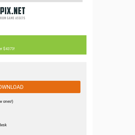
er $4373!
OWNLOAD
w ones!)
desk
.