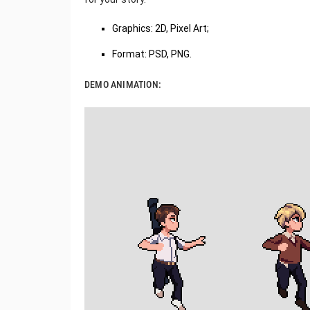
Graphics: 2D, Pixel Art;
Format: PSD, PNG.
DEMO ANIMATION: