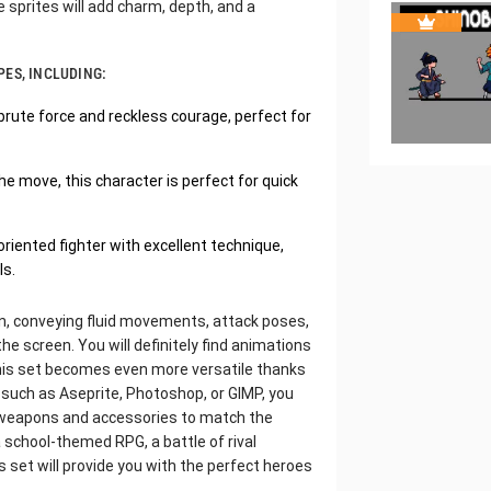
e sprites will add charm, depth, and a
PES, INCLUDING:
brute force and reckless courage, perfect for
he move, this character is perfect for quick
riented fighter with excellent technique,
ls.
ion, conveying fluid movements, attack poses,
the screen. You will definitely find animations
This set becomes even more versatile thanks
 such as Aseprite, Photoshop, or GIMP, you
dd weapons and accessories to match the
school-themed RPG, a battle of rival
 set will provide you with the perfect heroes