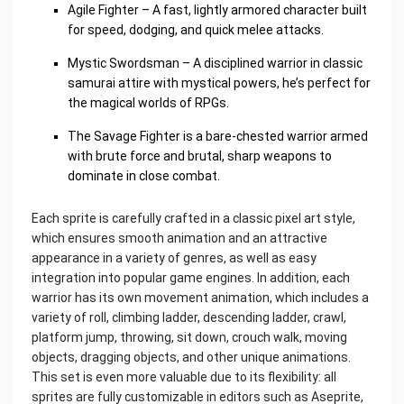
Agile Fighter – A fast, lightly armored character built
for speed, dodging, and quick melee attacks.
Mystic Swordsman – A disciplined warrior in classic
samurai attire with mystical powers, he’s perfect for
the magical worlds of RPGs.
The Savage Fighter is a bare-chested warrior armed
with brute force and brutal, sharp weapons to
dominate in close combat.
Each sprite is carefully crafted in a classic pixel art style,
which ensures smooth animation and an attractive
appearance in a variety of genres, as well as easy
integration into popular game engines. In addition, each
warrior has its own movement animation, which includes a
variety of roll, climbing ladder, descending ladder, crawl,
platform jump, throwing, sit down, crouch walk, moving
objects, dragging objects, and other unique animations.
This set is even more valuable due to its flexibility: all
sprites are fully customizable in editors such as Aseprite,