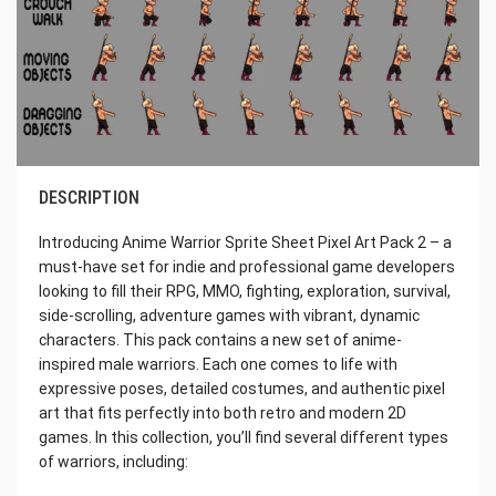
DESCRIPTION
Introducing Anime Warrior Sprite Sheet Pixel Art Pack 2 – a
must-have set for indie and professional game developers
looking to fill their RPG, MMO, fighting, exploration, survival,
side-scrolling, adventure games with vibrant, dynamic
characters. This pack contains a new set of anime-
inspired male warriors. Each one comes to life with
expressive poses, detailed costumes, and authentic pixel
art that fits perfectly into both retro and modern 2D
games. In this collection, you’ll find several different types
of warriors, including: