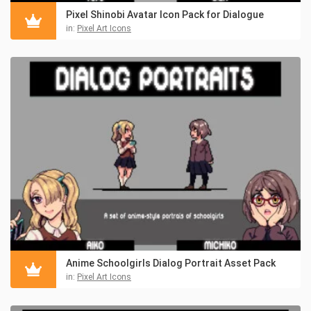
Pixel Shinobi Avatar Icon Pack for Dialogue
in:
Pixel Art Icons
Anime Schoolgirls Dialog Portrait Asset Pack
in:
Pixel Art Icons