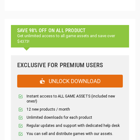
SAVE 98% OFF ON ALL PRODUCT
Get unlimited access to all game assets and save over
$4373!
EXCLUSIVE FOR PREMIUM USERS
UNLOCK DOWNLOAD
Instant access to ALL GAME ASSETS (included new
ones!)
12 new products / month
Unlimited downloads for each product
Regular updates and support with dedicated help desk
You can sell and distribute games with our assets.