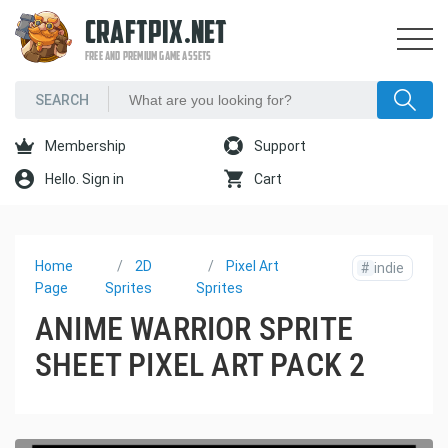
CRAFTPIX.NET
FREE AND PREMIUM GAME ASSETS
Membership
Support
Hello. Sign in
Cart
Home
2D
Pixel Art
#
indie
Page
Sprites
Sprites
ANIME WARRIOR SPRITE
SHEET PIXEL ART PACK 2