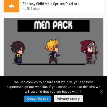
Fantasy Chibi Male Sprites Pixel Art
in:
2D Sprites
We use cookies to ensure that we give you the best
experience on our website. If you continue to use this site we
Free Fantasy Chibi Male Sprites Pixel Art
FREE
will assume that you are happy with it.
in:
Pixel Art Sprites
Okay, thanks
Privacy policy