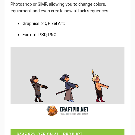
Photoshop or GIMP, allowing you to change colors,
equipment and even create new attack sequences.
Graphics: 2D, Pixel Art;
Format: PSD, PNG.
SAVE 98% OFF ON ALL PRODUCT