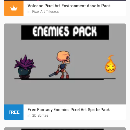
Volcano Pixel Art Environment Assets Pack
in:
Pixel Art Tilesets
Free Fantasy Enemies Pixel Art Sprite Pack
FREE
in:
2D Sprites