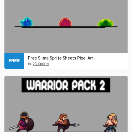
Free Slime Sprite Sheets Pixel Art
FREE
in:
2D Sprites