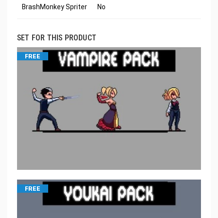
BrashMonkey Spriter
No
SET FOR THIS PRODUCT
FREE
FREE