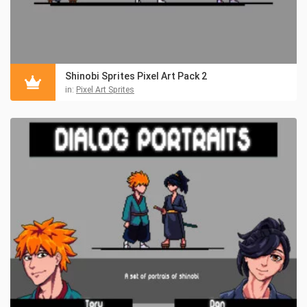
Shinobi Sprites Pixel Art Pack 2
in:
Pixel Art Sprites