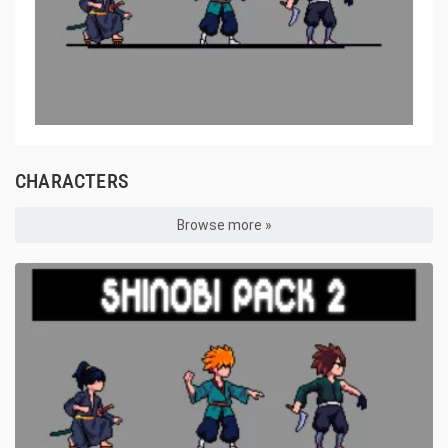
CHARACTERS
Browse more »