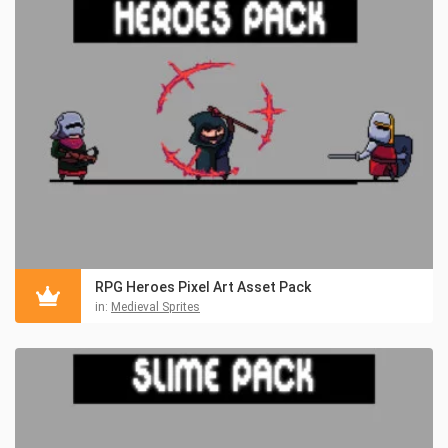
RPG Heroes Pixel Art Asset Pack
in:
Medieval Sprites