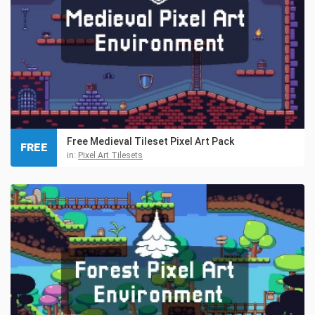
Free Medieval Tileset Pixel Art Pack
FREE
in:
Pixel Art Tilesets