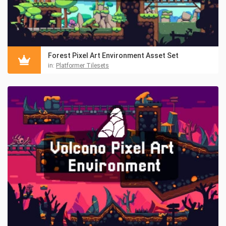
Forest Pixel Art Environment Asset Set
in:
Platformer Tilesets