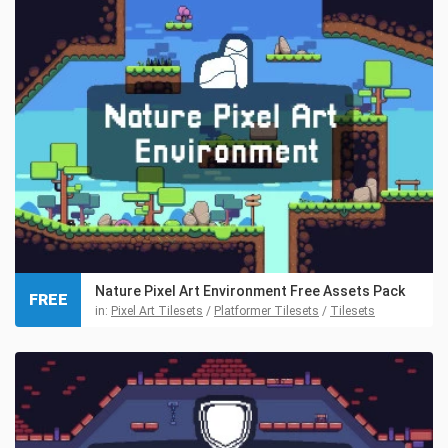
Nature Pixel Art Environment Free Assets Pack
FREE
in:
Pixel Art Tilesets
/
Platformer Tilesets
/
Tilesets