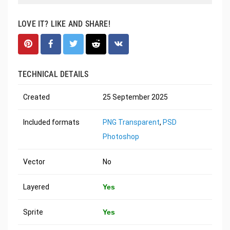
LOVE IT? LIKE AND SHARE!
TECHNICAL DETAILS
Created
25 September 2025
Included formats
PNG Transparent
,
PSD
Photoshop
Vector
No
Layered
Yes
Sprite
Yes