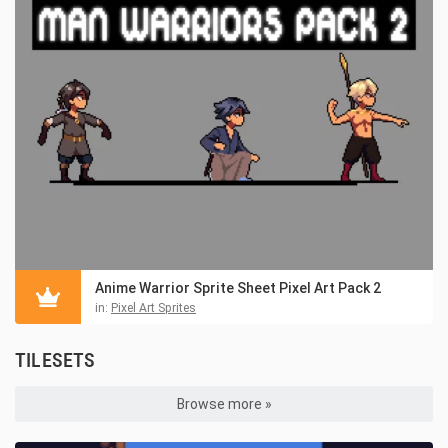
Anime Warrior Sprite Sheet Pixel Art Pack 2
in:
Pixel Art Sprites
TILESETS
Browse more »