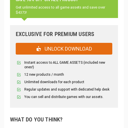
Get unlimited access to all game assets and save over
$4373!
EXCLUSIVE FOR PREMIUM USERS
UNLOCK DOWNLOAD
Instant access to ALL GAME ASSETS (included new
ones!)
12 new products / month
Unlimited downloads for each product
Regular updates and support with dedicated help desk
You can sell and distribute games with our assets.
WHAT DO YOU THINK?