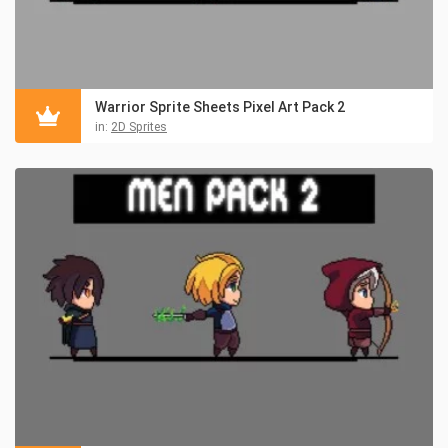
Warrior Sprite Sheets Pixel Art Pack 2
in:
2D Sprites