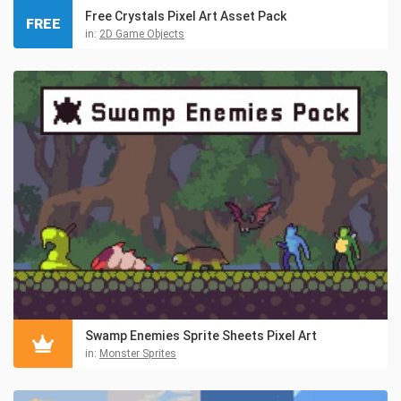
Free Crystals Pixel Art Asset Pack
FREE
in:
2D Game Objects
Swamp Enemies Sprite Sheets Pixel Art
in:
Monster Sprites