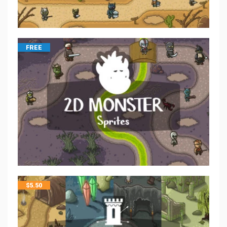
FREE
$
5.50