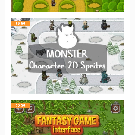
$
5.50
$
5.50