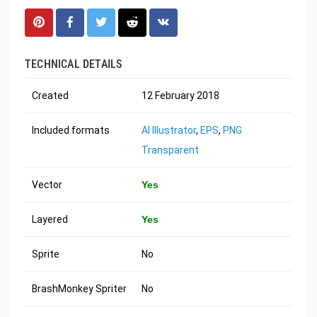
TECHNICAL DETAILS
Created
12 February 2018
Included formats
AI Illustrator
,
EPS
,
PNG
Transparent
Vector
Yes
Layered
Yes
Sprite
No
BrashMonkey Spriter
No