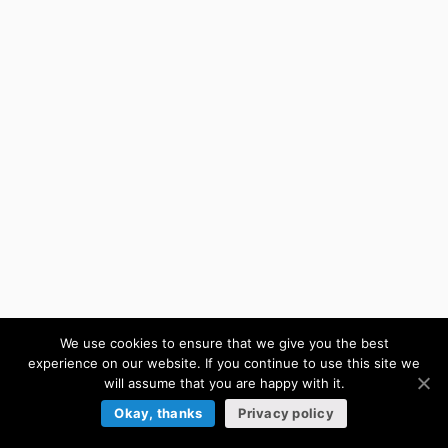
We use cookies to ensure that we give you the best
experience on our website. If you continue to use this site we
will assume that you are happy with it.
Okay, thanks
Privacy policy