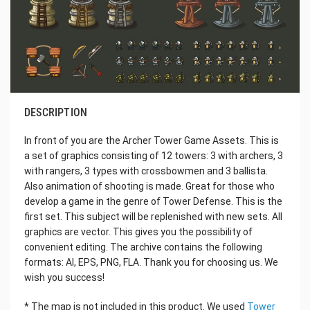
DESCRIPTION
In front of you are the Archer Tower Game Assets. This is
a set of graphics consisting of 12 towers: 3 with archers, 3
with rangers, 3 types with crossbowmen and 3 ballista.
Also animation of shooting is made. Great for those who
develop a game in the genre of Tower Defense. This is the
first set. This subject will be replenished with new sets. All
graphics are vector. This gives you the possibility of
convenient editing. The archive contains the following
formats: AI, EPS, PNG, FLA. Thank you for choosing us. We
wish you success!
* The map is not included in this product. We used
Tower