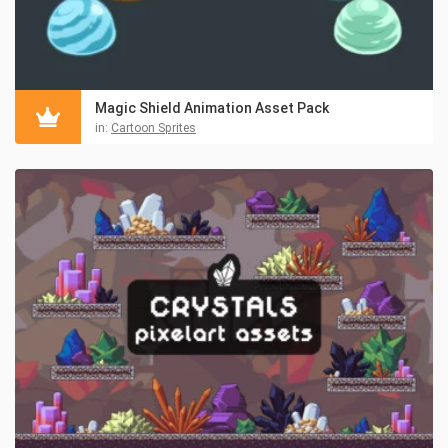
Magic Shield Animation Asset Pack
in:
Cartoon Sprites