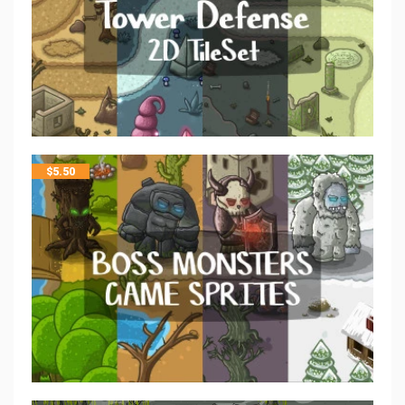
$
5.50