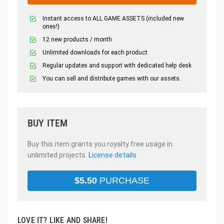
Instant access to ALL GAME ASSETS (included new
ones!)
12 new products / month
Unlimited downloads for each product
Regular updates and support with dedicated help desk
You can sell and distribute games with our assets.
BUY ITEM
Buy this item grants you royalty free usage in
unlimited projects.
License details
$
5.50
PURCHASE
LOVE IT? LIKE AND SHARE!