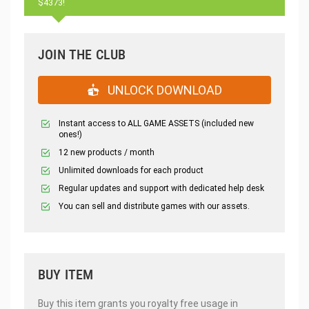
$4373!
JOIN THE CLUB
UNLOCK DOWNLOAD
Instant access to ALL GAME ASSETS (included new
ones!)
12 new products / month
Unlimited downloads for each product
Regular updates and support with dedicated help desk
You can sell and distribute games with our assets.
BUY ITEM
Buy this item grants you royalty free usage in