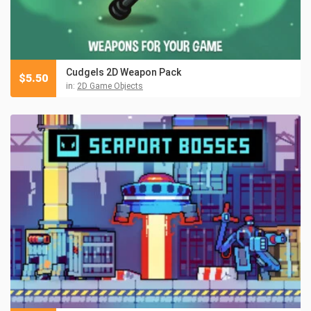
Cudgels 2D Weapon Pack
$
5.50
in:
2D Game Objects