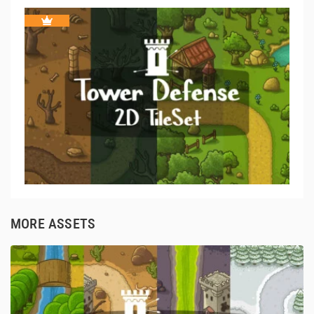
MORE ASSETS