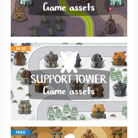
$
4.50
FREE