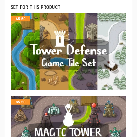
SET FOR THIS PRODUCT
$
5.50
$
5.50