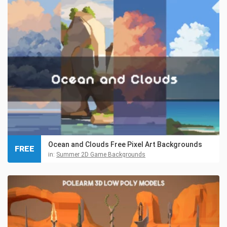
Ocean and Clouds Free Pixel Art Backgrounds
FREE
in:
Summer 2D Game Backgrounds