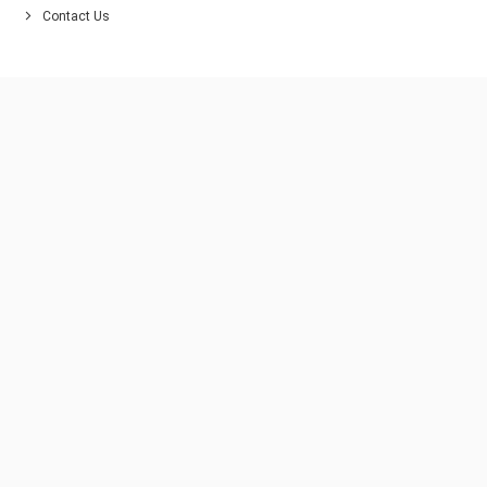
Contact Us