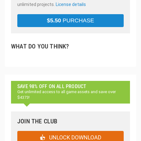
unlimited projects.
License details
$
5.50
PURCHASE
WHAT DO YOU THINK?
SAVE 98% OFF ON ALL PRODUCT
Get unlimited access to all game assets and save over
$4373!
JOIN THE CLUB
UNLOCK DOWNLOAD