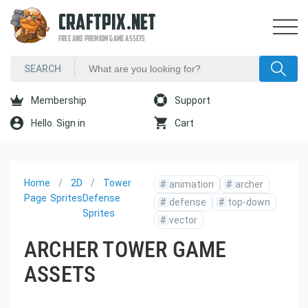
CRAFTPIX.NET
FREE AND PREMIUM GAME ASSETS
Membership
Support
Hello. Sign in
Cart
Home
2D
Tower
#
animation
#
archer
Page
Sprites
Defense
#
defense
#
top-down
Sprites
#
vector
ARCHER TOWER GAME
ASSETS