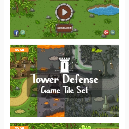
$
5.50
$
5.50