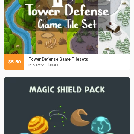
Tower Defense Game Tilesets
$
5.50
in:
Vector Tilesets