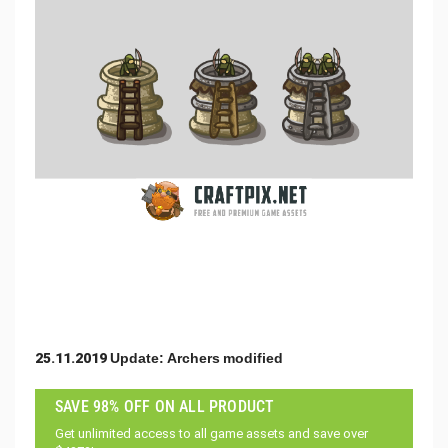
25.11.2019 Update: Archers modified
SAVE 98% OFF ON ALL PRODUCT
Get unlimited access to all game assets and save over