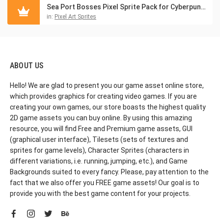
Sea Port Bosses Pixel Sprite Pack for Cyberpunk Game
in:
Pixel Art Sprites
ABOUT US
Hello! We are glad to present you our game asset online store,
which provides graphics for creating video games. If you are
creating your own games, our store boasts the highest quality
2D game assets you can buy online. By using this amazing
resource, you will find Free and Premium game assets, GUI
(graphical user interface), Tilesets (sets of textures and
sprites for game levels), Character Sprites (characters in
different variations, i.e. running, jumping, etc.), and Game
Backgrounds suited to every fancy. Please, pay attention to the
fact that we also offer you FREE game assets! Our goal is to
provide you with the best game content for your projects.