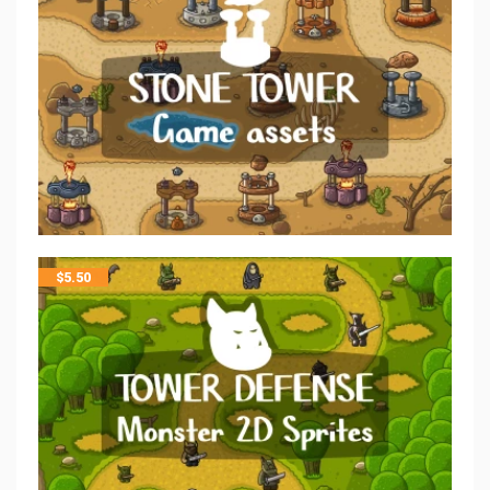
$
5.50