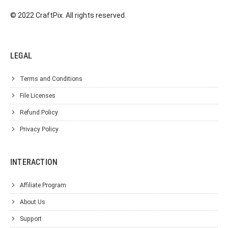
© 2022 CraftPix. All rights reserved.
LEGAL
Terms and Conditions
File Licenses
Refund Policy
Privacy Policy
INTERACTION
Affiliate Program
About Us
Support