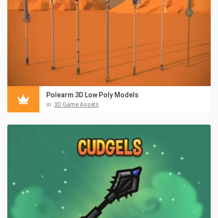
Polearm 3D Low Poly Models
in:
3D Game Assets