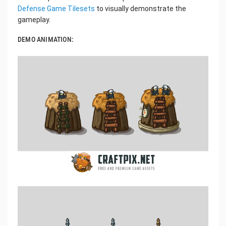
Defense Game Tilesets
to visually demonstrate the
gameplay.
DEMO ANIMATION: