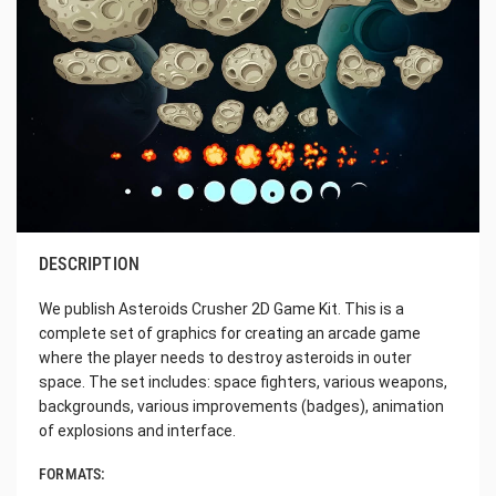
DESCRIPTION
We publish Asteroids Crusher 2D Game Kit. This is a
complete set of graphics for creating an arcade game
where the player needs to destroy asteroids in outer
space. The set includes: space fighters, various weapons,
backgrounds, various improvements (badges), animation
of explosions and interface.
FORMATS: