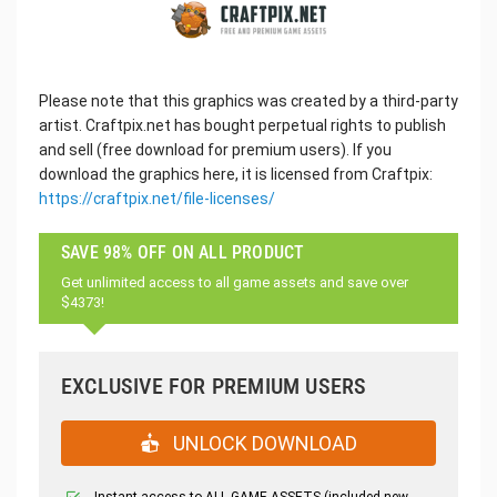
Please note that this graphics was created by a third-party
artist. Craftpix.net has bought perpetual rights to publish
and sell (free download for premium users). If you
download the graphics here, it is licensed from Craftpix:
https://craftpix.net/file-licenses/
SAVE 98% OFF ON ALL PRODUCT
Get unlimited access to all game assets and save over
$4373!
EXCLUSIVE FOR PREMIUM USERS
UNLOCK DOWNLOAD
Instant access to ALL GAME ASSETS (included new