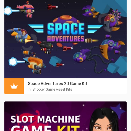
Space Adventures 2D Game Kit
in:
Shooter Game Asset Kits