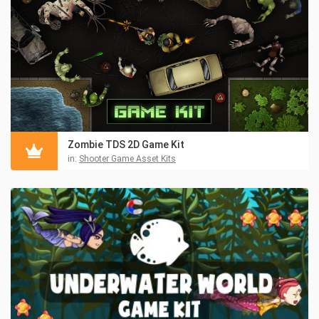
Zombie TDS 2D Game Kit
in:
Shooter Game Asset Kits