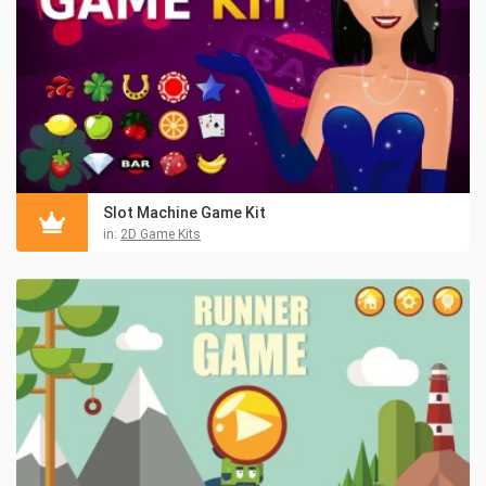
Slot Machine Game Kit
in:
2D Game Kits