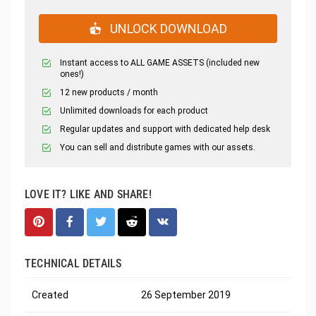
UNLOCK DOWNLOAD
Instant access to ALL GAME ASSETS (included new
ones!)
12 new products / month
Unlimited downloads for each product
Regular updates and support with dedicated help desk
You can sell and distribute games with our assets.
LOVE IT? LIKE AND SHARE!
TECHNICAL DETAILS
Created
26 September 2019