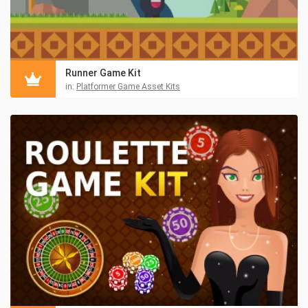
Runner Game Kit
in:
Platformer Game Asset Kits