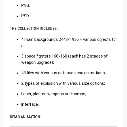
PNG;
PSD.
THE COLLECTION INCLUDES:
4 main backgrounds 2448×1936 + various objects for
it;
3 space fighters 160×160 (each has 2 stages of
weapon upgrade);
43 files with various asteroids and animations;
2 types of explosion with various size options;
Laser, plasma weapons and bombs;
Interface.
DEMO ANIMATION: