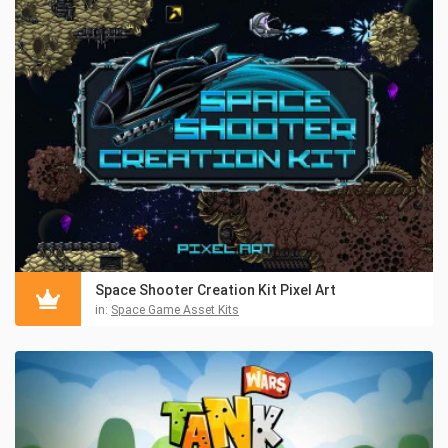
Space Shooter Creation Kit Pixel Art
in:
Space Game Asset Kits