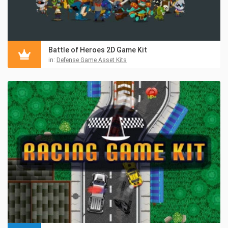
Battle of Heroes 2D Game Kit
in:
Defense Game Asset Kits