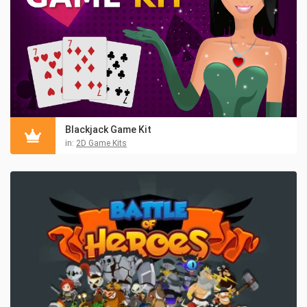
Blackjack Game Kit
in:
2D Game Kits