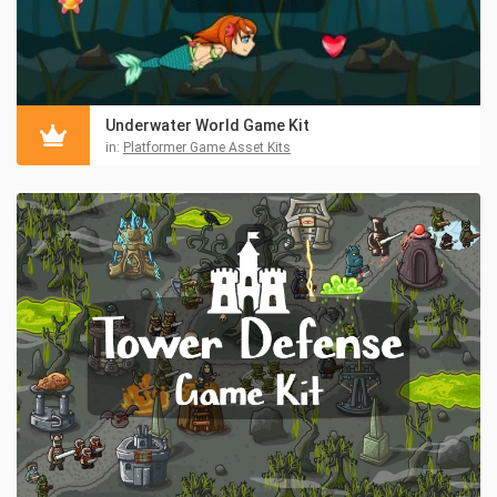
Underwater World Game Kit
in:
Platformer Game Asset Kits