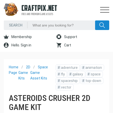
CRAFTPIX.NET
FREE AND PREMIUM GAME ASSETS
Membership
Support
Hello. Sign in
Cart
Home
2D
Space
#
adventure
#
animation
Page
Game
Game
#
fly
#
galaxy
#
space
Kits
Asset Kits
#
spaceship
#
top-down
#
vector
ASTEROIDS CRUSHER 2D
GAME KIT