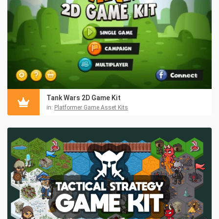
Tank Wars 2D Game Kit
in:
Platformer Game Asset Kits