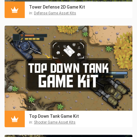
Tower Defense 2D Game Kit
in:
Defense Game Asset Kits
Top Down Tank Game Kit
in:
Shooter Game Asset Kits