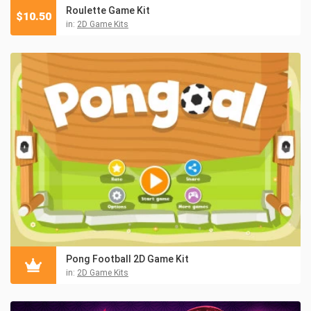
Roulette Game Kit
$
10.50
in:
2D Game Kits
Pong Football 2D Game Kit
in:
2D Game Kits