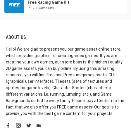
Free Racing Game Kit
FREE
in:
2D Game Kits
ABOUT US
Hello! We are glad to present you our game asset online store,
which provides graphics for creating video games. If you are
creating your own games, our store boasts the highest quality
2D game assets you can buy online. By using this amazing
resource, you will find Free and Premium game assets, GUI
(graphical user interface), Tilesets (sets of textures and
sprites for game levels), Character Sprites (characters in
different variations, i.e. running, jumping, etc.), and Game
Backgrounds suited to every fancy. Please, pay attention to the
fact that we also offer you FREE game assets! Our goal is to
provide you with the best game content for your projects.