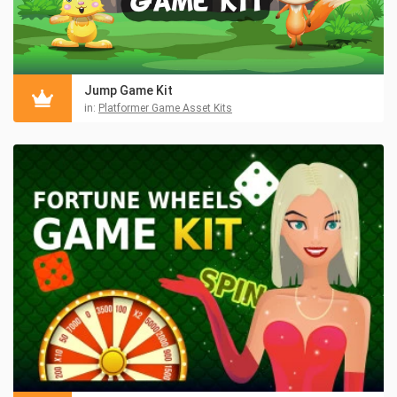
Jump Game Kit
in:
Platformer Game Asset Kits