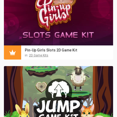
Pin-Up Girls Slots 2D Game Kit
in:
2D Game Kits