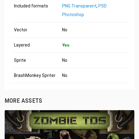
Included formats
PNG Transparent
,
PSD
Photoshop
Vector
No
Layered
Yes
Sprite
No
BrashMonkey Spriter
No
MORE ASSETS