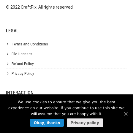
© 2022 CraftPix. All rights reserved.
LEGAL
Terms and Conditions
File Licenses
Refund Policy
Privacy Policy
INTERACTION
We use cookies to ensure that we give you the best
Affiliate Program
experience on our website. If you continue to use this site we
will assume that you are happy with it.
About Us
Okay, thanks
Privacy policy
Support