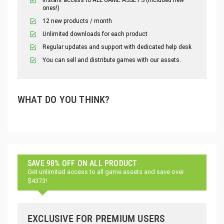
ones!)
12 new products / month
Unlimited downloads for each product
Regular updates and support with dedicated help desk
You can sell and distribute games with our assets.
WHAT DO YOU THINK?
SAVE 98% OFF ON ALL PRODUCT
Get unlimited access to all game assets and save over
$4373!
EXCLUSIVE FOR PREMIUM USERS