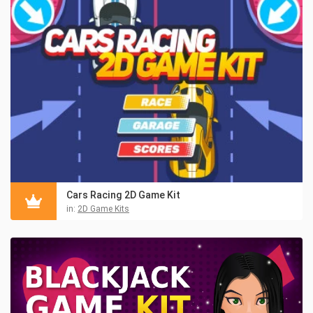
Cars Racing 2D Game Kit
in:
2D Game Kits