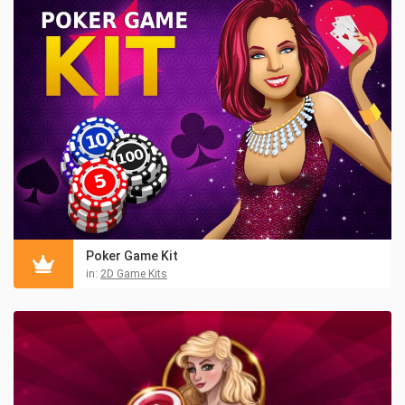
Poker Game Kit
in:
2D Game Kits