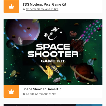
TDS Modern: Pixel Game Kit
in:
Shooter Game Asset Kits
Space Shooter Game Kit
in:
Space Game Asset Kits