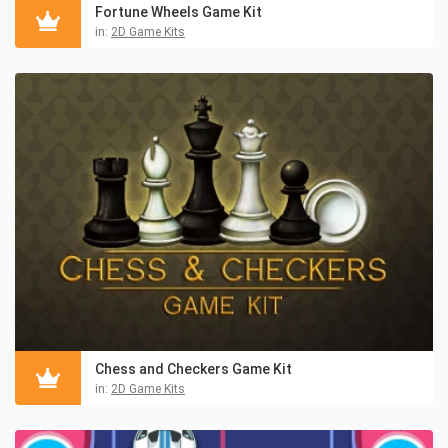
Fortune Wheels Game Kit
in:
2D Game Kits
Chess and Checkers Game Kit
in:
2D Game Kits