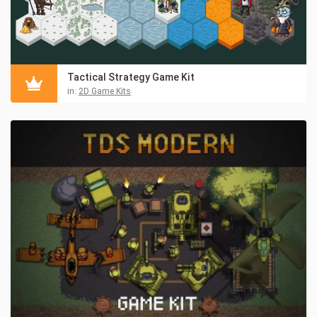
Tactical Strategy Game Kit
in:
2D Game Kits