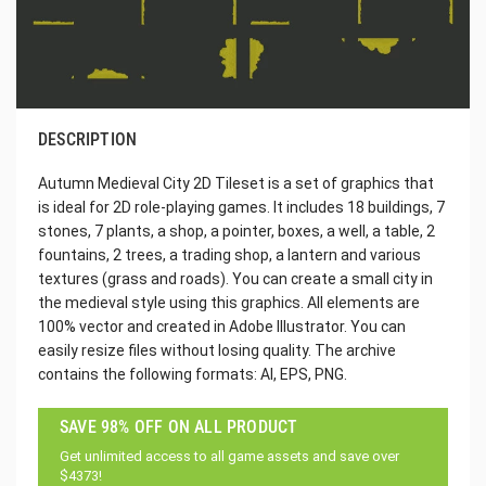
DESCRIPTION
Autumn Medieval City 2D Tileset is a set of graphics that
is ideal for 2D role-playing games. It includes 18 buildings, 7
stones, 7 plants, a shop, a pointer, boxes, a well, a table, 2
fountains, 2 trees, a trading shop, a lantern and various
textures (grass and roads). You can create a small city in
the medieval style using this graphics. All elements are
100% vector and created in Adobe Illustrator. You can
easily resize files without losing quality. The archive
contains the following formats: AI, EPS, PNG.
SAVE 98% OFF ON ALL PRODUCT
Get unlimited access to all game assets and save over
$4373!