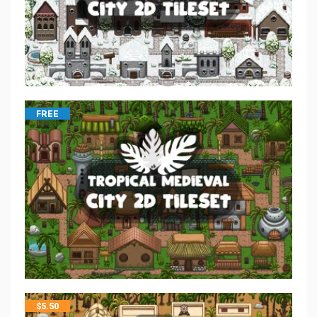
FREE
$
5.50