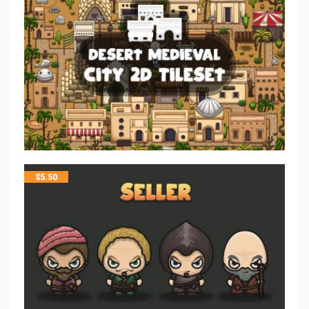
$
5.50