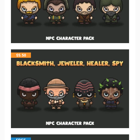
$
5.50