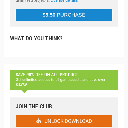
unlimited projects.
License details
$
5.50
PURCHASE
WHAT DO YOU THINK?
SAVE 98% OFF ON ALL PRODUCT
Get unlimited access to all game assets and save over
$4373!
JOIN THE CLUB
UNLOCK DOWNLOAD