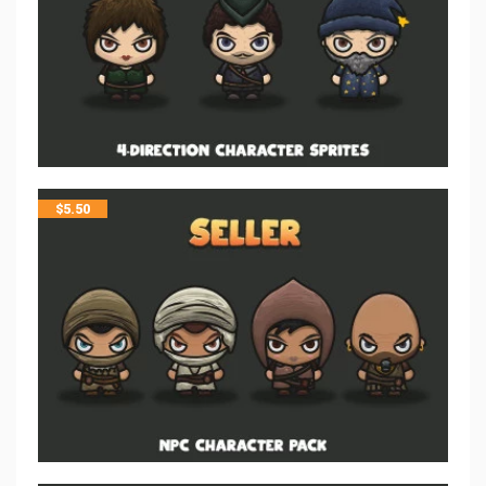
$
5.50