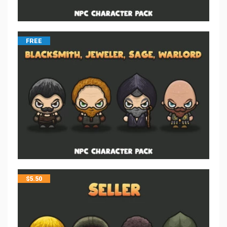
FREE
$
5.50