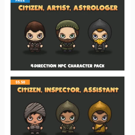
FREE
$
5.50