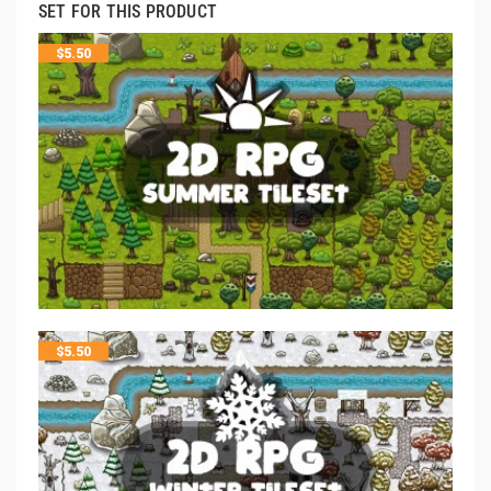
SET FOR THIS PRODUCT
$
5.50
$
5.50