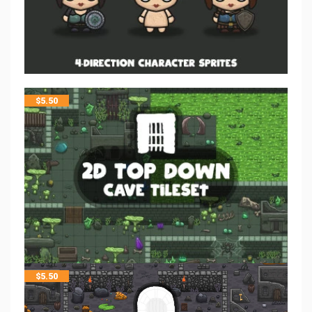
$
5.50
$
5.50