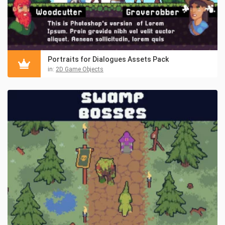
Portraits for Dialogues Assets Pack
in:
2D Game Objects