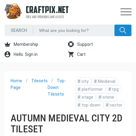
CRAFTPIX.NET
FREE AND PREMIUM GAME ASSETS
Membership
Support
Hello. Sign in
Cart
Home
Tilesets
Top-
#
city
#
Medieval
Page
Down
#
platformer
#
rpg
Tilesets
#
stage
#
stone
#
top-down
#
vector
AUTUMN MEDIEVAL CITY 2D
TILESET