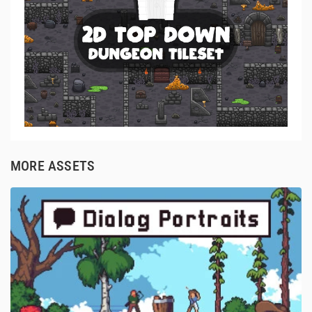
MORE ASSETS