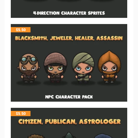
$
5.50
$
5.50