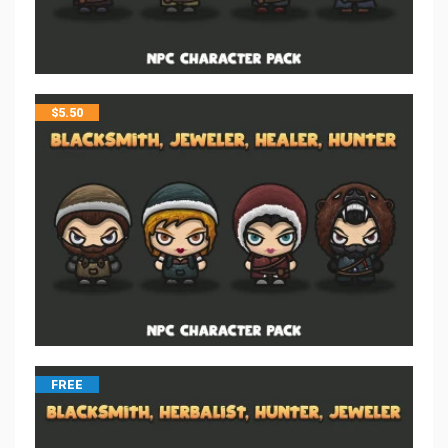
$
5.50
FREE