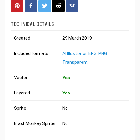
TECHNICAL DETAILS
Created
29 March 2019
Included formats
AI Illustrator
,
EPS
,
PNG
Transparent
Vector
Yes
Layered
Yes
Sprite
No
BrashMonkey Spriter
No