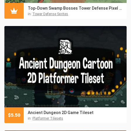
Top-Down Swamp Bosses Tower Defense Pixel Art
in:
Tower Defense Sprites
Ancient Dungeon 2D Game Tileset
$
5.50
in:
Platformer Tilesets