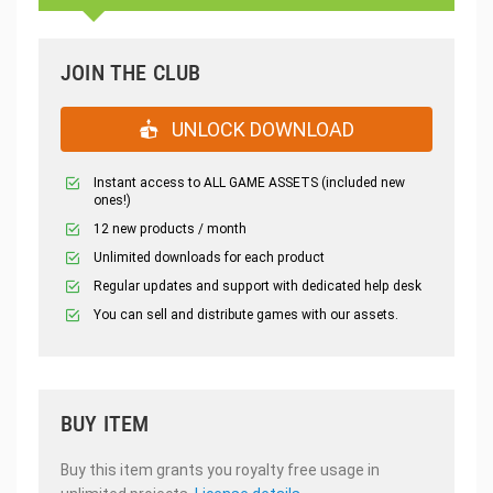
JOIN THE CLUB
UNLOCK DOWNLOAD
Instant access to ALL GAME ASSETS (included new
ones!)
12 new products / month
Unlimited downloads for each product
Regular updates and support with dedicated help desk
You can sell and distribute games with our assets.
BUY ITEM
Buy this item grants you royalty free usage in