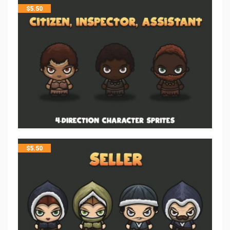
$
5.50
$
5.50