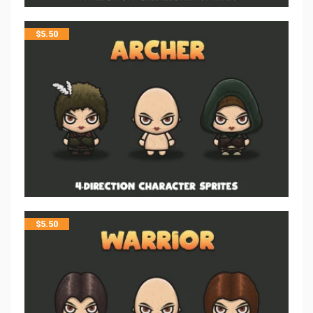
$
5.50
$
5.50