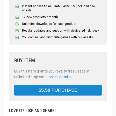
Instant access to ALL GAME ASSETS (included new
ones!)
12 new products / month
Unlimited downloads for each product
Regular updates and support with dedicated help desk
You can sell and distribute games with our assets.
BUY ITEM
Buy this item grants you royalty free usage in
unlimited projects.
License details
$
5.50
PURCHASE
LOVE IT? LIKE AND SHARE!