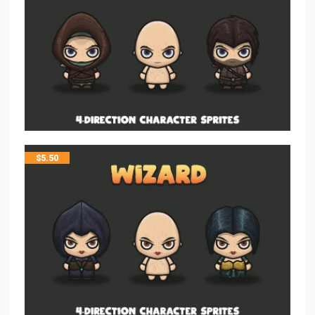
$
5.50