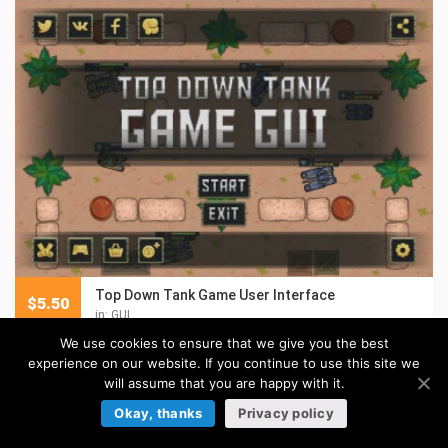
Top Down Tank Game User Interface
$
5.50
in:
GUI
We use cookies to ensure that we give you the best
experience on our website. If you continue to use this site we
will assume that you are happy with it.
Okay, thanks
Privacy policy