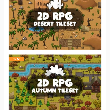
$
5.50