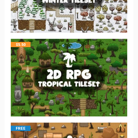
$
5.50
FREE