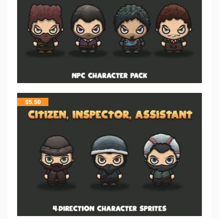
$
5.50