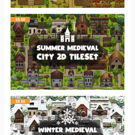
$
5.50
$
5.50