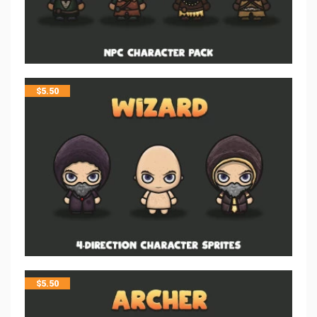
$
5.50
$
5.50