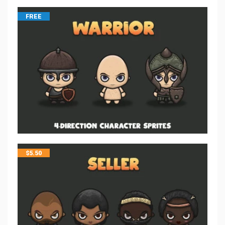
FREE
$
5.50