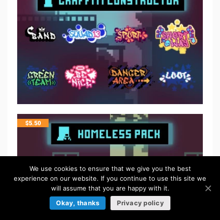
$
5.50
We use cookies to ensure that we give you the best
experience on our website. If you continue to use this site we
will assume that you are happy with it.
Okay, thanks
Privacy policy