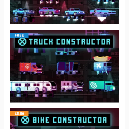
FREE
$
5.50