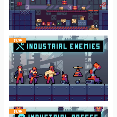
$
5.50
$
5.50