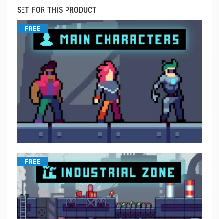
SET FOR THIS PRODUCT
FREE
FREE