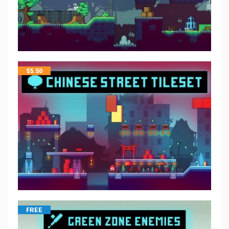
$
5.50
FREE