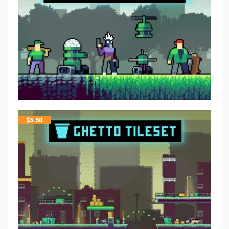
$
5.50