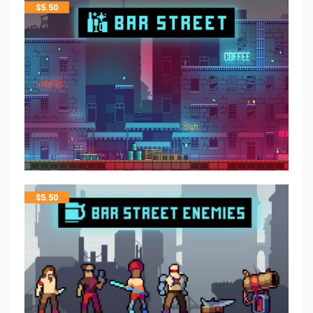
$
5.50
$
5.50