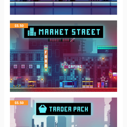
$
5.50
$
5.50