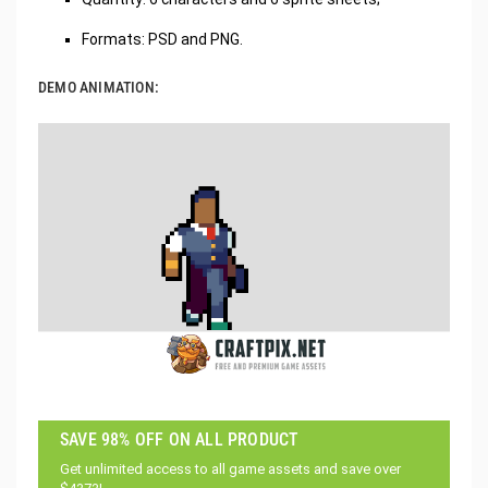
Formats: PSD and PNG.
DEMO ANIMATION:
SAVE 98% OFF ON ALL PRODUCT
Get unlimited access to all game assets and save over