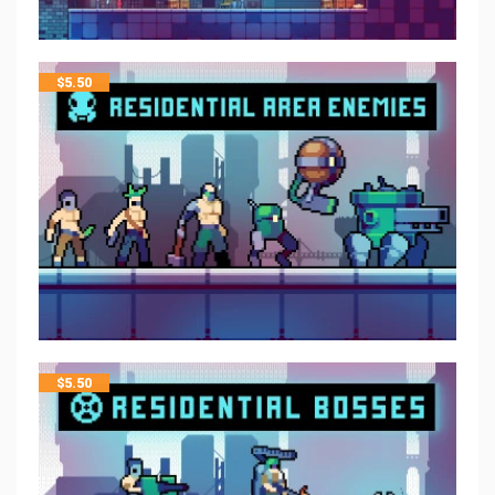
$
5.50
$
5.50