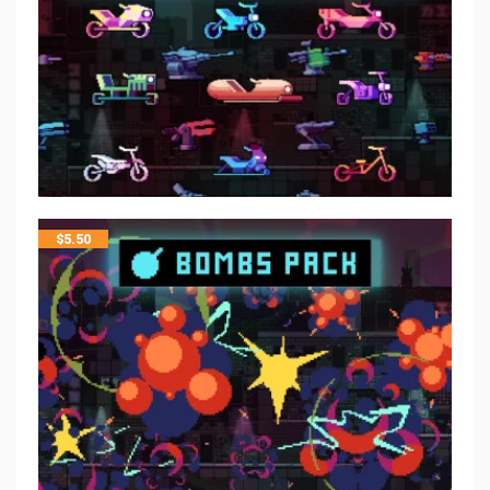
$
5.50