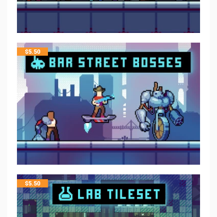
$
5.50
$
5.50