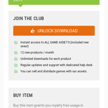
$4373!
JOIN THE CLUB
UNLOCK DOWNLOAD
Instant access to ALL GAME ASSETS (included new
ones!)
12 new products / month
Unlimited downloads for each product
Regular updates and support with dedicated help desk
You can sell and distribute games with our assets.
BUY ITEM
Buy this item grants you royalty free usage in