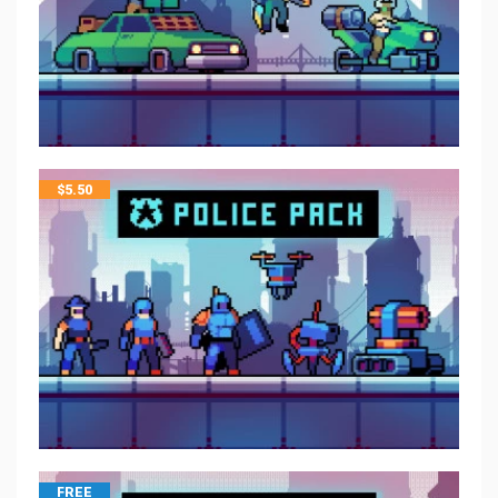
$
5.50
FREE