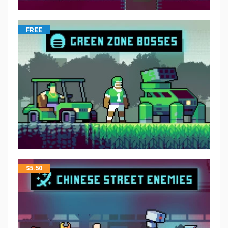
FREE
$
5.50