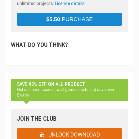
unlimited projects.
License details
$
5.50
PURCHASE
WHAT DO YOU THINK?
SAVE 98% OFF ON ALL PRODUCT
Get unlimited access to all game assets and save over
$4373!
JOIN THE CLUB
UNLOCK DOWNLOAD