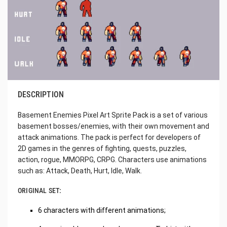
DESCRIPTION
Basement Enemies Pixel Art Sprite Pack is a set of various
basement bosses/enemies, with their own movement and
attack animations. The pack is perfect for developers of
2D games in the genres of fighting, quests, puzzles,
action, rogue, MMORPG, CRPG. Characters use animations
such as: Attack, Death, Hurt, Idle, Walk.
ORIGINAL SET:
6 characters with different animations;