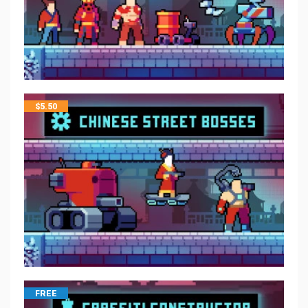
$
5.50
FREE