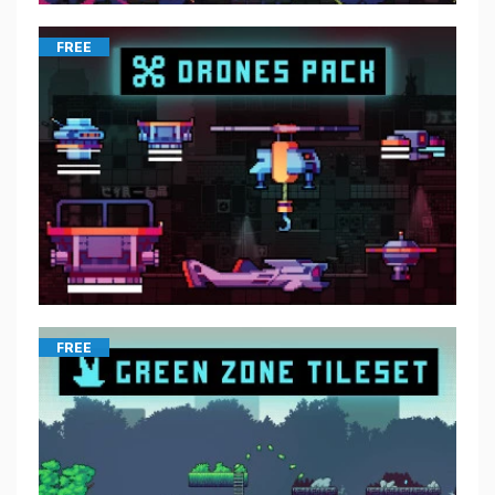
FREE
FREE