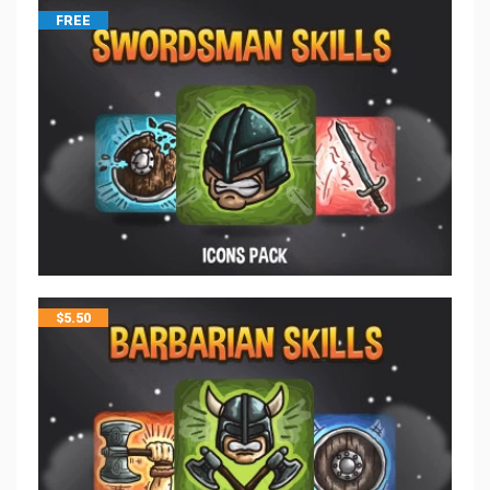
FREE
$
5.50