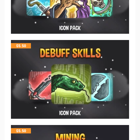
$
5.50
$
5.50