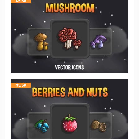
$
5.50
$
5.50