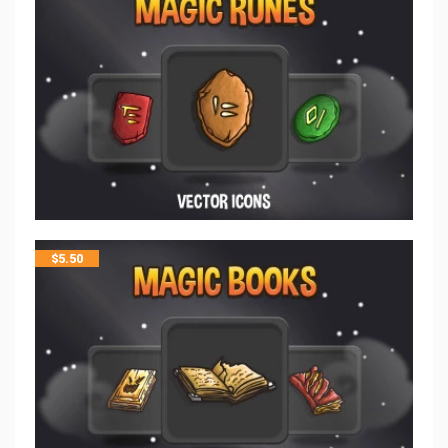
$
5.50