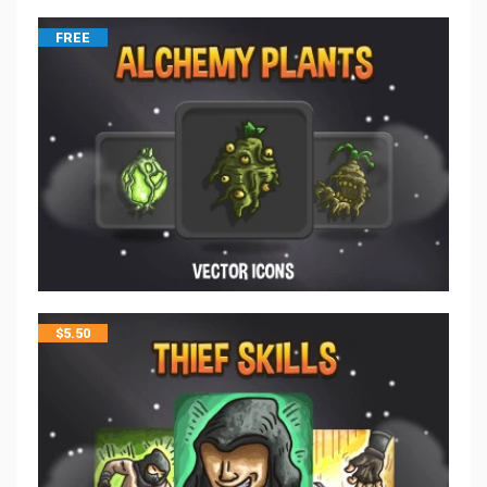
FREE
$
5.50