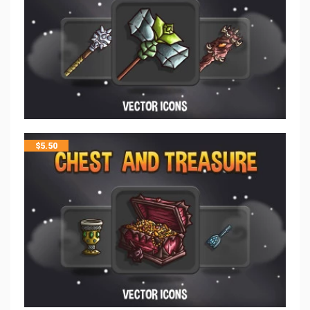
$
5.50