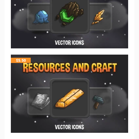
$
5.50