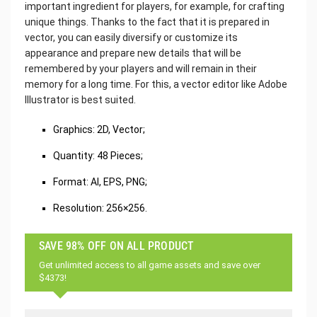
important ingredient for players, for example, for crafting
unique things. Thanks to the fact that it is prepared in
vector, you can easily diversify or customize its
appearance and prepare new details that will be
remembered by your players and will remain in their
memory for a long time. For this, a vector editor like Adobe
Illustrator is best suited.
‌Graphics: 2D, Vector;
Quantity: 48 Pieces;
Format: AI, EPS, PNG;
Resolution: 256×256.
SAVE 98% OFF ON ALL PRODUCT
Get unlimited access to all game assets and save over
$4373!