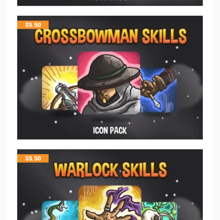
$
5.50
$
5.50