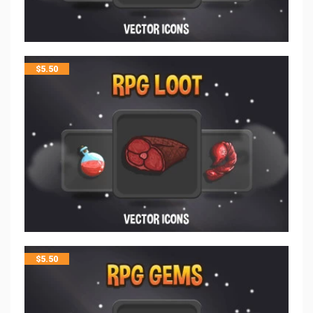
$
5.50
$
5.50