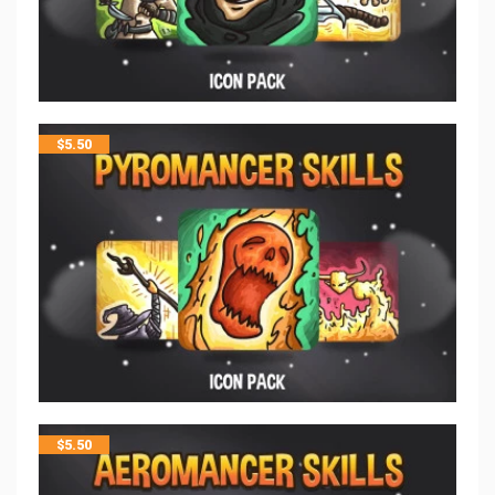
$
5.50
$
5.50