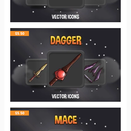
$
5.50
$
5.50