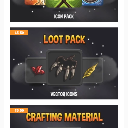
$
5.50
$
5.50