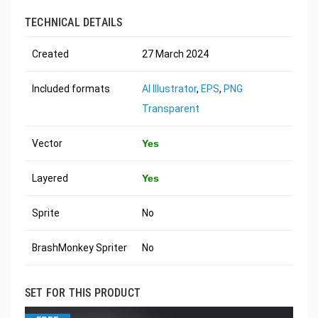
TECHNICAL DETAILS
Created
27 March 2024
Included formats
AI Illustrator
,
EPS
,
PNG
Transparent
Vector
Yes
Layered
Yes
Sprite
No
BrashMonkey Spriter
No
SET FOR THIS PRODUCT