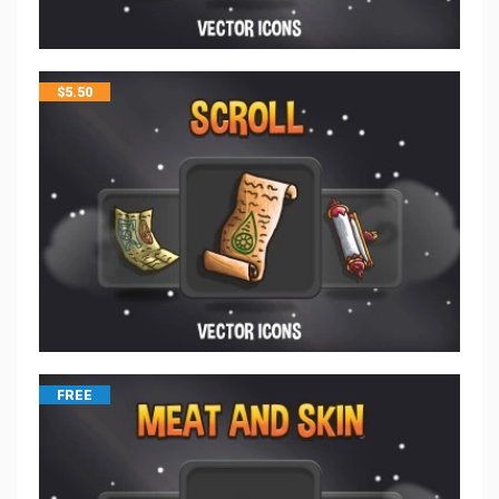
$
5.50
FREE