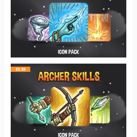
$
5.50