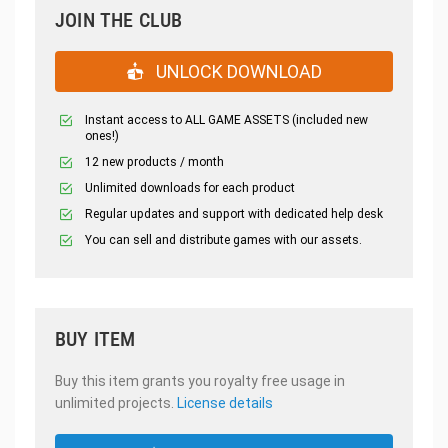
JOIN THE CLUB
UNLOCK DOWNLOAD
Instant access to ALL GAME ASSETS (included new
ones!)
12 new products / month
Unlimited downloads for each product
Regular updates and support with dedicated help desk
You can sell and distribute games with our assets.
BUY ITEM
Buy this item grants you royalty free usage in
unlimited projects.
License details