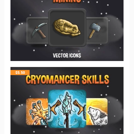
$
5.50