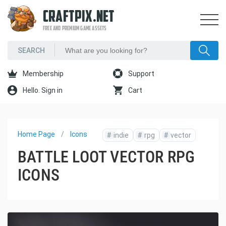
CRAFTPIX.NET
FREE AND PREMIUM GAME ASSETS
Membership
Support
Hello. Sign in
Cart
Home Page
Icons
#
indie
#
rpg
#
vector
BATTLE LOOT VECTOR RPG
ICONS