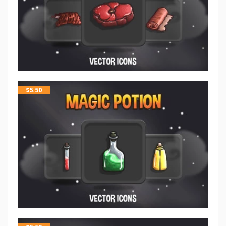
$
5.50