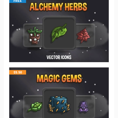
FREE
$
5.50