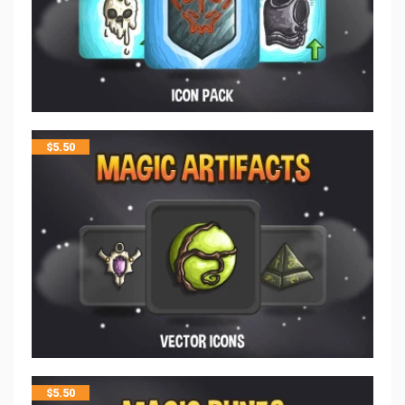
$
5.50
$
5.50