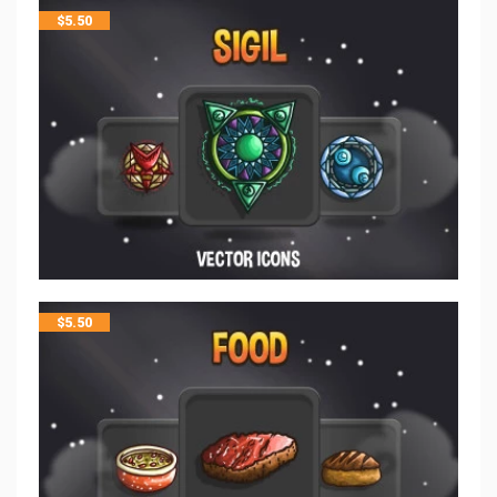
$
5.50
$
5.50