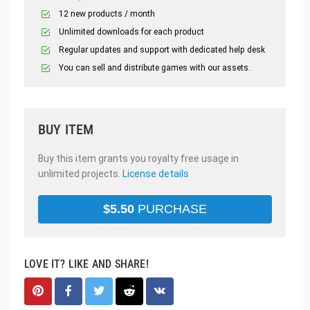
12 new products / month
Unlimited downloads for each product
Regular updates and support with dedicated help desk
You can sell and distribute games with our assets.
BUY ITEM
Buy this item grants you royalty free usage in
unlimited projects.
License details
$
5.50
PURCHASE
LOVE IT? LIKE AND SHARE!