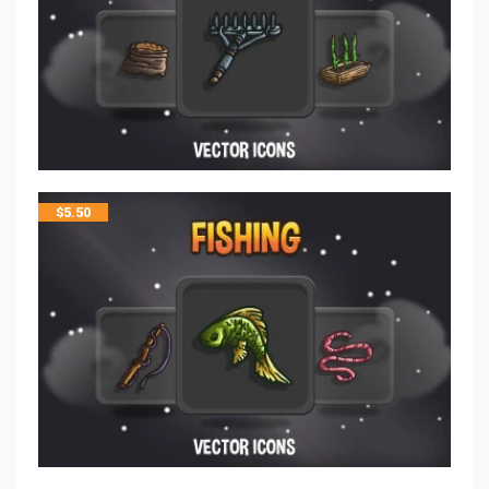
$
5.50