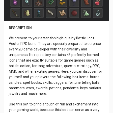
DESCRIPTION
We present to your attention high-quality Battle Loot
Vector RPG Icons. They are specially prepared to surprise
every 2D game developer with their diversity and
uniqueness. Its repository contains 48 perfectly formed
icons that are exactly suitable for game genres such as
battle, action, fantasy, adventure, quests, strategy, RPG,
MMO and other exciting genres. Here, you can discover for
yourself and your players the following loot items: burnt
candles, spell books, skulls, daggers, fortune telling balls,
hammers, axes, swords, potions, pendants, keys, various
jewelry and much more.
Use this set to bring a touch of fun and excitement into
your gaming world, because this loot can serve as a very