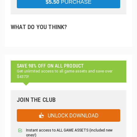
$
5.50
PURCHASE
WHAT DO YOU THINK?
SAVE 98% OFF ON ALL PRODUCT
Get unlimited access to all game assets and save over
$4373!
JOIN THE CLUB
UNLOCK DOWNLOAD
Instant access to ALL GAME ASSETS (included new
ones!)