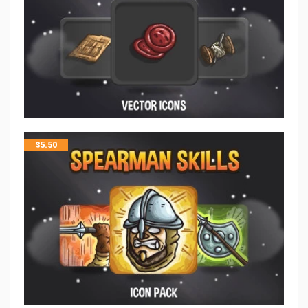
$
5.50