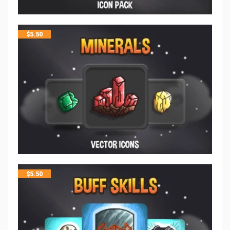
$
5.50
$
5.50