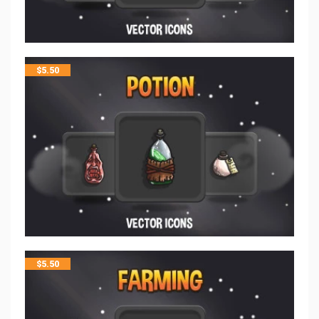
$
5.50
$
5.50