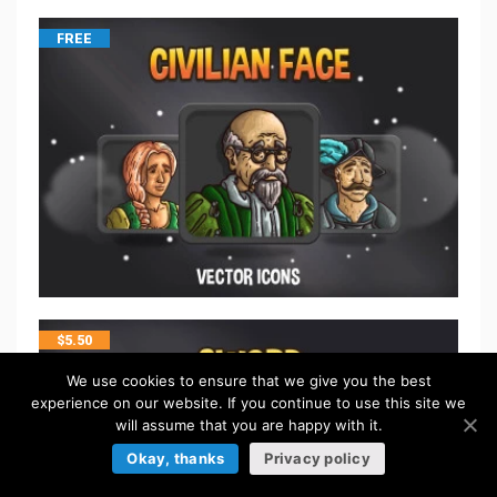
FREE
$
5.50
We use cookies to ensure that we give you the best
experience on our website. If you continue to use this site we
will assume that you are happy with it.
Okay, thanks
Privacy policy