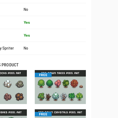
No
Yes
Yes
 Spriter
No
S PRODUCT
FREE
FREE