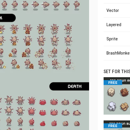
Vector
Layered
Sprite
BrashMonkey
SET FOR THI
FREE
FREE