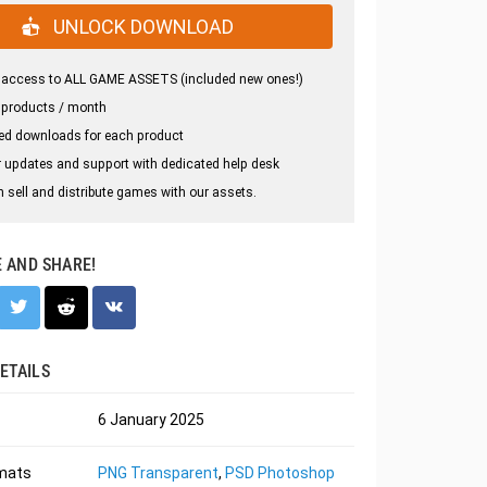
UNLOCK DOWNLOAD
 access to ALL GAME ASSETS (included new ones!)
 products / month
ed downloads for each product
 updates and support with dedicated help desk
 sell and distribute games with our assets.
E AND SHARE!
ETAILS
6 January 2025
rmats
PNG Transparent
,
PSD Photoshop