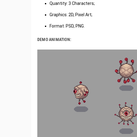
Quantity: 3 Characters;
Graphics: 2D, Pixel Art;
Format: PSD, PNG.
DEMO ANIMATION: