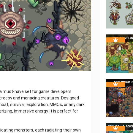
 a must-have set for game developers
th creepy and menacing creatures. Designed
at, survival, exploration, MMOs, or any dark
izing, immersive energy. It is perfect for
imidating monsters, each radiating their own