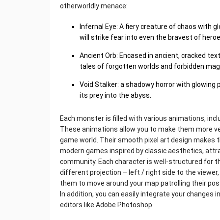
otherworldly menace:
Infernal Eye: A fiery creature of chaos with g
will strike fear into even the bravest of heroe
Ancient Orb: Encased in ancient, cracked text
tales of forgotten worlds and forbidden magi
Void Stalker: a shadowy horror with glowing 
its prey into the abyss.
Each monster is filled with various animations, inclu
These animations allow you to make them more ver
game world. Their smooth pixel art design makes 
modern games inspired by classic aesthetics, att
community. Each character is well-structured for 
different projection – left / right side to the viewer,
them to move around your map patrolling their pos
In addition, you can easily integrate your changes i
editors like Adobe Photoshop.