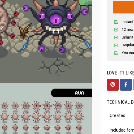
Instant
12 new
Unlimit
Regular
You can
LOVE IT? LIK
TECHNICAL D
Created
Included fo