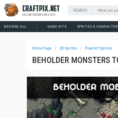
CRAFTPIX.NET
FREE AND PREMIUM GAME ASSETS
BROWSE ALL
GAME KITS
SPRITES & CHARACTE
Home Page
2D Sprites
Pixel Art Sprites
BEHOLDER MONSTERS TO