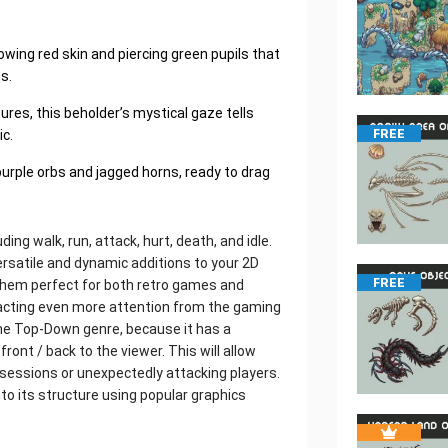
lowing red skin and piercing green pupils that
s.
ures, this beholder’s mystical gaze tells
c.
FREE
purple orbs and jagged horns, ready to drag
ding walk, run, attack, hurt, death, and idle.
satile and dynamic additions to your 2D
FREE
them perfect for both retro games and
racting even more attention from the gaming
the Top-Down genre, because it has a
 front / back to the viewer. This will allow
sessions or unexpectedly attacking players.
nto its structure using popular graphics