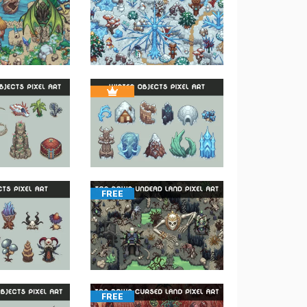
FREE
FREE