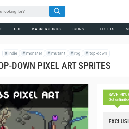
RS
GUI
BACKGROUNDS
ICONS
TILESETS
M
#
indie
#
monster
#
mutant
#
rpg
#
top-down
P-DOWN PIXEL ART SPRITES
SAVE 98%
Get unlimite
EXCLUSI