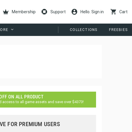
Membership
Support
Hello. Sign in
Cart
ORE
COLLECTIONS
FREEBIES
 OFF ON ALL PRODUCT
d access to all game assets and save over $4373!
VE FOR PREMIUM USERS