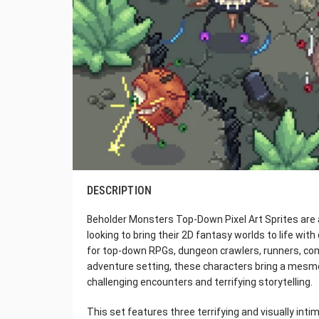
DESCRIPTION
Beholder Monsters Top-Down Pixel Art Sprites are
looking to bring their 2D fantasy worlds to life wi
for top-down RPGs, dungeon crawlers, runners, comb
adventure setting, these characters bring a mesmer
challenging encounters and terrifying storytelling.
This set features three terrifying and visually int