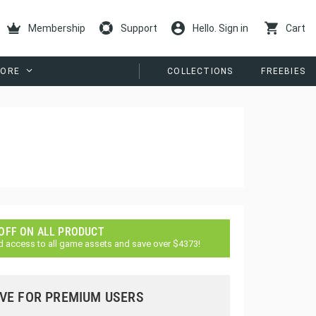
Membership
Support
Hello. Sign in
Cart
ORE
COLLECTIONS
FREEBIES
 OFF ON ALL PRODUCT
d access to all game assets and save over $4373!
VE FOR PREMIUM USERS