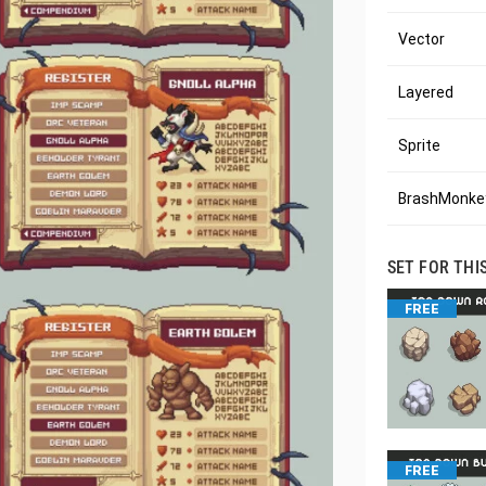
Vector
Layered
Sprite
BrashMonkey
SET FOR THI
FREE
FREE