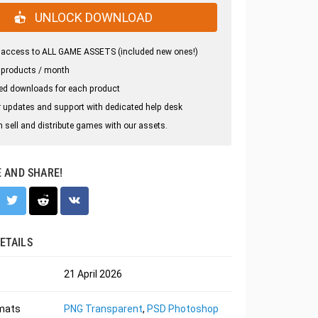
UNLOCK DOWNLOAD
 access to ALL GAME ASSETS (included new ones!)
 products / month
ed downloads for each product
 updates and support with dedicated help desk
 sell and distribute games with our assets.
E AND SHARE!
ETAILS
21 April 2026
rmats
PNG Transparent
,
PSD Photoshop