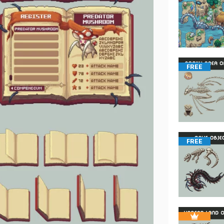
FREE
FREE