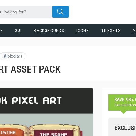
RS
GUI
BACKGROUNDS
ICONS
TILESETS
M
#
pixelart
RT ASSET PACK
SAVE 98%
Get unlimite
EXCLUSI