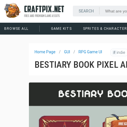
CRAFTPIX.NET
FREE AND PREMIUM GAME ASSETS
BROWSE ALL
GAME KITS
SPRITES & CHARACTE
Home Page
GUI
RPG Game UI
#
indie
BESTIARY BOOK PIXEL A