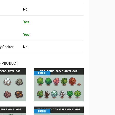
No
Yes
Yes
 Spriter
No
S PRODUCT
FREE
FREE