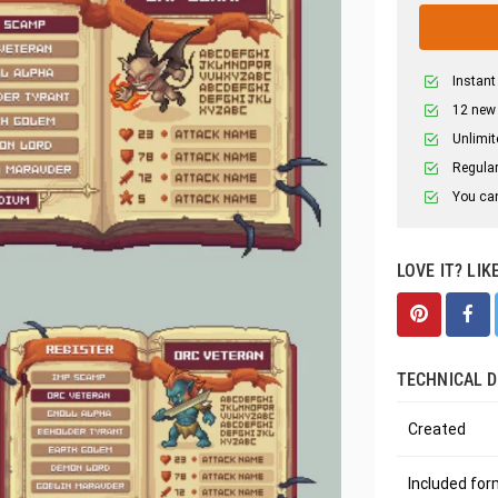
Instant
12 new
Unlimit
Regular
You can
LOVE IT? LIK
TECHNICAL D
Created
Included fo