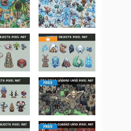
FREE
FREE