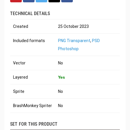
TECHNICAL DETAILS
Created
25 October 2023
Included formats
PNG Transparent
,
PSD
Photoshop
Vector
No
Layered
Yes
Sprite
No
BrashMonkey Spriter
No
SET FOR THIS PRODUCT