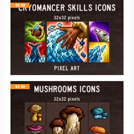
$
5.50
$
5.50