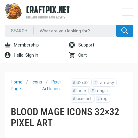
CRAFTPIX.NET
FREE AND PREMIUM GAME ASSETS
Membership
Support
Hello. Sign in
Cart
Home
Icons
Pixel
#
32x32
#
fantasy
Page
Art Icons
#
indie
#
magic
#
pixelart
#
rpg
BLOOD MAGE ICONS 32×32
PIXEL ART