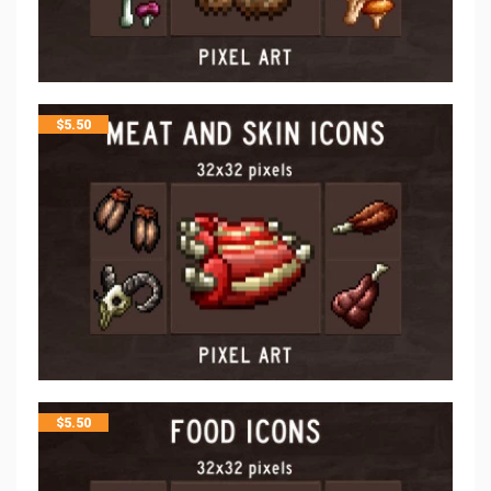
$
5.50
$
5.50