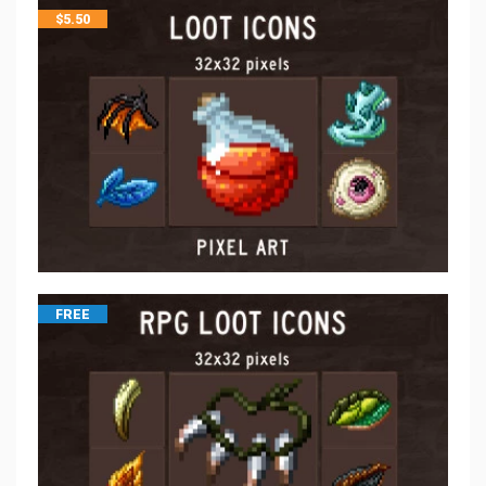
$
5.50
FREE