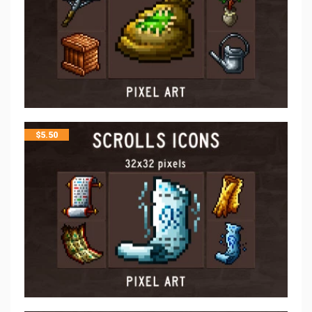
$
5.50