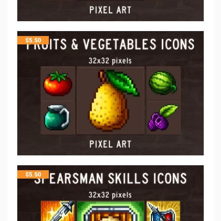
$
5.50
$
5.50