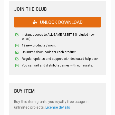
JOIN THE CLUB
UNLOCK DOWNLOAD
Instant access to ALL GAME ASSETS (included new
ones!)
12 new products / month
Unlimited downloads for each product
Regular updates and support with dedicated help desk
You can sell and distribute games with our assets.
BUY ITEM
Buy this item grants you royalty free usage in
unlimited projects.
License details