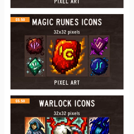
$
5.50
$
5.50