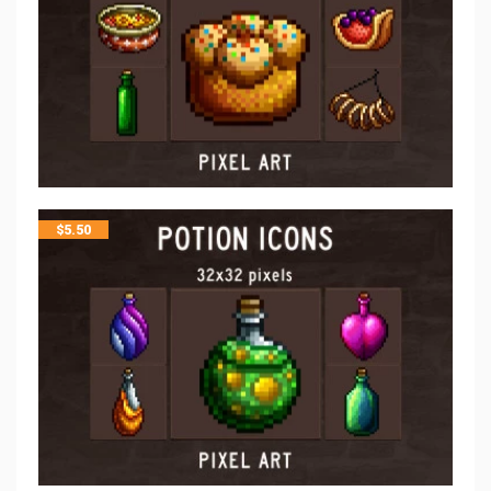
$
5.50