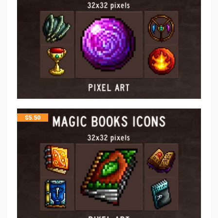
$
5.50