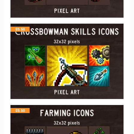
$
5.50
$
5.50