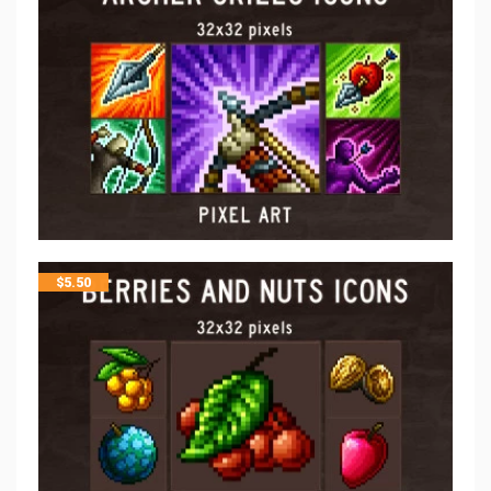
$
5.50