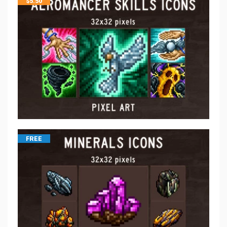
$
5.50
FREE