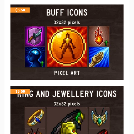
$
5.50
$
5.50