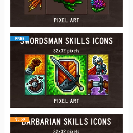
FREE
$
5.50