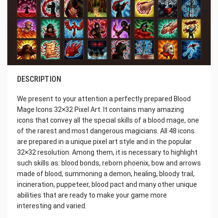
DESCRIPTION
We present to your attention a perfectly prepared Blood
Mage Icons 32×32 Pixel Art. It contains many amazing
icons that convey all the special skills of a blood mage, one
of the rarest and most dangerous magicians. All 48 icons
are prepared in a unique pixel art style and in the popular
32×32 resolution. Among them, it is necessary to highlight
such skills as: blood bonds, reborn phoenix, bow and arrows
made of blood, summoning a demon, healing, bloody trail,
incineration, puppeteer, blood pact and many other unique
abilities that are ready to make your game more
interesting and varied.