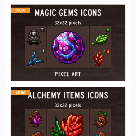
$
5.50
$
5.50