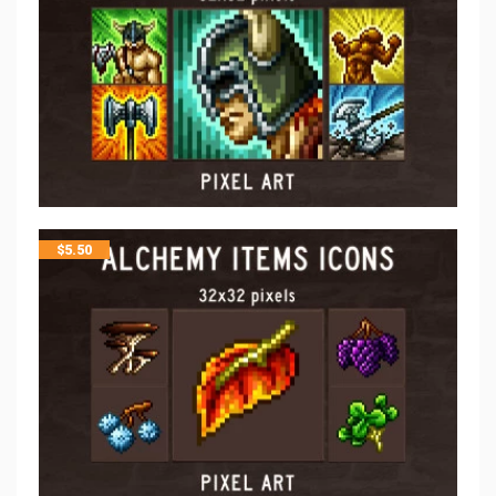
$
5.50