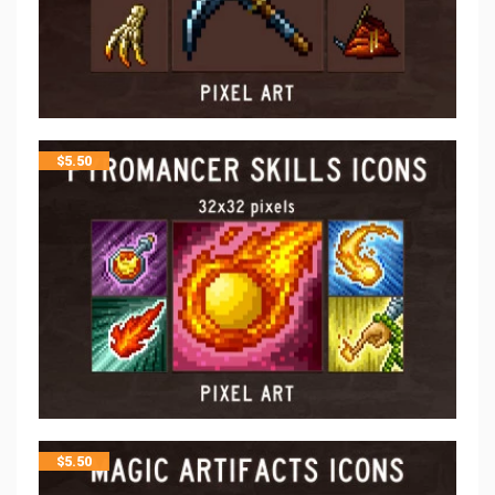
$
5.50
$
5.50