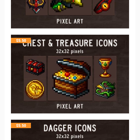
$
5.50
$
5.50