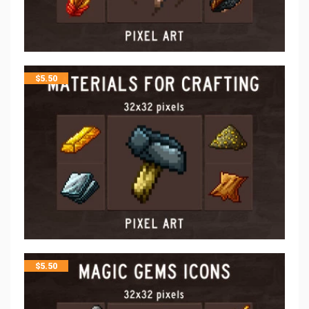
$
5.50
$
5.50