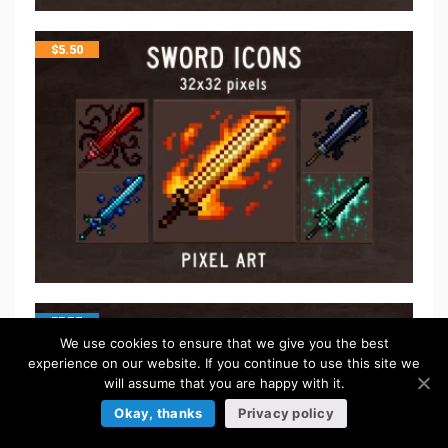
$
5.50
FREE
We use cookies to ensure that we give you the best
experience on our website. If you continue to use this site we
will assume that you are happy with it.
Okay, thanks
Privacy policy