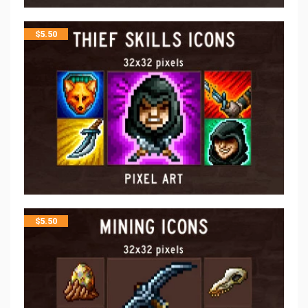
$
5.50
$
5.50