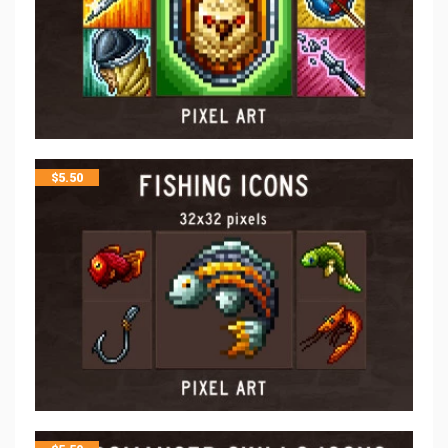
$
5.50