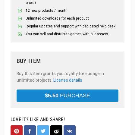
ones!)
12 new products / month
Unlimited downloads for each product
Regular updates and support with dedicated help desk
You can sell and distribute games with our assets.
BUY ITEM
Buy this item grants you royalty free usage in
unlimited projects.
License details
$
5.50
PURCHASE
LOVE IT? LIKE AND SHARE!