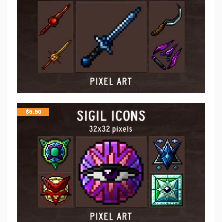
$
5.50