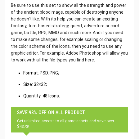
Be sure to use this set to show all the strength and power
of the ancient blood mage, capable of destroying anyone
he doesn’t like. With its help you can create an exciting
fantasy, turn-based strategy, quest, adventure or card
game, battle, RPG, MMO and much more. And if you need
to make some changes, for example scaling or changing
the color scheme of the icons, then you need to use any
graphic editor. For example, Adobe Photoshop will allow you
to work with all the file types you find here.
Format: PSD, PNG;
Size: 32×32;
Quantity: 48 Icons.
SAVE 98% OFF ON ALL PRODUCT
Get unlimited access to all game assets and save over
$4373!