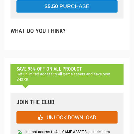
$
5.50
PURCHASE
WHAT DO YOU THINK?
SAVE 98% OFF ON ALL PRODUCT
Get unlimited access to all game assets and save over
$4373!
JOIN THE CLUB
UNLOCK DOWNLOAD
Instant access to ALL GAME ASSETS (included new