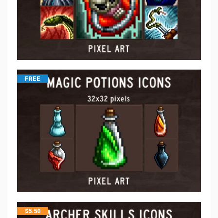
FREE
$
5.50