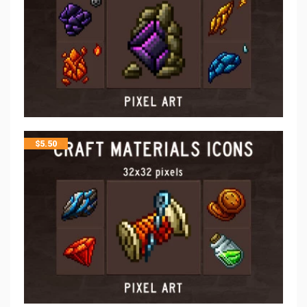
$
5.50