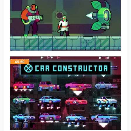
$
5.50