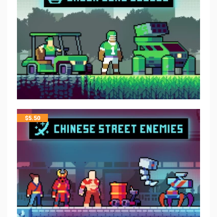
$
5.50