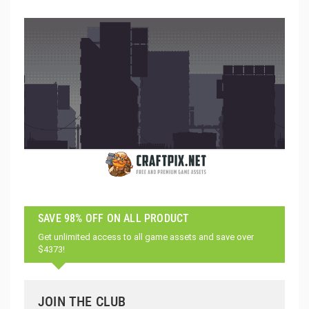
SAVE 98% OFF ON ALL PRODUCT
Get unlimited access to all game assets and save over
$4373!
JOIN THE CLUB