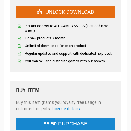
UNLOCK DOWNLOAD
Instant access to ALL GAME ASSETS (included new
ones!)
12 new products / month
Unlimited downloads for each product
Regular updates and support with dedicated help desk
You can sell and distribute games with our assets.
BUY ITEM
Buy this item grants you royalty free usage in
unlimited projects.
License details
$
5.50
PURCHASE