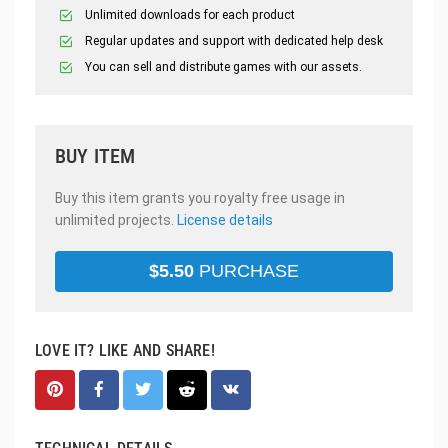
Unlimited downloads for each product
Regular updates and support with dedicated help desk
You can sell and distribute games with our assets.
BUY ITEM
Buy this item grants you royalty free usage in
unlimited projects.
License details
$
5.50
PURCHASE
LOVE IT? LIKE AND SHARE!