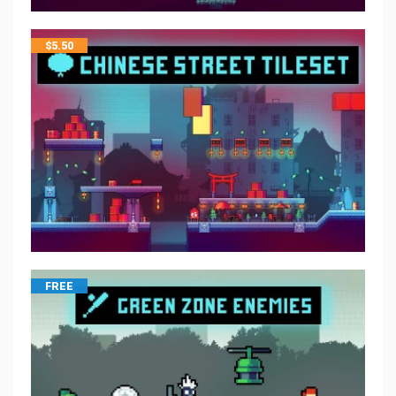
$
5.50
FREE