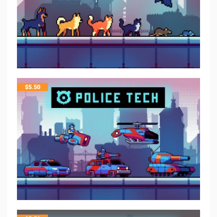
$
5.50