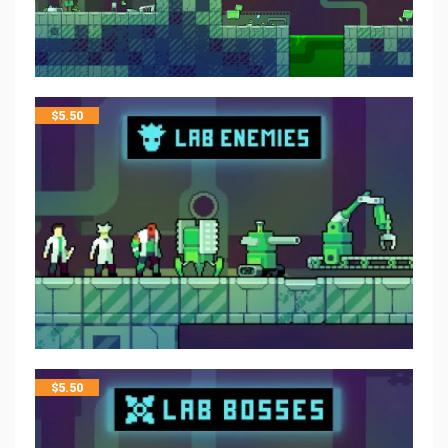
$
5.50
$
5.50