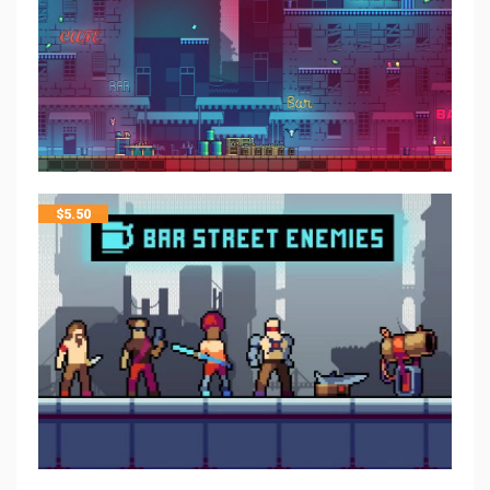
$
5.50