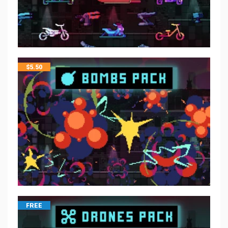
$
5.50
FREE