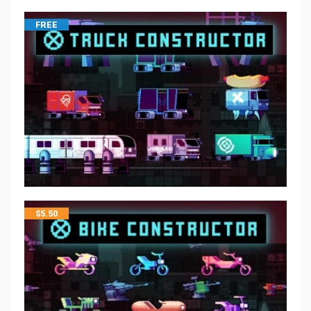
FREE
$
5.50