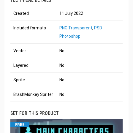
TECHNICAL DETAILS
Created
11 July 2022
Included formats
PNG Transparent
,
PSD
Photoshop
Vector
No
Layered
No
Sprite
No
BrashMonkey Spriter
No
SET FOR THIS PRODUCT
FREE