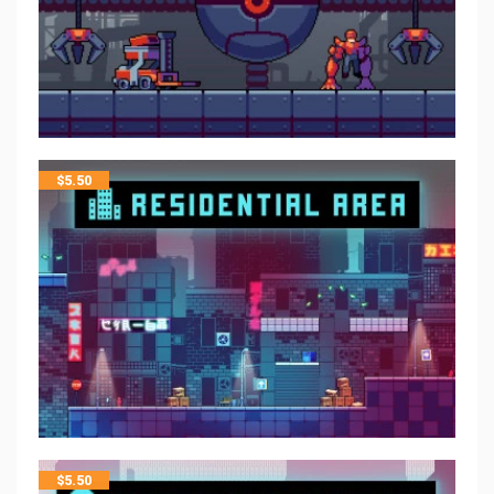
$
5.50
$
5.50