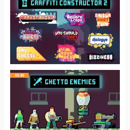
$
5.50