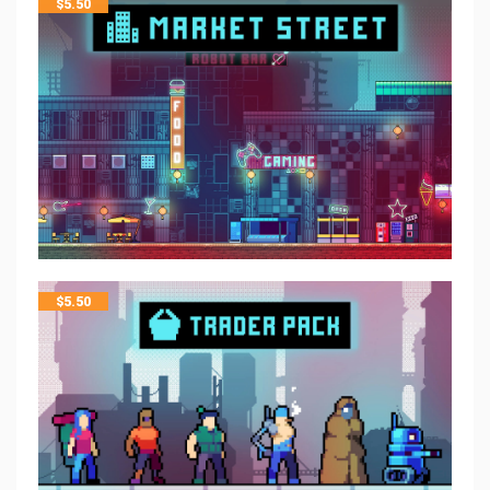
$
5.50
$
5.50