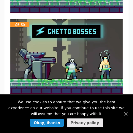
$
5.50
We use cookies to ensure that we give you the best
FREE
experience on our website. If you continue to use this site we
will assume that you are happy with it.
Okay, thanks
Privacy policy