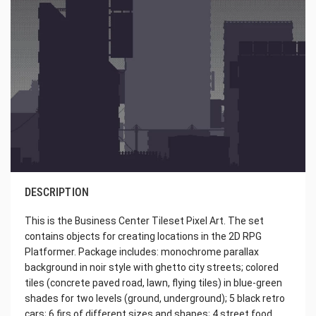
DESCRIPTION
This is the Business Center Tileset Pixel Art. The set
contains objects for creating locations in the 2D RPG
Platformer. Package includes: monochrome parallax
background in noir style with ghetto city streets; colored
tiles (concrete paved road, lawn, flying tiles) in blue-green
shades for two levels (ground, underground); 5 black retro
cars; 6 firs of different sizes and shapes; 4 street food