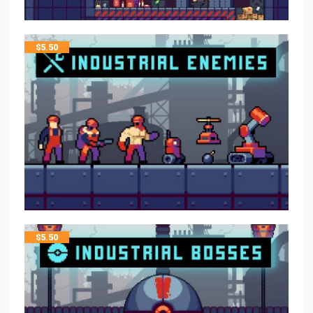
$
5.50
$
5.50