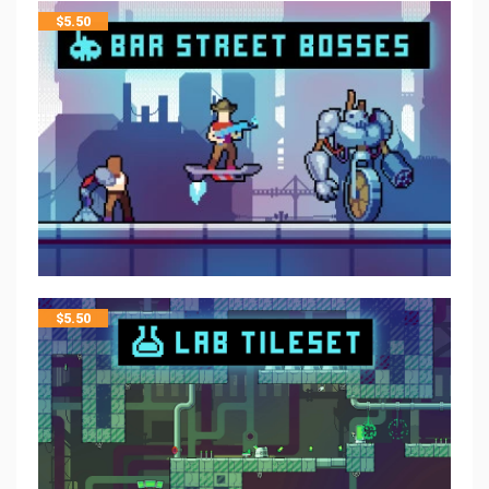
$
5.50
$
5.50