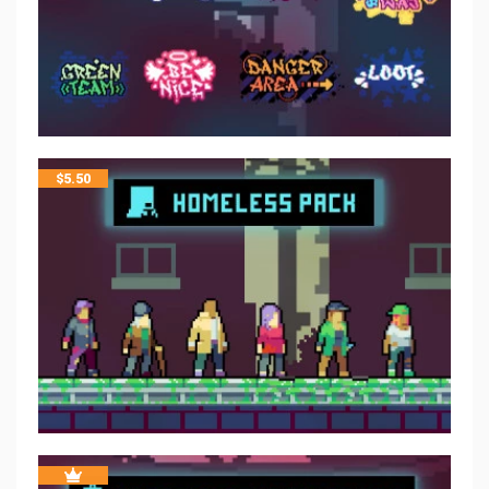
$
5.50