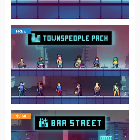
FREE
$
5.50