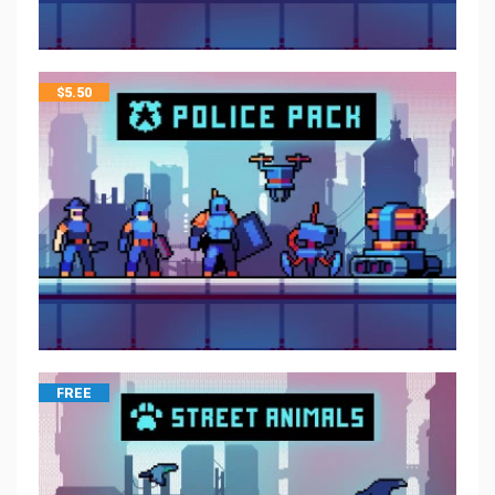
$
5.50
FREE