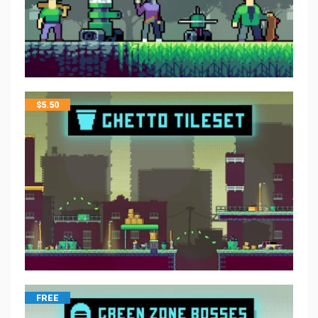
$
5.50
FREE