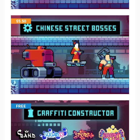
$
5.50
FREE