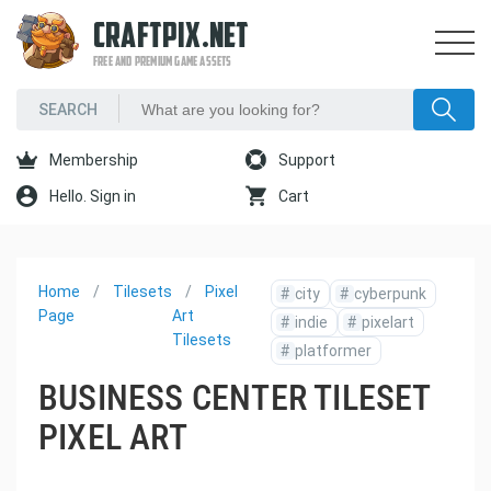
CRAFTPIX.NET
FREE AND PREMIUM GAME ASSETS
Membership
Support
Hello. Sign in
Cart
Home
Tilesets
Pixel
#
city
#
cyberpunk
Page
Art
#
indie
#
pixelart
Tilesets
#
platformer
BUSINESS CENTER TILESET
PIXEL ART