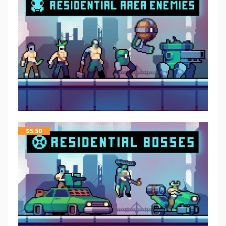
$
5.50