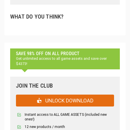
WHAT DO YOU THINK?
SAVE 98% OFF ON ALL PRODUCT
Get unlimited access to all game assets and save over
$4373!
JOIN THE CLUB
UNLOCK DOWNLOAD
Instant access to ALL GAME ASSETS (included new
ones!)
12 new products / month