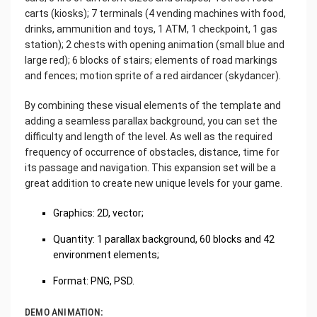
carts (kiosks); 7 terminals (4 vending machines with food,
drinks, ammunition and toys, 1 ATM, 1 checkpoint, 1 gas
station); 2 chests with opening animation (small blue and
large red); 6 blocks of stairs; elements of road markings
and fences; motion sprite of a red airdancer (skydancer).
By combining these visual elements of the template and
adding a seamless parallax background, you can set the
difficulty and length of the level. As well as the required
frequency of occurrence of obstacles, distance, time for
its passage and navigation. This expansion set will be a
great addition to create new unique levels for your game.
Graphics: 2D, vector;
Quantity: 1 parallax background, 60 blocks and 42
environment elements;
Format: PNG, PSD.
DEMO ANIMATION: