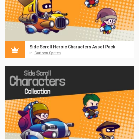
Side Scroll Heroic Characters Asset Pack
in:
Cartoon Sprites