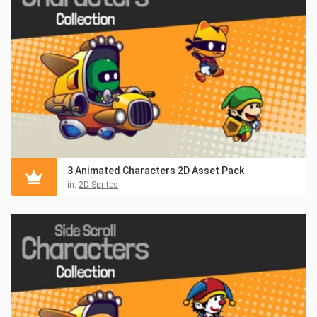
3 Animated Characters 2D Asset Pack
in:
2D Sprites