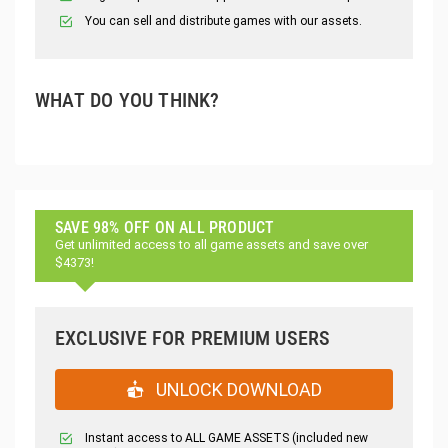
You can sell and distribute games with our assets.
WHAT DO YOU THINK?
SAVE 98% OFF ON ALL PRODUCT
Get unlimited access to all game assets and save over
$4373!
EXCLUSIVE FOR PREMIUM USERS
UNLOCK DOWNLOAD
Instant access to ALL GAME ASSETS (included new