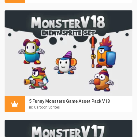
5 Funny Monsters Game Asset Pack V18
in:
Cartoon Sprites