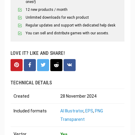
ones!)
12 new products / month
Unlimited downloads for each product
Regular updates and support with dedicated help desk
You can sell and distribute games with our assets.
LOVE IT? LIKE AND SHARE!
TECHNICAL DETAILS
Created
28 November 2024
Included formats
AI Illustrator
,
EPS
,
PNG
Transparent
Vector
Yes