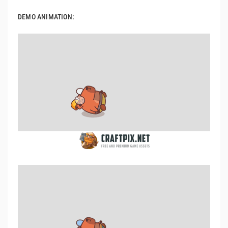
DEMO ANIMATION: