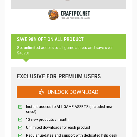
SAVE 98% OFF ON ALL PRODUCT
Get unlimited access to all game assets and save over
$4373!
EXCLUSIVE FOR PREMIUM USERS
UNLOCK DOWNLOAD
Instant access to ALL GAME ASSETS (included new
ones!)
12 new products / month
Unlimited downloads for each product
Regular updates and support with dedicated help desk