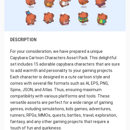
DESCRIPTION
For your consideration, we have prepared a unique
Capybara Cartoon Characters Asset Pack. This delightful
set includes 15 adorable capybara characters that are sure
to add warmth and personality to your gaming projects.
Each character is designed in a cute cartoon style and
comes with several file formats such as AI, EPS, PNG,
Spine, JSON, and Atlas. Thus, ensuring maximum
compatibility with various platforms and tools. These
versatile assets are perfect for a wide range of gaming
genres, including simulations, kids games, adventures,
runners, RPGs, MMOs, quests, battles, travel, exploration,
fantasy, and any other gaming projects that require a
touch of fun and quirkiness.