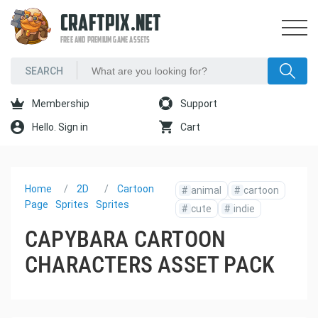
CRAFTPIX.NET
FREE AND PREMIUM GAME ASSETS
Membership
Support
Hello. Sign in
Cart
Home
2D
Cartoon
#
animal
#
cartoon
Page
Sprites
Sprites
#
cute
#
indie
CAPYBARA CARTOON
CHARACTERS ASSET PACK