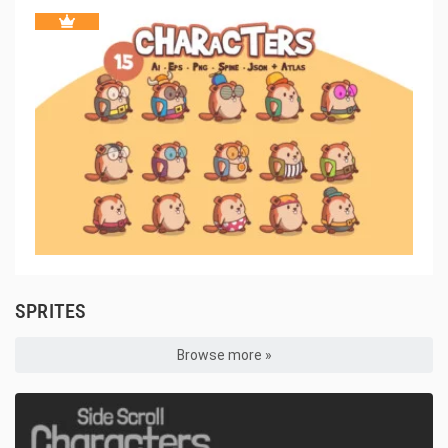
SPRITES
Browse more »