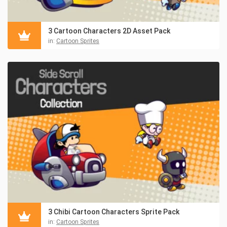
3 Cartoon Characters 2D Asset Pack
in:
Cartoon Sprites
3 Chibi Cartoon Characters Sprite Pack
in:
Cartoon Sprites