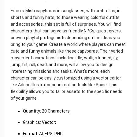
From stylish capybaras in sunglasses, with umbrellas, in
shorts and funny hats, to those wearing colorful outfits
and accessories, this set is full of surprises. You will find
characters that can serve as friendly NPCs, quest givers,
or even playful protagonists depending on the ideas you
bring to your game. Create a world where players can meet
cute and funny animals like these capybaras. Their varied
movement animations, including idle, walk, stunned, fly,
jump, hit, roll, dead, and more, will allow you to design
interesting missions and tasks. What’s more, each
character can be easily customized using a vector editor
like Adobe Illustrator or animation tools like Spine. This
flexibility allows you to tailor assets to the specific needs
of your game.
Quantity: 20 Characters;
Graphics: Vector;
Format: AI, EPS, PNG.