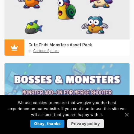
Cute Chibi Monsters Asset Pack
in:
Cartoon Sprites
We use cookies to ensure that we give you the best
experience on our website. If you continue to use this site we
will assume that you are happy with it.
Okay, thanks
Privacy policy