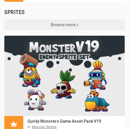
SPRITES
Browse more »
Quirky Monsters Game Asset Pack V19
in:
Monster Sprites