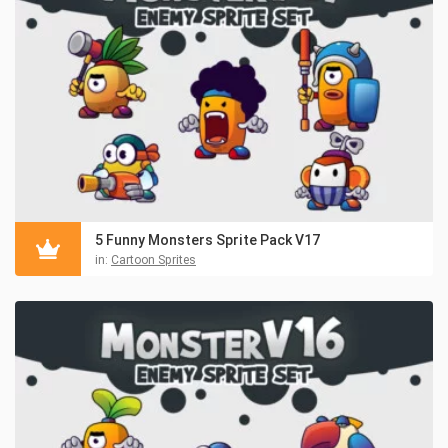
5 Funny Monsters Sprite Pack V17
in:
Cartoon Sprites