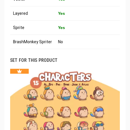
Layered
Yes
Sprite
Yes
BrashMonkey Spriter
No
SET FOR THIS PRODUCT