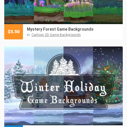
Mystery Forest Game Backgrounds
$
5.50
in:
Cartoon 2D Game Backgrounds