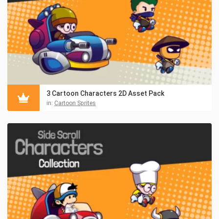
3 Cartoon Characters 2D Asset Pack
in:
Cartoon Sprites