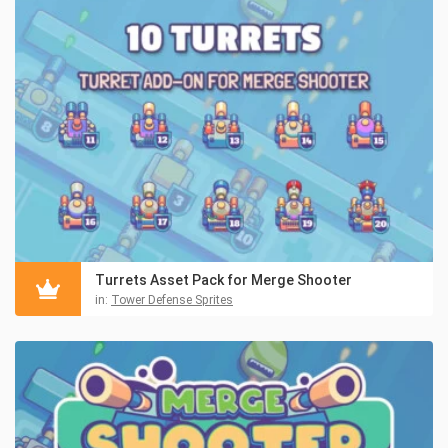
Turrets Asset Pack for Merge Shooter
in:
Tower Defense Sprites