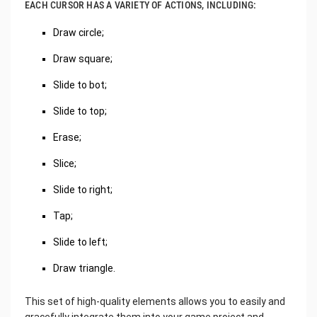
EACH CURSOR HAS A VARIETY OF ACTIONS, INCLUDING:
Draw circle;
Draw square;
Slide to bot;
Slide to top;
Erase;
Slice;
Slide to right;
Tap;
Slide to left;
Draw triangle.
This set of high-quality elements allows you to easily and