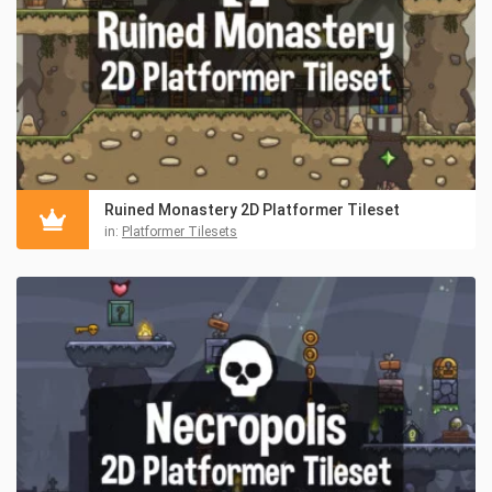
Ruined Monastery 2D Platformer Tileset
in:
Platformer Tilesets