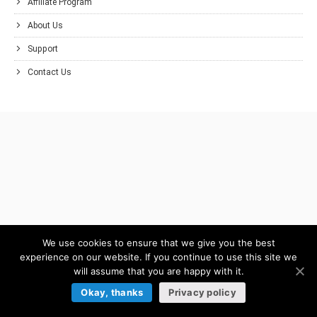
Affiliate Program
About Us
Support
Contact Us
We use cookies to ensure that we give you the best
experience on our website. If you continue to use this site we
will assume that you are happy with it.
Okay, thanks
Privacy policy