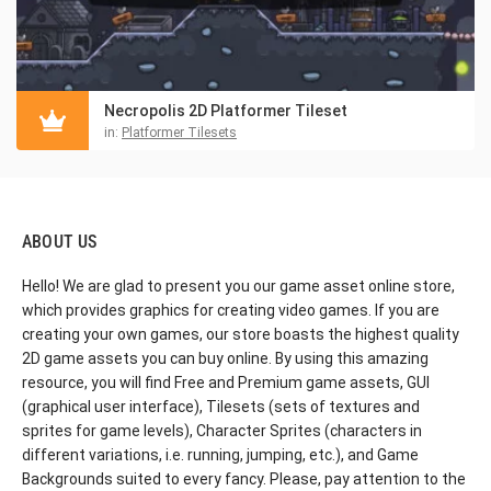
Necropolis 2D Platformer Tileset
in:
Platformer Tilesets
ABOUT US
Hello! We are glad to present you our game asset online store,
which provides graphics for creating video games. If you are
creating your own games, our store boasts the highest quality
2D game assets you can buy online. By using this amazing
resource, you will find Free and Premium game assets, GUI
(graphical user interface), Tilesets (sets of textures and
sprites for game levels), Character Sprites (characters in
different variations, i.e. running, jumping, etc.), and Game
Backgrounds suited to every fancy. Please, pay attention to the