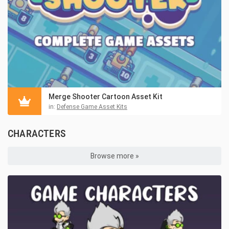
Merge Shooter Cartoon Asset Kit
in:
Defense Game Asset Kits
CHARACTERS
Browse more »