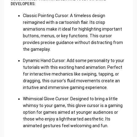
DEVELOPERS:
Classic Pointing Cursor: A timeless design
reimagined with a cartoonish flair. Its crisp
animations make it ideal for highlighting important
buttons, menus, or key functions. This cursor
provides precise guidance without distracting from
the gameplay.
Dynamic Hand Cursor: Add some personality to your
tutorials with this exciting hand animation. Perfect
for interactive mechanics like swiping, tapping, or
dragging, this cursor’s fluid movements create an
intuitive and immersive gaming experience.
Whimsical Glove Cursor: Designed to bring a little
whimsy to your game, this glove cursor is a gaming
option for games aimed at younger audiences or
those who enjoy a lighthearted aesthetic. Its
animated gestures feel welcoming and fun.