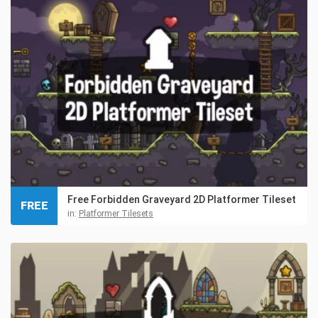
Free Forbidden Graveyard 2D Platformer Tileset
FREE
in:
Platformer Tilesets