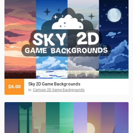
Sky 2D Game Backgrounds
$
6.00
in:
Cartoon 2D Game Backgrounds