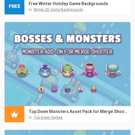
Free Winter Holiday Game Backgrounds
FREE
in:
Winter 2D Game Backgrounds
Top Down Monsters Asset Pack for Merge Shooter
in:
Top-Down Sprites