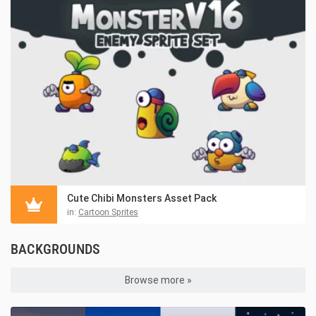
Cute Chibi Monsters Asset Pack
in:
Cartoon Sprites
BACKGROUNDS
Browse more »