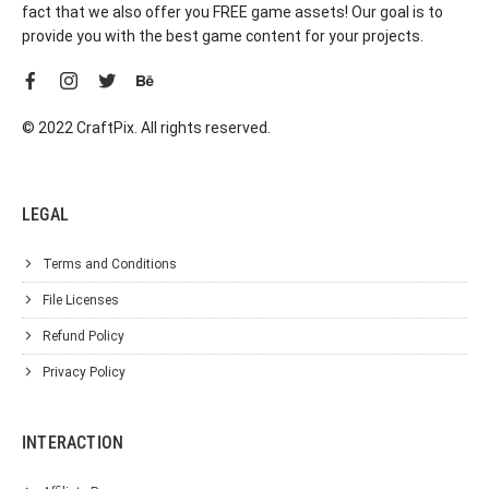
fact that we also offer you FREE game assets! Our goal is to
provide you with the best game content for your projects.
© 2022 CraftPix. All rights reserved.
LEGAL
Terms and Conditions
File Licenses
Refund Policy
Privacy Policy
INTERACTION