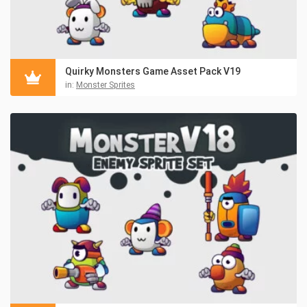
Quirky Monsters Game Asset Pack V19
in:
Monster Sprites