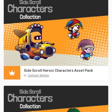
Side Scroll Heroic Characters Asset Pack
in:
Cartoon Sprites