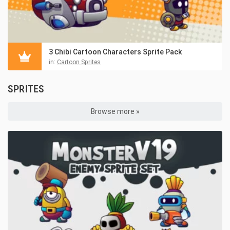
3 Chibi Cartoon Characters Sprite Pack
in:
Cartoon Sprites
SPRITES
Browse more »