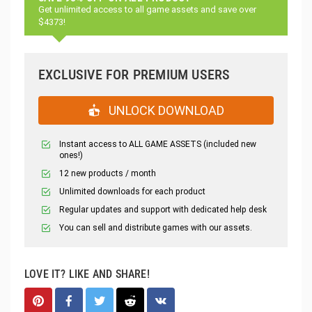
Get unlimited access to all game assets and save over
$4373!
EXCLUSIVE FOR PREMIUM USERS
UNLOCK DOWNLOAD
Instant access to ALL GAME ASSETS (included new
ones!)
12 new products / month
Unlimited downloads for each product
Regular updates and support with dedicated help desk
You can sell and distribute games with our assets.
LOVE IT? LIKE AND SHARE!