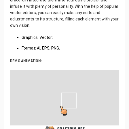
gracefully integrate them into your game project and
infuse it with plenty of personality. With the help of popular
vector editors, you can easily make any edits and
adjustments to its structure, filling each element with your
own vision.
Graphics: Vector;
Format: AI, EPS, PNG.
DEMO ANIMATION: