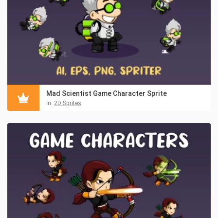
Mad Scientist Game Character Sprite
in:
2D Sprites