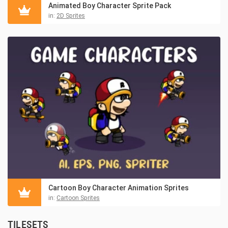
Animated Boy Character Sprite Pack
in:
2D Sprites
Cartoon Boy Character Animation Sprites
in:
Cartoon Sprites
TILESETS