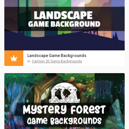
Landscape Game Backgrounds
in:
Cartoon 2D Game Backgrounds