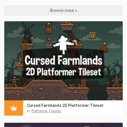
Browse more »
Cursed Farmlands 2D Platformer Tileset
in:
Platformer Tilesets