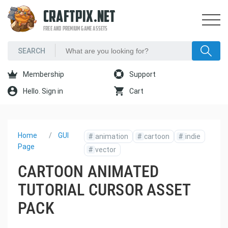
CRAFTPIX.NET
FREE AND PREMIUM GAME ASSETS
Membership
Support
Hello. Sign in
Cart
Home
GUI
#
animation
#
cartoon
#
indie
Page
#
vector
CARTOON ANIMATED
TUTORIAL CURSOR ASSET
PACK