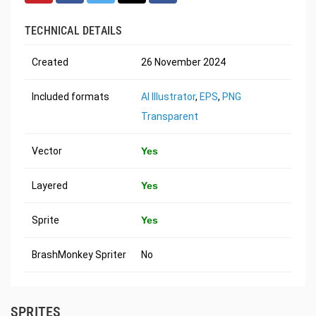
TECHNICAL DETAILS
Created
26 November 2024
Included formats
AI Illustrator
,
EPS
,
PNG
Transparent
Vector
Yes
Layered
Yes
Sprite
Yes
BrashMonkey Spriter
No
SPRITES