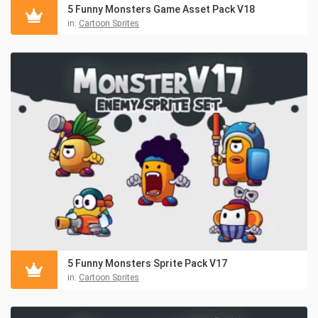
5 Funny Monsters Game Asset Pack V18
in:
Cartoon Sprites
5 Funny Monsters Sprite Pack V17
in:
Cartoon Sprites