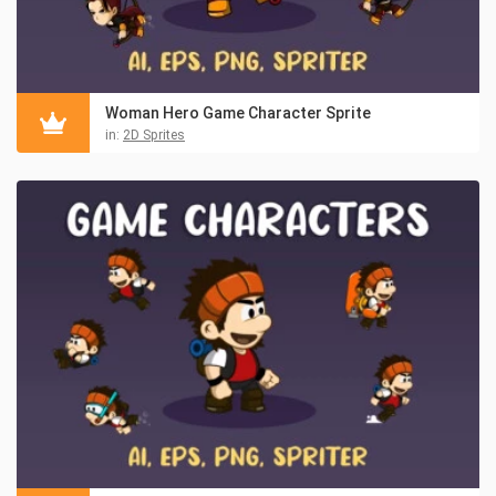
Woman Hero Game Character Sprite
in:
2D Sprites