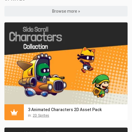
Browse more »
3 Animated Characters 2D Asset Pack
in:
2D Sprites