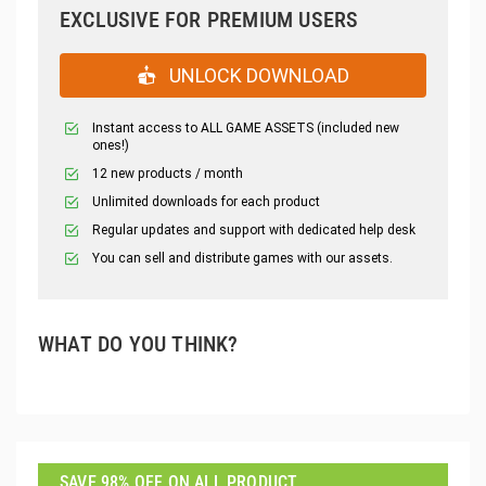
EXCLUSIVE FOR PREMIUM USERS
UNLOCK DOWNLOAD
Instant access to ALL GAME ASSETS (included new
ones!)
12 new products / month
Unlimited downloads for each product
Regular updates and support with dedicated help desk
You can sell and distribute games with our assets.
WHAT DO YOU THINK?
SAVE 98% OFF ON ALL PRODUCT