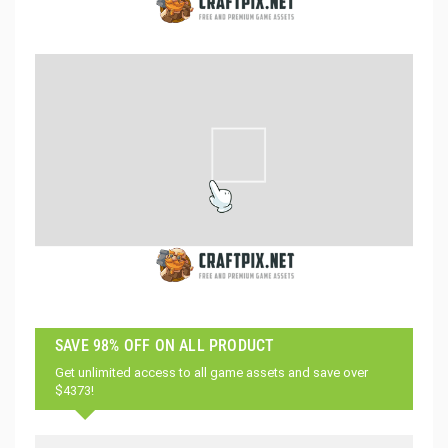
SAVE 98% OFF ON ALL PRODUCT
Get unlimited access to all game assets and save over
$4373!