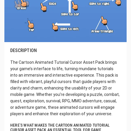
DESCRIPTION
The Cartoon Animated Tutorial Cursor Asset Pack brings
your game’s interface to life, turning mundane tutorials
into an immersive and interactive experience. This pack is
filled with vibrant, playful cursors that guide players with
clarity and charm, enhancing the usability of your 2D or
mobile game. Whether you’re developing a puzzle, combat,
quest, exploration, survival, RPG, MMO adventure, casual,
or adventure game, these animated cursors will engage
players and enhance their exploration of your universe.
HERE’S WHAT MAKES THE CARTOON ANIMATED TUTORIAL
CURSOR ASSET PACK AN ESSENTIAL TOOL FOR GAME