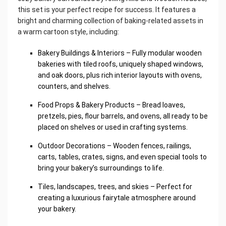
this set is your perfect recipe for success. It features a
bright and charming collection of baking-related assets in
a warm cartoon style, including:
Bakery Buildings & Interiors – Fully modular wooden
bakeries with tiled roofs, uniquely shaped windows,
and oak doors, plus rich interior layouts with ovens,
counters, and shelves.
Food Props & Bakery Products – Bread loaves,
pretzels, pies, flour barrels, and ovens, all ready to be
placed on shelves or used in crafting systems.
Outdoor Decorations – Wooden fences, railings,
carts, tables, crates, signs, and even special tools to
bring your bakery’s surroundings to life.
Tiles, landscapes, trees, and skies – Perfect for
creating a luxurious fairytale atmosphere around
your bakery.