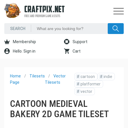
CRAFTPIX.NET
FREE AND PREMIUM GAME ASSETS
Membership
Support
Hello. Sign in
Cart
Home
Tilesets
Vector
#
cartoon
#
indie
Page
Tilesets
#
platformer
#
vector
CARTOON MEDIEVAL
BAKERY 2D GAME TILESET