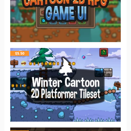
$
5.50