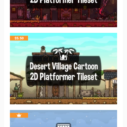
$
5.50