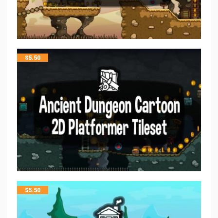
$
5.50
$
5.50