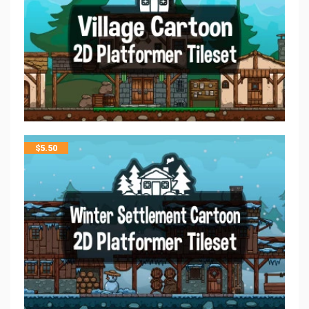
$
5.50