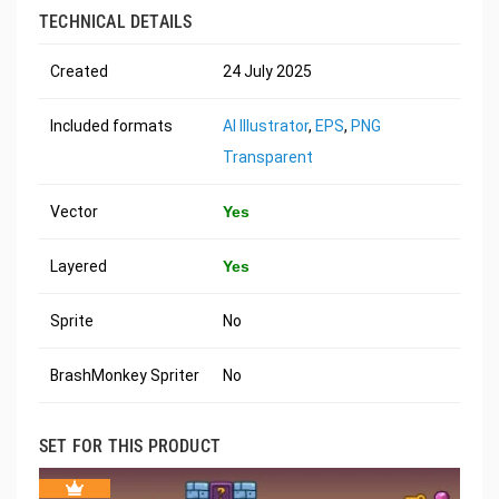
TECHNICAL DETAILS
Created
24 July 2025
Included formats
AI Illustrator
,
EPS
,
PNG
Transparent
Vector
Yes
Layered
Yes
Sprite
No
BrashMonkey Spriter
No
SET FOR THIS PRODUCT