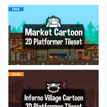
FREE
$
5.50