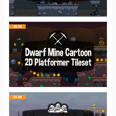
$
5.50
$
5.50