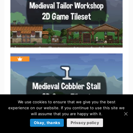
We use cookies to ensure that we give you the best
experience on our website. If you continue to use this site we
will assume that you are happy with it.
Okay, thanks
Privacy policy