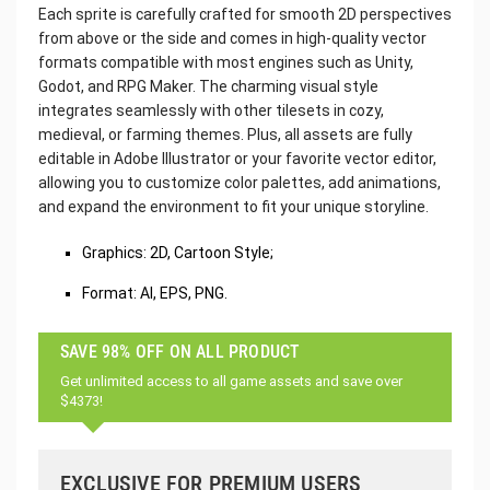
Each sprite is carefully crafted for smooth 2D perspectives
from above or the side and comes in high-quality vector
formats compatible with most engines such as Unity,
Godot, and RPG Maker. The charming visual style
integrates seamlessly with other tilesets in cozy,
medieval, or farming themes. Plus, all assets are fully
editable in Adobe Illustrator or your favorite vector editor,
allowing you to customize color palettes, add animations,
and expand the environment to fit your unique storyline.
Graphics: 2D, Cartoon Style;
Format: AI, EPS, PNG.
SAVE 98% OFF ON ALL PRODUCT
Get unlimited access to all game assets and save over
$4373!
EXCLUSIVE FOR PREMIUM USERS