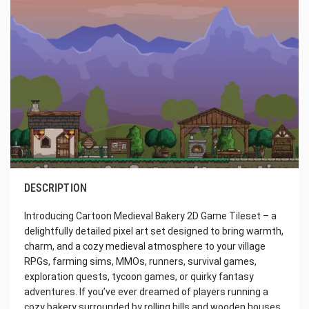
DESCRIPTION
Introducing Cartoon Medieval Bakery 2D Game Tileset – a
delightfully detailed pixel art set designed to bring warmth,
charm, and a cozy medieval atmosphere to your village
RPGs, farming sims, MMOs, runners, survival games,
exploration quests, tycoon games, or quirky fantasy
adventures. If you’ve ever dreamed of players running a
cozy bakery surrounded by rolling hills and wooden houses,