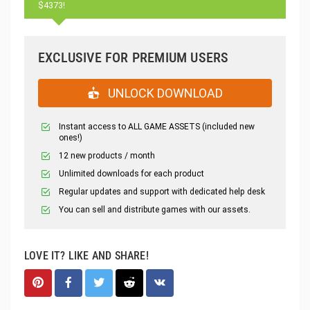
$4373!
EXCLUSIVE FOR PREMIUM USERS
UNLOCK DOWNLOAD
Instant access to ALL GAME ASSETS (included new
ones!)
12 new products / month
Unlimited downloads for each product
Regular updates and support with dedicated help desk
You can sell and distribute games with our assets.
LOVE IT? LIKE AND SHARE!