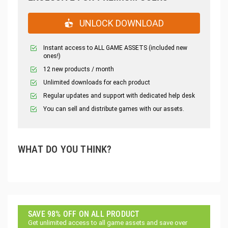
UNLOCK DOWNLOAD
Instant access to ALL GAME ASSETS (included new
ones!)
12 new products / month
Unlimited downloads for each product
Regular updates and support with dedicated help desk
You can sell and distribute games with our assets.
WHAT DO YOU THINK?
SAVE 98% OFF ON ALL PRODUCT
Get unlimited access to all game assets and save over