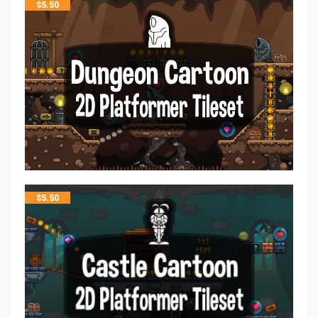
$
5.50
$
5.50