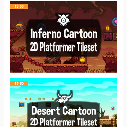
$
5.50
$
5.50