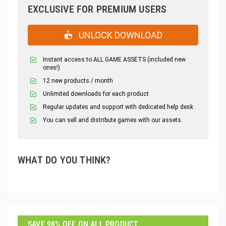
EXCLUSIVE FOR PREMIUM USERS
UNLOCK DOWNLOAD
Instant access to ALL GAME ASSETS (included new
ones!)
12 new products / month
Unlimited downloads for each product
Regular updates and support with dedicated help desk
You can sell and distribute games with our assets.
WHAT DO YOU THINK?
SAVE 98% OFF ON ALL PRODUCT