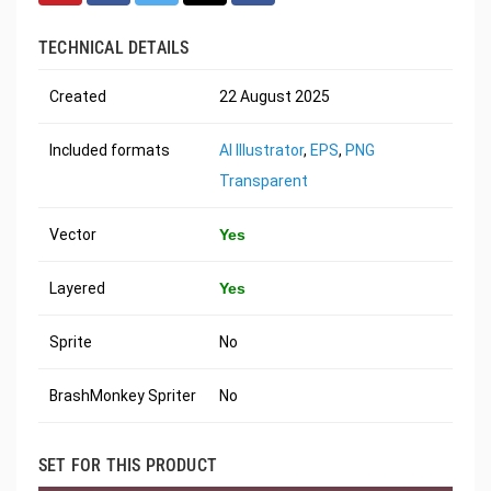
TECHNICAL DETAILS
Created
22 August 2025
Included formats
AI Illustrator
,
EPS
,
PNG
Transparent
Vector
Yes
Layered
Yes
Sprite
No
BrashMonkey Spriter
No
SET FOR THIS PRODUCT