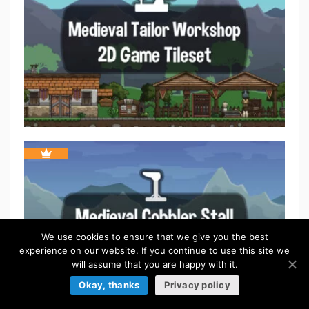
We use cookies to ensure that we give you the best
experience on our website. If you continue to use this site we
will assume that you are happy with it.
Okay, thanks
Privacy policy