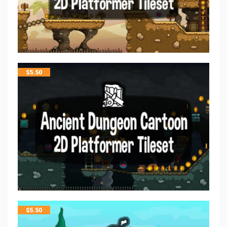
$
5.50
$
5.50