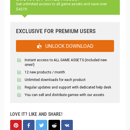
Get unlimited access to all game assets and save over
$4373!
EXCLUSIVE FOR PREMIUM USERS
UNLOCK DOWNLOAD
Instant access to ALL GAME ASSETS (included new
ones!)
12 new products / month
Unlimited downloads for each product
Regular updates and support with dedicated help desk
You can sell and distribute games with our assets.
LOVE IT? LIKE AND SHARE!