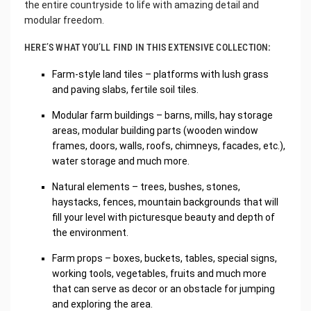
the entire countryside to life with amazing detail and
modular freedom.
HERE’S WHAT YOU’LL FIND IN THIS EXTENSIVE COLLECTION:
Farm-style land tiles – platforms with lush grass
and paving slabs, fertile soil tiles.
Modular farm buildings – barns, mills, hay storage
areas, modular building parts (wooden window
frames, doors, walls, roofs, chimneys, facades, etc.),
water storage and much more.
Natural elements – trees, bushes, stones,
haystacks, fences, mountain backgrounds that will
fill your level with picturesque beauty and depth of
the environment.
Farm props – boxes, buckets, tables, special signs,
working tools, vegetables, fruits and much more
that can serve as decor or an obstacle for jumping
and exploring the area.