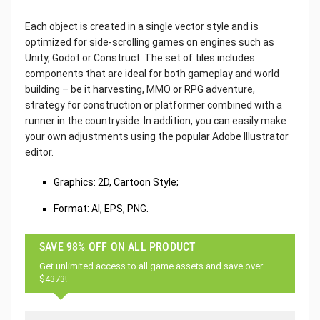
Each object is created in a single vector style and is
optimized for side-scrolling games on engines such as
Unity, Godot or Construct. The set of tiles includes
components that are ideal for both gameplay and world
building – be it harvesting, MMO or RPG adventure,
strategy for construction or platformer combined with a
runner in the countryside. In addition, you can easily make
your own adjustments using the popular Adobe Illustrator
editor.
Graphics: 2D, Cartoon Style;
Format: AI, EPS, PNG.
SAVE 98% OFF ON ALL PRODUCT
Get unlimited access to all game assets and save over
$4373!