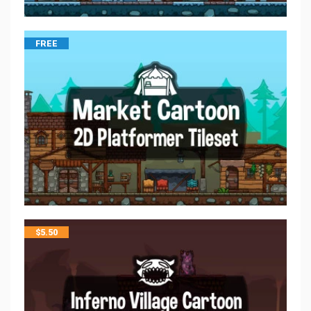
FREE
$
5.50