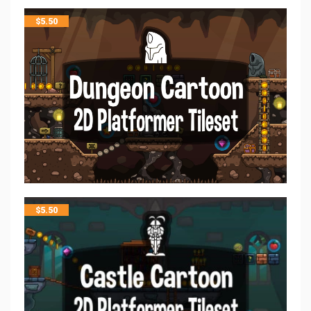
$
5.50
$
5.50