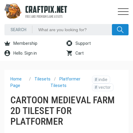
CRAFTPIX.NET
FREE AND PREMIUM GAME ASSETS
Membership
Support
Hello. Sign in
Cart
Home
Tilesets
Platformer
#
indie
Page
Tilesets
#
vector
CARTOON MEDIEVAL FARM
2D TILESET FOR
PLATFORMER