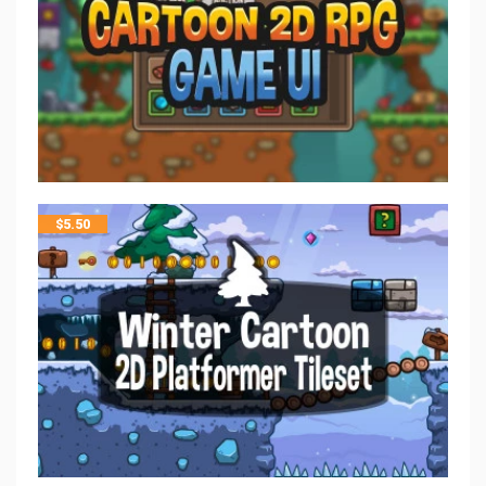
$
5.50