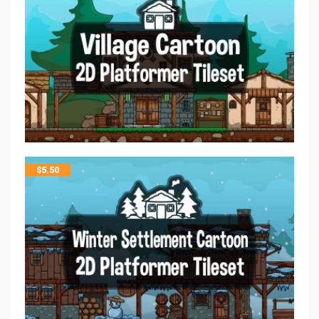
$
5.50