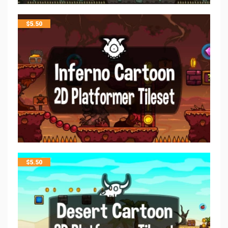
$
5.50
$
5.50