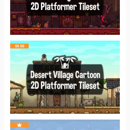
$
5.50