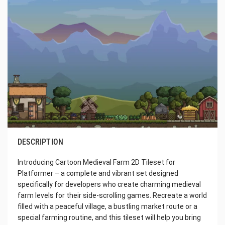
DESCRIPTION
Introducing Cartoon Medieval Farm 2D Tileset for
Platformer – a complete and vibrant set designed
specifically for developers who create charming medieval
farm levels for their side-scrolling games. Recreate a world
filled with a peaceful village, a bustling market route or a
special farming routine, and this tileset will help you bring