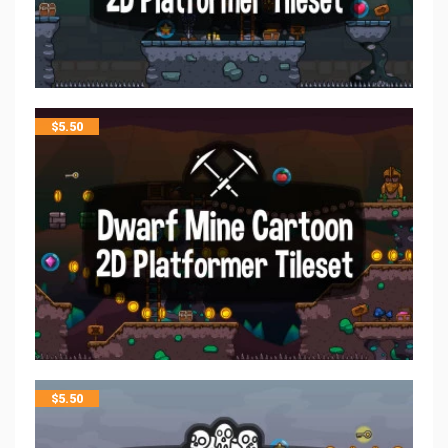
$
5.50
$
5.50