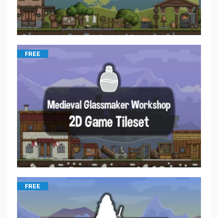
FREE
FREE