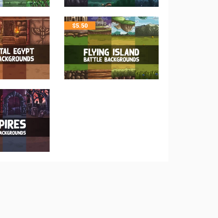
$
5.50