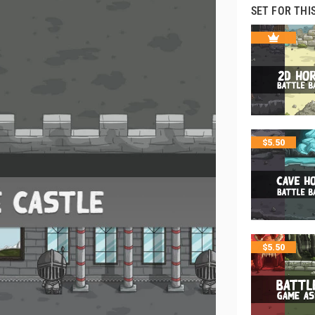
SET FOR THI
$
5.50
$
5.50