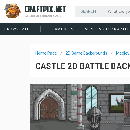
CRAFTPIX.NET
FREE AND PREMIUM GAME ASSETS
BROWSE ALL
GAME KITS
SPRITES & CHARACTE
Home Page
2D Game Backgrounds
Mediev
CASTLE 2D BATTLE BA