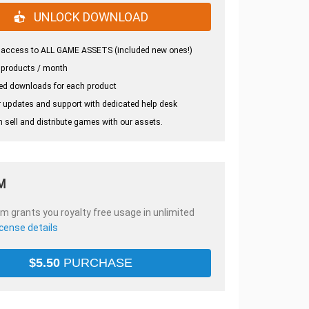
UNLOCK DOWNLOAD
 access to ALL GAME ASSETS (included new ones!)
 products / month
ed downloads for each product
 updates and support with dedicated help desk
 sell and distribute games with our assets.
M
em grants you royalty free usage in unlimited
icense details
$
5.50
PURCHASE