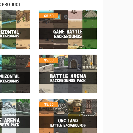
S PRODUCT
$
5.50
$
5.50
$
5.50