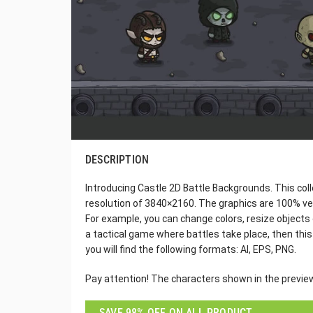
DESCRIPTION
Introducing Castle 2D Battle Backgrounds. This col
resolution of 3840×2160. The graphics are 100% vec
For example, you can change colors, resize objects 
a tactical game where battles take place, then this
you will find the following formats: AI, EPS, PNG.
Pay attention! The characters shown in the preview 
SAVE 98% OFF ON ALL PRODUCT