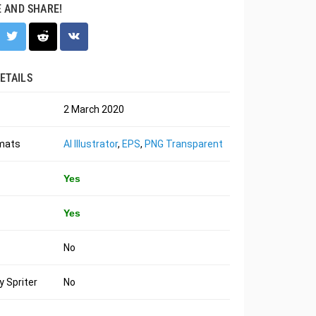
E AND SHARE!
ETAILS
2 March 2020
rmats
AI Illustrator
,
EPS
,
PNG Transparent
Yes
Yes
No
 Spriter
No