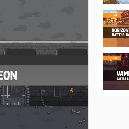
$
5.50
$
5.50