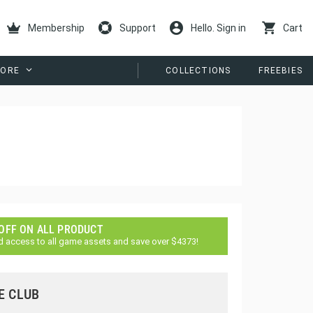
Membership
Support
Hello. Sign in
Cart
ORE
COLLECTIONS
FREEBIES
 OFF ON ALL PRODUCT
d access to all game assets and save over $4373!
E CLUB