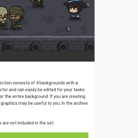
lection consists of 4 backgrounds with a
tor and can easily be edited for your tasks.
or the entire background. If you are creating
 graphics may be useful to you. In the archive
are not included in the set.