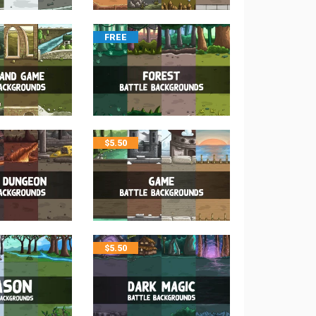
FREE
$
5.50
$
5.50