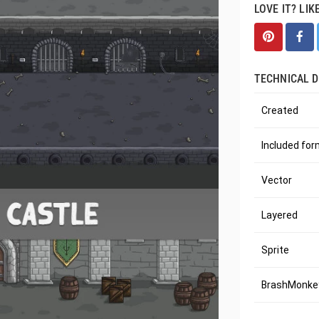
LOVE IT? LIK
TECHNICAL D
Created
Included fo
Vector
Layered
Sprite
BrashMonkey