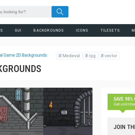
RS
GUI
BACKGROUNDS
ICONS
TILESETS
M
al Game 2D Backgrounds
#
Medieval
#
rpg
#
vector
CKGROUNDS
SAVE 98%
Get unlimite
JOIN TH