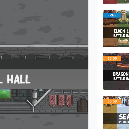
FREE
$
5.50
$
5.50