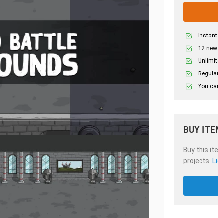
Instant
12 new
Unlimit
Regular
You can
BUY ITE
Buy this it
projects.
L