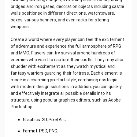
bridges and iron gates, decoration objects including castle
walls positioned in different directions, watchtowers,
boxes, various banners, and even racks for storing
weapons.
Create a world where every player can feel the excitement
of adventure and experience the full atmosphere of RPG
and MMO. Players can try survival among hundreds of
enemies who want to capture their castle. They may also
shudder with excitement as they watch mystical and
fantasy warriors guarding their fortress. Each element is
made in a charming pixel art style, combining nostalgia
with modern design solutions. In addition, you can quickly
and effectively integrate all possible details into its
structure, using popular graphics editors, such as Adobe
Photoshop.
Graphics: 2D, Pixel Art;
Format: PSD, PNG.