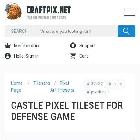
CRAFTPIX.NET
FREE AND PREMIUM GAME ASSETS
Membership
Support
Hello. Sign in
Cart
Home
Tilesets
Pixel
#
32x32
#
indie
Page
Art Tilesets
#
pixelart
CASTLE PIXEL TILESET FOR
DEFENSE GAME