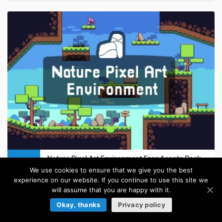
Nature Pixel Art Environment Free Assets Pack
FREE
in:
Pixel Art Tilesets
/
Platformer Tilesets
/
Tilesets
We use cookies to ensure that we give you the best
experience on our website. If you continue to use this site we
will assume that you are happy with it.
Okay, thanks
Privacy policy