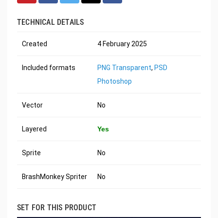
TECHNICAL DETAILS
Created
4 February 2025
Included formats
PNG Transparent
,
PSD
Photoshop
Vector
No
Layered
Yes
Sprite
No
BrashMonkey Spriter
No
SET FOR THIS PRODUCT