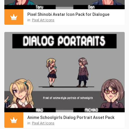
Pixel Shinobi Avatar Icon Pack for Dialogue
in:
Pixel Art Icons
Anime Schoolgirls Dialog Portrait Asset Pack
in:
Pixel Art Icons