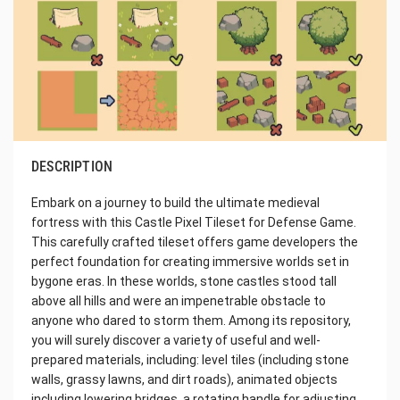
DESCRIPTION
Embark on a journey to build the ultimate medieval
fortress with this Castle Pixel Tileset for Defense Game.
This carefully crafted tileset offers game developers the
perfect foundation for creating immersive worlds set in
bygone eras. In these worlds, stone castles stood tall
above all hills and were an impenetrable obstacle to
anyone who dared to storm them. Among its repository,
you will surely discover a variety of useful and well-
prepared materials, including: level tiles (including stone
walls, grassy lawns, and dirt roads), animated objects
including lowering bridges, a rotating handle for adjusting