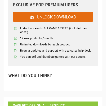
EXCLUSIVE FOR PREMIUM USERS
UNLOCK DOWNLOAD
Instant access to ALL GAME ASSETS (included new
ones!)
12 new products / month
Unlimited downloads for each product
Regular updates and support with dedicated help desk
You can sell and distribute games with our assets.
WHAT DO YOU THINK?
SAVE 98% OFF ON ALL PRODUCT