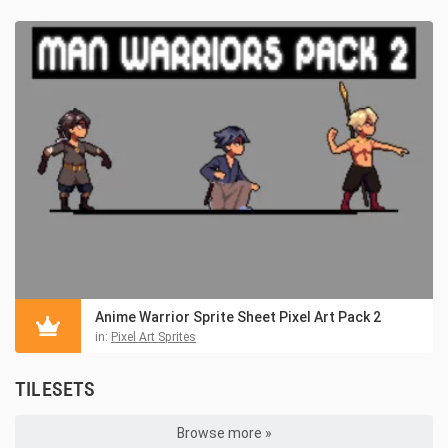
Anime Warrior Sprite Sheet Pixel Art Pack 2
in:
Pixel Art Sprites
TILESETS
Browse more »