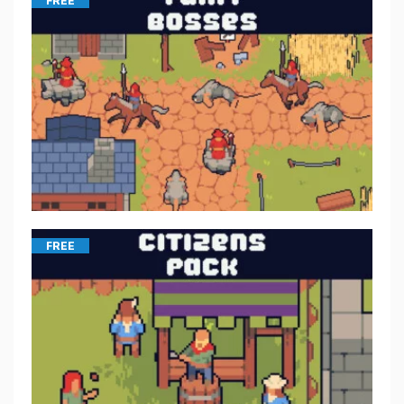
FREE
FREE