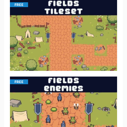
FREE
FREE