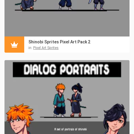
Shinobi Sprites Pixel Art Pack 2
in:
Pixel Art Sprites