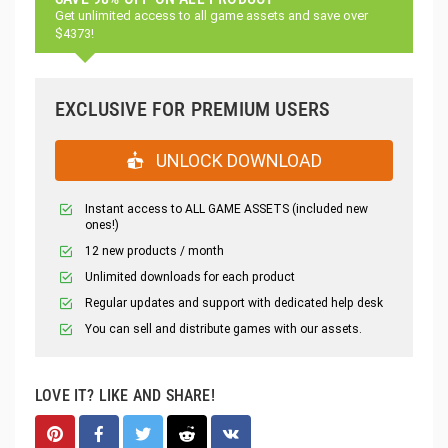
Get unlimited access to all game assets and save over
$4373!
EXCLUSIVE FOR PREMIUM USERS
UNLOCK DOWNLOAD
Instant access to ALL GAME ASSETS (included new
ones!)
12 new products / month
Unlimited downloads for each product
Regular updates and support with dedicated help desk
You can sell and distribute games with our assets.
LOVE IT? LIKE AND SHARE!