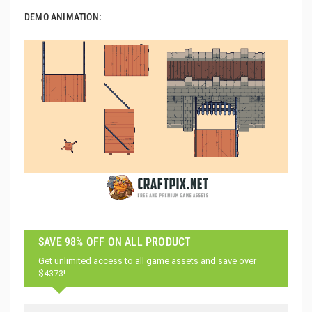
DEMO ANIMATION:
SAVE 98% OFF ON ALL PRODUCT
Get unlimited access to all game assets and save over
$4373!