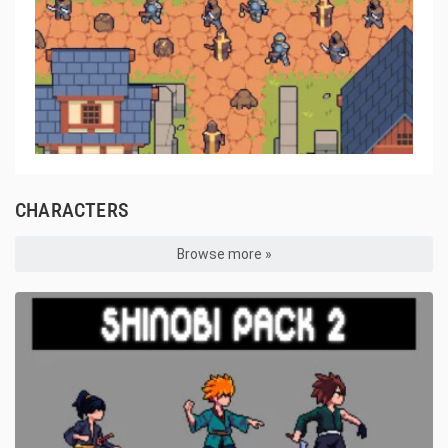
CHARACTERS
Browse more »