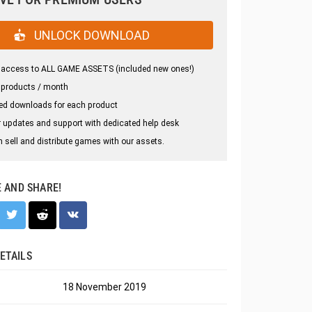
UNLOCK DOWNLOAD
 access to ALL GAME ASSETS (included new ones!)
 products / month
ed downloads for each product
 updates and support with dedicated help desk
 sell and distribute games with our assets.
E AND SHARE!
ETAILS
18 November 2019