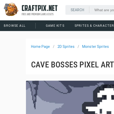
CRAFTPIX.NET
FREE AND PREMIUM GAME ASSETS
BROWSE ALL
GAME KITS
SPRITES & CHARACTE
Home Page
2D Sprites
Monster Sprites
CAVE BOSSES PIXEL AR