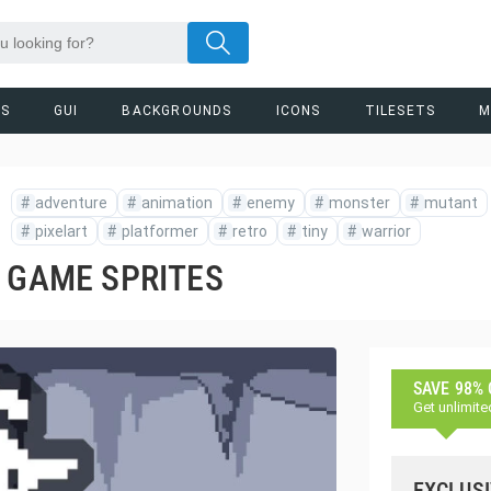
RS
GUI
BACKGROUNDS
ICONS
TILESETS
M
#
adventure
#
animation
#
enemy
#
monster
#
mutant
#
pixelart
#
platformer
#
retro
#
tiny
#
warrior
T GAME SPRITES
SAVE 98%
Get unlimite
EXCLUSI