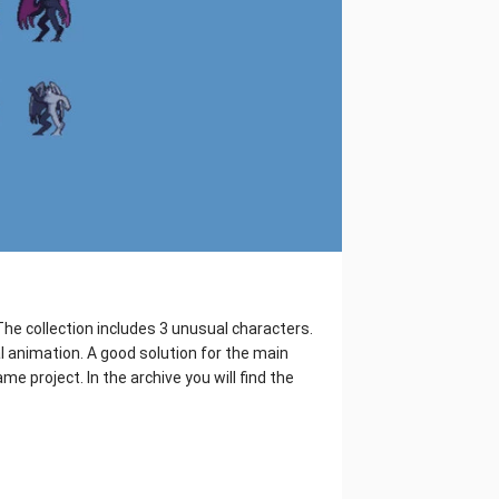
he collection includes 3 unusual characters.
 animation. A good solution for the main
me project. In the archive you will find the