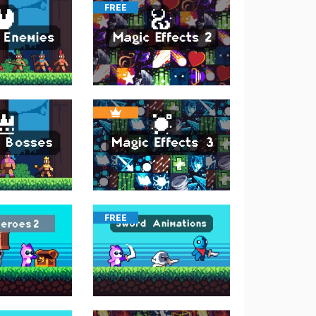
FREE
FREE