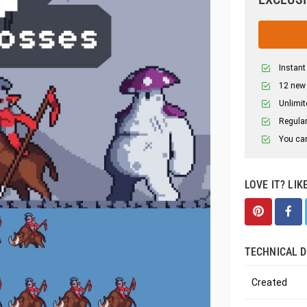
Instant
12 new
Unlimit
Regular
You can
LOVE IT? LIK
TECHNICAL D
Created