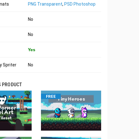
rmats
PNG Transparent
,
PSD Photoshop
No
No
Yes
 Spriter
No
S PRODUCT
FREE