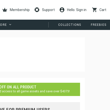
Membership
Support
Hello. Sign in
Cart
ORE
COLLECTIONS
FREEBIES
 OFF ON ALL PRODUCT
d access to all game assets and save over $4373!
VE FOR PREMIUM USERS