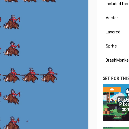
Included fo
Vector
Layered
Sprite
BrashMonkey
SET FOR THI