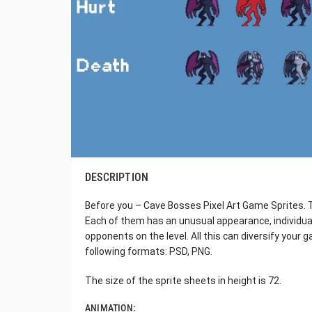
DESCRIPTION
Before you – Cave Bosses Pixel Art Game Sprites. T
Each of them has an unusual appearance, individual
opponents on the level. All this can diversify your ga
following formats: PSD, PNG.
The size of the sprite sheets in height is 72.
ANIMATION: