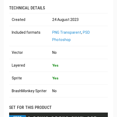
TECHNICAL DETAILS
Created
24 August 2023
Included formats
PNG Transparent
,
PSD
Photoshop
Vector
No
Layered
Yes
Sprite
Yes
BrashMonkey Spriter
No
SET FOR THIS PRODUCT