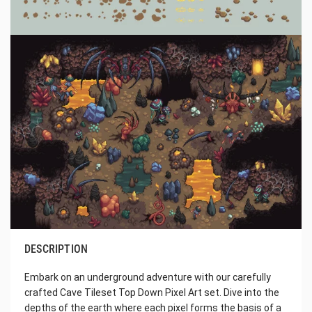
DESCRIPTION
Embark on an underground adventure with our carefully
crafted Cave Tileset Top Down Pixel Art set. Dive into the
depths of the earth where each pixel forms the basis of a