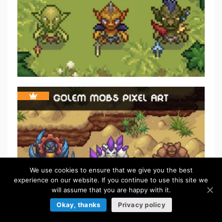
We use cookies to ensure that we give you the best
experience on our website. If you continue to use this site we
will assume that you are happy with it.
Okay, thanks
Privacy policy