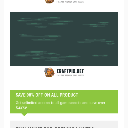
SAVE 98% OFF ON ALL PRODUCT
Get unlimited access to all game assets and save over
$4373!