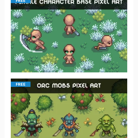
FREE
FREE