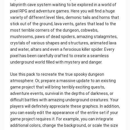
labyrinth cave system waiting to be explored in a world of
pixel RPG and adventure games. Here you will find a huge
variety of different level tiles, demonic tails and horns that
stick out of the ground, lava vents, gates that lead to the
most terrible corners of the dungeon, cobwebs,
mushrooms, paws of dead spiders, amazing stalagmites,
crystals of various shapes and structures, animated lava
and water, altars and even a ferocious killer spider. Every
pixel has been carefully crafted to create a seamless
underground world filled with mystery and danger.
Use this pack to recreate the true spooky dungeon
atmosphere. Or, prepare a massive update to an existing
game project that will bring terribly exciting quests,
adventure events, survival in the depths of darkness, or
difficult battles with amazing underground creatures. Your
players will definitely appreciate these graphics. In addition,
you can easily edit the appearance of the entire set if your
game project requires it. For example, you can integrate
additional colors, change the background, or scale the size