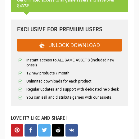
Get unlimited access to all game assets and save over
$4373!
EXCLUSIVE FOR PREMIUM USERS
UNLOCK DOWNLOAD
Instant access to ALL GAME ASSETS (included new
ones!)
12 new products / month
Unlimited downloads for each product
Regular updates and support with dedicated help desk
You can sell and distribute games with our assets.
LOVE IT? LIKE AND SHARE!