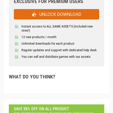
EXCLUSIVE FOR PREMIUM USERS
UNLOCK DOWNLOAD
Instant access to ALL GAME ASSETS (included new
ones!)
12 new products / month
Unlimited downloads for each product
Regular updates and support with dedicated help desk
You can sell and distribute games with our assets.
WHAT DO YOU THINK?
SAVE 98% OFF ON ALL PRODUCT