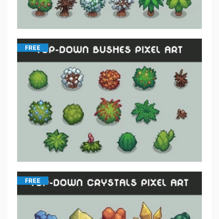
FREE
FREE