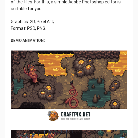
of the tiles. For this, a simple Adobe Photoshop editor is
suitable for you.
Graphics: 2D, Pixel Art;
Format: PSD, PNG.
DEMO ANIMATION: