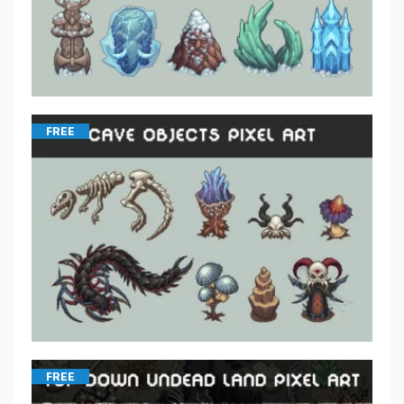
FREE
FREE