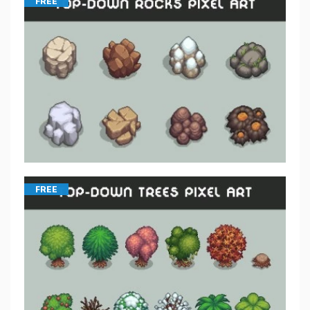
FREE
FREE