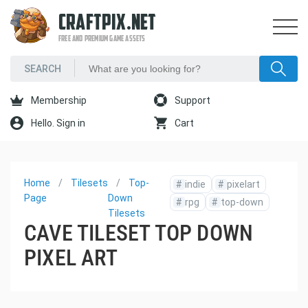
CRAFTPIX.NET
FREE AND PREMIUM GAME ASSETS
Membership
Support
Hello. Sign in
Cart
Home
Tilesets
Top-
#
indie
#
pixelart
Page
Down
#
rpg
#
top-down
Tilesets
CAVE TILESET TOP DOWN
PIXEL ART