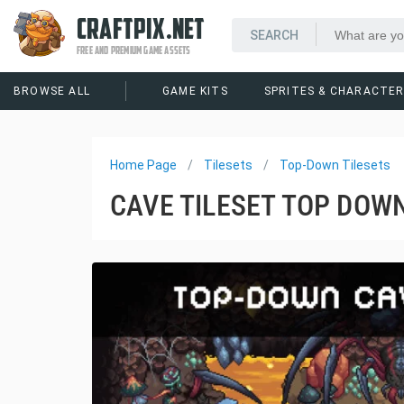
CRAFTPIX.NET
FREE AND PREMIUM GAME ASSETS
BROWSE ALL
GAME KITS
SPRITES & CHARACTE
Home Page
Tilesets
Top-Down Tilesets
CAVE TILESET TOP DOWN