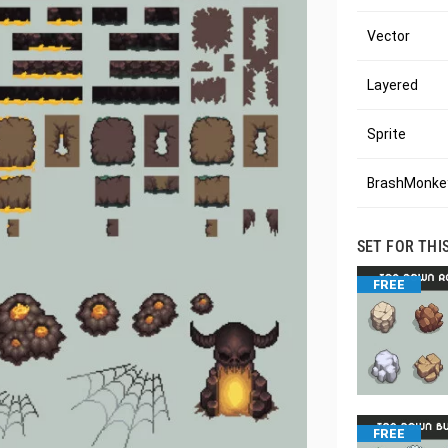
Vector
Layered
Sprite
BrashMonkey
SET FOR THI
FREE
FREE