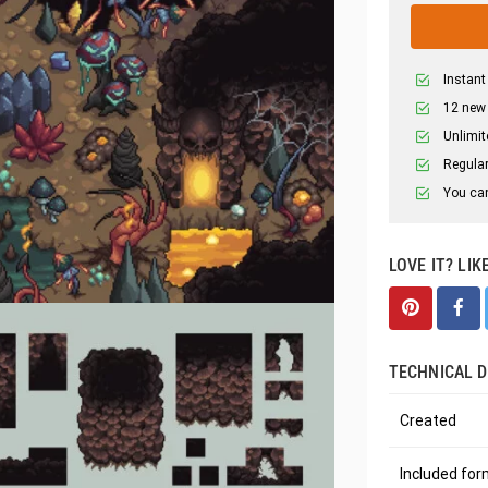
Instant
12 new
Unlimit
Regular
You can
LOVE IT? LIK
TECHNICAL D
Created
Included fo