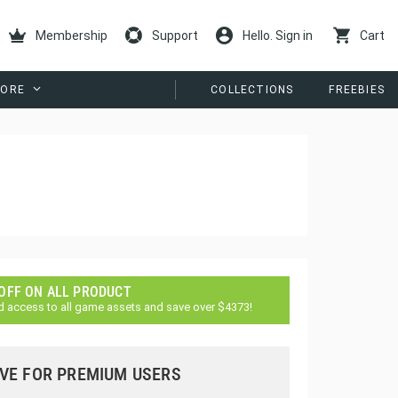
Membership
Support
Hello. Sign in
Cart
ORE
COLLECTIONS
FREEBIES
 OFF ON ALL PRODUCT
d access to all game assets and save over $4373!
VE FOR PREMIUM USERS