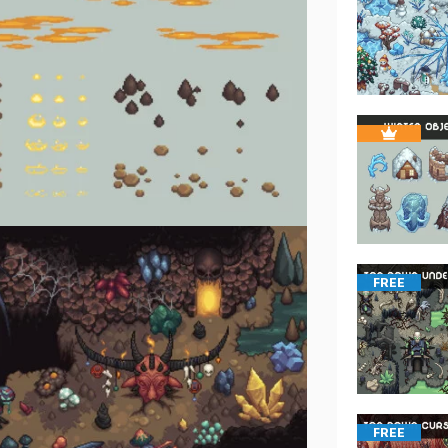
FREE
FREE