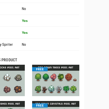
No
Yes
Yes
 Spriter
No
S PRODUCT
FREE
FREE