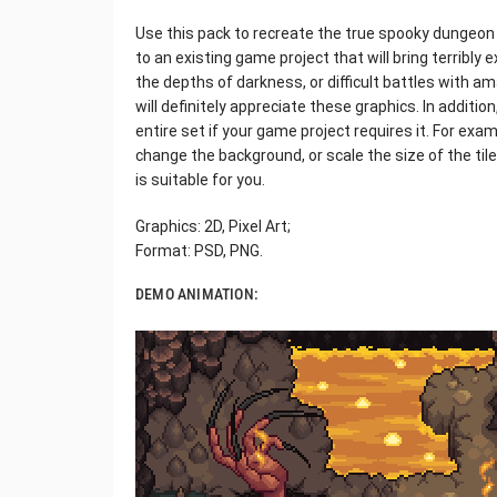
Use this pack to recreate the true spooky dungeo
to an existing game project that will bring terribly 
the depths of darkness, or difficult battles with 
will definitely appreciate these graphics. In additio
entire set if your game project requires it. For exam
change the background, or scale the size of the til
is suitable for you.
Graphics: 2D, Pixel Art;
Format: PSD, PNG.
DEMO ANIMATION: