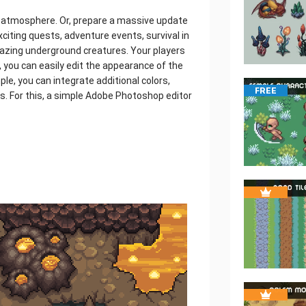
n atmosphere. Or, prepare a massive update
exciting quests, adventure events, survival in
amazing underground creatures. Your players
n, you can easily edit the appearance of the
ple, you can integrate additional colors,
FREE
es. For this, a simple Adobe Photoshop editor