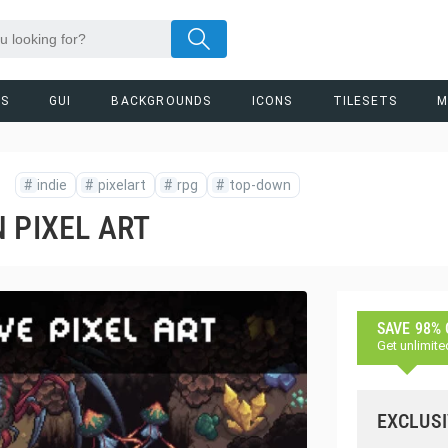
RS
GUI
BACKGROUNDS
ICONS
TILESETS
M
#
indie
#
pixelart
#
rpg
#
top-down
 PIXEL ART
SAVE 98%
Get unlimite
EXCLUSI