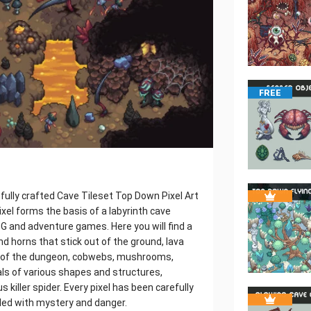
FREE
ully crafted Cave Tileset Top Down Pixel Art
ixel forms the basis of a labyrinth cave
PG and adventure games. Here you will find a
and horns that stick out of the ground, lava
rs of the dungeon, cobwebs, mushrooms,
ls of various shapes and structures,
 killer spider. Every pixel has been carefully
lled with mystery and danger.