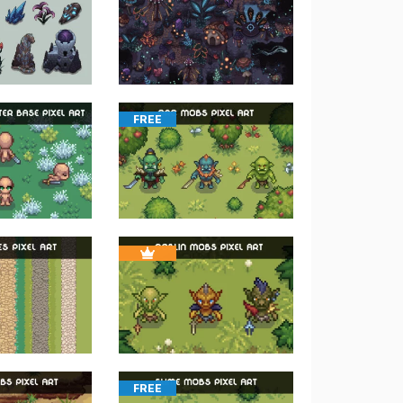
FREE
FREE