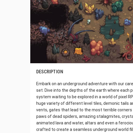
DESCRIPTION
Embark on an underground adventure with our caref
set. Dive into the depths of the earth where each p
system waiting to be explored in a world of pixel R
huge variety of different level tiles, demonic tails 
vents, gates that lead to the most terrible corne
paws of dead spiders, amazing stalagmites, crysta
animated lava and water, altars and even a ferocious
crafted to create a seamless underground world fi