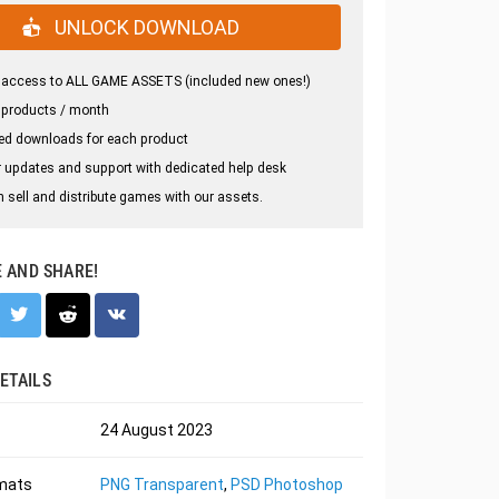
UNLOCK DOWNLOAD
 access to ALL GAME ASSETS (included new ones!)
 products / month
ed downloads for each product
 updates and support with dedicated help desk
 sell and distribute games with our assets.
E AND SHARE!
ETAILS
24 August 2023
rmats
PNG Transparent
,
PSD Photoshop