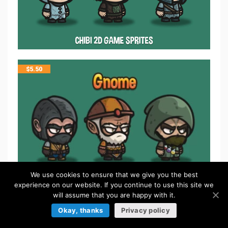
$
5.50
We use cookies to ensure that we give you the best
experience on our website. If you continue to use this site we
will assume that you are happy with it.
$
5.50
Okay, thanks
Privacy policy