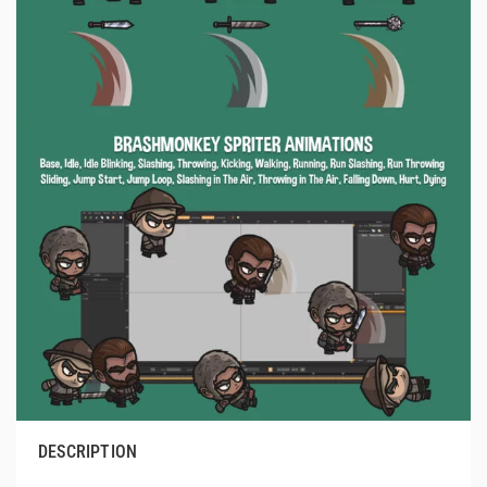
DESCRIPTION