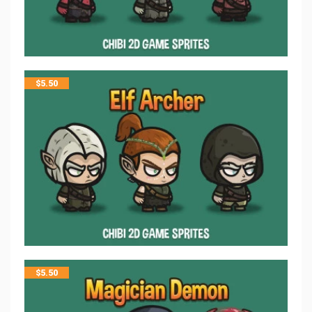
$
5.50
$
5.50