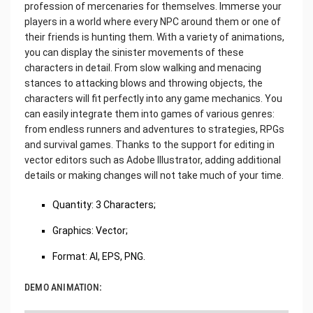
profession of mercenaries for themselves. Immerse your
players in a world where every NPC around them or one of
their friends is hunting them. With a variety of animations,
you can display the sinister movements of these
characters in detail. From slow walking and menacing
stances to attacking blows and throwing objects, the
characters will fit perfectly into any game mechanics. You
can easily integrate them into games of various genres:
from endless runners and adventures to strategies, RPGs
and survival games. Thanks to the support for editing in
vector editors such as Adobe Illustrator, adding additional
details or making changes will not take much of your time.
Quantity: 3 Characters;
Graphics: Vector;
Format: AI, EPS, PNG.
DEMO ANIMATION: