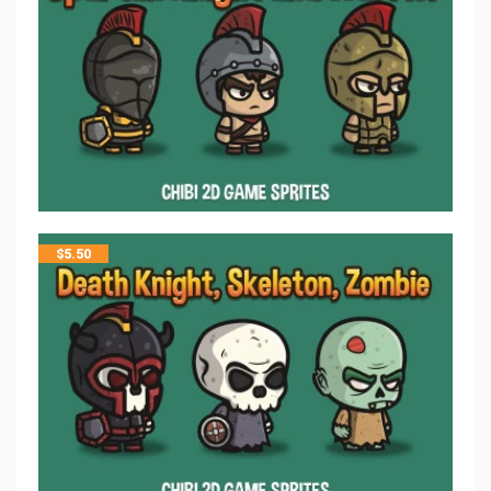
$
5.50