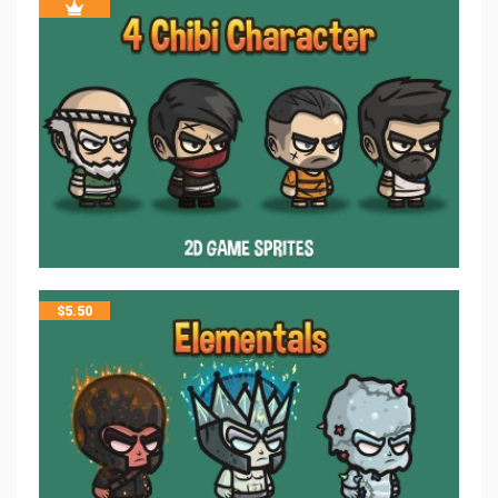
$
5.50