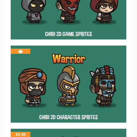
$
5.50