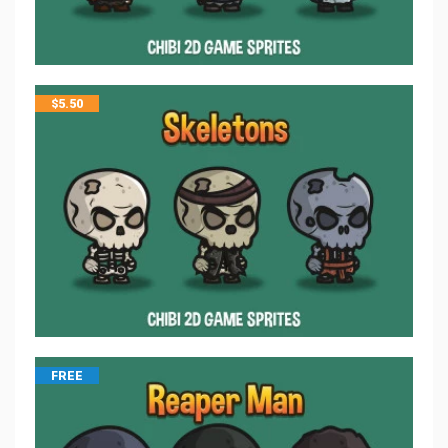
$
5.50
FREE