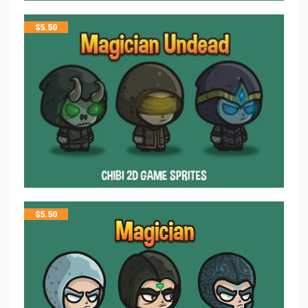
$
5.50
$
5.50