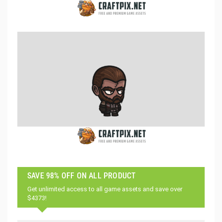
SAVE 98% OFF ON ALL PRODUCT
Get unlimited access to all game assets and save over
$4373!