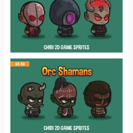
$
5.50