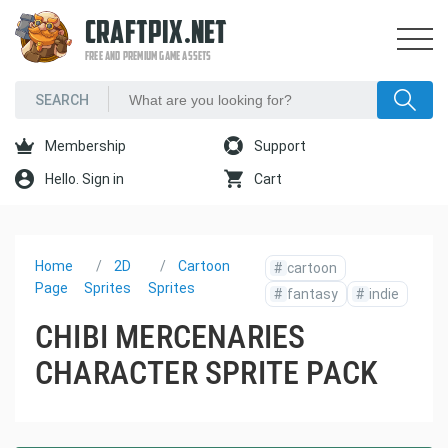
CRAFTPIX.NET
FREE AND PREMIUM GAME ASSETS
Membership
Support
Hello. Sign in
Cart
Home
2D
Cartoon
#
cartoon
Page
Sprites
Sprites
#
fantasy
#
indie
CHIBI MERCENARIES
CHARACTER SPRITE PACK