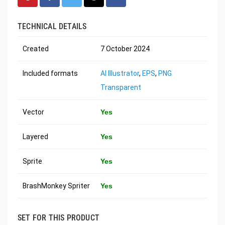
TECHNICAL DETAILS
Created
7 October 2024
Included formats
AI Illustrator
,
EPS
,
PNG
Transparent
Vector
Yes
Layered
Yes
Sprite
Yes
BrashMonkey Spriter
Yes
SET FOR THIS PRODUCT