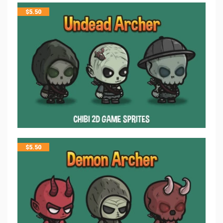
$
5.50
$
5.50