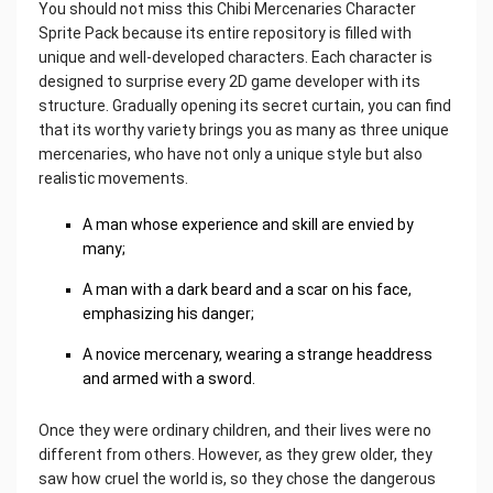
You should not miss this Chibi Mercenaries Character
Sprite Pack because its entire repository is filled with
unique and well-developed characters. Each character is
designed to surprise every 2D game developer with its
structure. Gradually opening its secret curtain, you can find
that its worthy variety brings you as many as three unique
mercenaries, who have not only a unique style but also
realistic movements.
A man whose experience and skill are envied by
many;
A man with a dark beard and a scar on his face,
emphasizing his danger;
A novice mercenary, wearing a strange headdress
and armed with a sword.
Once they were ordinary children, and their lives were no
different from others. However, as they grew older, they
saw how cruel the world is, so they chose the dangerous