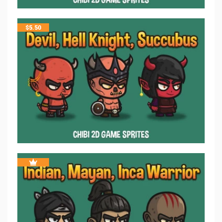
$
5.50