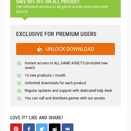
SAVE 98% OFF ON ALL PRODUCT
Get unlimited access to all game assets and save over
$4373!
EXCLUSIVE FOR PREMIUM USERS
UNLOCK DOWNLOAD
Instant access to ALL GAME ASSETS (included new
ones!)
12 new products / month
Unlimited downloads for each product
Regular updates and support with dedicated help desk
You can sell and distribute games with our assets.
LOVE IT? LIKE AND SHARE!