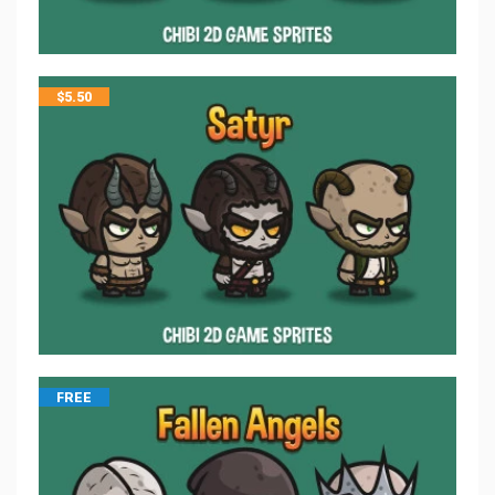
$
5.50
FREE