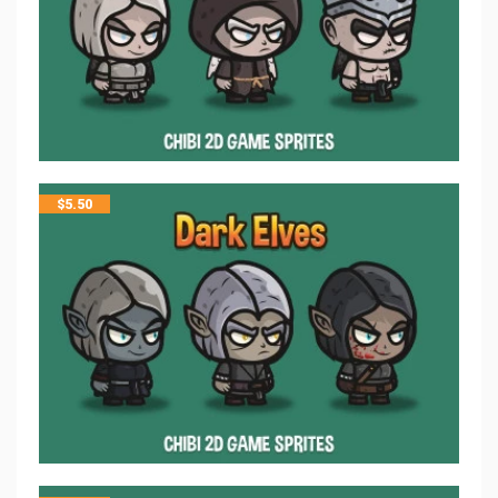
$
5.50