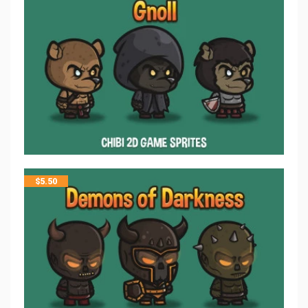
$
5.50