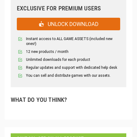
EXCLUSIVE FOR PREMIUM USERS
UNLOCK DOWNLOAD
Instant access to ALL GAME ASSETS (included new
ones!)
12 new products / month
Unlimited downloads for each product
Regular updates and support with dedicated help desk
You can sell and distribute games with our assets.
WHAT DO YOU THINK?