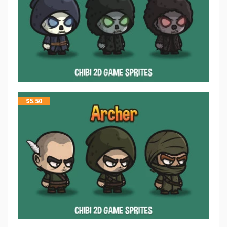
$
5.50