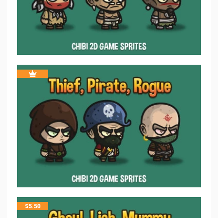
$
5.50