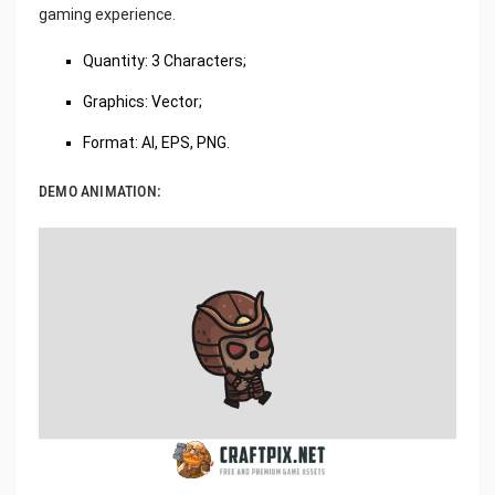
gaming experience.
Quantity: 3 Characters;
Graphics: Vector;
Format: AI, EPS, PNG.
DEMO ANIMATION: