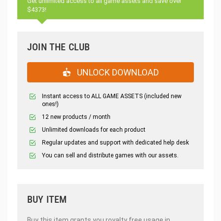
Get unlimited access to all game assets and save over
$4373!
JOIN THE CLUB
UNLOCK DOWNLOAD
Instant access to ALL GAME ASSETS (included new
ones!)
12 new products / month
Unlimited downloads for each product
Regular updates and support with dedicated help desk
You can sell and distribute games with our assets.
BUY ITEM
Buy this item grants you royalty free usage in