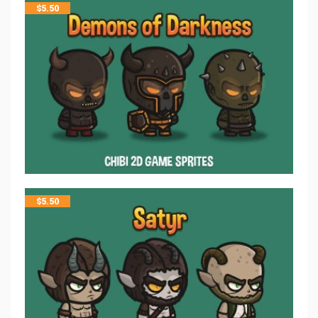
$
5.50
$
5.50