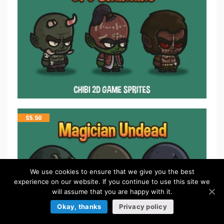
$
5.50
We use cookies to ensure that we give you the best
experience on our website. If you continue to use this site we
will assume that you are happy with it.
Okay, thanks
Privacy policy