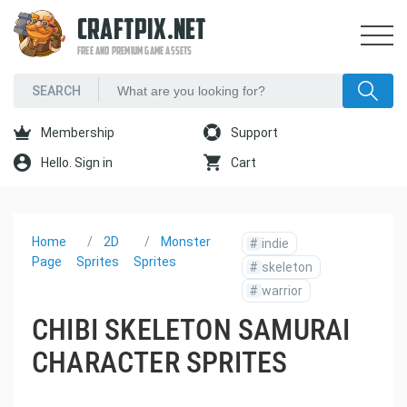
CRAFTPIX.NET
FREE AND PREMIUM GAME ASSETS
Membership
Support
Hello. Sign in
Cart
Home
2D
Monster
#
indie
Page
Sprites
Sprites
#
skeleton
#
warrior
CHIBI SKELETON SAMURAI
CHARACTER SPRITES