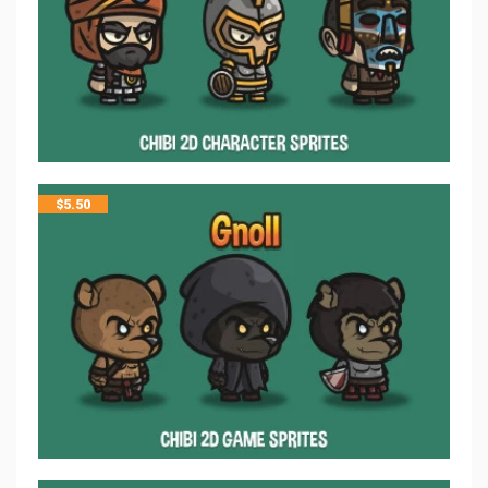
$
5.50