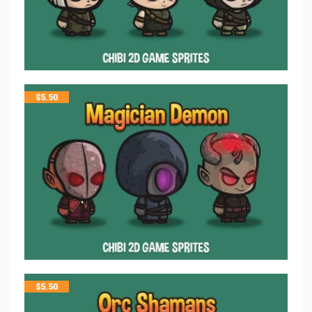
$
5.50
$
5.50