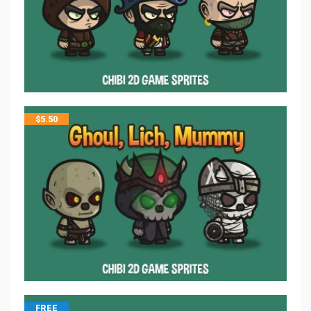
$
5.50
FREE