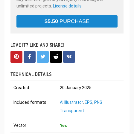
unlimited projects.
License details
$
5.50
PURCHASE
LOVE IT? LIKE AND SHARE!
TECHNICAL DETAILS
Created
20 January 2025
Included formats
AI Illustrator
,
EPS
,
PNG
Transparent
Vector
Yes