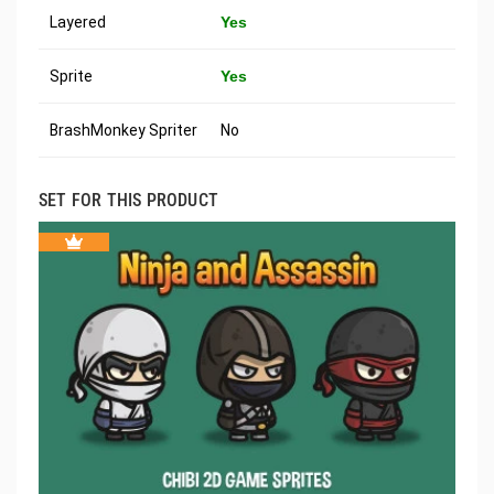
Layered
Yes
Sprite
Yes
BrashMonkey Spriter
No
SET FOR THIS PRODUCT