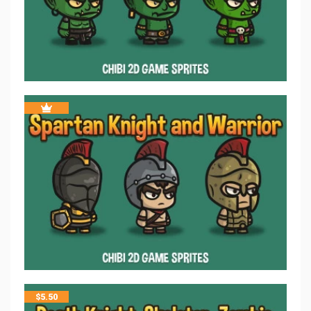
$
5.50