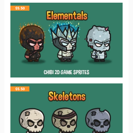
$
5.50
$
5.50