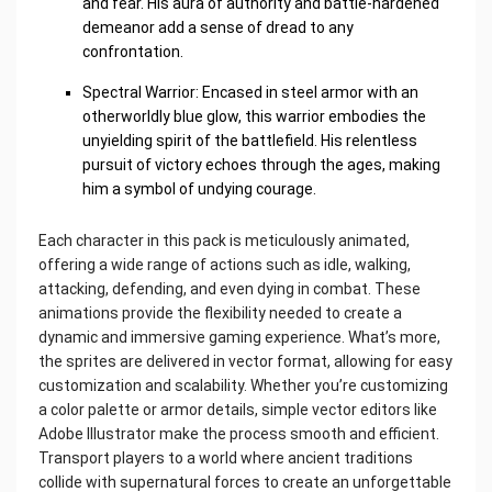
and fear. His aura of authority and battle-hardened
demeanor add a sense of dread to any
confrontation.
Spectral Warrior: Encased in steel armor with an
otherworldly blue glow, this warrior embodies the
unyielding spirit of the battlefield. His relentless
pursuit of victory echoes through the ages, making
him a symbol of undying courage.
Each character in this pack is meticulously animated,
offering a wide range of actions such as idle, walking,
attacking, defending, and even dying in combat. These
animations provide the flexibility needed to create a
dynamic and immersive gaming experience. What’s more,
the sprites are delivered in vector format, allowing for easy
customization and scalability. Whether you’re customizing
a color palette or armor details, simple vector editors like
Adobe Illustrator make the process smooth and efficient.
Transport players to a world where ancient traditions
collide with supernatural forces to create an unforgettable