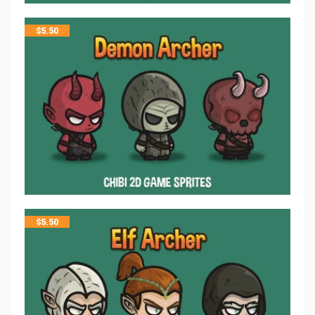
$
5.50
$
5.50