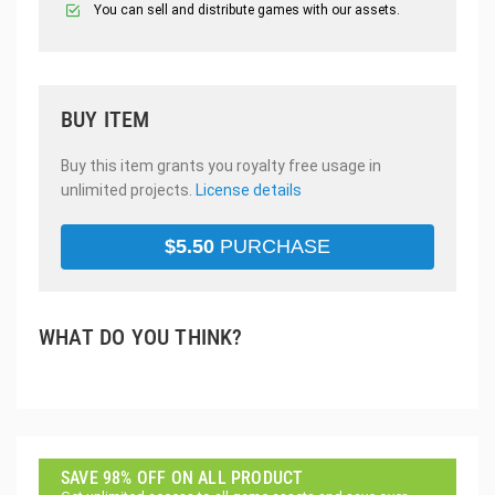
You can sell and distribute games with our assets.
BUY ITEM
Buy this item grants you royalty free usage in
unlimited projects.
License details
$
5.50
PURCHASE
WHAT DO YOU THINK?
SAVE 98% OFF ON ALL PRODUCT