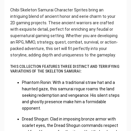
Chibi Skeleton Samurai Character Sprites bring an
intriguing blend of ancient honor and eerie charm to your
2D gaming projects. These ancient warriors are crafted
with exquisite detail, perfect for enriching any feudal or
supernatural gaming setting. Whether you are developing
an RPG, MMO, strategy, quest, combat, survival, or action-
packed adventure, this set will fit perfectly into your
storyline, adding depth and uniqueness to the gameplay.
THIS COLLECTION FEATURES THREE DISTINCT AND TERRIFYING
VARIATIONS OF THE SKELETON SAMURAI:
Phantom Ronin: With a traditional straw hat and a
haunted gaze, this samurai rogue roams the land
seeking redemption and vengeance. His silent steps
and ghostly presence make him a formidable
opponent.
Dread Shogun: Clad in imposing bronze armor with
scarlet eyes, the Dread Shogun commands respect