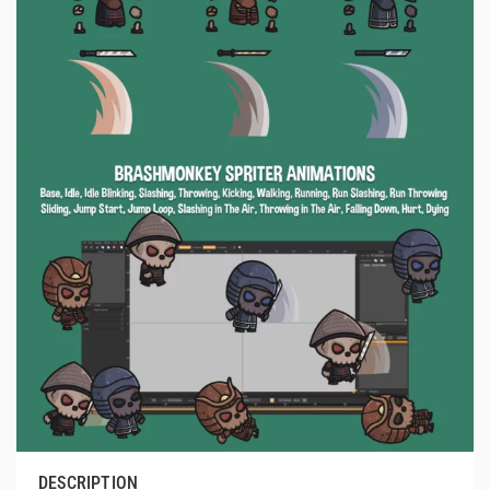
DESCRIPTION