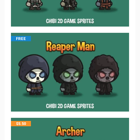
FREE
$
5.50