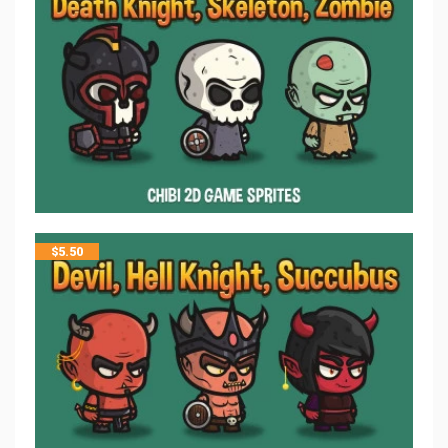
$
5.50