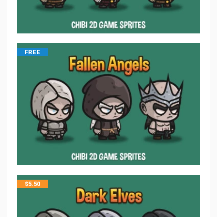
FREE
$
5.50