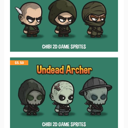
$
5.50