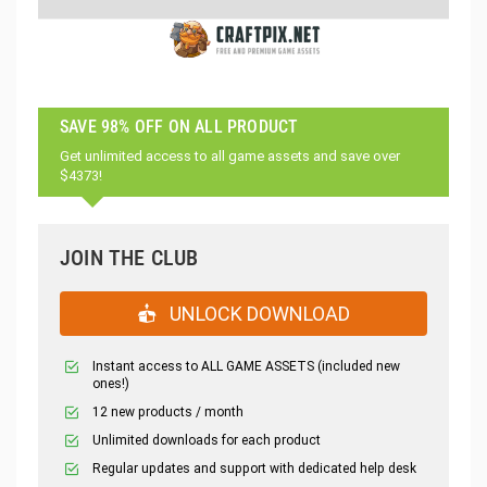
SAVE 98% OFF ON ALL PRODUCT
Get unlimited access to all game assets and save over
$4373!
JOIN THE CLUB
UNLOCK DOWNLOAD
Instant access to ALL GAME ASSETS (included new
ones!)
12 new products / month
Unlimited downloads for each product
Regular updates and support with dedicated help desk