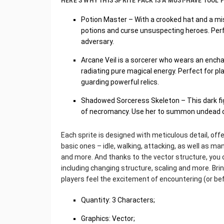
HERE’S WHY THIS SPRITE PACK IS A MUST-HAVE TOOL
Potion Master – With a crooked hat and a mis
potions and curse unsuspecting heroes. Perf
adversary.
Arcane Veil is a sorcerer who wears an ench
radiating pure magical energy. Perfect for pl
guarding powerful relics.
Shadowed Sorceress Skeleton – This dark figu
of necromancy. Use her to summon undead or a
Each sprite is designed with meticulous detail, off
basic ones – idle, walking, attacking, as well as man
and more. And thanks to the vector structure, you can
including changing structure, scaling and more. Bring
players feel the excitement of encountering (or be
Quantity: 3 Characters;
Graphics: Vector;