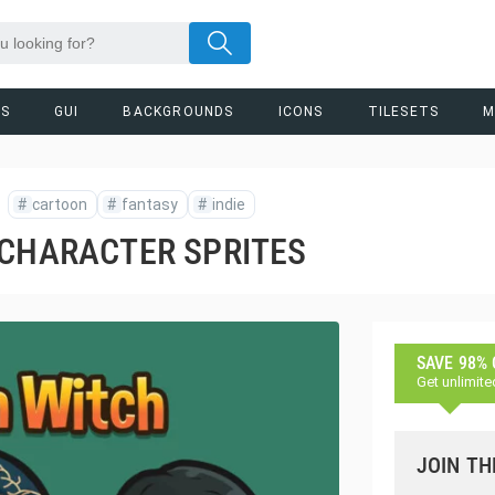
RS
GUI
BACKGROUNDS
ICONS
TILESETS
M
#
cartoon
#
fantasy
#
indie
 CHARACTER SPRITES
SAVE 98%
Get unlimite
JOIN TH