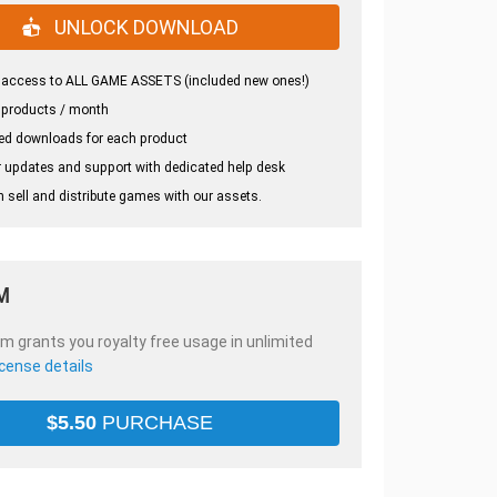
UNLOCK DOWNLOAD
 access to ALL GAME ASSETS (included new ones!)
 products / month
ed downloads for each product
 updates and support with dedicated help desk
 sell and distribute games with our assets.
M
em grants you royalty free usage in unlimited
icense details
$
5.50
PURCHASE