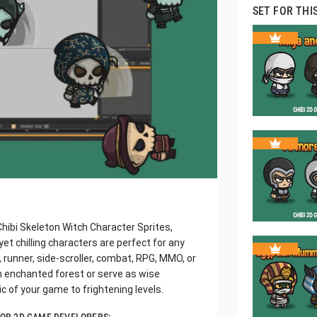
SET FOR THI
Chibi Skeleton Witch Character Sprites,
et chilling characters are perfect for any
, runner, side-scroller, combat, RPG, MMO, or
n enchanted forest or serve as wise
c of your game to frightening levels.