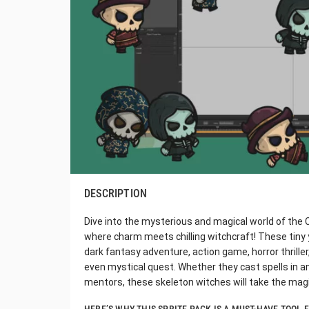
DESCRIPTION
Dive into the mysterious and magical world of the 
where charm meets chilling witchcraft! These tiny y
dark fantasy adventure, action game, horror thriller
even mystical quest. Whether they cast spells in a
mentors, these skeleton witches will take the magi