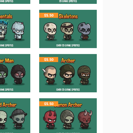
$
5.50
$
5.50
$
5.50