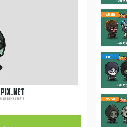
$
5.50
FREE
$
5.50