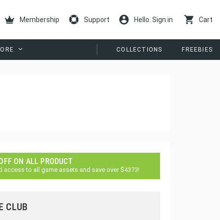
Membership
Support
Hello. Sign in
Cart
ORE
COLLECTIONS
FREEBIES
 OFF ON ALL PRODUCT
d access to all game assets and save over $4373!
E CLUB