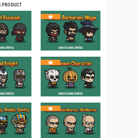
S PRODUCT