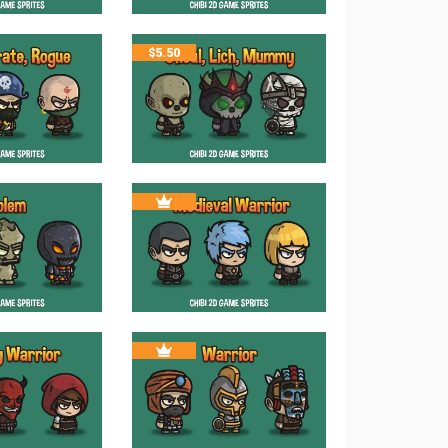
$
5.50