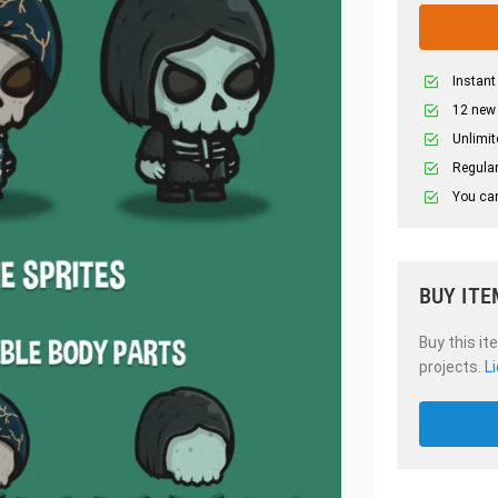
Instant
12 new
Unlimit
Regular
You can
BUY ITE
Buy this it
projects.
L