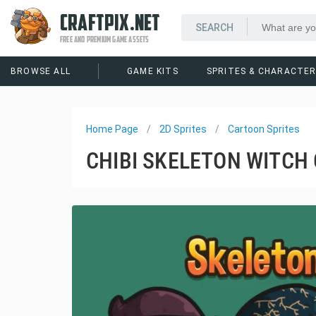
CRAFTPIX.NET
FREE AND PREMIUM GAME ASSETS
BROWSE ALL
GAME KITS
SPRITES & CHARACTE
Home Page
2D Sprites
Cartoon Sprites
CHIBI SKELETON WITCH