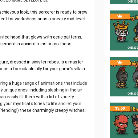
 FOR 2D GAME DEVELOPERS:
chievous look, this sorcerer is ready to brew
ect for workshops or as a sneaky mid-level
anted hood that glows with eerie patterns,
acement in ancient ruins or as a boss
re, dressed in sinister robes, is a master
s a formidable ally for your game’s villain.
ering a huge range of animations that include
y unique ones, including slashing in the air
 easily fill them with a lot of variety,
 your mystical stories to life and let your
$
5.50
friending!) these charmingly creepy witches.