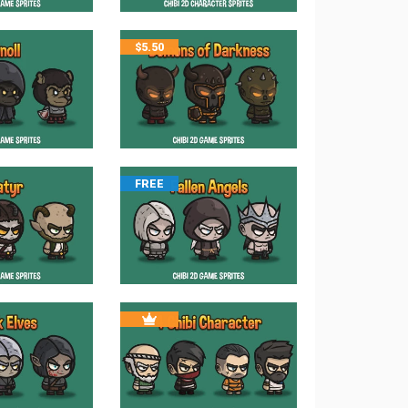
$
5.50
FREE