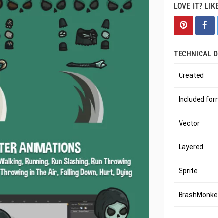
LOVE IT? LIK
TECHNICAL D
Created
Included fo
Vector
Layered
Sprite
BrashMonkey