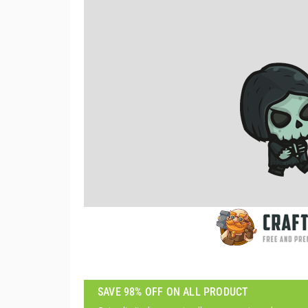
SAVE 98% OFF ON ALL PRODUCT