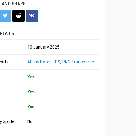
E AND SHARE!
ETAILS
10 January 2025
rmats
AI Illustrator
,
EPS
,
PNG Transparent
Yes
Yes
Yes
 Spriter
No