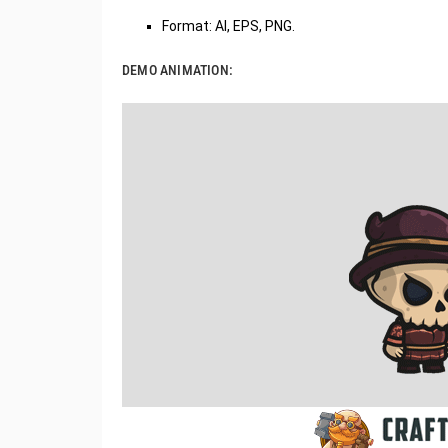
Format: AI, EPS, PNG.
DEMO ANIMATION: