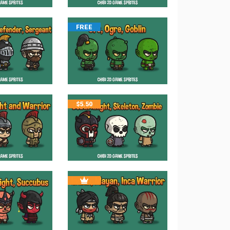
FREE
$
5.50