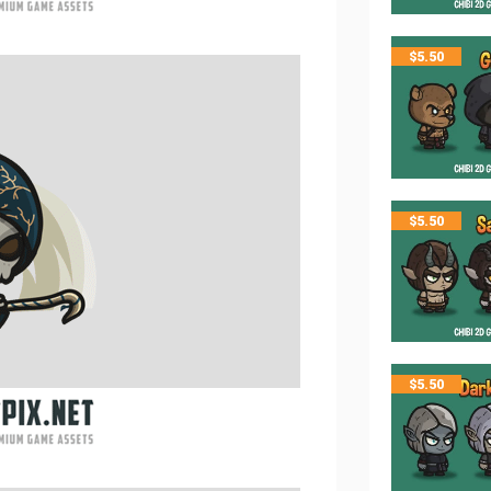
$
5.50
$
5.50
$
5.50