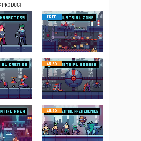
S PRODUCT
FREE
$
5.50
$
5.50