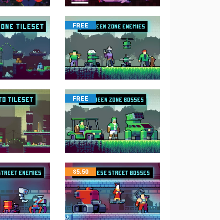
FREE
FREE
$
5.50