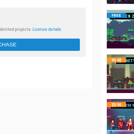
FREE
nlimited projects.
License details
CHASE
$
5.50
$
5.50