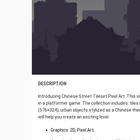
DESCRIPTION
Introducing Chinese Street Tileset Pixel Art. This i
in a platformer game. The collection includes: tile
(576×324), urban objects stylized as a Chinese the
will help you create an exciting level.
Graphics: 2D, Pixel Art;