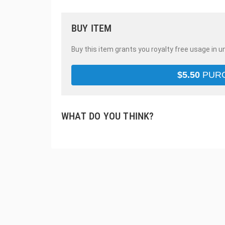
BUY ITEM
Buy this item grants you royalty free usage in u
$
5.50
PUR
WHAT DO YOU THINK?