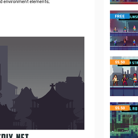
and environment elements;
FREE
$
5.50
$
5.50