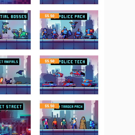
$
5.50
$
5.50
$
5.50