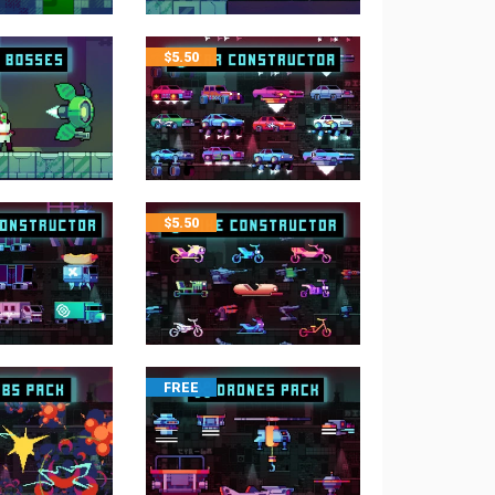
$
5.50
$
5.50
FREE