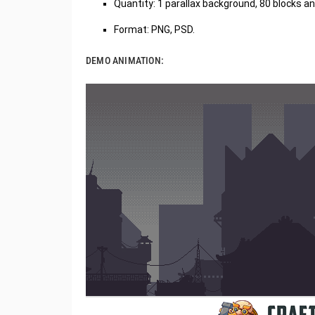
Quantity: 1 parallax background, 80 blocks 
Format: PNG, PSD.
DEMO ANIMATION: