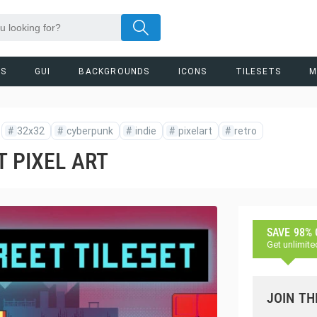
RS
GUI
BACKGROUNDS
ICONS
TILESETS
M
#
32x32
#
cyberpunk
#
indie
#
pixelart
#
retro
T PIXEL ART
SAVE 98%
Get unlimite
JOIN TH