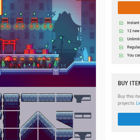
Instant
12 new
Unlimit
Regular
You can
BUY ITE
Buy this it
projects.
L