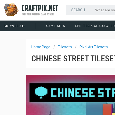
CRAFTPIX.NET
FREE AND PREMIUM GAME ASSETS
BROWSE ALL
GAME KITS
SPRITES & CHARACTE
Home Page
Tilesets
Pixel Art Tilesets
CHINESE STREET TILESE