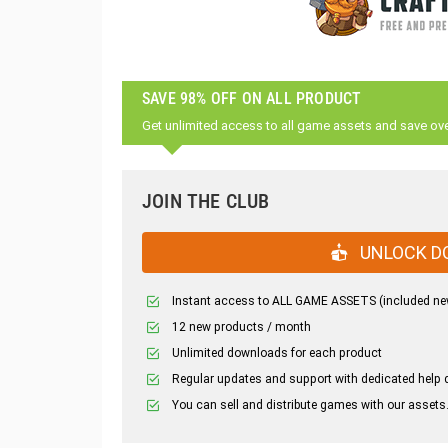
SAVE 98% OFF ON ALL PRODUCT
Get unlimited access to all game assets and save ov
JOIN THE CLUB
UNLOCK D
Instant access to ALL GAME ASSETS (included ne
12 new products / month
Unlimited downloads for each product
Regular updates and support with dedicated help 
You can sell and distribute games with our assets