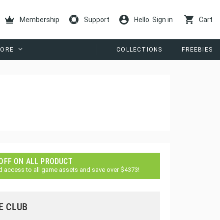
Membership
Support
Hello. Sign in
Cart
ORE
COLLECTIONS
FREEBIES
 OFF ON ALL PRODUCT
d access to all game assets and save over $4373!
E CLUB