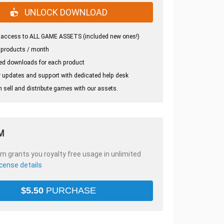
UNLOCK DOWNLOAD
 access to ALL GAME ASSETS (included new ones!)
 products / month
ed downloads for each product
 updates and support with dedicated help desk
 sell and distribute games with our assets.
M
em grants you royalty free usage in unlimited
icense details
$
5.50
PURCHASE