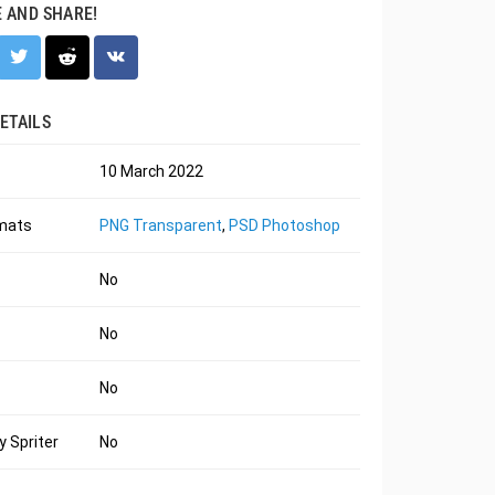
E AND SHARE!
ETAILS
10 March 2022
rmats
PNG Transparent
,
PSD Photoshop
No
No
No
 Spriter
No