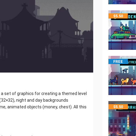
$
5.50
FREE
s a set of graphics for creating a themed level
s (32×32), night and day backgrounds
me, animated objects (money, chest). All this
$
5.50