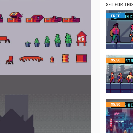
SET FOR THI
FREE
$
5.50
$
5.50