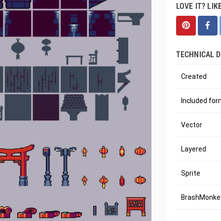
LOVE IT? LIK
TECHNICAL D
Created
Included fo
Vector
Layered
Sprite
BrashMonkey