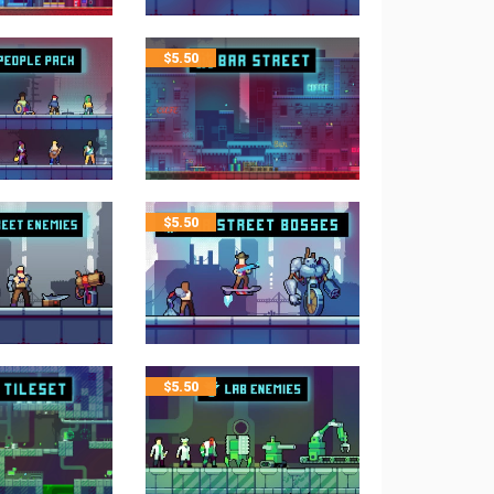
$
5.50
$
5.50
$
5.50