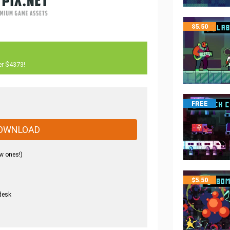
$
5.50
er $4373!
FREE
OWNLOAD
w ones!)
$
5.50
desk
.