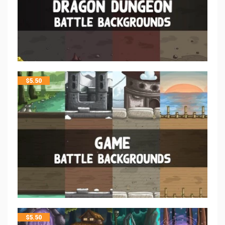
$
5.50
$
5.50