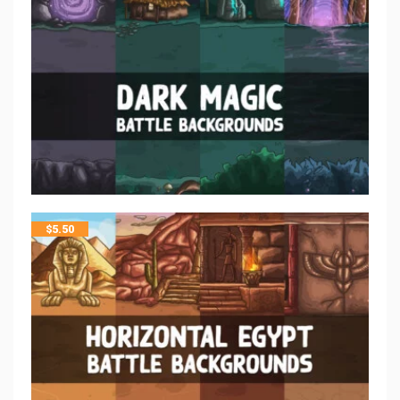
$
5.50