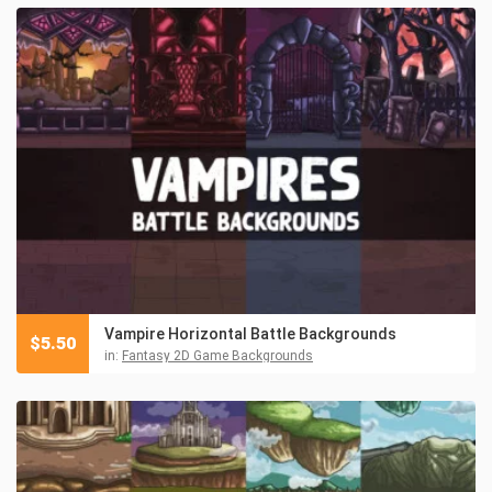
Vampire Horizontal Battle Backgrounds
$
5.50
in:
Fantasy 2D Game Backgrounds