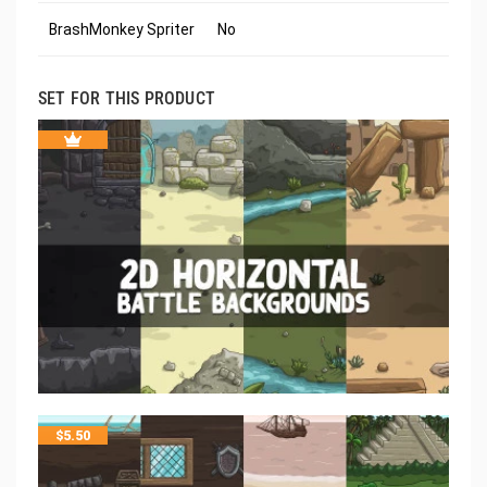
BrashMonkey Spriter
No
SET FOR THIS PRODUCT
$
5.50