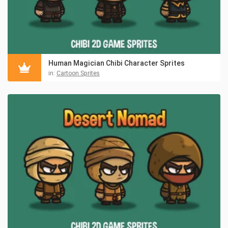
Human Magician Chibi Character Sprites
in:
Cartoon Sprites