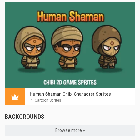
Human Shaman Chibi Character Sprites
in:
Cartoon Sprites
BACKGROUNDS
Browse more »