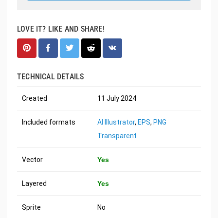
LOVE IT? LIKE AND SHARE!
TECHNICAL DETAILS
Created
11 July 2024
Included formats
AI Illustrator
,
EPS
,
PNG
Transparent
Vector
Yes
Layered
Yes
Sprite
No