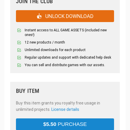
JOIN THE CLUB
UNLOCK DOWNLOAD
Instant access to ALL GAME ASSETS (included new
ones!)
12 new products / month
Unlimited downloads for each product
Regular updates and support with dedicated help desk
You can sell and distribute games with our assets.
BUY ITEM
Buy this item grants you royalty free usage in
unlimited projects.
License details
$
5.50
PURCHASE