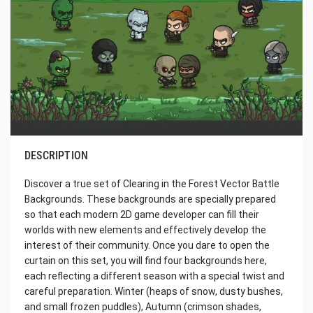
DESCRIPTION
Discover a true set of Clearing in the Forest Vector Battle
Backgrounds. These backgrounds are specially prepared
so that each modern 2D game developer can fill their
worlds with new elements and effectively develop the
interest of their community. Once you dare to open the
curtain on this set, you will find four backgrounds here,
each reflecting a different season with a special twist and
careful preparation. Winter (heaps of snow, dusty bushes,
and small frozen puddles), Autumn (crimson shades,