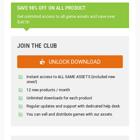
SAVE 98% OFF ON ALL PRODUCT
Get unlimited access to all game assets and save over
$4373!
JOIN THE CLUB
UNLOCK DOWNLOAD
Instant access to ALL GAME ASSETS (included new
ones!)
12 new products / month
Unlimited downloads for each product
Regular updates and support with dedicated help desk
You can sell and distribute games with our assets.