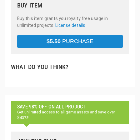
BUY ITEM
Buy this item grants you royalty free usage in
unlimited projects.
License details
$
5.50
PURCHASE
WHAT DO YOU THINK?
SAVE 98% OFF ON ALL PRODUCT
Get unlimited access to all game assets and save over
$4373!