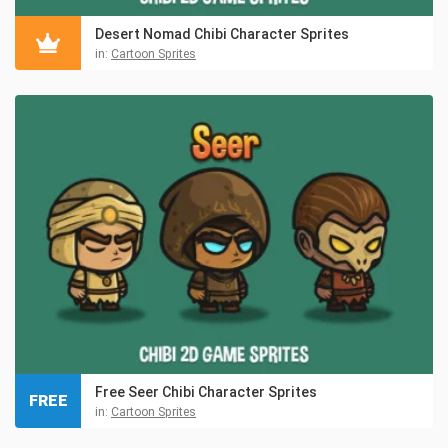
Desert Nomad Chibi Character Sprites
in:
Cartoon Sprites
Free Seer Chibi Character Sprites
FREE
in:
Cartoon Sprites