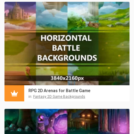
RPG 2D Arenas for Battle Game
in:
Fantasy 2D Game Backgrounds