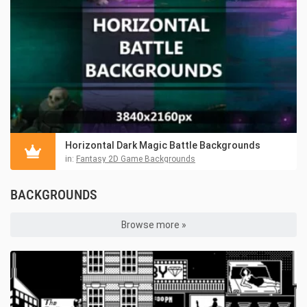
Horizontal Dark Magic Battle Backgrounds
in:
Fantasy 2D Game Backgrounds
BACKGROUNDS
Browse more »