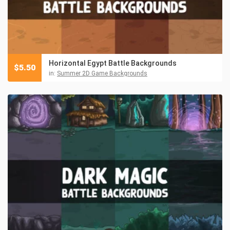
Horizontal Egypt Battle Backgrounds
$
5.50
in:
Summer 2D Game Backgrounds