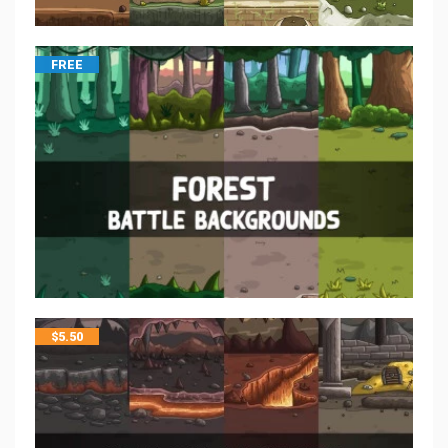
FREE
$
5.50