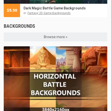
Dark Magic Battle Game Backgrounds
$
5.50
in:
Fantasy 2D Game Backgrounds
BACKGROUNDS
Browse more »