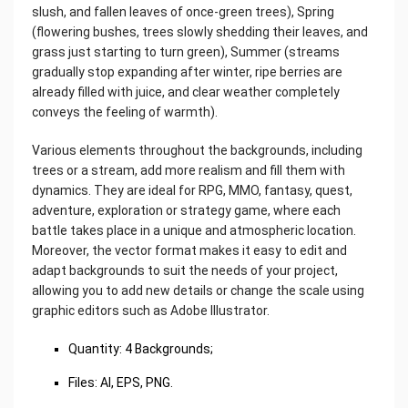
slush, and fallen leaves of once-green trees), Spring
(flowering bushes, trees slowly shedding their leaves, and
grass just starting to turn green), Summer (streams
gradually stop expanding after winter, ripe berries are
already filled with juice, and clear weather completely
conveys the feeling of warmth).
Various elements throughout the backgrounds, including
trees or a stream, add more realism and fill them with
dynamics. They are ideal for RPG, MMO, fantasy, quest,
adventure, exploration or strategy game, where each
battle takes place in a unique and atmospheric location.
Moreover, the vector format makes it easy to edit and
adapt backgrounds to suit the needs of your project,
allowing you to add new details or change the scale using
graphic editors such as Adobe Illustrator.
‌Quantity: 4 Backgrounds;
Files: AI, EPS, PNG.