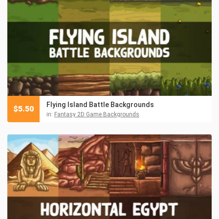
Flying Island Battle Backgrounds
$
5.50
in:
Fantasy 2D Game Backgrounds