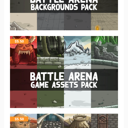
$
5.50
$
5.50