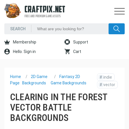
CRAFTPIX.NET
FREE AND PREMIUM GAME ASSETS
Membership
Support
Hello. Sign in
Cart
Home
2D Game
Fantasy 2D
#
indie
Page
Backgrounds
Game Backgrounds
#
vector
CLEARING IN THE FOREST
VECTOR BATTLE
BACKGROUNDS