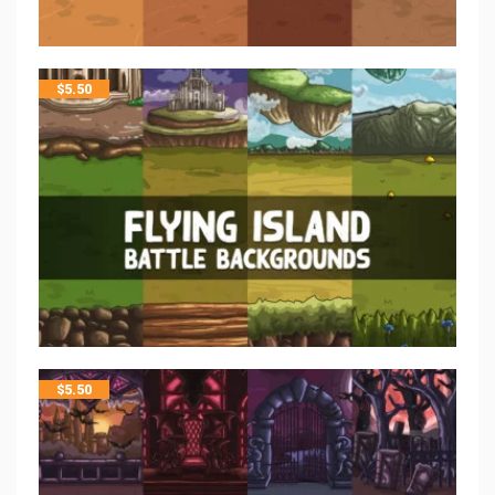
$
5.50
$
5.50