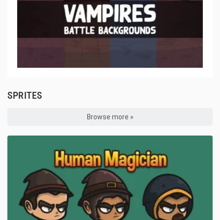
SPRITES
Browse more »