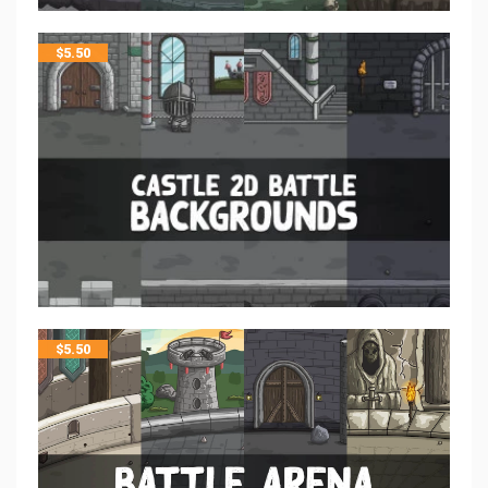
$
5.50
$
5.50