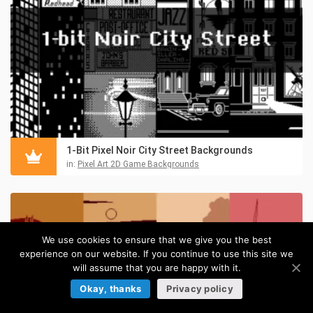
1-Bit Pixel Noir City Street Backgrounds
in:
Pixel Art 2D Game Backgrounds
We use cookies to ensure that we give you the best
experience on our website. If you continue to use this site we
will assume that you are happy with it.
Okay, thanks
Privacy policy