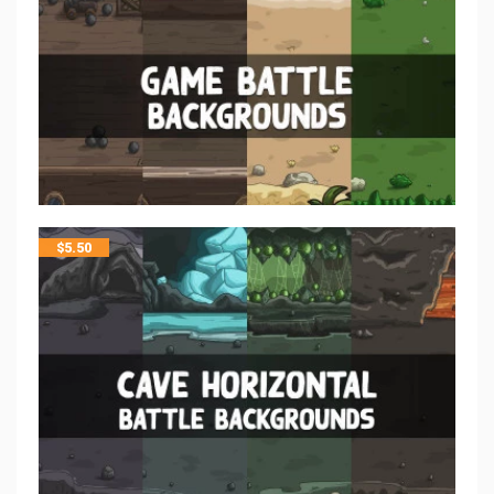
$
5.50