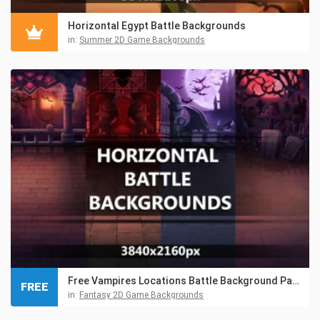
Horizontal Egypt Battle Backgrounds
in:
Summer 2D Game Backgrounds
Free Vampires Locations Battle Background Pack
FREE
in:
Fantasy 2D Game Backgrounds