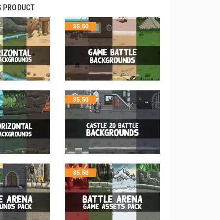
S PRODUCT
$
5.50
$
5.50
$
5.50