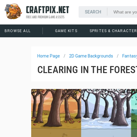
CRAFTPIX.NET
FREE AND PREMIUM GAME ASSETS
BROWSE ALL
GAME KITS
SPRITES & CHARACTE
Home Page
2D Game Backgrounds
Fantas
CLEARING IN THE FORE