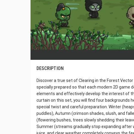
DESCRIPTION
Discover a true set of Clearing in the Forest Vect
specially prepared so that each modern 2D game dev
elements and effectively develop the interest of t
curtain on this set, you will find four backgrounds 
special twist and careful preparation. Winter (hea
puddles), Autumn (crimson shades, slush, and falle
(flowering bushes, trees slowly shedding their leave
Summer (streams gradually stop expanding after wint
juice, and clear weather completely conveys the fe