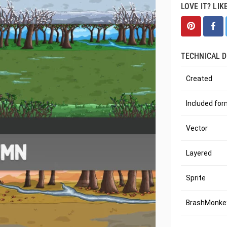
LOVE IT? LIK
TECHNICAL D
Created
Included fo
Vector
Layered
Sprite
BrashMonkey