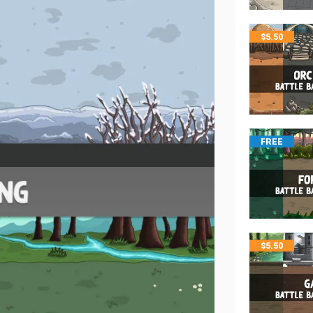
$
5.50
FREE
$
5.50