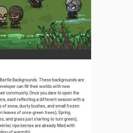
or Battle Backgrounds. These backgrounds are
eloper can fill their worlds with new
heir community. Once you dare to open the
here, each reflecting a different season with a
ps of snow, dusty bushes, and small frozen
n leaves of once-green trees), Spring
s, and grass just starting to turn green),
er, ripe berries are already filled with
eling of warmth).