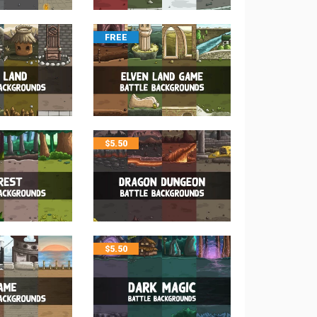
FREE
$
5.50
$
5.50