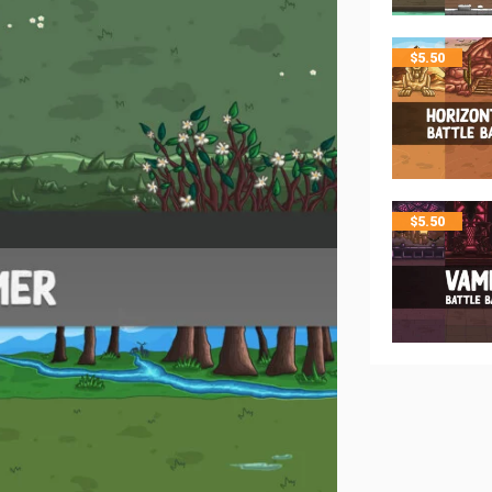
$
5.50
$
5.50