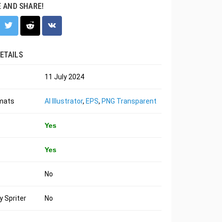
E AND SHARE!
ETAILS
11 July 2024
rmats
AI Illustrator
,
EPS
,
PNG Transparent
Yes
Yes
No
 Spriter
No