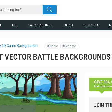
RS
GUI
BACKGROUNDS
ICONS
TILESETS
M
y 2D Game Backgrounds
#
indie
#
vector
ST VECTOR BATTLE BACKGROUNDS
SAVE 98%
Get unlimite
JOIN TH