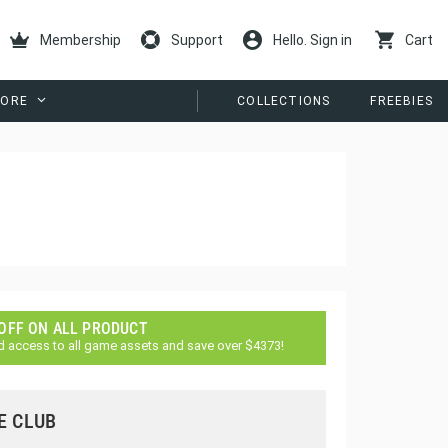
Membership
Support
Hello. Sign in
Cart
ORE
COLLECTIONS
FREEBIES
 OFF ON ALL PRODUCT
d access to all game assets and save over $4373!
E CLUB