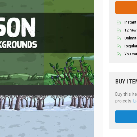
Instant
12 new
Unlimit
Regular
You can
BUY ITE
Buy this it
projects.
L