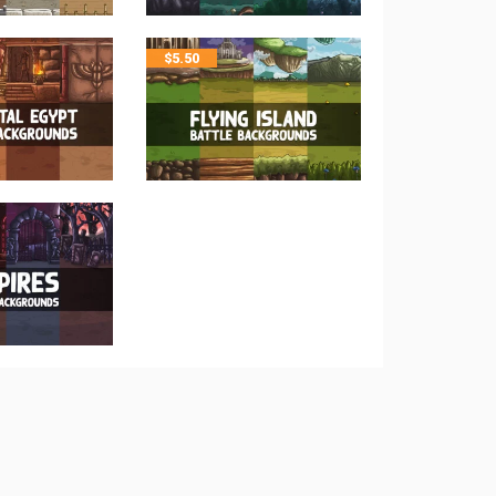
$
5.50