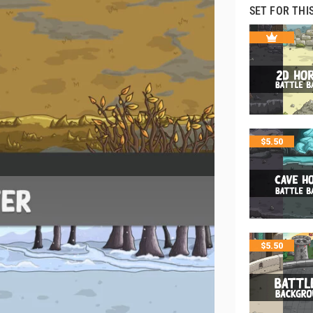
SET FOR THI
$
5.50
$
5.50