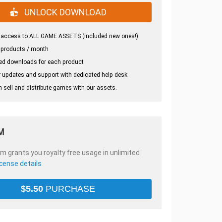
UNLOCK DOWNLOAD
 access to ALL GAME ASSETS (included new ones!)
 products / month
ed downloads for each product
 updates and support with dedicated help desk
 sell and distribute games with our assets.
M
em grants you royalty free usage in unlimited
icense details
$
5.50
PURCHASE