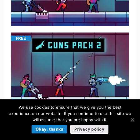
FREE
We use cookies to ensure that we give you the best
experience on our website. If you continue to use this site we
will assume that you are happy with it.
$
5.50
Okay, thanks
Privacy policy