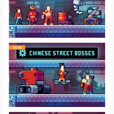
$
5.50