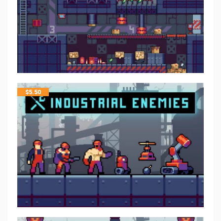
$
5.50