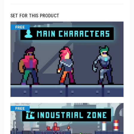
SET FOR THIS PRODUCT
FREE
FREE