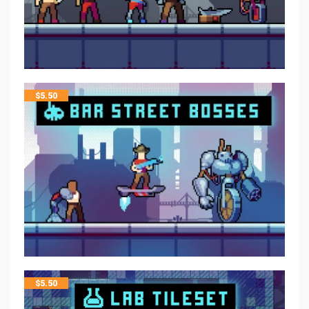
$
5.50
$
5.50