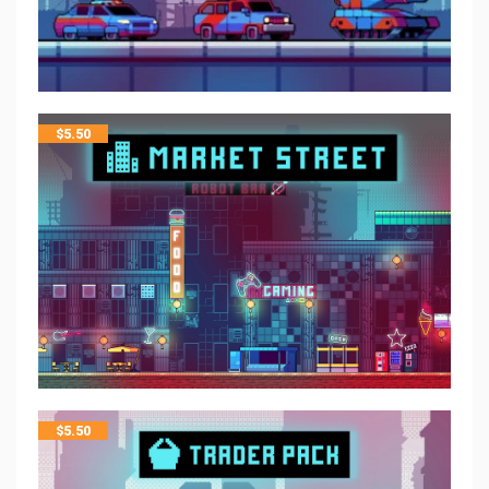
$
5.50
$
5.50