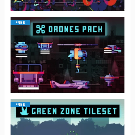
FREE
FREE