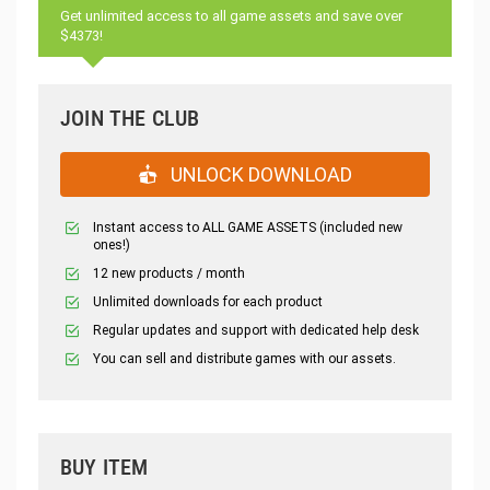
Get unlimited access to all game assets and save over
$4373!
JOIN THE CLUB
UNLOCK DOWNLOAD
Instant access to ALL GAME ASSETS (included new
ones!)
12 new products / month
Unlimited downloads for each product
Regular updates and support with dedicated help desk
You can sell and distribute games with our assets.
BUY ITEM