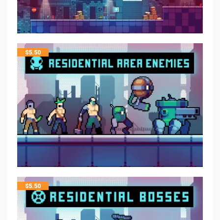
$
5.50
$
5.50