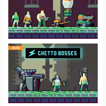
$
5.50