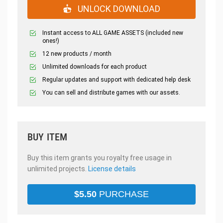
UNLOCK DOWNLOAD
Instant access to ALL GAME ASSETS (included new
ones!)
12 new products / month
Unlimited downloads for each product
Regular updates and support with dedicated help desk
You can sell and distribute games with our assets.
BUY ITEM
Buy this item grants you royalty free usage in
unlimited projects.
License details
$
5.50
PURCHASE