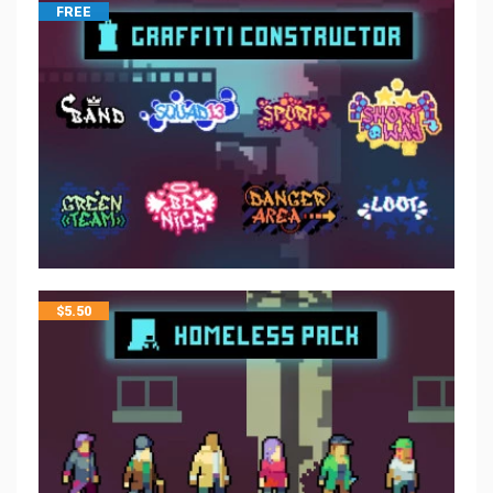
FREE
$
5.50