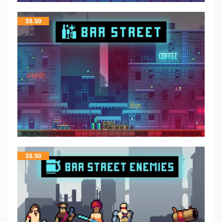
$
5.50
$
5.50