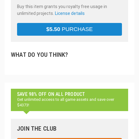
Buy this item grants you royalty free usage in
unlimited projects.
License details
$
5.50
PURCHASE
WHAT DO YOU THINK?
SAVE 98% OFF ON ALL PRODUCT
Get unlimited access to all game assets and save over
$4373!
JOIN THE CLUB