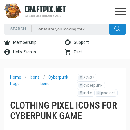
CRAFTPIX.NET
FREE AND PREMIUM GAME ASSETS
Membership
Support
Hello. Sign in
Cart
Home
Icons
Cyberpunk
#
32x32
Page
Icons
#
cyberpunk
#
indie
#
pixelart
CLOTHING PIXEL ICONS FOR
CYBERPUNK GAME