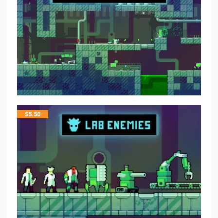
$
5.50