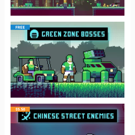
FREE
$
5.50