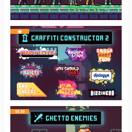
$
5.50