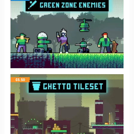
$
5.50