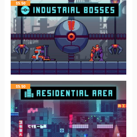
$
5.50
$
5.50