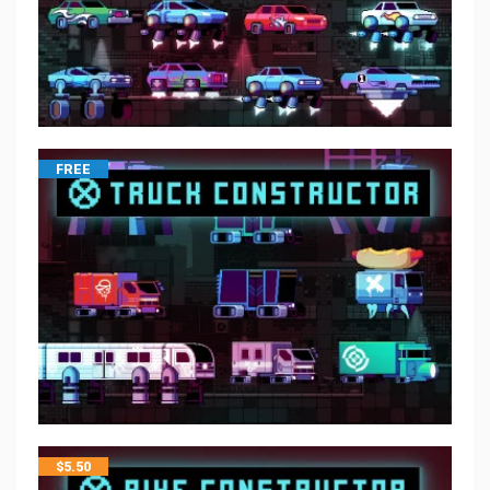
FREE
$
5.50