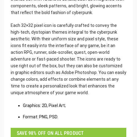
components, sleek patterns, and bright, glowing accents
that reflect the bold fashion of cyberpunk.
Each 32×32 pixel icon is carefully crafted to convey the
high-tech, dystopian themes integral to the cyberpunk
aesthetic. With their uniform size and pixel style, these
icons fit easily into the interface of any game, be it an
action RPG, runner, side-scroller, quest, open-world
adventure or fast-paced shooter. The icons are ready to
use right out of the box, but they can also be customized
in graphic editors such as Adobe Photoshop. You can easily
change colors, add effects or combine elements at any
time to create a personalized look that enhances the
unique atmosphere of your game world.
Graphics: 2D, Pixel Art;
Format: PNG, PSD.
SAVE 98% OFF ON ALL PRODUCT