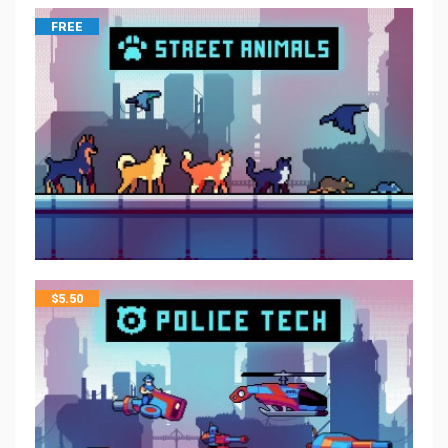
FREE
$
5.50