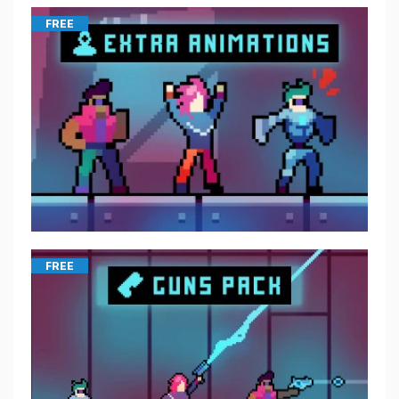
FREE
FREE