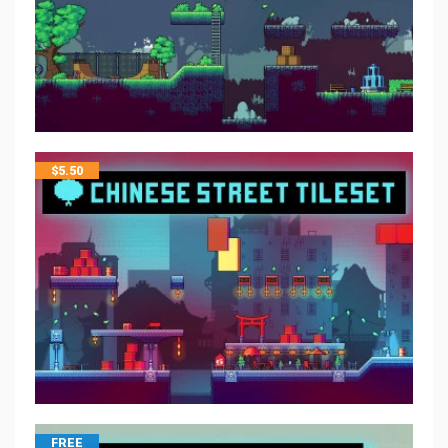
$
5.50
FREE