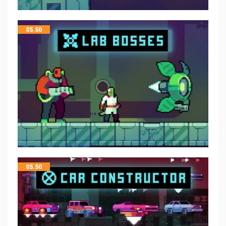
$
5.50
$
5.50