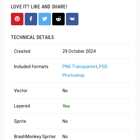
LOVE IT? LIKE AND SHARE!
TECHNICAL DETAILS
Created
29 October 2024
Included formats
PNG Transparent
,
PSD
Photoshop
Vector
No
Layered
Yes
Sprite
No
BrashMonkey Spriter
No