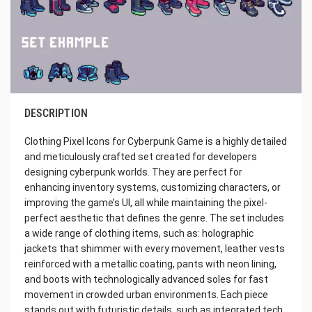
DESCRIPTION
Clothing Pixel Icons for Cyberpunk Game is a highly detailed
and meticulously crafted set created for developers
designing cyberpunk worlds. They are perfect for
enhancing inventory systems, customizing characters, or
improving the game’s UI, all while maintaining the pixel-
perfect aesthetic that defines the genre. The set includes
a wide range of clothing items, such as: holographic
jackets that shimmer with every movement, leather vests
reinforced with a metallic coating, pants with neon lining,
and boots with technologically advanced soles for fast
movement in crowded urban environments. Each piece
stands out with futuristic details, such as integrated tech