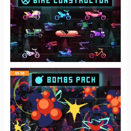
$
5.50