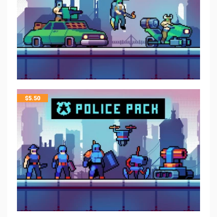
$
5.50