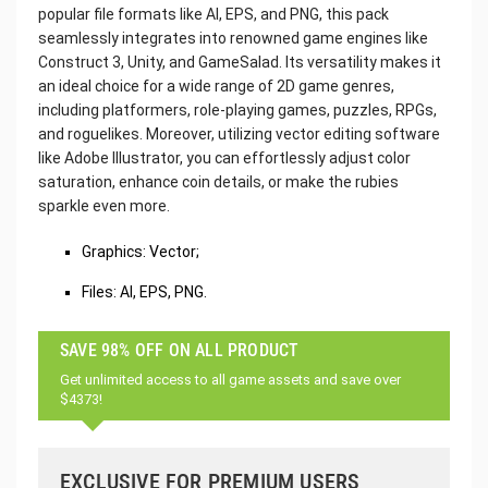
popular file formats like AI, EPS, and PNG, this pack
seamlessly integrates into renowned game engines like
Construct 3, Unity, and GameSalad. Its versatility makes it
an ideal choice for a wide range of 2D game genres,
including platformers, role-playing games, puzzles, RPGs,
and roguelikes. Moreover, utilizing vector editing software
like Adobe Illustrator, you can effortlessly adjust color
saturation, enhance coin details, or make the rubies
sparkle even more.
Graphics: Vector;
Files: AI, EPS, PNG.
SAVE 98% OFF ON ALL PRODUCT
Get unlimited access to all game assets and save over
$4373!
EXCLUSIVE FOR PREMIUM USERS