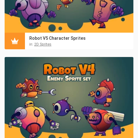
Robot V5 Character Sprites
in:
2D Sprites