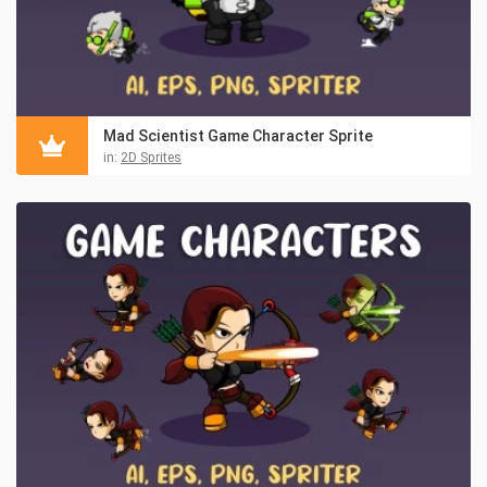
Mad Scientist Game Character Sprite
in:
2D Sprites