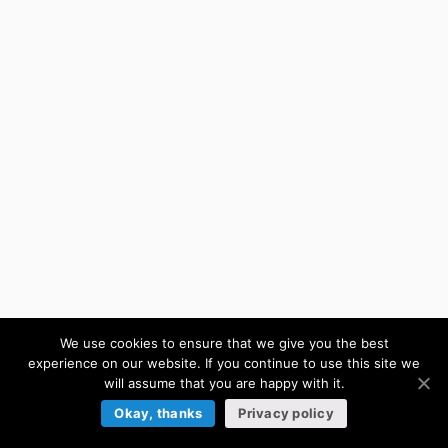
We use cookies to ensure that we give you the best
experience on our website. If you continue to use this site we
will assume that you are happy with it.
Okay, thanks
Privacy policy