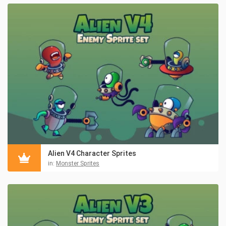
Alien V4 Character Sprites
in:
Monster Sprites