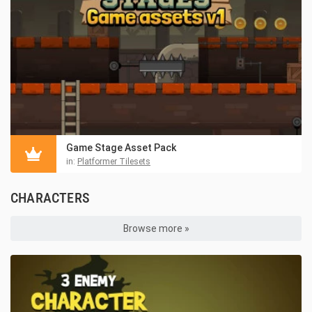
Game Stage Asset Pack
in:
Platformer Tilesets
CHARACTERS
Browse more »