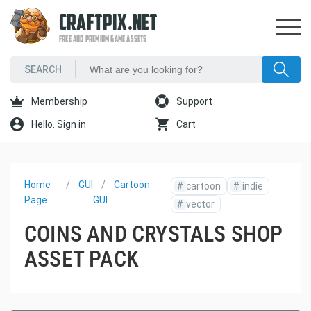
CRAFTPIX.NET
FREE AND PREMIUM GAME ASSETS
Membership
Support
Hello. Sign in
Cart
Home
GUI
Cartoon
#
cartoon
#
indie
Page
GUI
#
vector
COINS AND CRYSTALS SHOP
ASSET PACK