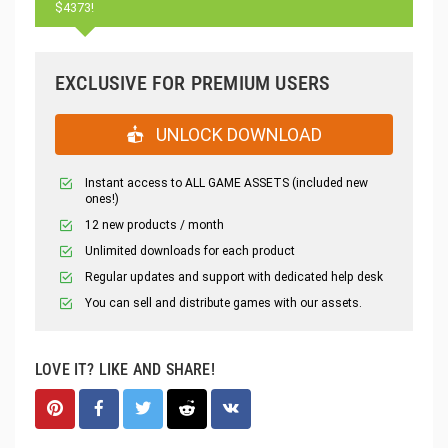
$4373!
EXCLUSIVE FOR PREMIUM USERS
UNLOCK DOWNLOAD
Instant access to ALL GAME ASSETS (included new
ones!)
12 new products / month
Unlimited downloads for each product
Regular updates and support with dedicated help desk
You can sell and distribute games with our assets.
LOVE IT? LIKE AND SHARE!