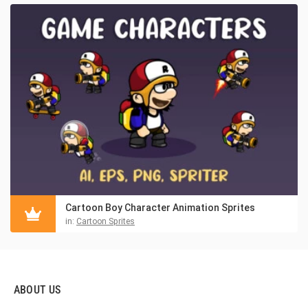
Cartoon Boy Character Animation Sprites
in:
Cartoon Sprites
ABOUT US