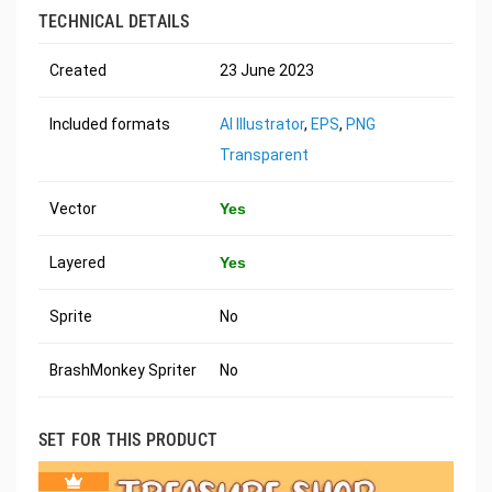
TECHNICAL DETAILS
Created
23 June 2023
Included formats
AI Illustrator
,
EPS
,
PNG
Transparent
Vector
Yes
Layered
Yes
Sprite
No
BrashMonkey Spriter
No
SET FOR THIS PRODUCT