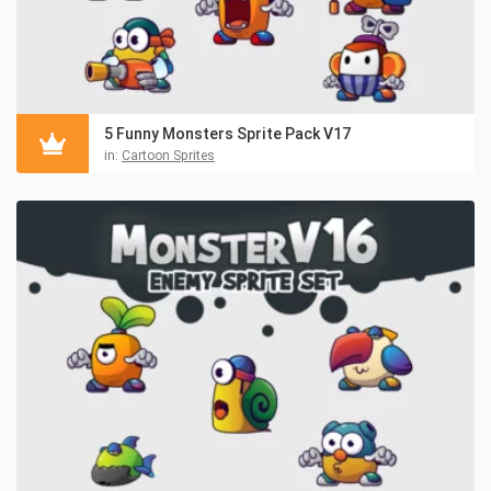
5 Funny Monsters Sprite Pack V17
in:
Cartoon Sprites