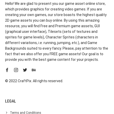
Hello! We are glad to present you our game asset online store,
which provides graphics for creating video games. If you are
creating your own games, our store boasts the highest quality
2D game assets you can buy online. By using this amazing
resource, you will find Free and Premium game assets, GUI
(graphical user interface), Tilesets (sets of textures and
sprites for game levels), Character Sprites (characters in
different variations, i.e. running, jumping, etc.), and Game
Backgrounds suited to every fancy. Please, pay attention to the
fact that we also offer you FREE game assets! Our goal is to
provide you with the best game content for your projects.
© 2022 CraftPix. All rights reserved.
LEGAL
Terms and Conditions