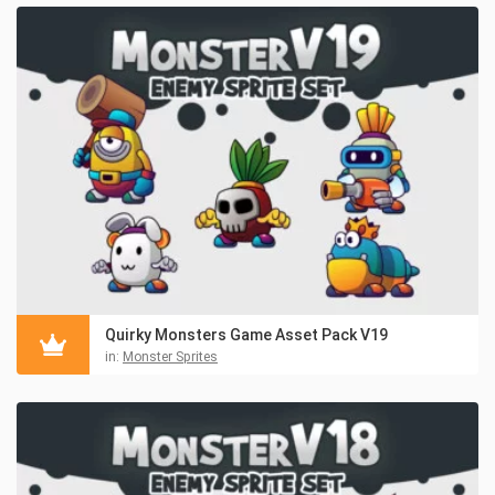
Quirky Monsters Game Asset Pack V19
in:
Monster Sprites