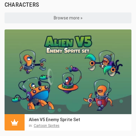
CHARACTERS
Browse more »
Alien V5 Enemy Sprite Set
in:
Cartoon Sprites