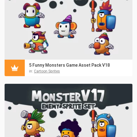
5 Funny Monsters Game Asset Pack V18
in:
Cartoon Sprites