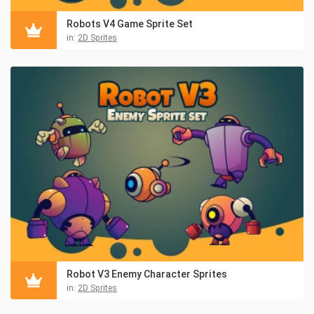
Robots V4 Game Sprite Set
in:
2D Sprites
Robot V3 Enemy Character Sprites
in:
2D Sprites