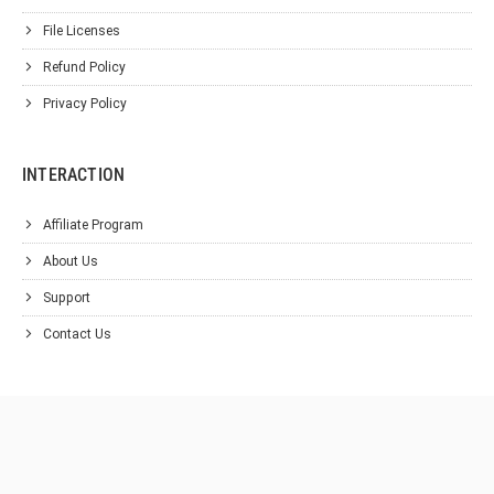
File Licenses
Refund Policy
Privacy Policy
INTERACTION
Affiliate Program
About Us
Support
Contact Us