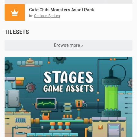
Cute Chibi Monsters Asset Pack
in:
Cartoon Sprites
TILESETS
Browse more »