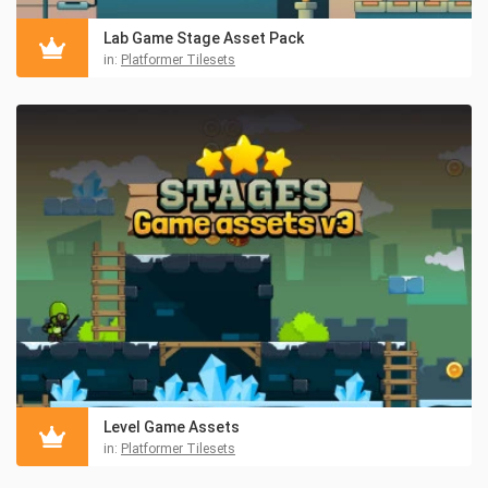
Lab Game Stage Asset Pack
in:
Platformer Tilesets
Level Game Assets
in:
Platformer Tilesets