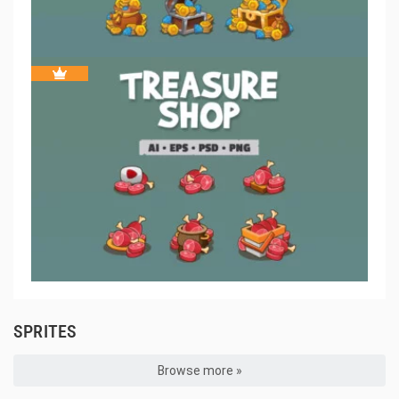
SPRITES
Browse more »