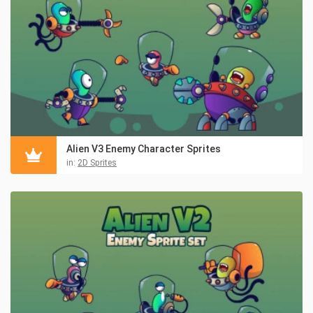
Alien V3 Enemy Character Sprites
in:
2D Sprites