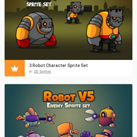
3 Robot Character Sprite Set
in:
2D Sprites