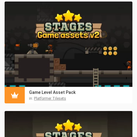
Game Level Asset Pack
in:
Platformer Tilesets