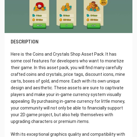
DESCRIPTION
Here is the Coins and Crystals Shop Asset Pack. It has
some cool features for developers who want to monetize
their game. In this asset pack, you will find many carefully
crafted coins and crystals, price tags, discount icons, mine
carts, boxes of gold, and more. Each with its own unique
design and aesthetic. These assets are sure to captivate
players and make your in-game currency system visually
appealing. By purchasing in-game currency for little money,
your community will not only be able to financially support
your 2D game project, but also help themselves with
upgrading characters or premium items.
With its exceptional graphics quality and compatibility with