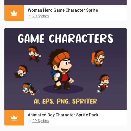
Woman Hero Game Character Sprite
in:
2D Sprites
Animated Boy Character Sprite Pack
in:
2D Sprites