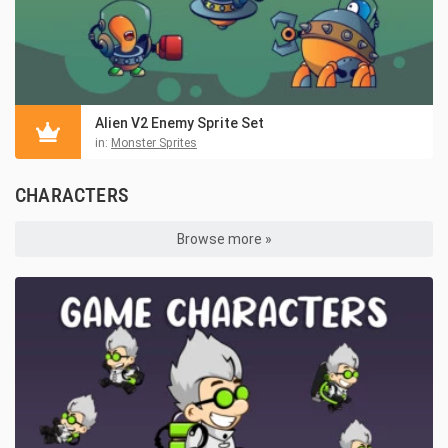
Alien V2 Enemy Sprite Set
in:
Monster Sprites
CHARACTERS
Browse more »