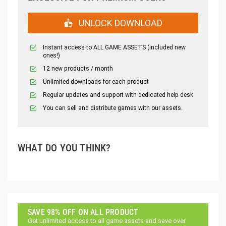
UNLOCK DOWNLOAD
Instant access to ALL GAME ASSETS (included new
ones!)
12 new products / month
Unlimited downloads for each product
Regular updates and support with dedicated help desk
You can sell and distribute games with our assets.
WHAT DO YOU THINK?
SAVE 98% OFF ON ALL PRODUCT
Get unlimited access to all game assets and save over