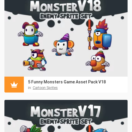
5 Funny Monsters Game Asset Pack V18
in:
Cartoon Sprites