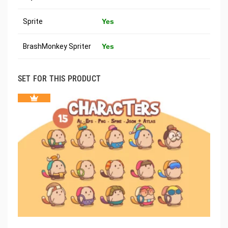
Sprite
Yes
BrashMonkey Spriter
Yes
SET FOR THIS PRODUCT