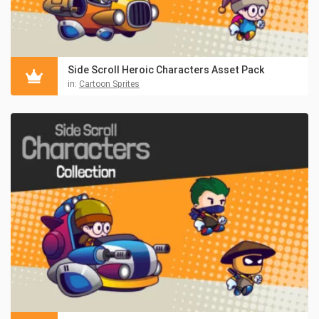
Side Scroll Heroic Characters Asset Pack
in:
Cartoon Sprites