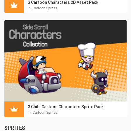
3 Cartoon Characters 2D Asset Pack
in:
Cartoon Sprites
3 Chibi Cartoon Characters Sprite Pack
in:
Cartoon Sprites
SPRITES