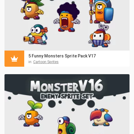
5 Funny Monsters Sprite Pack V17
in:
Cartoon Sprites