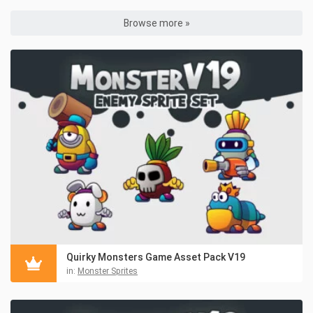
Browse more »
Quirky Monsters Game Asset Pack V19
in:
Monster Sprites