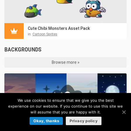
Cute Chibi Monsters Asset Pack
in:
Cartoon Sprites
BACKGROUNDS
Browse more »
We use cookies to ensure that we give you the best
experience on our website. If you continue to use this site we
will assume that you are happy with it.
Okay, thanks
Privacy policy