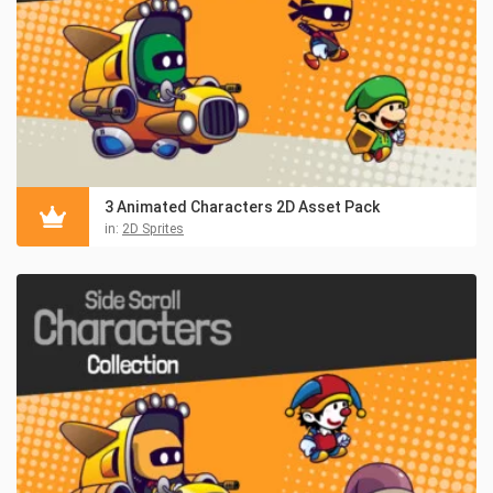
3 Animated Characters 2D Asset Pack
in:
2D Sprites