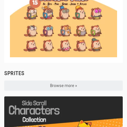
SPRITES
Browse more »