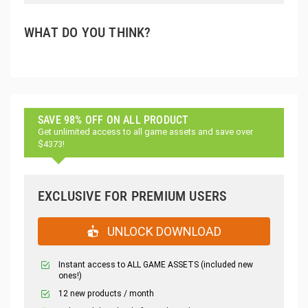
WHAT DO YOU THINK?
SAVE 98% OFF ON ALL PRODUCT
Get unlimited access to all game assets and save over
$4373!
EXCLUSIVE FOR PREMIUM USERS
UNLOCK DOWNLOAD
Instant access to ALL GAME ASSETS (included new
ones!)
12 new products / month