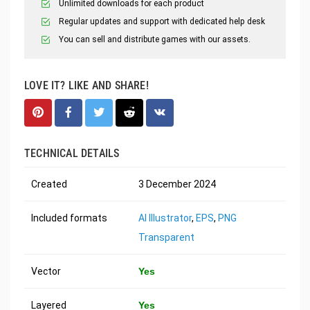
Unlimited downloads for each product
Regular updates and support with dedicated help desk
You can sell and distribute games with our assets.
LOVE IT? LIKE AND SHARE!
TECHNICAL DETAILS
Created
3 December 2024
Included formats
AI Illustrator
,
EPS
,
PNG
Transparent
Vector
Yes
Layered
Yes