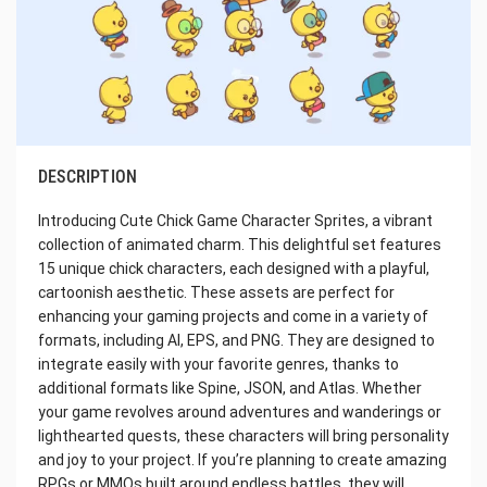
DESCRIPTION
Introducing Cute Chick Game Character Sprites, a vibrant
collection of animated charm. This delightful set features
15 unique chick characters, each designed with a playful,
cartoonish aesthetic. These assets are perfect for
enhancing your gaming projects and come in a variety of
formats, including AI, EPS, and PNG. They are designed to
integrate easily with your favorite genres, thanks to
additional formats like Spine, JSON, and Atlas. Whether
your game revolves around adventures and wanderings or
lighthearted quests, these characters will bring personality
and joy to your project. If you’re planning to create amazing
RPGs or MMOs built around endless battles, they will