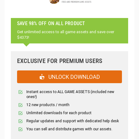
SAVE 98% OFF ON ALL PRODUCT
Get unlimited access to all game assets and save over
$4373!
EXCLUSIVE FOR PREMIUM USERS
UNLOCK DOWNLOAD
Instant access to ALL GAME ASSETS (included new
ones!)
12 new products / month
Unlimited downloads for each product
Regular updates and support with dedicated help desk
You can sell and distribute games with our assets.