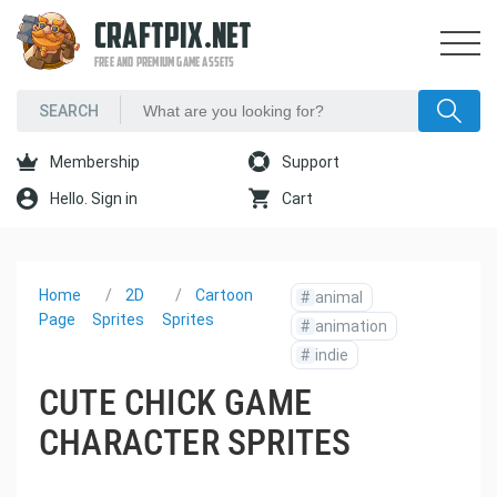
CRAFTPIX.NET
FREE AND PREMIUM GAME ASSETS
Membership
Support
Hello. Sign in
Cart
Home
2D
Cartoon
#
animal
Page
Sprites
Sprites
#
animation
#
indie
CUTE CHICK GAME
CHARACTER SPRITES