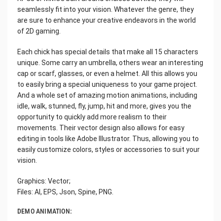
seamlessly fit into your vision. Whatever the genre, they
are sure to enhance your creative endeavors in the world
of 2D gaming.
Each chick has special details that make all 15 characters
unique. Some carry an umbrella, others wear an interesting
cap or scarf, glasses, or even a helmet. All this allows you
to easily bring a special uniqueness to your game project.
And a whole set of amazing motion animations, including
idle, walk, stunned, fly, jump, hit and more, gives you the
opportunity to quickly add more realism to their
movements. Their vector design also allows for easy
editing in tools like Adobe Illustrator. Thus, allowing you to
easily customize colors, styles or accessories to suit your
vision.
Graphics: Vector;
Files: AI, EPS, Json, Spine, PNG.
DEMO ANIMATION: