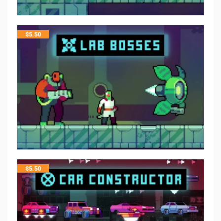
$
5.50
$
5.50