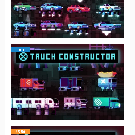
FREE
$
5.50