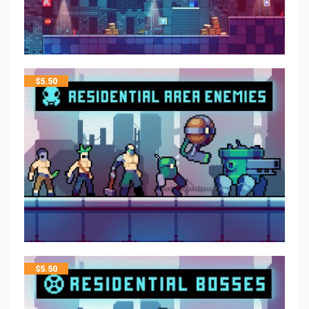
$
5.50
$
5.50