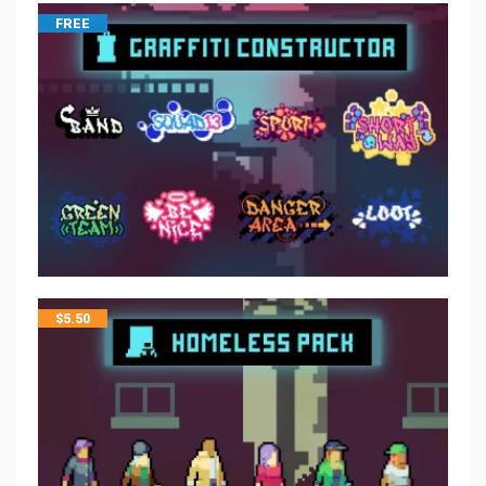
FREE
$
5.50