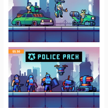
$
5.50