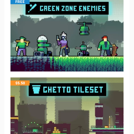
FREE
$
5.50