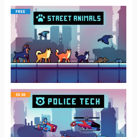
FREE
$
5.50