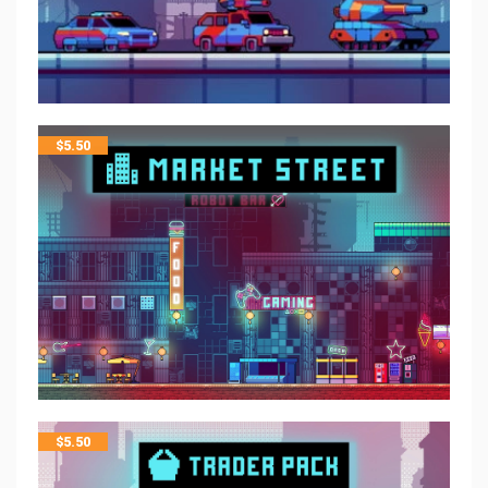
$
5.50
$
5.50