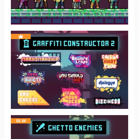
$
5.50