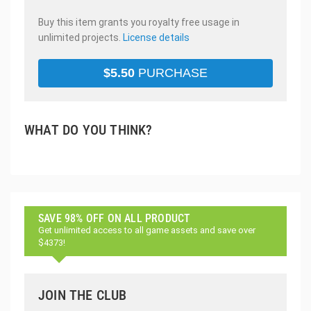
Buy this item grants you royalty free usage in
unlimited projects.
License details
$
5.50
PURCHASE
WHAT DO YOU THINK?
SAVE 98% OFF ON ALL PRODUCT
Get unlimited access to all game assets and save over
$4373!
JOIN THE CLUB