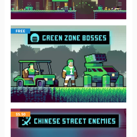
FREE
$
5.50