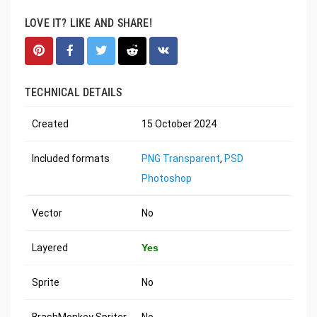
LOVE IT? LIKE AND SHARE!
TECHNICAL DETAILS
Created
15 October 2024
Included formats
PNG Transparent
,
PSD
Photoshop
Vector
No
Layered
Yes
Sprite
No
BrashMonkey Spriter
No