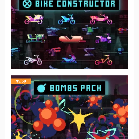
$
5.50