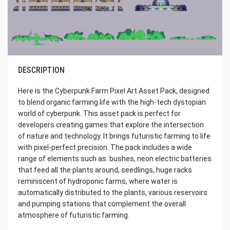
DESCRIPTION
Here is the Cyberpunk Farm Pixel Art Asset Pack, designed
to blend organic farming life with the high-tech dystopian
world of cyberpunk. This asset pack is perfect for
developers creating games that explore the intersection
of nature and technology. It brings futuristic farming to life
with pixel-perfect precision. The pack includes a wide
range of elements such as: bushes, neon electric batteries
that feed all the plants around, seedlings, huge racks
reminiscent of hydroponic farms, where water is
automatically distributed to the plants, various reservoirs
and pumping stations that complement the overall
atmosphere of futuristic farming.