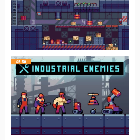
$
5.50