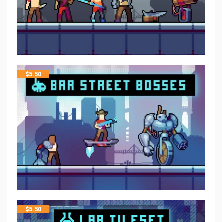
$
5.50
$
5.50