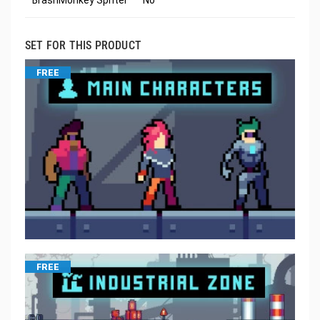
SET FOR THIS PRODUCT
FREE
FREE