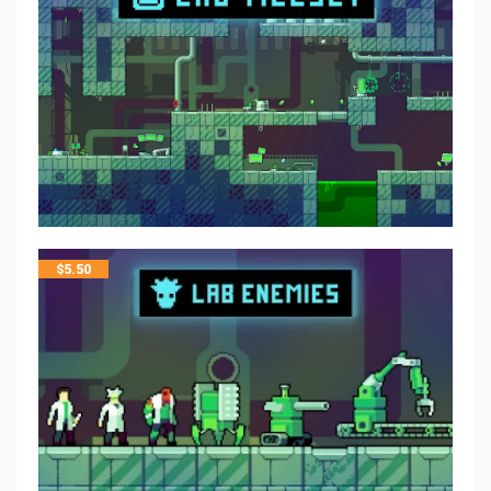
$
5.50