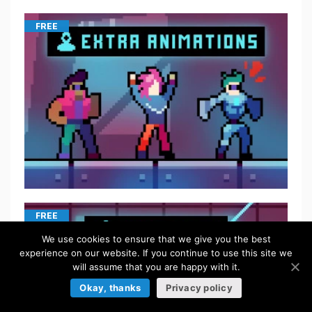
FREE
FREE
We use cookies to ensure that we give you the best
experience on our website. If you continue to use this site we
will assume that you are happy with it.
Okay, thanks
Privacy policy