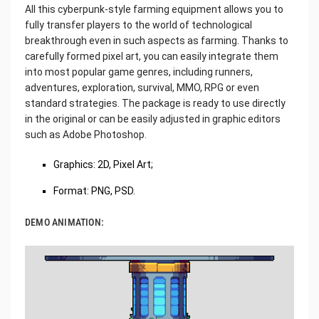
All this cyberpunk-style farming equipment allows you to
fully transfer players to the world of technological
breakthrough even in such aspects as farming. Thanks to
carefully formed pixel art, you can easily integrate them
into most popular game genres, including runners,
adventures, exploration, survival, MMO, RPG or even
standard strategies. The package is ready to use directly
in the original or can be easily adjusted in graphic editors
such as Adobe Photoshop.
Graphics: 2D, Pixel Art;
Format: PNG, PSD.
DEMO ANIMATION: