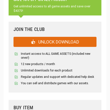
Get unlimited access to all game assets and save over
$4373!
JOIN THE CLUB
UNLOCK DOWNLOAD
Instant access to ALL GAME ASSETS (included new
ones!)
12 new products / month
Unlimited downloads for each product
Regular updates and support with dedicated help desk
You can sell and distribute games with our assets.
BUY ITEM