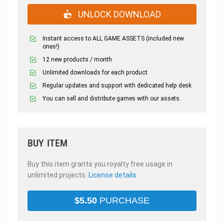
UNLOCK DOWNLOAD
Instant access to ALL GAME ASSETS (included new
ones!)
12 new products / month
Unlimited downloads for each product
Regular updates and support with dedicated help desk
You can sell and distribute games with our assets.
BUY ITEM
Buy this item grants you royalty free usage in
unlimited projects.
License details
$
5.50
PURCHASE