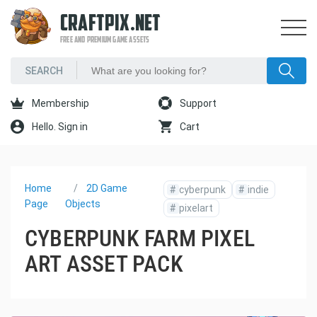
CRAFTPIX.NET
FREE AND PREMIUM GAME ASSETS
Membership
Support
Hello. Sign in
Cart
Home
2D Game
#
cyberpunk
#
indie
Page
Objects
#
pixelart
CYBERPUNK FARM PIXEL
ART ASSET PACK