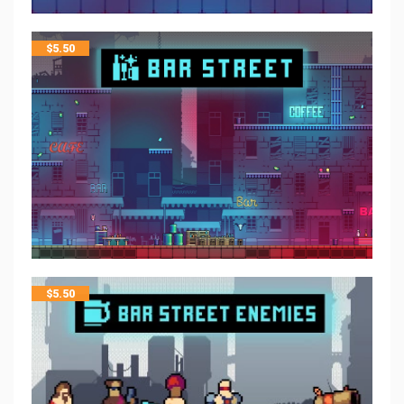
$
5.50
$
5.50