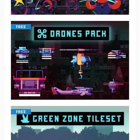
FREE
FREE