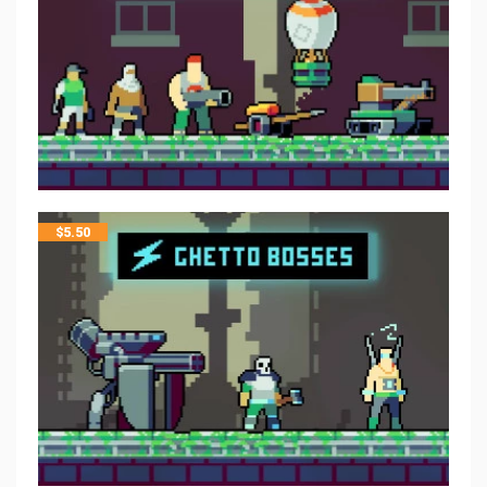
$
5.50