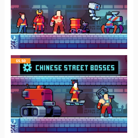
$
5.50