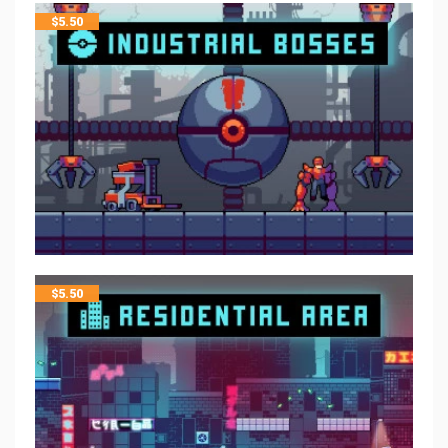
$
5.50
$
5.50