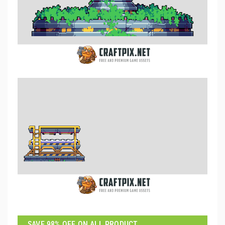
SAVE 98% OFF ON ALL PRODUCT