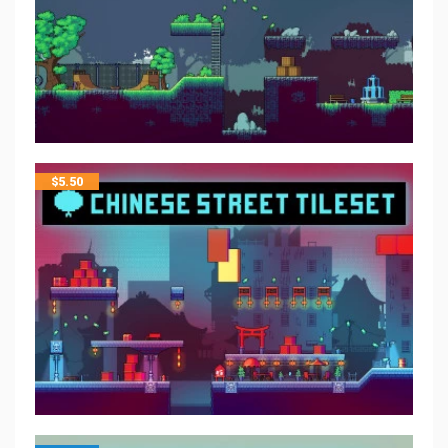
$
5.50