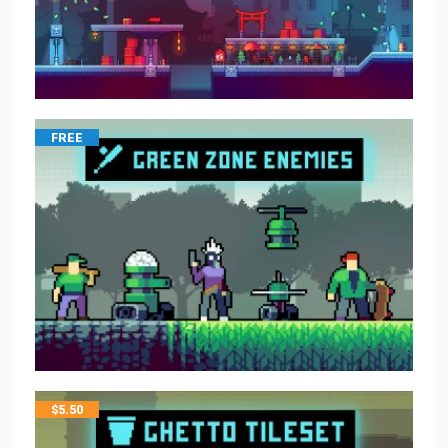
FREE
$
5.50