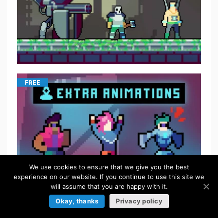
FREE
We use cookies to ensure that we give you the best
experience on our website. If you continue to use this site we
will assume that you are happy with it.
Okay, thanks
Privacy policy
FREE