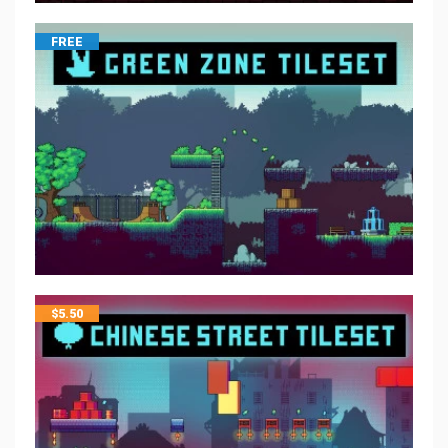
FREE
$
5.50