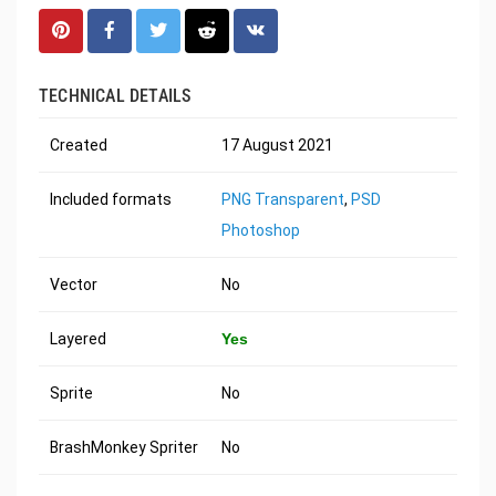
TECHNICAL DETAILS
Created
17 August 2021
Included formats
PNG Transparent
,
PSD
Photoshop
Vector
No
Layered
Yes
Sprite
No
BrashMonkey Spriter
No