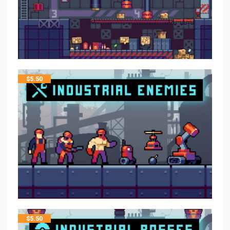
$
5.50
$
5.50