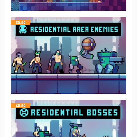
$
5.50
$
5.50