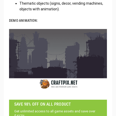
Thematic objects (signs, decor, vending machines,
objects with animation).
DEMO ANIMATION:
SAVE 98% OFF ON ALL PRODUCT
Get unlimited access to all game assets and save over
$4373!