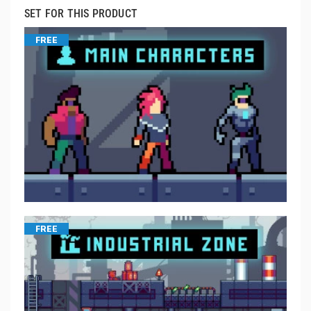
SET FOR THIS PRODUCT
FREE
FREE