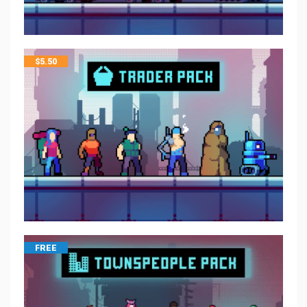
$
5.50
FREE