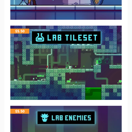
$
5.50
$
5.50