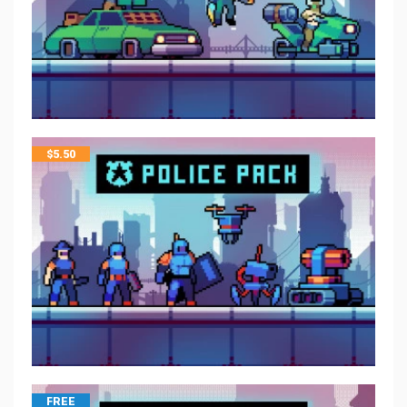
$
5.50
FREE