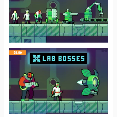
$
5.50