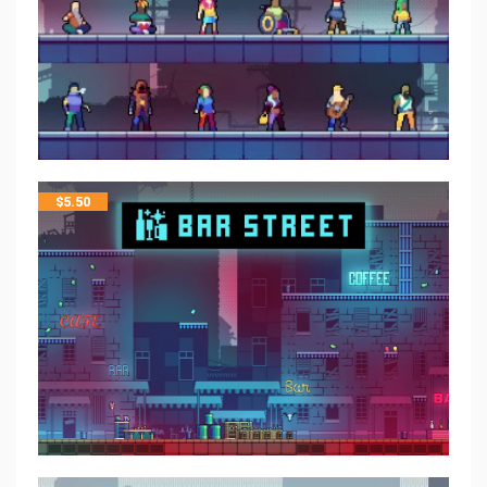
$
5.50