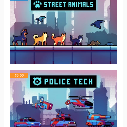
$
5.50