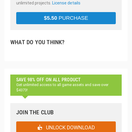
unlimited projects.
License details
$
5.50
PURCHASE
WHAT DO YOU THINK?
SAVE 98% OFF ON ALL PRODUCT
Get unlimited access to all game assets and save over
$4373!
JOIN THE CLUB
UNLOCK DOWNLOAD