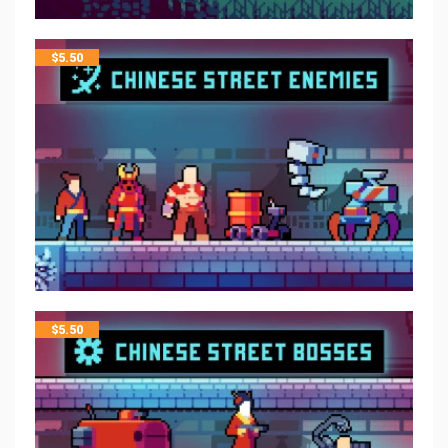
$
5.50
$
5.50