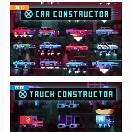
$
5.50
FREE