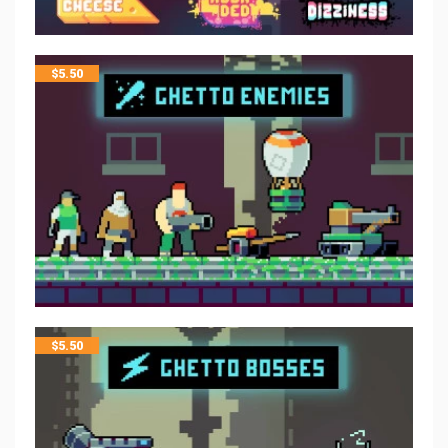
$
5.50
$
5.50