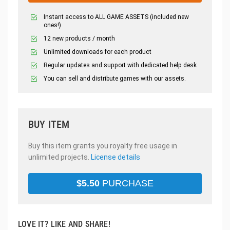
Instant access to ALL GAME ASSETS (included new
ones!)
12 new products / month
Unlimited downloads for each product
Regular updates and support with dedicated help desk
You can sell and distribute games with our assets.
BUY ITEM
Buy this item grants you royalty free usage in
unlimited projects.
License details
$
5.50
PURCHASE
LOVE IT? LIKE AND SHARE!