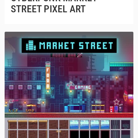
STREET PIXEL ART