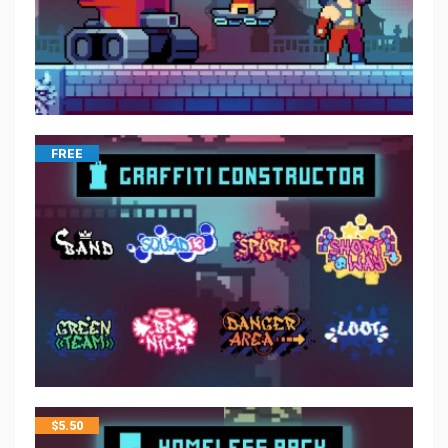
FREE
$
5.50