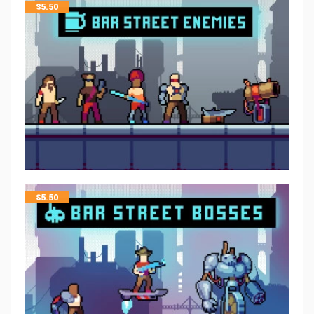
$
5.50
$
5.50