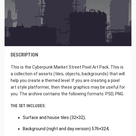
DESCRIPTION
This is the Cyberpunk Market Street Pixel Art Pack. This is
a collection of assets (tiles, objects, backgrounds) that will
help you create a themed level. If you are creating a pixel
art style platformer, then these graphics may be useful for
you. The archive contains the following formats: PSD, PNG.
THE SET INCLUDES:
Surface and house tiles (32×32);
Background (night and day version) 576×324;