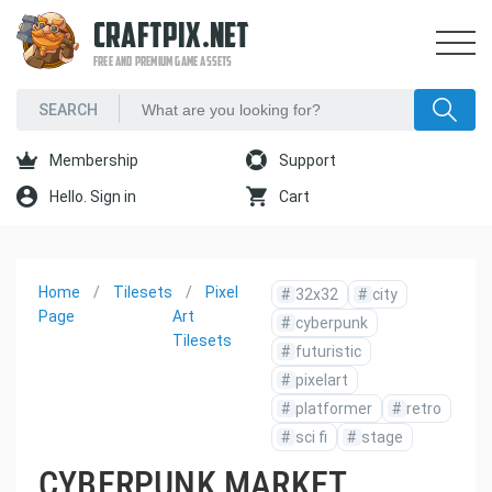
CRAFTPIX.NET
FREE AND PREMIUM GAME ASSETS
Membership
Support
Hello. Sign in
Cart
Home
Tilesets
Pixel
#
32x32
#
city
Page
Art
#
cyberpunk
Tilesets
#
futuristic
#
pixelart
#
platformer
#
retro
#
sci fi
#
stage
CYBERPUNK MARKET