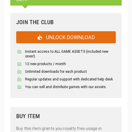
JOIN THE CLUB
UNLOCK DOWNLOAD
Instant access to ALL GAME ASSETS (included new
ones!)
12 new products / month
Unlimited downloads for each product
Regular updates and support with dedicated help desk
You can sell and distribute games with our assets.
BUY ITEM
Buy this item grants you royalty free usage in