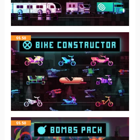
$
5.50
$
5.50