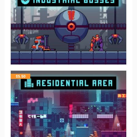
$
5.50