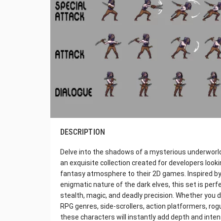
DESCRIPTION
Delve into the shadows of a mysterious underworld 
an exquisite collection created for developers looki
fantasy atmosphere to their 2D games. Inspired by 
enigmatic nature of the dark elves, this set is perf
stealth, magic, and deadly precision. Whether you d
RPG genres, side-scrollers, action platformers, rog
these characters will instantly add depth and inten