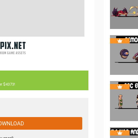
er $4373!
OWNLOAD