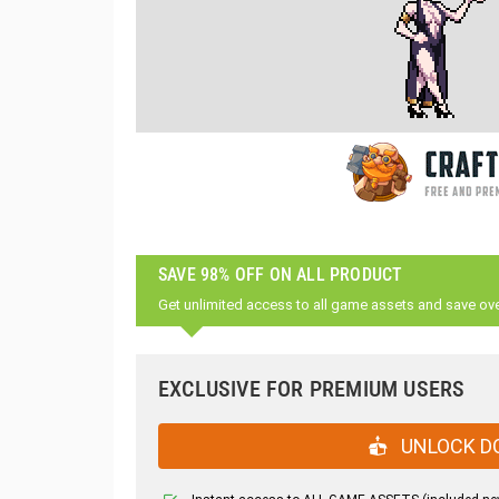
SAVE 98% OFF ON ALL PRODUCT
Get unlimited access to all game assets and save ov
EXCLUSIVE FOR PREMIUM USERS
UNLOCK D