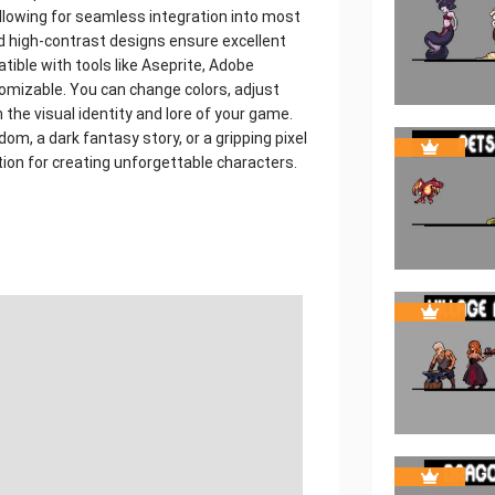
allowing for seamless integration into most
 high-contrast designs ensure excellent
tible with tools like Aseprite, Adobe
omizable. You can change colors, adjust
 the visual identity and lore of your game.
m, a dark fantasy story, or a gripping pixel
tion for creating unforgettable characters.