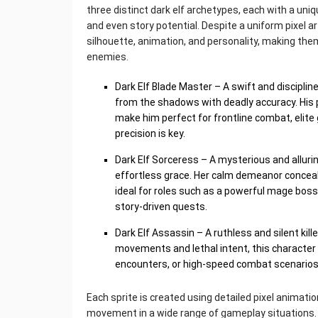
three distinct dark elf archetypes, each with a uni
and even story potential. Despite a uniform pixel ar
silhouette, animation, and personality, making the
enemies.
Dark Elf Blade Master – A swift and disciplin
from the shadows with deadly accuracy. His
make him perfect for frontline combat, elite
precision is key.
Dark Elf Sorceress – A mysterious and alluri
effortless grace. Her calm demeanor concea
ideal for roles such as a powerful mage boss,
story-driven quests.
Dark Elf Assassin – A ruthless and silent kill
movements and lethal intent, this character
encounters, or high-speed combat scenarios
Each sprite is created using detailed pixel animat
movement in a wide range of gameplay situations.