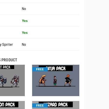
No
Yes
Yes
 Spriter
No
S PRODUCT
FREE
FREE