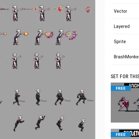
Vector
Layered
Sprite
BrashMonkey
SET FOR THI
FREE
FREE