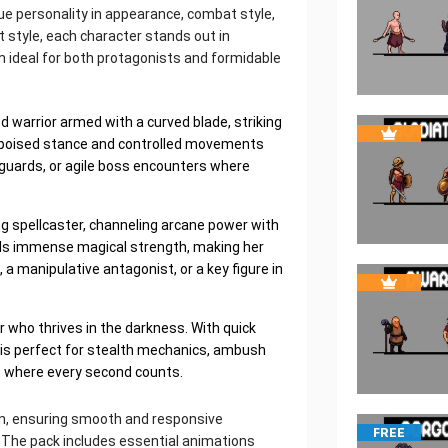
que personality in appearance, combat style,
t style, each character stands out in
m ideal for both protagonists and formidable
ed warrior armed with a curved blade, striking
 poised stance and controlled movements
 guards, or agile boss encounters where
ng spellcaster, channeling arcane power with
ls immense magical strength, making her
 a manipulative antagonist, or a key figure in
er who thrives in the darkness. With quick
 is perfect for stealth mechanics, ambush
 where every second counts.
ion, ensuring smooth and responsive
FREE
 The pack includes essential animations