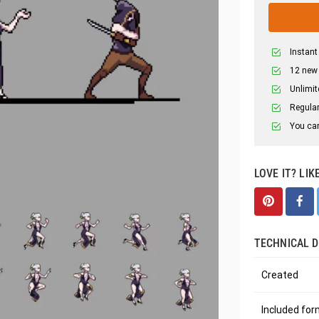
Instant
12 new
Unlimit
Regular
You can
LOVE IT? LIK
TECHNICAL D
Created
Included fo