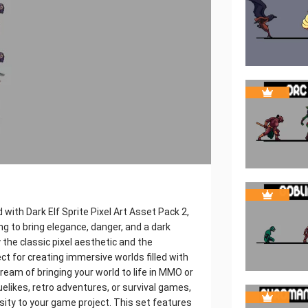
with Dark Elf Sprite Pixel Art Asset Pack 2,
ng to bring elegance, danger, and a dark
the classic pixel aesthetic and the
ect for creating immersive worlds filled with
ream of bringing your world to life in MMO or
uelikes, retro adventures, or survival games,
sity to your game project. This set features