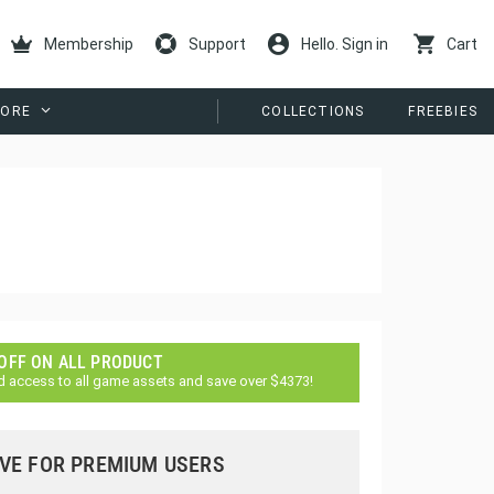
Membership
Support
Hello. Sign in
Cart
ORE
COLLECTIONS
FREEBIES
 OFF ON ALL PRODUCT
d access to all game assets and save over $4373!
VE FOR PREMIUM USERS