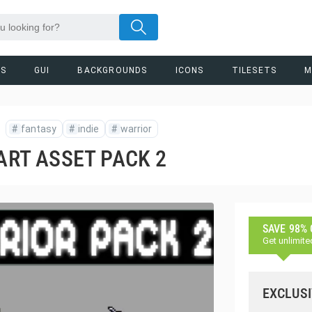
RS
GUI
BACKGROUNDS
ICONS
TILESETS
M
#
fantasy
#
indie
#
warrior
 ART ASSET PACK 2
SAVE 98%
Get unlimite
EXCLUSI