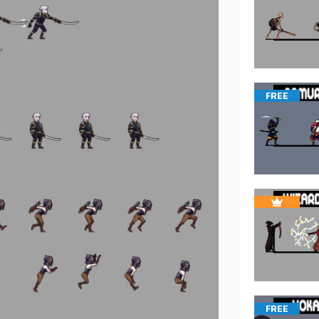
FREE
FREE