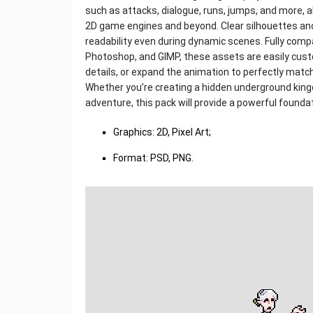
such as attacks, dialogue, runs, jumps, and more, 
2D game engines and beyond. Clear silhouettes and
readability even during dynamic scenes. Fully compa
Photoshop, and GIMP, these assets are easily cust
details, or expand the animation to perfectly match
Whether you’re creating a hidden underground kingdo
adventure, this pack will provide a powerful founda
Graphics: 2D, Pixel Art;
Format: PSD, PNG.