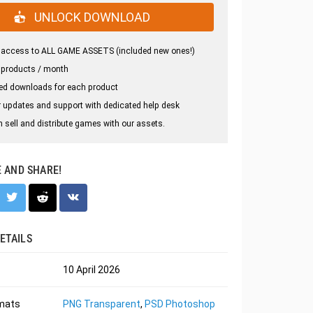
UNLOCK DOWNLOAD
 access to ALL GAME ASSETS (included new ones!)
 products / month
ed downloads for each product
 updates and support with dedicated help desk
 sell and distribute games with our assets.
E AND SHARE!
ETAILS
10 April 2026
rmats
PNG Transparent
,
PSD Photoshop