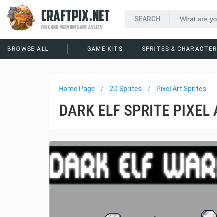
CRAFTPIX.NET
FREE AND PREMIUM GAME ASSETS
BROWSE ALL
GAME KITS
SPRITES & CHARACTE
Home Page
2D Sprites
Pixel Art Sprites
DARK ELF SPRITE PIXEL