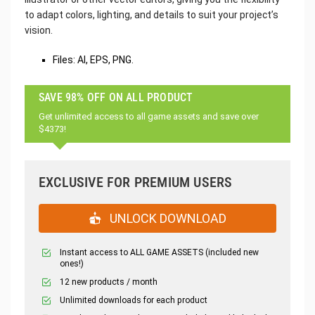
to adapt colors, lighting, and details to suit your project’s
vision.
Files: AI, EPS, PNG.
SAVE 98% OFF ON ALL PRODUCT
Get unlimited access to all game assets and save over
$4373!
EXCLUSIVE FOR PREMIUM USERS
UNLOCK DOWNLOAD
Instant access to ALL GAME ASSETS (included new
ones!)
12 new products / month
Unlimited downloads for each product