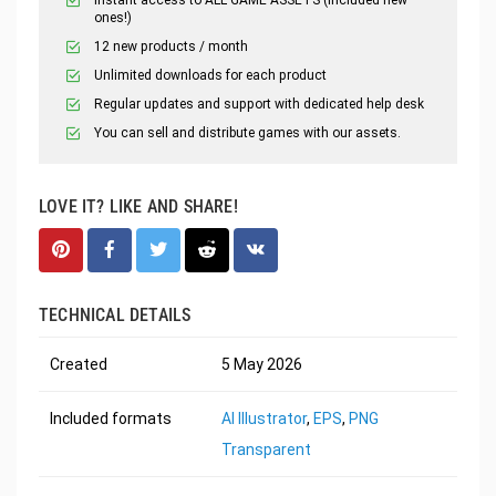
ones!)
12 new products / month
Unlimited downloads for each product
Regular updates and support with dedicated help desk
You can sell and distribute games with our assets.
LOVE IT? LIKE AND SHARE!
TECHNICAL DETAILS
Created
5 May 2026
Included formats
AI Illustrator
,
EPS
,
PNG
Transparent