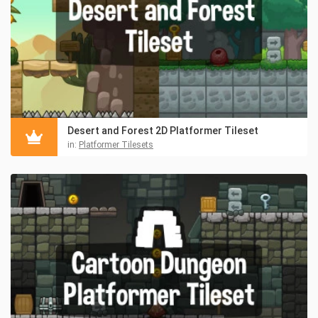
Desert and Forest 2D Platformer Tileset
in:
Platformer Tilesets