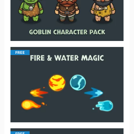
FREE
FREE