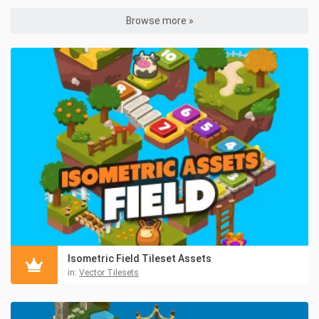
Browse more »
Isometric Field Tileset Assets
in:
Vector Tilesets