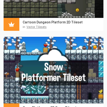
Cartoon Dungeon Platform 2D Tileset
in:
Vector Tilesets