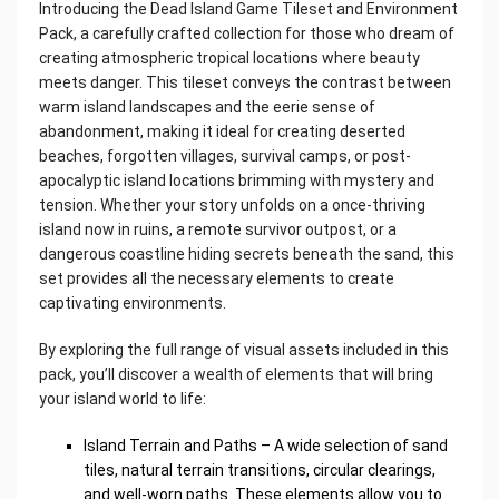
Introducing the Dead Island Game Tileset and Environment
Pack, a carefully crafted collection for those who dream of
creating atmospheric tropical locations where beauty
meets danger. This tileset conveys the contrast between
warm island landscapes and the eerie sense of
abandonment, making it ideal for creating deserted
beaches, forgotten villages, survival camps, or post-
apocalyptic island locations brimming with mystery and
tension. Whether your story unfolds on a once-thriving
island now in ruins, a remote survivor outpost, or a
dangerous coastline hiding secrets beneath the sand, this
set provides all the necessary elements to create
captivating environments.
By exploring the full range of visual assets included in this
pack, you’ll discover a wealth of elements that will bring
your island world to life:
Island Terrain and Paths – A wide selection of sand
tiles, natural terrain transitions, circular clearings,
and well-worn paths. These elements allow you to