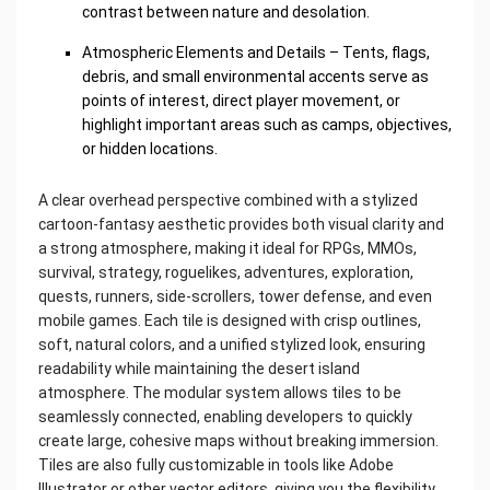
contrast between nature and desolation.
Atmospheric Elements and Details – Tents, flags,
debris, and small environmental accents serve as
points of interest, direct player movement, or
highlight important areas such as camps, objectives,
or hidden locations.
A clear overhead perspective combined with a stylized
cartoon-fantasy aesthetic provides both visual clarity and
a strong atmosphere, making it ideal for RPGs, MMOs,
survival, strategy, roguelikes, adventures, exploration,
quests, runners, side-scrollers, tower defense, and even
mobile games. Each tile is designed with crisp outlines,
soft, natural colors, and a unified stylized look, ensuring
readability while maintaining the desert island
atmosphere. The modular system allows tiles to be
seamlessly connected, enabling developers to quickly
create large, cohesive maps without breaking immersion.
Tiles are also fully customizable in tools like Adobe
Illustrator or other vector editors, giving you the flexibility