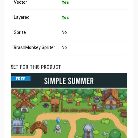
Vector
Yes
Layered
Yes
Sprite
No
BrashMonkey Spriter
No
SET FOR THIS PRODUCT
FREE