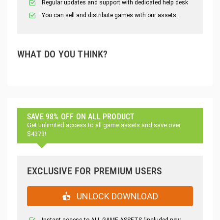
Regular updates and support with dedicated help desk
You can sell and distribute games with our assets.
WHAT DO YOU THINK?
SAVE 98% OFF ON ALL PRODUCT
Get unlimited access to all game assets and save over
$4373!
EXCLUSIVE FOR PREMIUM USERS
UNLOCK DOWNLOAD
Instant access to ALL GAME ASSETS (included new