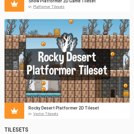
Snow Platformer 2D Game Tileset
in:
Platformer Tilesets
Rocky Desert Platformer 2D Tileset
in:
Vector Tilesets
TILESETS