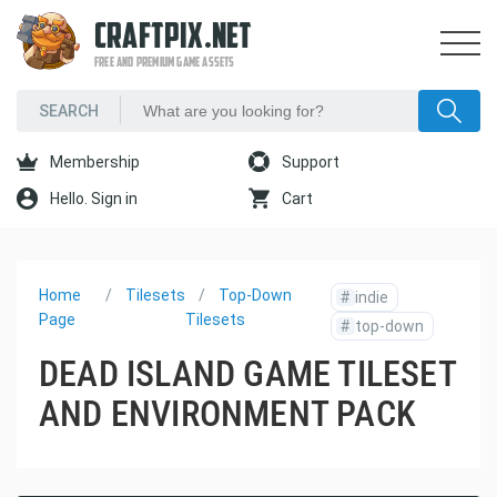
CRAFTPIX.NET
FREE AND PREMIUM GAME ASSETS
Membership
Support
Hello. Sign in
Cart
Home
Tilesets
Top-Down
#
indie
Page
Tilesets
#
top-down
DEAD ISLAND GAME TILESET
AND ENVIRONMENT PACK