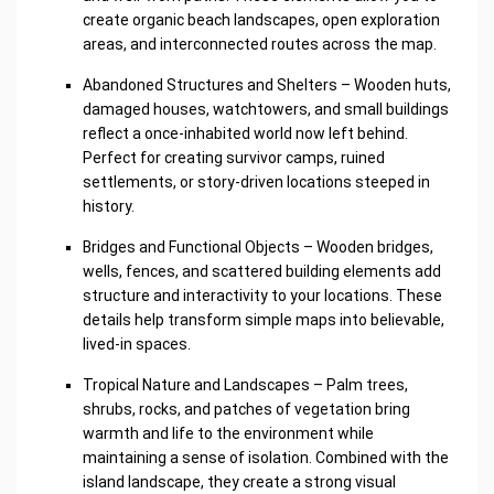
create organic beach landscapes, open exploration
areas, and interconnected routes across the map.
Abandoned Structures and Shelters – Wooden huts,
damaged houses, watchtowers, and small buildings
reflect a once-inhabited world now left behind.
Perfect for creating survivor camps, ruined
settlements, or story-driven locations steeped in
history.
Bridges and Functional Objects – Wooden bridges,
wells, fences, and scattered building elements add
structure and interactivity to your locations. These
details help transform simple maps into believable,
lived-in spaces.
Tropical Nature and Landscapes – Palm trees,
shrubs, rocks, and patches of vegetation bring
warmth and life to the environment while
maintaining a sense of isolation. Combined with the
island landscape, they create a strong visual