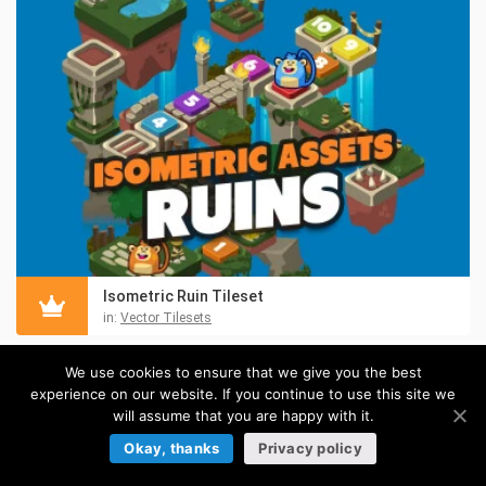
Isometric Ruin Tileset
in:
Vector Tilesets
We use cookies to ensure that we give you the best
experience on our website. If you continue to use this site we
will assume that you are happy with it.
Okay, thanks
Privacy policy