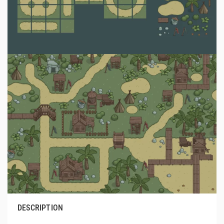
DESCRIPTION