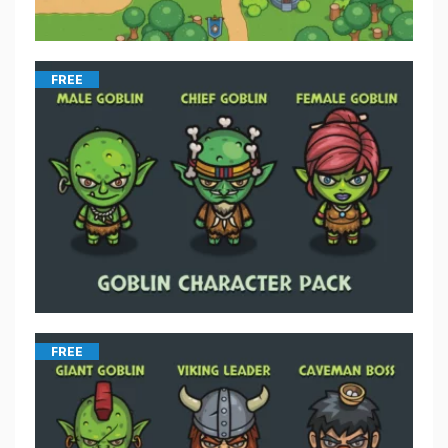
FREE
FREE