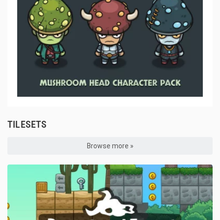
TILESETS
Browse more »