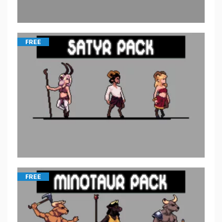
FREE
FREE