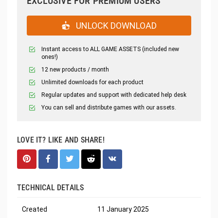
EXCLUSIVE FOR PREMIUM USERS
UNLOCK DOWNLOAD
Instant access to ALL GAME ASSETS (included new
ones!)
12 new products / month
Unlimited downloads for each product
Regular updates and support with dedicated help desk
You can sell and distribute games with our assets.
LOVE IT? LIKE AND SHARE!
TECHNICAL DETAILS
Created
11 January 2025