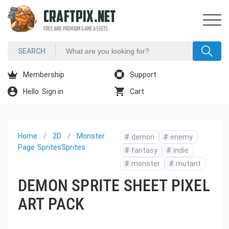
CRAFTPIX.NET
FREE AND PREMIUM GAME ASSETS
Membership
Support
Hello. Sign in
Cart
Home
2D
Monster
#
demon
#
enemy
Page
Sprites
Sprites
#
fantasy
#
indie
#
monster
#
mutant
DEMON SPRITE SHEET PIXEL
ART PACK