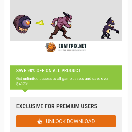
SAVE 98% OFF ON ALL PRODUCT
Get unlimited access to all game assets and save over
$4373!
EXCLUSIVE FOR PREMIUM USERS
UNLOCK DOWNLOAD