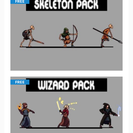
FREE
FREE