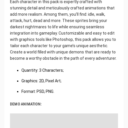
Each character in this pack is expertly crafted with
stunning detail and meticulously crafted animations that
add more realism. Among them, you’ll find: idle, walk,
attack, hurt, dead and more. These sprites bring your
darkest nightmares to life while ensuring seamless
integration into gameplay. Customizable and easy to edit
with graphics tools like Photoshop, this pack allows you to
tailor each character to your game’s unique aesthetic.
Create a world filled with unique demons that are ready to
become a worthy obstacle in the path of every adventurer.
Quantity: 3 Characters;
Graphics: 2D, Pixel Art;
Format: PSD, PNG.
DEMO ANIMATION: