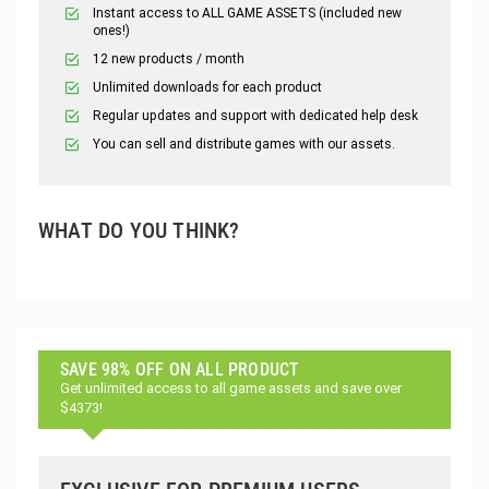
Instant access to ALL GAME ASSETS (included new
ones!)
12 new products / month
Unlimited downloads for each product
Regular updates and support with dedicated help desk
You can sell and distribute games with our assets.
WHAT DO YOU THINK?
SAVE 98% OFF ON ALL PRODUCT
Get unlimited access to all game assets and save over
$4373!