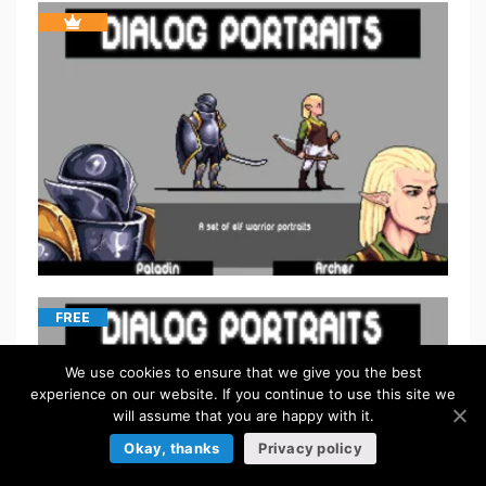
FREE
We use cookies to ensure that we give you the best
experience on our website. If you continue to use this site we
will assume that you are happy with it.
Okay, thanks
Privacy policy