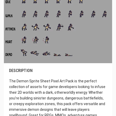
DESCRIPTION
The Demon Sprite Sheet Pixel Art Pack is the perfect
collection of assets for game developers looking to infuse
their 2D worlds with a dark, otherworldly energy. Whether
you’re building sinister dungeons, dangerous battlefields,
or creepy exploration zones, this pack offers versatile and
immersive demon designs that will leave players
spellbound. Great for RPGs, MMOs, adventure games,