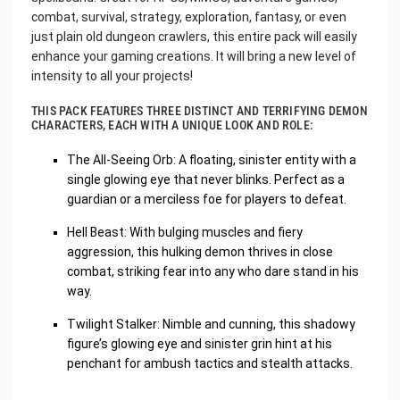
combat, survival, strategy, exploration, fantasy, or even
just plain old dungeon crawlers, this entire pack will easily
enhance your gaming creations. It will bring a new level of
intensity to all your projects!
THIS PACK FEATURES THREE DISTINCT AND TERRIFYING DEMON
CHARACTERS, EACH WITH A UNIQUE LOOK AND ROLE:
The All-Seeing Orb: A floating, sinister entity with a
single glowing eye that never blinks. Perfect as a
guardian or a merciless foe for players to defeat.
Hell Beast: With bulging muscles and fiery
aggression, this hulking demon thrives in close
combat, striking fear into any who dare stand in his
way.
Twilight Stalker: Nimble and cunning, this shadowy
figure’s glowing eye and sinister grin hint at his
penchant for ambush tactics and stealth attacks.