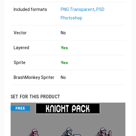
Included formats
PNG Transparent
,
PSD
Photoshop
Vector
No
Layered
Yes
Sprite
Yes
BrashMonkey Spriter
No
SET FOR THIS PRODUCT
FREE