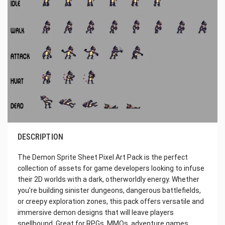
DESCRIPTION
The Demon Sprite Sheet Pixel Art Pack is the perfect
collection of assets for game developers looking to infuse
their 2D worlds with a dark, otherworldly energy. Whether
you’re building sinister dungeons, dangerous battlefields,
or creepy exploration zones, this pack offers versatile and
immersive demon designs that will leave players
spellbound. Great for RPGs, MMOs, adventure games,