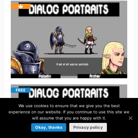
FREE
We use cookies to ensure that we give you the best
experience on our website. If you continue to use this site we
will assume that you are happy with it.
Okay, thanks
Privacy policy