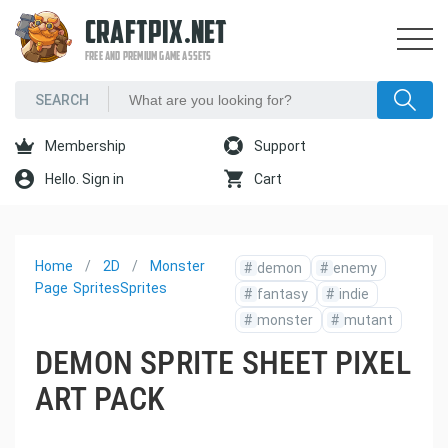
CRAFTPIX.NET
FREE AND PREMIUM GAME ASSETS
Membership
Support
Hello. Sign in
Cart
Home
2D
Monster
#
demon
#
enemy
Page
Sprites
Sprites
#
fantasy
#
indie
#
monster
#
mutant
DEMON SPRITE SHEET PIXEL
ART PACK