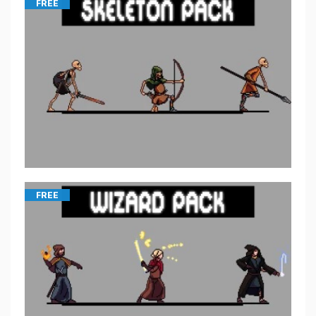
FREE
FREE