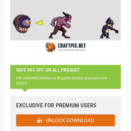
SAVE 98% OFF ON ALL PRODUCT
Get unlimited access to all game assets and save over
$4373!
EXCLUSIVE FOR PREMIUM USERS
UNLOCK DOWNLOAD