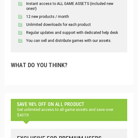
Instant access to ALL GAME ASSETS (included new
ones!)
12 new products / month
Unlimited downloads for each product
Regular updates and support with dedicated help desk
You can sell and distribute games with our assets.
WHAT DO YOU THINK?
SAVE 98% OFF ON ALL PRODUCT
Get unlimited access to all game assets and save over
$4373!