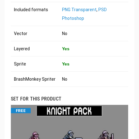
Included formats
PNG Transparent
,
PSD
Photoshop
Vector
No
Layered
Yes
Sprite
Yes
BrashMonkey Spriter
No
SET FOR THIS PRODUCT
FREE