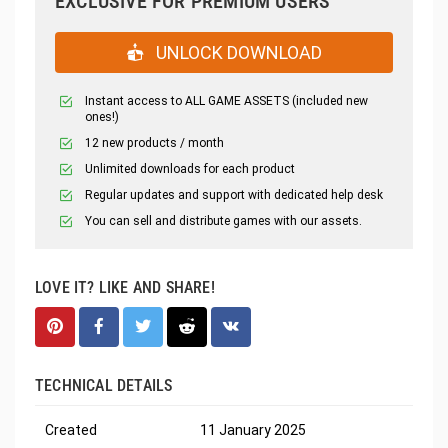
EXCLUSIVE FOR PREMIUM USERS
UNLOCK DOWNLOAD
Instant access to ALL GAME ASSETS (included new
ones!)
12 new products / month
Unlimited downloads for each product
Regular updates and support with dedicated help desk
You can sell and distribute games with our assets.
LOVE IT? LIKE AND SHARE!
TECHNICAL DETAILS
Created
11 January 2025