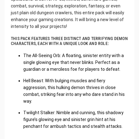
combat, survival, strategy, exploration, fantasy, or even
just plain old dungeon crawlers, this entire pack will easily
enhance your gaming creations. It will bring a new level of
intensity to all your projects!
THIS PACK FEATURES THREE DISTINCT AND TERRIFYING DEMON
CHARACTERS, EACH WITH A UNIQUE LOOK AND ROLE:
The All-Seeing Orb: A floating, sinister entity with a
single glowing eye that never blinks. Perfect as a
guardian or a merciless foe for players to defeat.
Hell Beast: With bulging muscles and fiery
aggression, this hulking demon thrives in close
combat, striking fear into any who dare stand in his
way.
Twilight Stalker: Nimble and cunning, this shadowy
figure’s glowing eye and sinister grin hint at his
penchant for ambush tactics and stealth attacks.