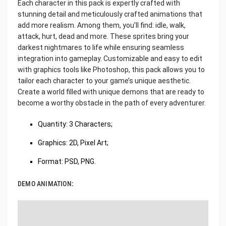
Each character in this pack is expertly crafted with
stunning detail and meticulously crafted animations that
add more realism. Among them, you’ll find: idle, walk,
attack, hurt, dead and more. These sprites bring your
darkest nightmares to life while ensuring seamless
integration into gameplay. Customizable and easy to edit
with graphics tools like Photoshop, this pack allows you to
tailor each character to your game’s unique aesthetic.
Create a world filled with unique demons that are ready to
become a worthy obstacle in the path of every adventurer.
Quantity: 3 Characters;
Graphics: 2D, Pixel Art;
Format: PSD, PNG.
DEMO ANIMATION: