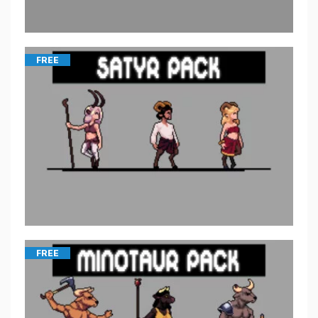
FREE
FREE