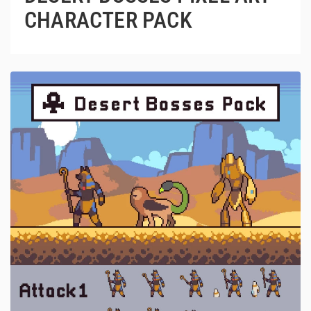
CHARACTER PACK