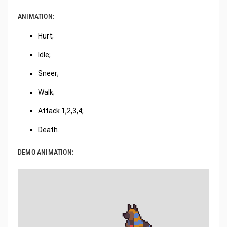
ANIMATION:
Hurt;
Idle;
Sneer;
Walk;
Attack 1,2,3,4;
Death.
DEMO ANIMATION: