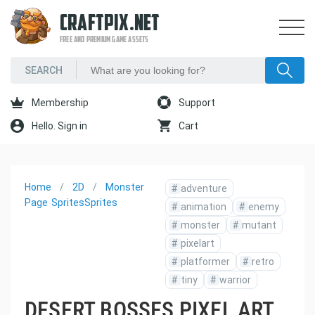
CRAFTPIX.NET
FREE AND PREMIUM GAME ASSETS
Membership
Support
Hello. Sign in
Cart
Home
2D
Monster
#
adventure
Page
Sprites
Sprites
#
animation
#
enemy
#
monster
#
mutant
#
pixelart
#
platformer
#
retro
#
tiny
#
warrior
DESERT BOSSES PIXEL ART