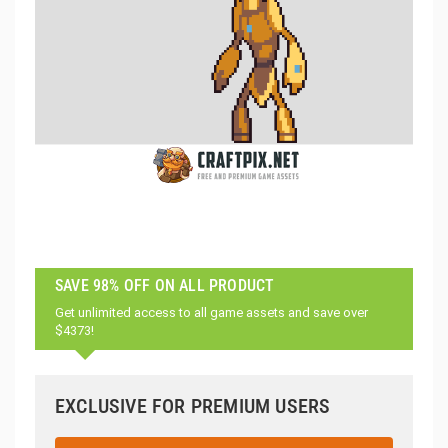
SAVE 98% OFF ON ALL PRODUCT
Get unlimited access to all game assets and save over
$4373!
EXCLUSIVE FOR PREMIUM USERS