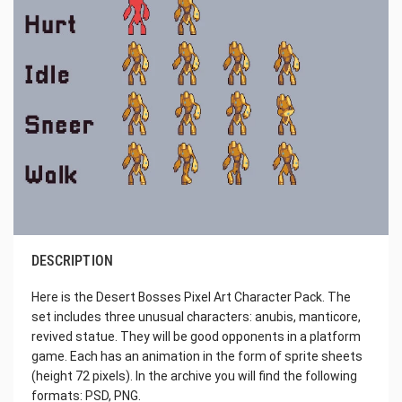
DESCRIPTION
Here is the Desert Bosses Pixel Art Character Pack. The
set includes three unusual characters: anubis, manticore,
revived statue. They will be good opponents in a platform
game. Each has an animation in the form of sprite sheets
(height 72 pixels). In the archive you will find the following
formats: PSD, PNG.