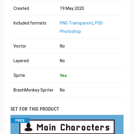
Created
19 May 2020
Included formats
PNG Transparent
,
PSD
Photoshop
Vector
No
Layered
No
Sprite
Yes
BrashMonkey Spriter
No
SET FOR THIS PRODUCT
FREE