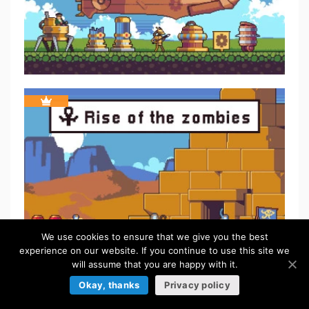
We use cookies to ensure that we give you the best
experience on our website. If you continue to use this site we
will assume that you are happy with it.
Okay, thanks
Privacy policy