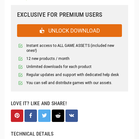
EXCLUSIVE FOR PREMIUM USERS
UNLOCK DOWNLOAD
Instant access to ALL GAME ASSETS (included new
ones!)
12 new products / month
Unlimited downloads for each product
Regular updates and support with dedicated help desk
You can sell and distribute games with our assets.
LOVE IT? LIKE AND SHARE!
TECHNICAL DETAILS