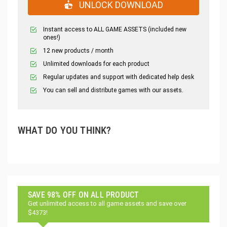
UNLOCK DOWNLOAD
Instant access to ALL GAME ASSETS (included new
ones!)
12 new products / month
Unlimited downloads for each product
Regular updates and support with dedicated help desk
You can sell and distribute games with our assets.
WHAT DO YOU THINK?
SAVE 98% OFF ON ALL PRODUCT
Get unlimited access to all game assets and save over
$4373!