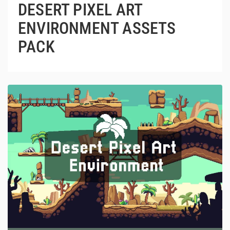
DESERT PIXEL ART
ENVIRONMENT ASSETS
PACK