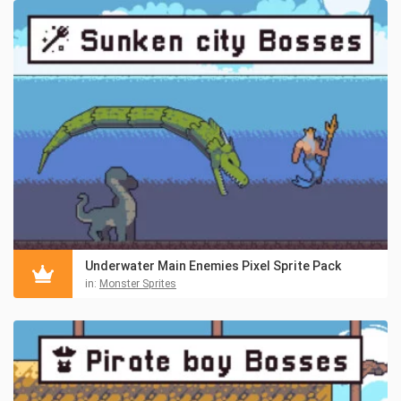
Underwater Main Enemies Pixel Sprite Pack
in:
Monster Sprites