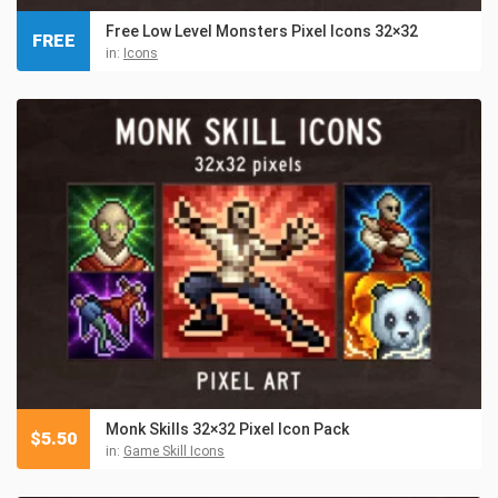
Free Low Level Monsters Pixel Icons 32×32
FREE
in:
Icons
Monk Skills 32×32 Pixel Icon Pack
$
5.50
in:
Game Skill Icons