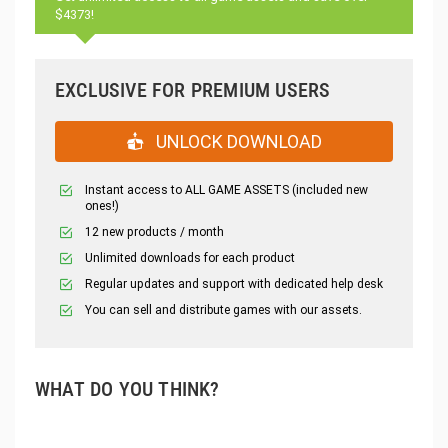
$4373!
EXCLUSIVE FOR PREMIUM USERS
UNLOCK DOWNLOAD
Instant access to ALL GAME ASSETS (included new
ones!)
12 new products / month
Unlimited downloads for each product
Regular updates and support with dedicated help desk
You can sell and distribute games with our assets.
WHAT DO YOU THINK?