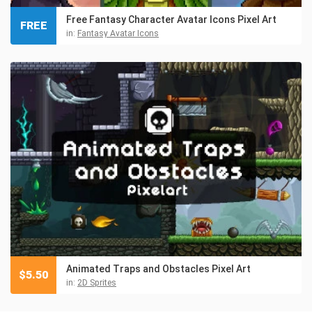
Free Fantasy Character Avatar Icons Pixel Art
FREE
in:
Fantasy Avatar Icons
Animated Traps and Obstacles Pixel Art
$
5.50
in:
2D Sprites