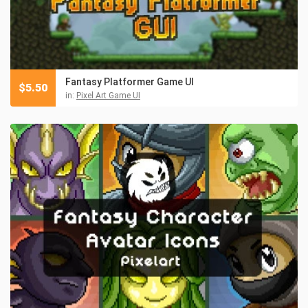
Fantasy Platformer Game UI
$
5.50
in:
Pixel Art Game UI