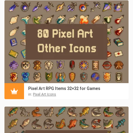
Pixel Art RPG Items 32×32 for Games
in:
Pixel Art Icons