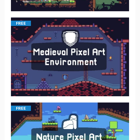
FREE
FREE