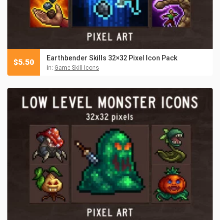
Earthbender Skills 32×32 Pixel Icon Pack
$
5.50
in:
Game Skill Icons