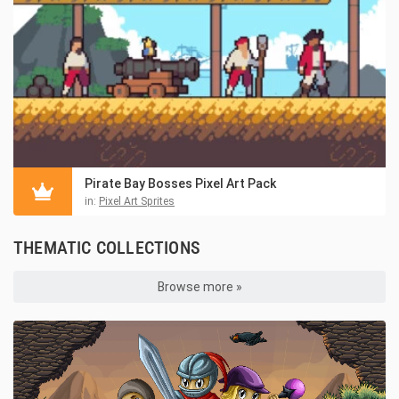
Pirate Bay Bosses Pixel Art Pack
in:
Pixel Art Sprites
THEMATIC COLLECTIONS
Browse more »