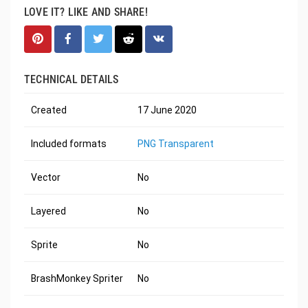
LOVE IT? LIKE AND SHARE!
TECHNICAL DETAILS
Created
17 June 2020
Included formats
PNG Transparent
Vector
No
Layered
No
Sprite
No
BrashMonkey Spriter
No