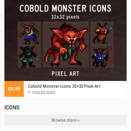
Cobold Monster Icons 32×32 Pixel Art
$
5.50
in:
Pixel Art Icons
ICONS
Browse more »