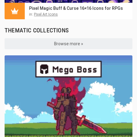
Pixel Magic Buff & Curse 16×16 Icons for RPGs
in:
Pixel Art Icons
THEMATIC COLLECTIONS
Browse more »