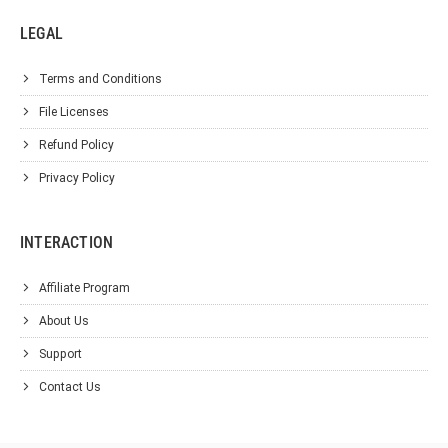
LEGAL
Terms and Conditions
File Licenses
Refund Policy
Privacy Policy
INTERACTION
Affiliate Program
About Us
Support
Contact Us