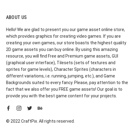
ABOUT US
Hello! We are glad to present you our game asset online store,
which provides graphics for creating video games. If you are
creating your own games, our store boasts the highest quality
2D game assets you can buy online. By using this amazing
resource, you will find Free and Premium game assets, GUI
(graphical user interface), Tilesets (sets of textures and
sprites for game levels), Character Sprites (characters in
different variations, i.e. running, jumping, etc.), and Game
Backgrounds suited to every fancy. Please, pay attention to the
fact that we also offer you FREE game assets! Our goal is to
provide you with the best game content for your projects.
© 2022 CraftPix. All rights reserved.