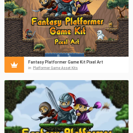
Fantasy Platformer Game Kit Pixel Art
in:
Platformer Game Asset Kits