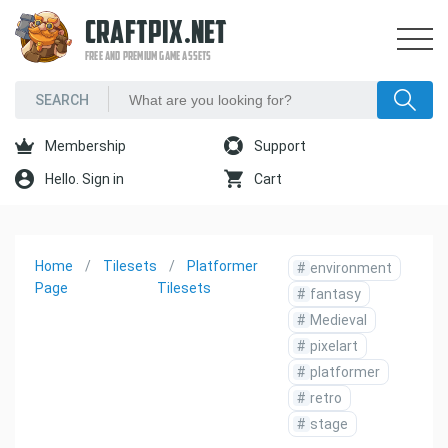
CRAFTPIX.NET
FREE AND PREMIUM GAME ASSETS
Membership
Support
Hello. Sign in
Cart
Home
Tilesets
Platformer
#
environment
Page
Tilesets
#
fantasy
#
Medieval
#
pixelart
#
platformer
#
retro
#
stage