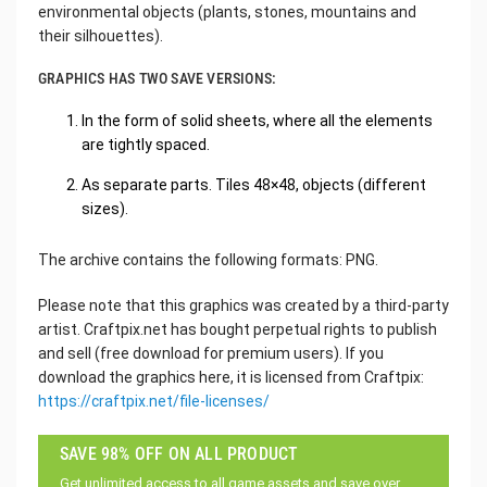
environmental objects (plants, stones, mountains and
their silhouettes).
GRAPHICS HAS TWO SAVE VERSIONS:
In the form of solid sheets, where all the elements
are tightly spaced.
As separate parts. Tiles 48×48, objects (different
sizes).
The archive contains the following formats: PNG.
Please note that this graphics was created by a third-party
artist. Craftpix.net has bought perpetual rights to publish
and sell (free download for premium users). If you
download the graphics here, it is licensed from Craftpix:
https://craftpix.net/file-licenses/
SAVE 98% OFF ON ALL PRODUCT
Get unlimited access to all game assets and save over