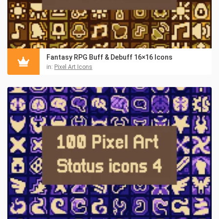
Fantasy RPG Buff & Debuff 16×16 Icons
in:
Pixel Art Icons