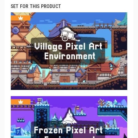
SET FOR THIS PRODUCT