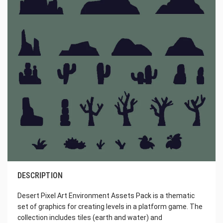
DESCRIPTION
Desert Pixel Art Environment Assets Pack is a thematic
set of graphics for creating levels in a platform game. The
collection includes tiles (earth and water) and