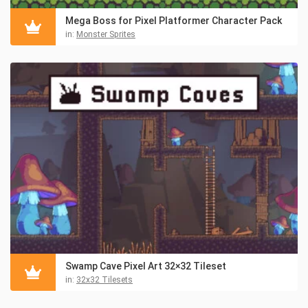
Mega Boss for Pixel Platformer Character Pack
in:
Monster Sprites
Swamp Cave Pixel Art 32×32 Tileset
in:
32x32 Tilesets