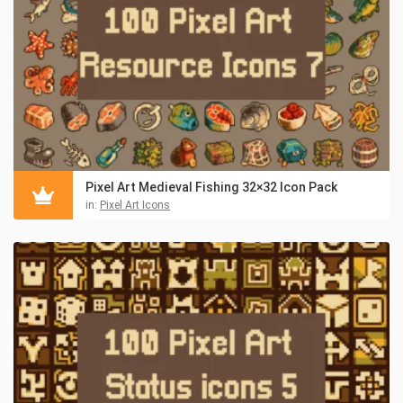
Pixel Art Medieval Fishing 32×32 Icon Pack
in:
Pixel Art Icons