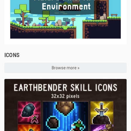
ICONS
Browse more »