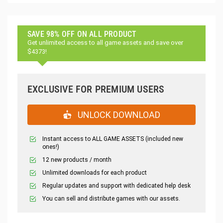
SAVE 98% OFF ON ALL PRODUCT
Get unlimited access to all game assets and save over
$4373!
EXCLUSIVE FOR PREMIUM USERS
UNLOCK DOWNLOAD
Instant access to ALL GAME ASSETS (included new
ones!)
12 new products / month
Unlimited downloads for each product
Regular updates and support with dedicated help desk
You can sell and distribute games with our assets.