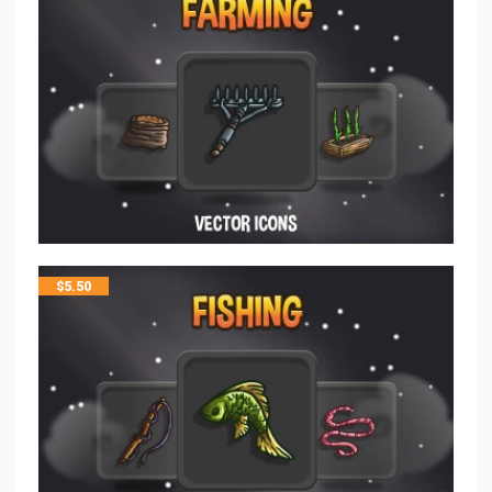
$
5.50