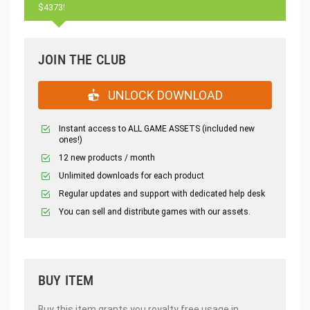
$4373!
JOIN THE CLUB
UNLOCK DOWNLOAD
Instant access to ALL GAME ASSETS (included new
ones!)
12 new products / month
Unlimited downloads for each product
Regular updates and support with dedicated help desk
You can sell and distribute games with our assets.
BUY ITEM
Buy this item grants you royalty free usage in