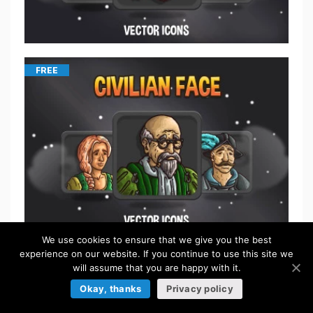
FREE
We use cookies to ensure that we give you the best
experience on our website. If you continue to use this site we
$
5.50
will assume that you are happy with it.
Okay, thanks
Privacy policy