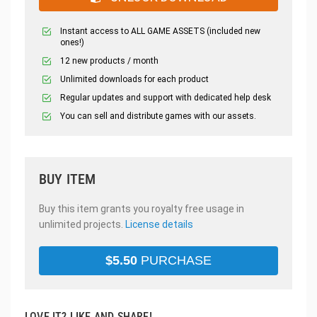
Instant access to ALL GAME ASSETS (included new
ones!)
12 new products / month
Unlimited downloads for each product
Regular updates and support with dedicated help desk
You can sell and distribute games with our assets.
BUY ITEM
Buy this item grants you royalty free usage in
unlimited projects.
License details
$
5.50
PURCHASE
LOVE IT? LIKE AND SHARE!