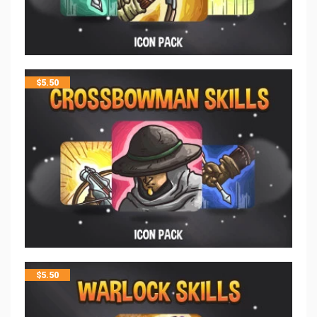
$
5.50
$
5.50