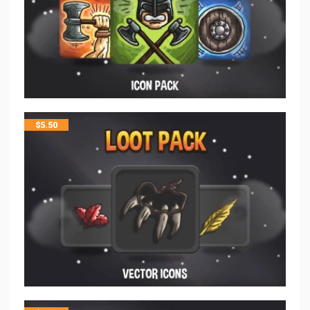
$
5.50