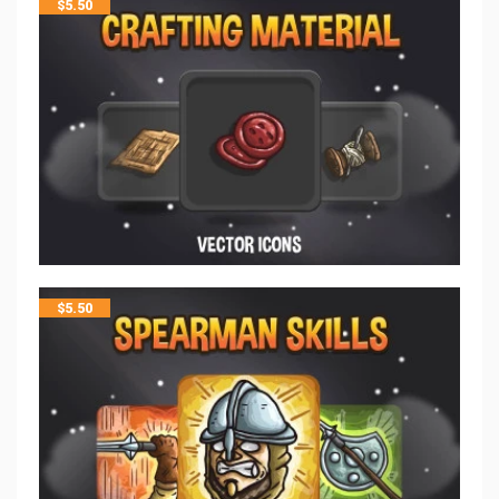
$
5.50
$
5.50