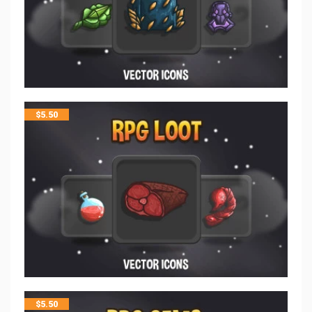
$
5.50
$
5.50