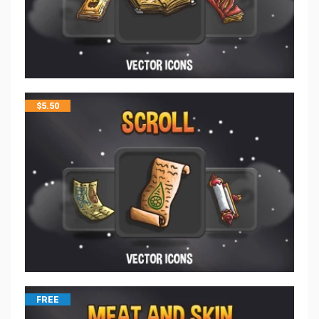
$
5.50
FREE