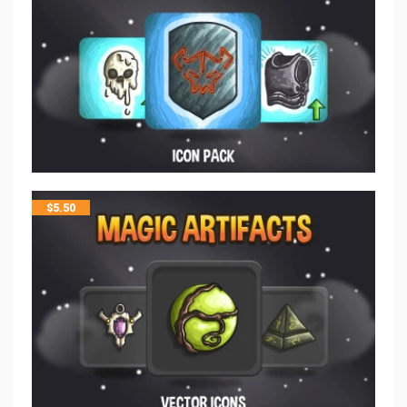
$
5.50