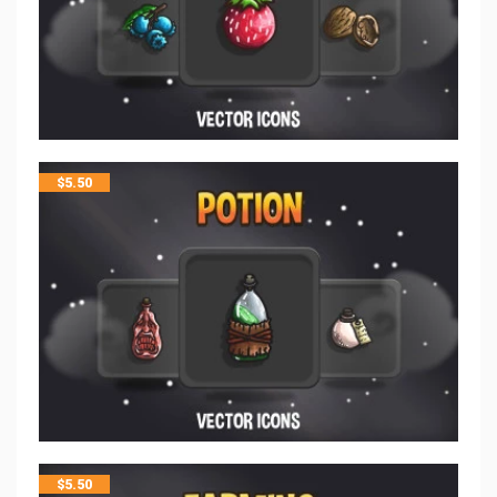
$
5.50
$
5.50