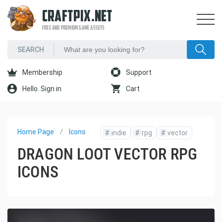
CRAFTPIX.NET
FREE AND PREMIUM GAME ASSETS
Membership
Support
Hello. Sign in
Cart
Home Page
Icons
#
indie
#
rpg
#
vector
DRAGON LOOT VECTOR RPG
ICONS