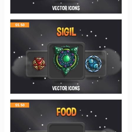
$
5.50
$
5.50