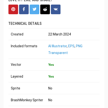
TECHNICAL DETAILS
Created
22 March 2024
Included formats
AI Illustrator
,
EPS
,
PNG
Transparent
Vector
Yes
Layered
Yes
Sprite
No
BrashMonkey Spriter
No