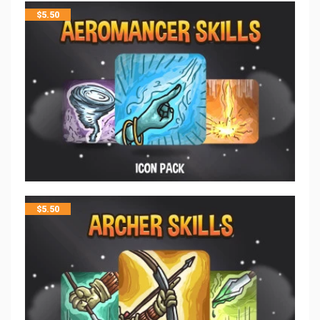
$
5.50
$
5.50