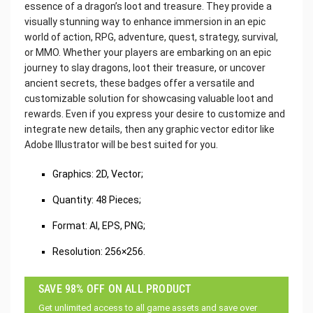
essence of a dragon’s loot and treasure. They provide a
visually stunning way to enhance immersion in an epic
world of action, RPG, adventure, quest, strategy, survival,
or MMO. Whether your players are embarking on an epic
journey to slay dragons, loot their treasure, or uncover
ancient secrets, these badges offer a versatile and
customizable solution for showcasing valuable loot and
rewards. Even if you express your desire to customize and
integrate new details, then any graphic vector editor like
Adobe Illustrator will be best suited for you.
‌Graphics: 2D, Vector;
Quantity: 48 Pieces;
Format: AI, EPS, PNG;
Resolution: 256×256.
SAVE 98% OFF ON ALL PRODUCT
Get unlimited access to all game assets and save over