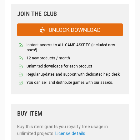
JOIN THE CLUB
UNLOCK DOWNLOAD
Instant access to ALL GAME ASSETS (included new
ones!)
12 new products / month
Unlimited downloads for each product
Regular updates and support with dedicated help desk
You can sell and distribute games with our assets.
BUY ITEM
Buy this item grants you royalty free usage in
unlimited projects.
License details