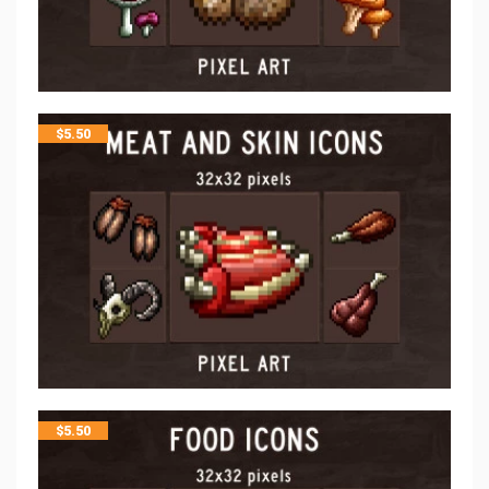
$
5.50
$
5.50