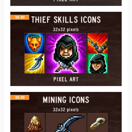
$
5.50
$
5.50