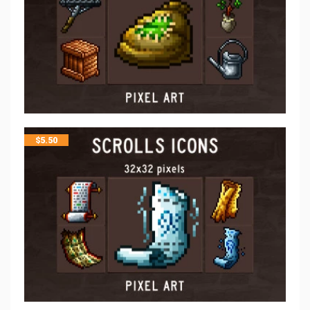
$
5.50