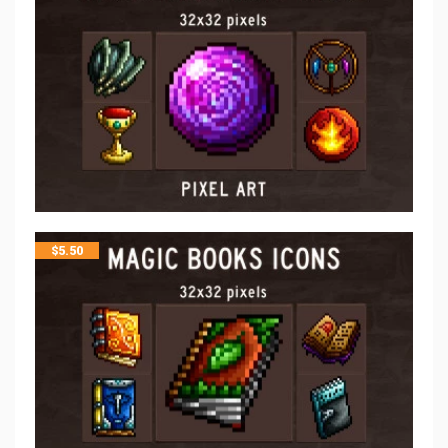
$
5.50