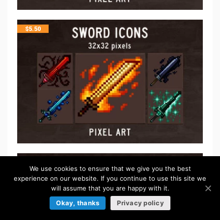
$
5.50
FREE
We use cookies to ensure that we give you the best
experience on our website. If you continue to use this site we
will assume that you are happy with it.
Okay, thanks
Privacy policy