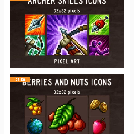
$
5.50