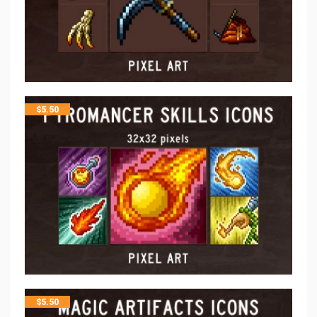
$
5.50
$
5.50