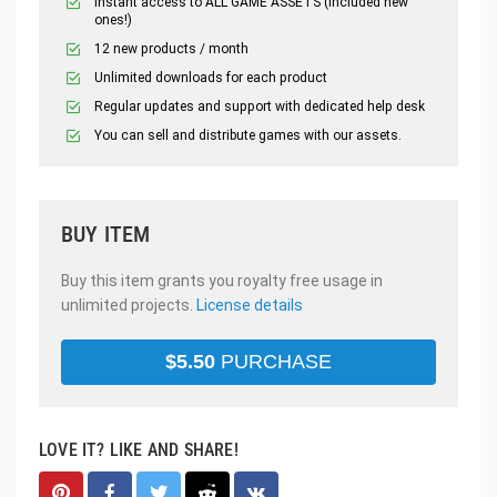
Instant access to ALL GAME ASSETS (included new
ones!)
12 new products / month
Unlimited downloads for each product
Regular updates and support with dedicated help desk
You can sell and distribute games with our assets.
BUY ITEM
Buy this item grants you royalty free usage in
unlimited projects.
License details
$
5.50
PURCHASE
LOVE IT? LIKE AND SHARE!