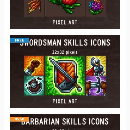
FREE
$
5.50