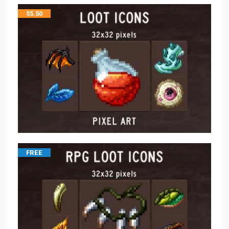
$
5.50
FREE