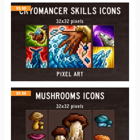
$
5.50
$
5.50