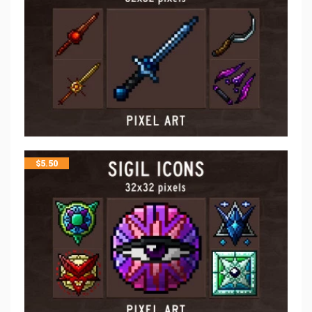
$
5.50