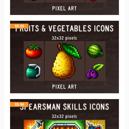
$
5.50
$
5.50