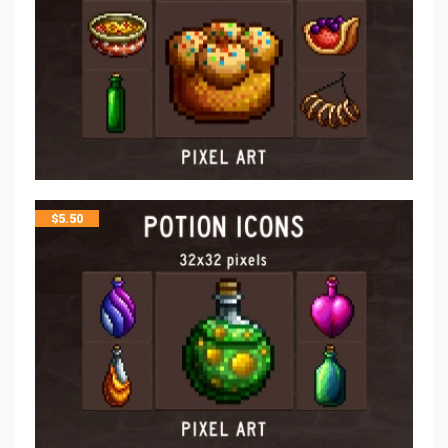
$
5.50