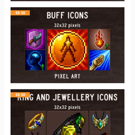
$
5.50
$
5.50