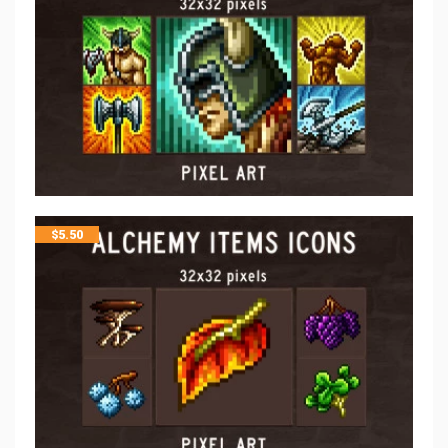
$
5.50