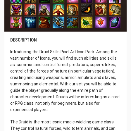
DESCRIPTION
Introducing the Druid Skills Pixel Art Icon Pack. Among the
vast number of icons, you will find such abilities and skills
as: summon and control forest predators, super-strikes,
control of the forces of nature (in particular vegetation),
creating and using weapons, armor, amulets and staves,
summoning an elemental. With our set you will be able to
guide the player gradually along the entire path of
character development. Druids will be interesting as a card
or RPG class, not only for beginners, but also for
experienced players.
The Druid is the most iconic magic-wielding game class.
They control natural forces, wild totem animals, and can