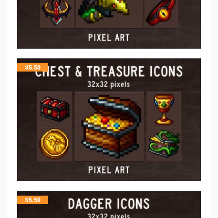
$
5.50
$
5.50