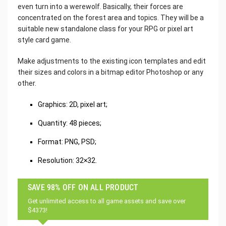
even turn into a werewolf. Basically, their forces are
concentrated on the forest area and topics. They will be a
suitable new standalone class for your RPG or pixel art
style card game.
Make adjustments to the existing icon templates and edit
their sizes and colors in a bitmap editor Photoshop or any
other.
Graphics: 2D, pixel art;
Quantity: 48 pieces;
Format: PNG, PSD;
Resolution: 32×32.
SAVE 98% OFF ON ALL PRODUCT
Get unlimited access to all game assets and save over
$4373!