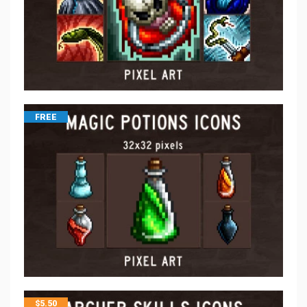
FREE
$
5.50