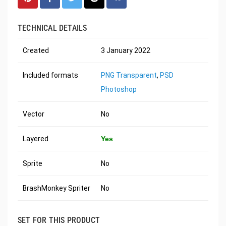
TECHNICAL DETAILS
Created
3 January 2022
Included formats
PNG Transparent
,
PSD
Photoshop
Vector
No
Layered
Yes
Sprite
No
BrashMonkey Spriter
No
SET FOR THIS PRODUCT