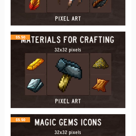
$
5.50
$
5.50