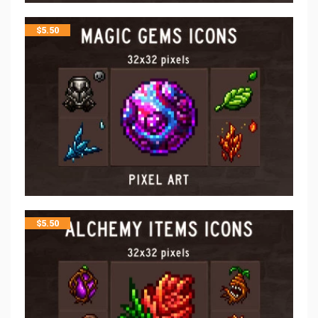
$
5.50
$
5.50