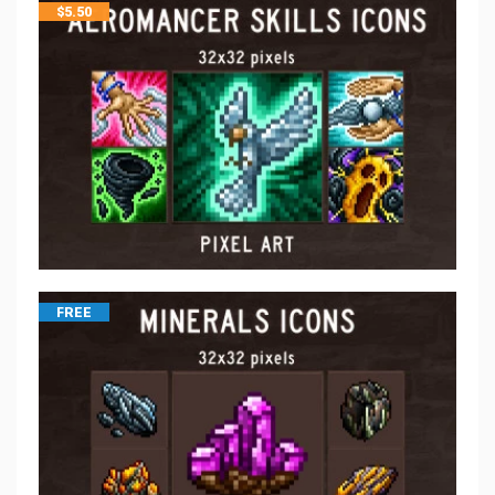
$
5.50
FREE