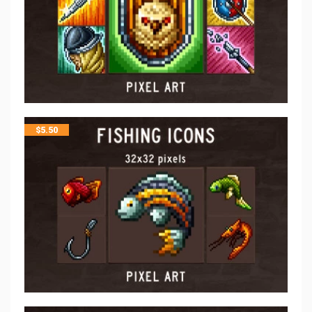
$
5.50