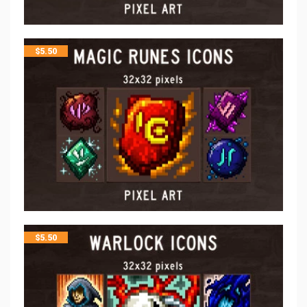
$
5.50
$
5.50