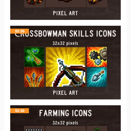
$
5.50
$
5.50