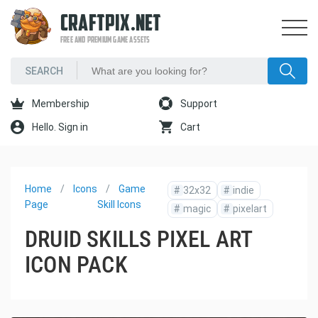
CRAFTPIX.NET
FREE AND PREMIUM GAME ASSETS
Membership
Support
Hello. Sign in
Cart
Home
Icons
Game
#
32x32
#
indie
Page
Skill Icons
#
magic
#
pixelart
DRUID SKILLS PIXEL ART
ICON PACK