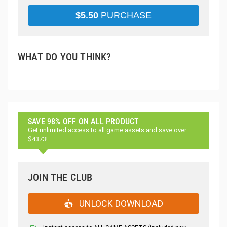
$
5.50
PURCHASE
WHAT DO YOU THINK?
SAVE 98% OFF ON ALL PRODUCT
Get unlimited access to all game assets and save over
$4373!
JOIN THE CLUB
UNLOCK DOWNLOAD