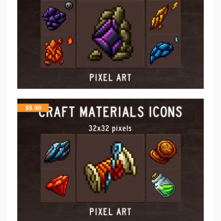
$
5.50