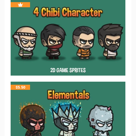
$
5.50