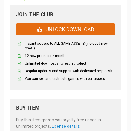
JOIN THE CLUB
UNLOCK DOWNLOAD
Instant access to ALL GAME ASSETS (included new
ones!)
12 new products / month
Unlimited downloads for each product
Regular updates and support with dedicated help desk
You can sell and distribute games with our assets.
BUY ITEM
Buy this item grants you royalty free usage in
unlimited projects.
License details