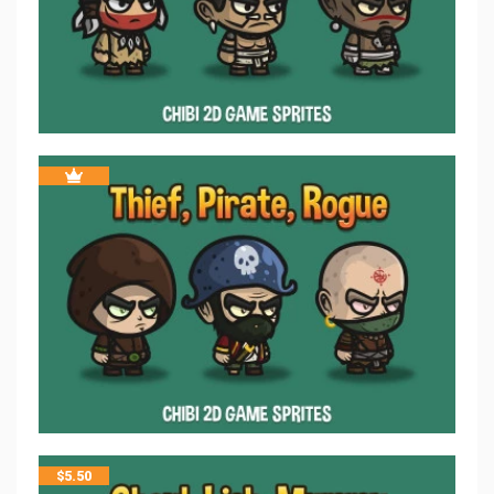
$
5.50