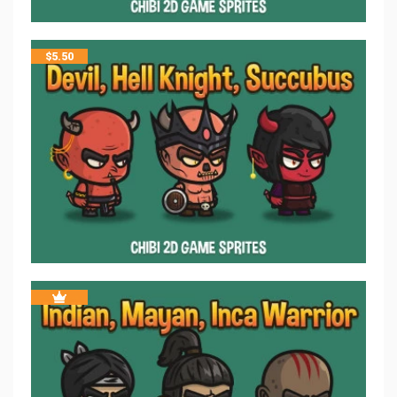
$
5.50