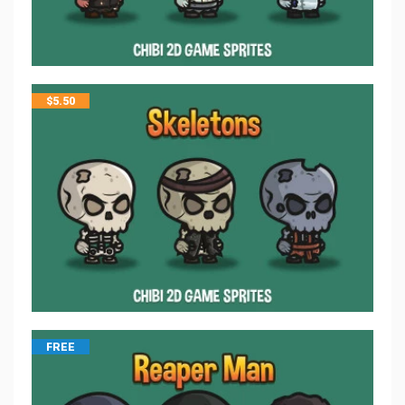
$
5.50
FREE