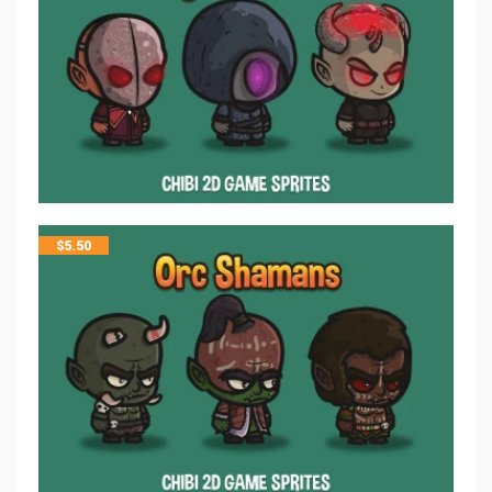
$
5.50