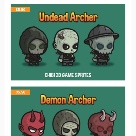
$
5.50
$
5.50