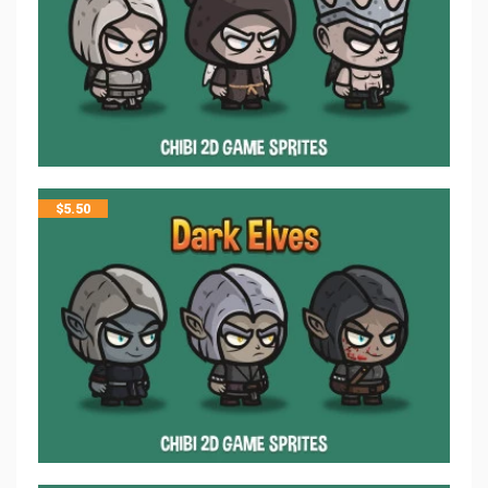
$
5.50