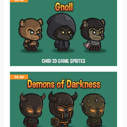
$
5.50
$
5.50