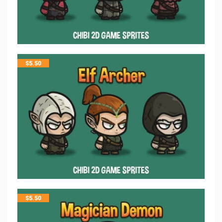
$
5.50
$
5.50