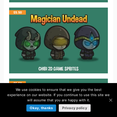
$
5.50
$
5.50
We use cookies to ensure that we give you the best
experience on our website. If you continue to use this site we
will assume that you are happy with it.
Okay, thanks
Privacy policy