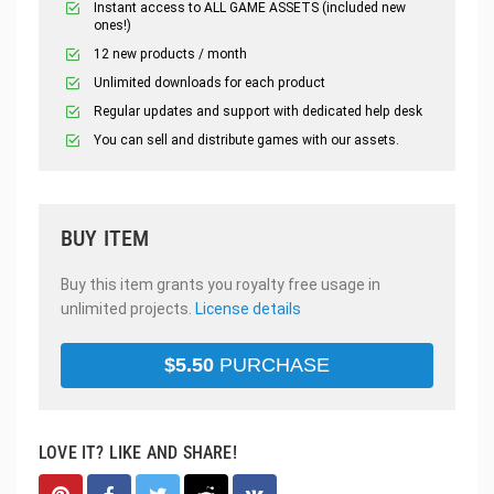
Instant access to ALL GAME ASSETS (included new
ones!)
12 new products / month
Unlimited downloads for each product
Regular updates and support with dedicated help desk
You can sell and distribute games with our assets.
BUY ITEM
Buy this item grants you royalty free usage in
unlimited projects.
License details
$
5.50
PURCHASE
LOVE IT? LIKE AND SHARE!