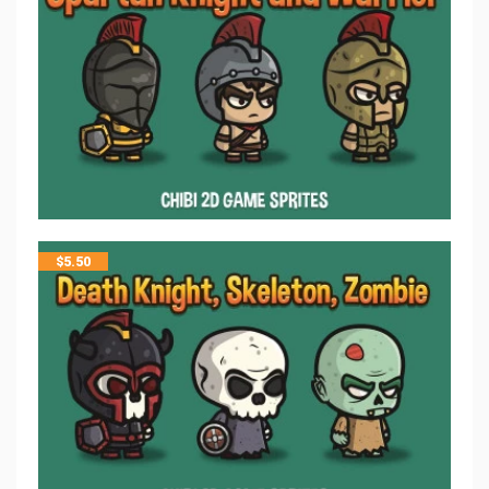
$
5.50