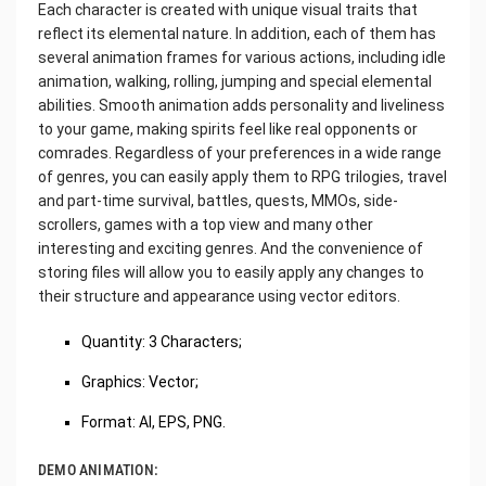
Each character is created with unique visual traits that
reflect its elemental nature. In addition, each of them has
several animation frames for various actions, including idle
animation, walking, rolling, jumping and special elemental
abilities. Smooth animation adds personality and liveliness
to your game, making spirits feel like real opponents or
comrades. Regardless of your preferences in a wide range
of genres, you can easily apply them to RPG trilogies, travel
and part-time survival, battles, quests, MMOs, side-
scrollers, games with a top view and many other
interesting and exciting genres. And the convenience of
storing files will allow you to easily apply any changes to
their structure and appearance using vector editors.
Quantity: 3 Characters;
Graphics: Vector;
Format: AI, EPS, PNG.
DEMO ANIMATION: