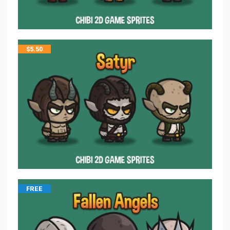
$
5.50
FREE