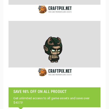
SAVE 98% OFF ON ALL PRODUCT
Get unlimited access to all game assets and save over
$4373!