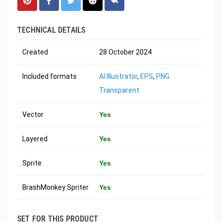
TECHNICAL DETAILS
Created
28 October 2024
Included formats
AI Illustrator
,
EPS
,
PNG
Transparent
Vector
Yes
Layered
Yes
Sprite
Yes
BrashMonkey Spriter
Yes
SET FOR THIS PRODUCT