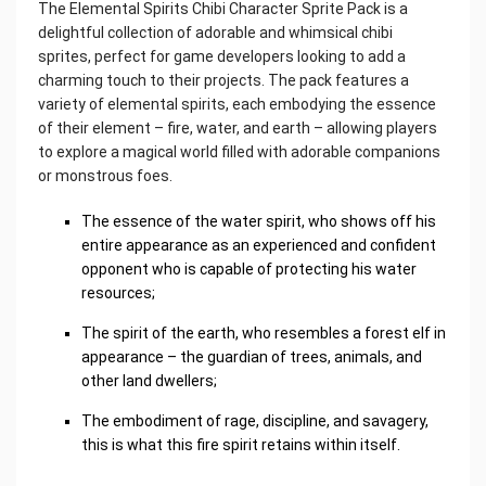
The Elemental Spirits Chibi Character Sprite Pack is a
delightful collection of adorable and whimsical chibi
sprites, perfect for game developers looking to add a
charming touch to their projects. The pack features a
variety of elemental spirits, each embodying the essence
of their element – ​​fire, water, and earth – allowing players
to explore a magical world filled with adorable companions
or monstrous foes.
The essence of the water spirit, who shows off his
entire appearance as an experienced and confident
opponent who is capable of protecting his water
resources;
The spirit of the earth, who resembles a forest elf in
appearance – the guardian of trees, animals, and
other land dwellers;
The embodiment of rage, discipline, and savagery,
this is what this fire spirit retains within itself.