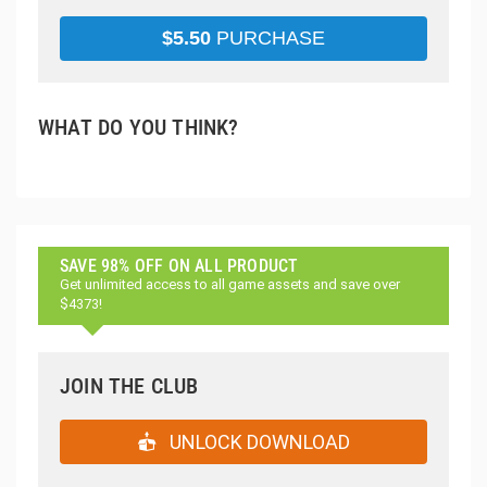
$
5.50
PURCHASE
WHAT DO YOU THINK?
SAVE 98% OFF ON ALL PRODUCT
Get unlimited access to all game assets and save over
$4373!
JOIN THE CLUB
UNLOCK DOWNLOAD