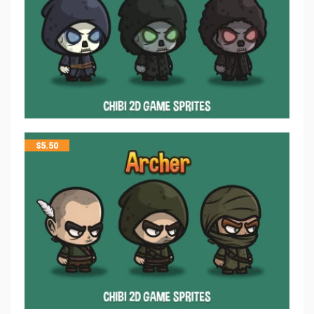
$
5.50