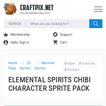
CRAFTPIX.NET
FREE AND PREMIUM GAME ASSETS
Membership
Support
Hello. Sign in
Cart
Home
2D
Monster
#
indie
#
monster
Page
Sprites
Sprites
#
mutant
ELEMENTAL SPIRITS CHIBI
CHARACTER SPRITE PACK