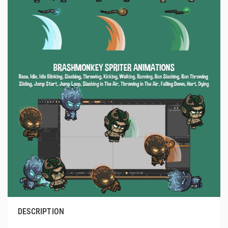
DESCRIPTION