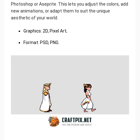
Photoshop or Aseprite. This lets you adjust the colors, add
new animations, or adapt them to suit the unique
aesthetic of your world.
Graphics: 2D, Pixel Art;
Format: PSD, PNG.