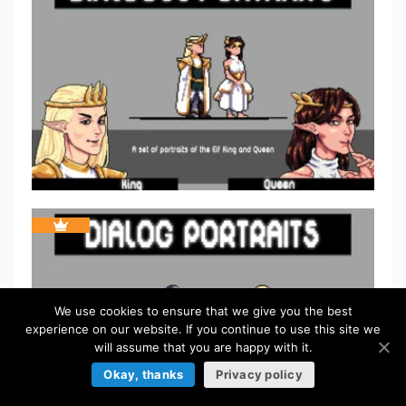
We use cookies to ensure that we give you the best
experience on our website. If you continue to use this site we
will assume that you are happy with it.
Okay, thanks
Privacy policy