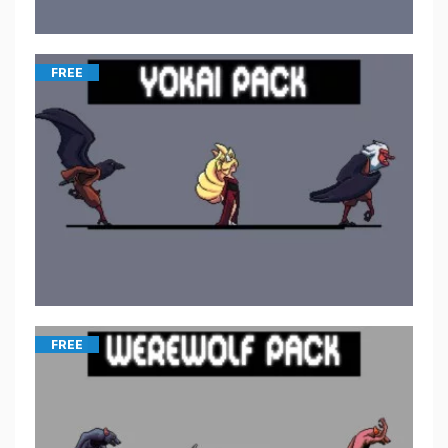
FREE
FREE