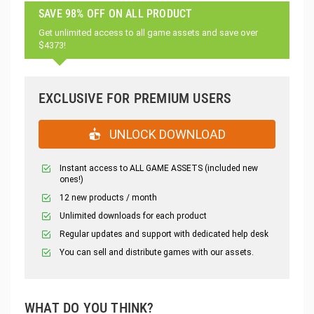
SAVE 98% OFF ON ALL PRODUCT
Get unlimited access to all game assets and save over
$4373!
EXCLUSIVE FOR PREMIUM USERS
UNLOCK DOWNLOAD
Instant access to ALL GAME ASSETS (included new
ones!)
12 new products / month
Unlimited downloads for each product
Regular updates and support with dedicated help desk
You can sell and distribute games with our assets.
WHAT DO YOU THINK?