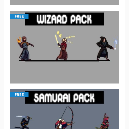
FREE
FREE