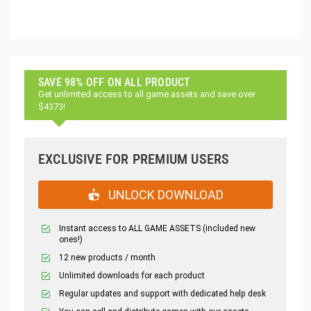
SAVE 98% OFF ON ALL PRODUCT
Get unlimited access to all game assets and save over
$4373!
EXCLUSIVE FOR PREMIUM USERS
UNLOCK DOWNLOAD
Instant access to ALL GAME ASSETS (included new
ones!)
12 new products / month
Unlimited downloads for each product
Regular updates and support with dedicated help desk