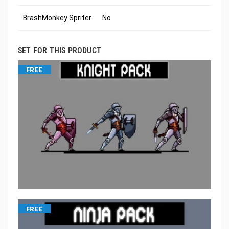
BrashMonkey Spriter
No
SET FOR THIS PRODUCT
FREE
FREE