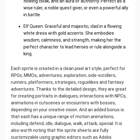
flowing cloak, and an aura of authority. Perfect as a
wise ruler, a noble quest giver, or even a powerful ally
in battle.
Elf Queen: Graceful and majestic, clad in a flowing
white dress with gold accents. She embodies
wisdom, calmness, and strength, making her the
perfect character to lead heroes or rule alongside a
king.
Each sprite is created in a clean pixel art style, perfect for
RPGs, MMOs, adventures, exploration, side-scrollers,
runners, platformers, strategies, roguelikes and fantasy
adventures. Thanks to the detailed design, they are great
for creating portraits in dialogues, interactions with NPCs,
animations in cutscenes or encounters with bosses,
depending on your creative vision. And an added bonus is
that each has a unique range of motion animations,
including defend, idle, dialogue, walk, attack, special. It is
also worth noting that the sprite sheets are fully
customizable using graphic editors such as Adobe