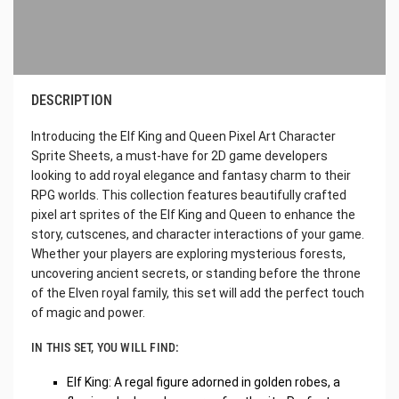
DESCRIPTION
Introducing the Elf King and Queen Pixel Art Character
Sprite Sheets, a must-have for 2D game developers
looking to add royal elegance and fantasy charm to their
RPG worlds. This collection features beautifully crafted
pixel art sprites of the Elf King and Queen to enhance the
story, cutscenes, and character interactions of your game.
Whether your players are exploring mysterious forests,
uncovering ancient secrets, or standing before the throne
of the Elven royal family, this set will add the perfect touch
of magic and power.
IN THIS SET, YOU WILL FIND:
Elf King: A regal figure adorned in golden robes, a