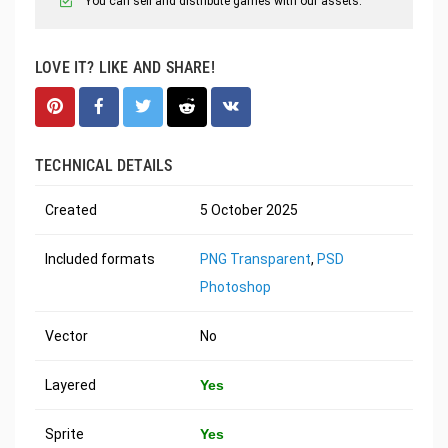
You can sell and distribute games with our assets.
LOVE IT? LIKE AND SHARE!
TECHNICAL DETAILS
Created
5 October 2025
Included formats
PNG Transparent
,
PSD
Photoshop
Vector
No
Layered
Yes
Sprite
Yes