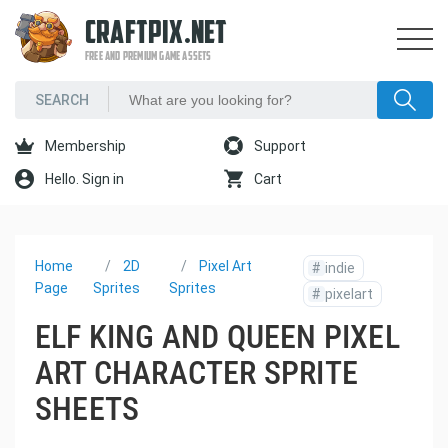
CRAFTPIX.NET
FREE AND PREMIUM GAME ASSETS
Membership
Support
Hello. Sign in
Cart
Home
2D
Pixel Art
#
indie
Page
Sprites
Sprites
#
pixelart
ELF KING AND QUEEN PIXEL
ART CHARACTER SPRITE
SHEETS