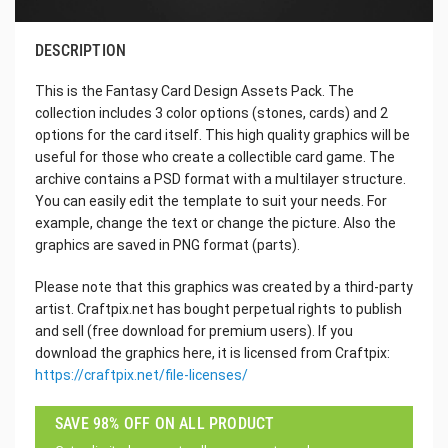
DESCRIPTION
This is the Fantasy Card Design Assets Pack. The
collection includes 3 color options (stones, cards) and 2
options for the card itself. This high quality graphics will be
useful for those who create a collectible card game. The
archive contains a PSD format with a multilayer structure.
You can easily edit the template to suit your needs. For
example, change the text or change the picture. Also the
graphics are saved in PNG format (parts).
Please note that this graphics was created by a third-party
artist. Craftpix.net has bought perpetual rights to publish
and sell (free download for premium users). If you
download the graphics here, it is licensed from Craftpix:
https://craftpix.net/file-licenses/
SAVE 98% OFF ON ALL PRODUCT