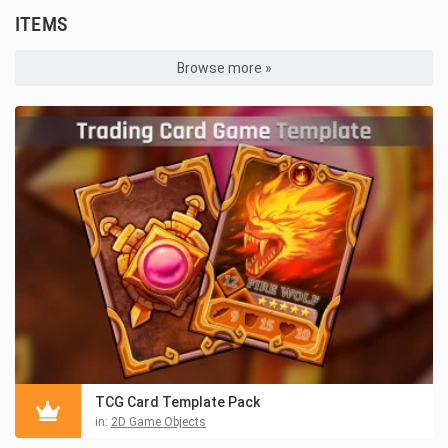
ITEMS
Browse more »
TCG Card Template Pack
in:
2D Game Objects