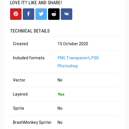
LOVE IT? LIKE AND SHARE!
TECHNICAL DETAILS
Created
15 October 2020
Included formats
PNG Transparent
,
PSD
Photoshop
Vector
No
Layered
Yes
Sprite
No
BrashMonkey Spriter
No