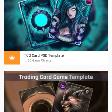
TCG Card PSD Template
in:
2D Game Objects