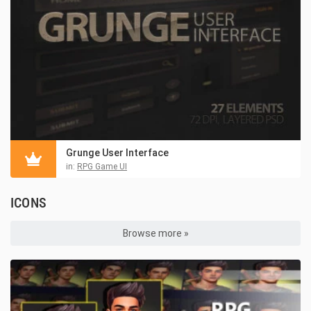
Grunge User Interface
in:
RPG Game UI
ICONS
Browse more »