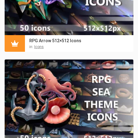
RPG Arrow 512×512 Icons
in:
Icons