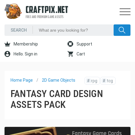
CRAFTPIX.NET
FREE AND PREMIUM GAME ASSETS
Membership
Support
Hello. Sign in
Cart
Home Page
2D Game Objects
#
rpg
#
tcg
FANTASY CARD DESIGN
ASSETS PACK