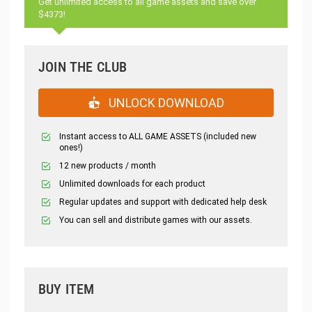
Get unlimited access to all game assets and save over
$4373!
JOIN THE CLUB
UNLOCK DOWNLOAD
Instant access to ALL GAME ASSETS (included new
ones!)
12 new products / month
Unlimited downloads for each product
Regular updates and support with dedicated help desk
You can sell and distribute games with our assets.
BUY ITEM