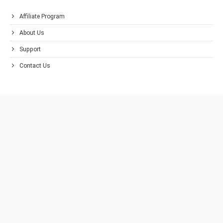
Affiliate Program
About Us
Support
Contact Us