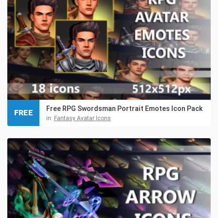
Free RPG Swordsman Portrait Emotes Icon Pack
FREE
in:
Fantasy Avatar Icons