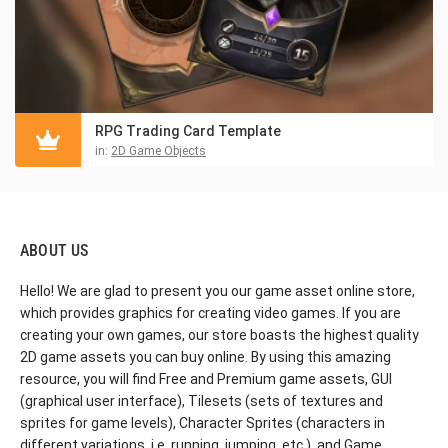
RPG Trading Card Template
in:
2D Game Objects
ABOUT US
Hello! We are glad to present you our game asset online store,
which provides graphics for creating video games. If you are
creating your own games, our store boasts the highest quality
2D game assets you can buy online. By using this amazing
resource, you will find Free and Premium game assets, GUI
(graphical user interface), Tilesets (sets of textures and
sprites for game levels), Character Sprites (characters in
different variations, i.e. running, jumping, etc.), and Game