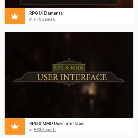
RPG UI Elements
in:
RPG Game UI
RPG & MMO User Interface
in:
RPG Game UI