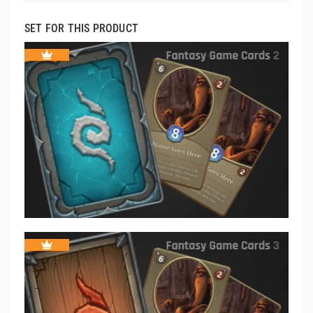
SET FOR THIS PRODUCT