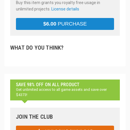
Buy this item grants you royalty free usage in
unlimited projects.
License details
$
6.00
PURCHASE
WHAT DO YOU THINK?
SAVE 98% OFF ON ALL PRODUCT
Get unlimited access to all game assets and save over
$4373!
JOIN THE CLUB