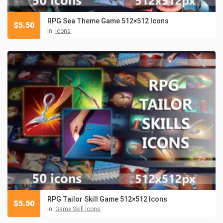
RPG Sea Theme Game 512×512 Icons
$
5.50
in:
Icons
RPG Tailor Skill Game 512×512 Icons
$
5.50
in:
Game Skill Icons