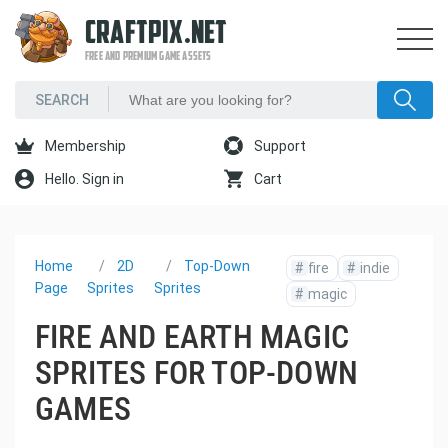
CRAFTPIX.NET
FREE AND PREMIUM GAME ASSETS
Membership
Support
Hello. Sign in
Cart
Home
2D
Top-Down
#
fire
#
indie
Page
Sprites
Sprites
#
magic
FIRE AND EARTH MAGIC
SPRITES FOR TOP-DOWN
GAMES