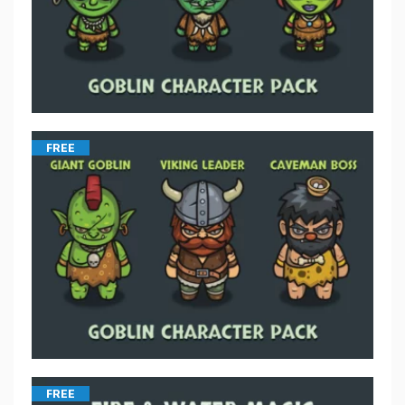
FREE
FREE