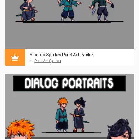
Shinobi Sprites Pixel Art Pack 2
in:
Pixel Art Sprites