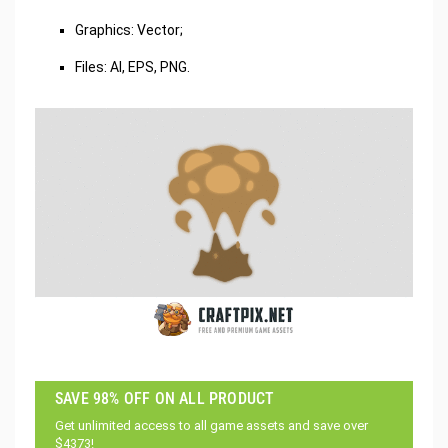
Graphics: Vector;
Files: AI, EPS, PNG.
SAVE 98% OFF ON ALL PRODUCT
Get unlimited access to all game assets and save over
$4373!