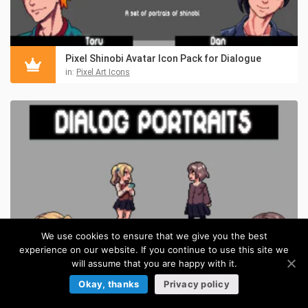
Pixel Shinobi Avatar Icon Pack for Dialogue
in:
Pixel Art Icons
We use cookies to ensure that we give you the best
experience on our website. If you continue to use this site we
will assume that you are happy with it.
Okay, thanks
Privacy policy
Anime Schoolgirls Dialog Portrait Asset Pack