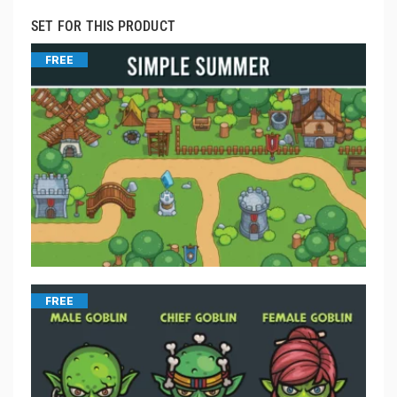
SET FOR THIS PRODUCT
FREE
FREE