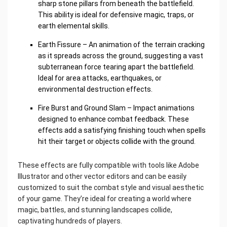
sharp stone pillars from beneath the battlefield.
This ability is ideal for defensive magic, traps, or
earth elemental skills.
Earth Fissure – An animation of the terrain cracking
as it spreads across the ground, suggesting a vast
subterranean force tearing apart the battlefield.
Ideal for area attacks, earthquakes, or
environmental destruction effects.
Fire Burst and Ground Slam – Impact animations
designed to enhance combat feedback. These
effects add a satisfying finishing touch when spells
hit their target or objects collide with the ground.
These effects are fully compatible with tools like Adobe
Illustrator and other vector editors and can be easily
customized to suit the combat style and visual aesthetic
of your game. They’re ideal for creating a world where
magic, battles, and stunning landscapes collide,
captivating hundreds of players.