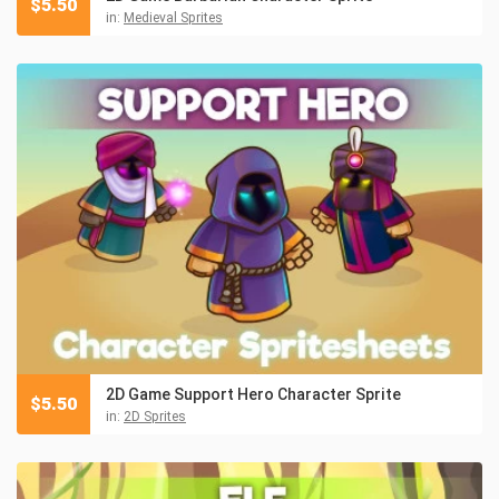
$
5.50
in:
Medieval Sprites
2D Game Support Hero Character Sprite
$
5.50
in:
2D Sprites