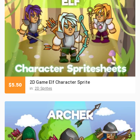
2D Game Elf Character Sprite
$
5.50
in:
2D Sprites