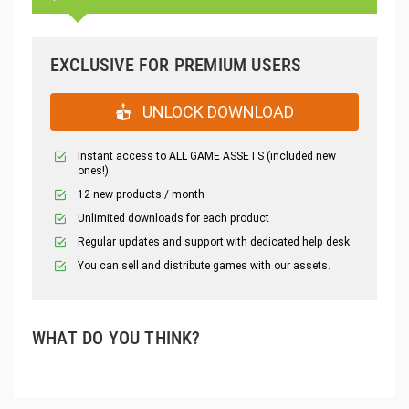
EXCLUSIVE FOR PREMIUM USERS
UNLOCK DOWNLOAD
Instant access to ALL GAME ASSETS (included new
ones!)
12 new products / month
Unlimited downloads for each product
Regular updates and support with dedicated help desk
You can sell and distribute games with our assets.
WHAT DO YOU THINK?