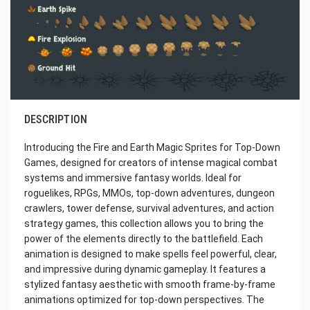
DESCRIPTION
Introducing the Fire and Earth Magic Sprites for Top-Down
Games, designed for creators of intense magical combat
systems and immersive fantasy worlds. Ideal for
roguelikes, RPGs, MMOs, top-down adventures, dungeon
crawlers, tower defense, survival adventures, and action
strategy games, this collection allows you to bring the
power of the elements directly to the battlefield. Each
animation is designed to make spells feel powerful, clear,
and impressive during dynamic gameplay. It features a
stylized fantasy aesthetic with smooth frame-by-frame
animations optimized for top-down perspectives. The