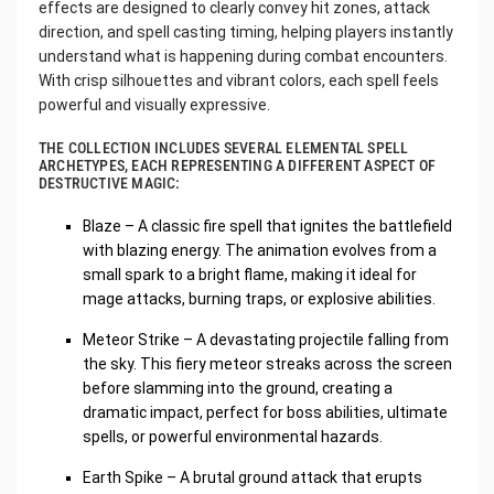
effects are designed to clearly convey hit zones, attack
direction, and spell casting timing, helping players instantly
understand what is happening during combat encounters.
With crisp silhouettes and vibrant colors, each spell feels
powerful and visually expressive.
THE COLLECTION INCLUDES SEVERAL ELEMENTAL SPELL
ARCHETYPES, EACH REPRESENTING A DIFFERENT ASPECT OF
DESTRUCTIVE MAGIC:
Blaze – A classic fire spell that ignites the battlefield
with blazing energy. The animation evolves from a
small spark to a bright flame, making it ideal for
mage attacks, burning traps, or explosive abilities.
Meteor Strike – A devastating projectile falling from
the sky. This fiery meteor streaks across the screen
before slamming into the ground, creating a
dramatic impact, perfect for boss abilities, ultimate
spells, or powerful environmental hazards.
Earth Spike – A brutal ground attack that erupts