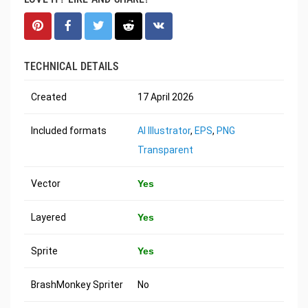
TECHNICAL DETAILS
Created
17 April 2026
Included formats
AI Illustrator
,
EPS
,
PNG
Transparent
Vector
Yes
Layered
Yes
Sprite
Yes
BrashMonkey Spriter
No