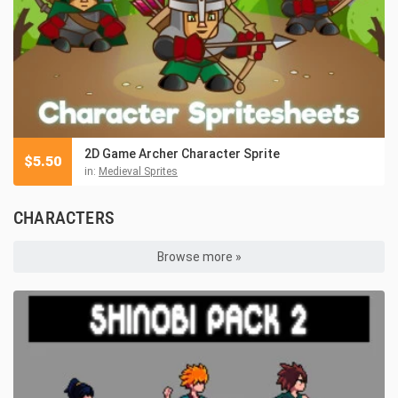
2D Game Archer Character Sprite
$
5.50
in:
Medieval Sprites
CHARACTERS
Browse more »