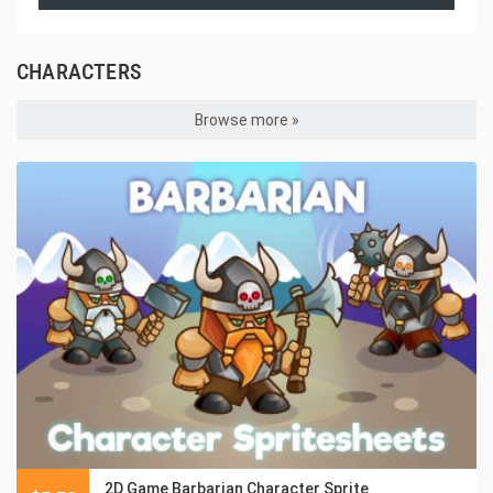
CHARACTERS
Browse more »
2D Game Barbarian Character Sprite