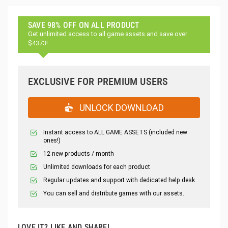
SAVE 98% OFF ON ALL PRODUCT
Get unlimited access to all game assets and save over
$4373!
EXCLUSIVE FOR PREMIUM USERS
UNLOCK DOWNLOAD
Instant access to ALL GAME ASSETS (included new
ones!)
12 new products / month
Unlimited downloads for each product
Regular updates and support with dedicated help desk
You can sell and distribute games with our assets.
LOVE IT? LIKE AND SHARE!