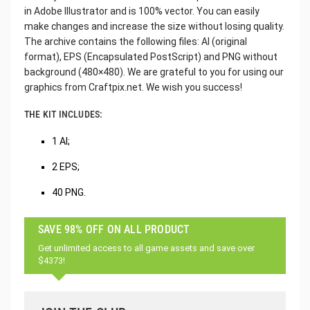
in Adobe Illustrator and is 100% vector. You can easily
make changes and increase the size without losing quality.
The archive contains the following files: AI (original
format), EPS (Encapsulated PostScript) and PNG without
background (480×480). We are grateful to you for using our
graphics from Craftpix.net. We wish you success!
THE KIT INCLUDES:
1 AI;
2 EPS;
40 PNG.
SAVE 98% OFF ON ALL PRODUCT
Get unlimited access to all game assets and save over
$4373!