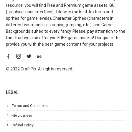
resource, you will find Free and Premium game assets, GUI
(graphical user interface), Tilesets (sets of textures and
sprites for game levels), Character Sprites (characters in
different variations, i.e. running, jumping, etc.), and Game
Backgrounds suited to every fancy. Please, pay attention to the
fact that we also offer you FREE game assets! Our goal is to
provide you with the best game content for your projects.
© 2022 CraftPix. All rights reserved.
LEGAL
Terms and Conditions
File Licenses
Refund Policy