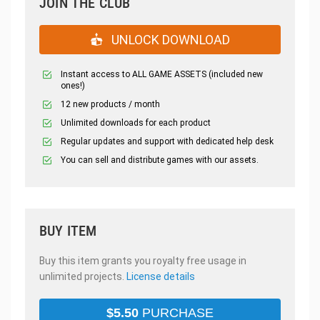
JOIN THE CLUB
UNLOCK DOWNLOAD
Instant access to ALL GAME ASSETS (included new
ones!)
12 new products / month
Unlimited downloads for each product
Regular updates and support with dedicated help desk
You can sell and distribute games with our assets.
BUY ITEM
Buy this item grants you royalty free usage in
unlimited projects.
License details
$
5.50
PURCHASE