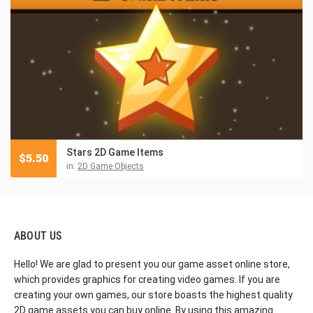
Stars 2D Game Items
$
5.50
in:
2D Game Objects
ABOUT US
Hello! We are glad to present you our game asset online store,
which provides graphics for creating video games. If you are
creating your own games, our store boasts the highest quality
2D game assets you can buy online. By using this amazing