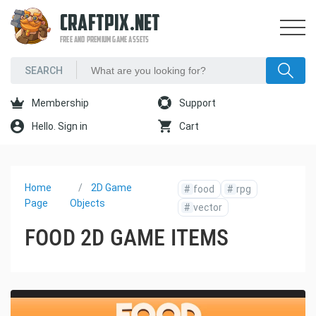
CRAFTPIX.NET
FREE AND PREMIUM GAME ASSETS
Membership
Support
Hello. Sign in
Cart
Home
2D Game
#
food
#
rpg
Page
Objects
#
vector
FOOD 2D GAME ITEMS