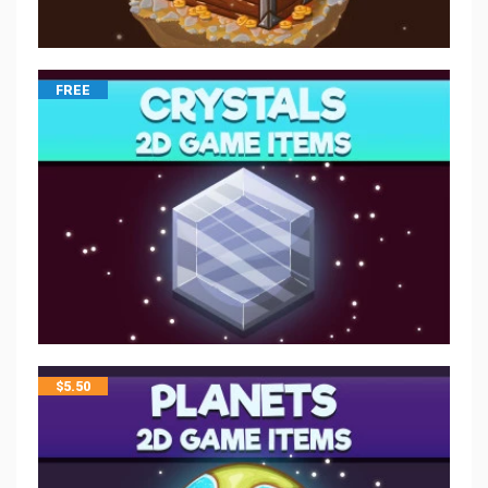
FREE
$
5.50