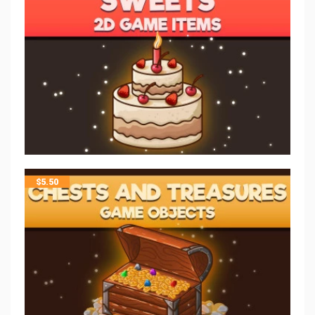
$
5.50