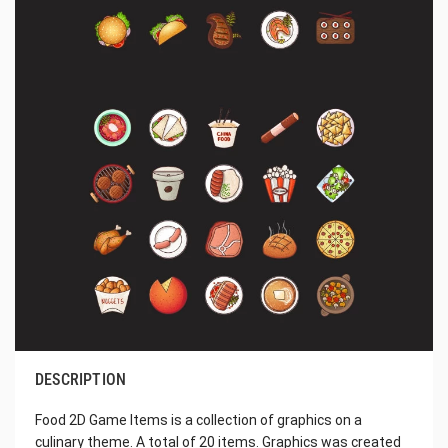
DESCRIPTION
Food 2D Game Items is a collection of graphics on a
culinary theme. A total of 20 items. Graphics was created