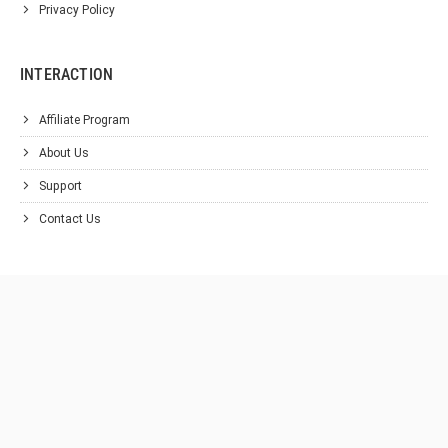
Privacy Policy
INTERACTION
Affiliate Program
About Us
Support
Contact Us