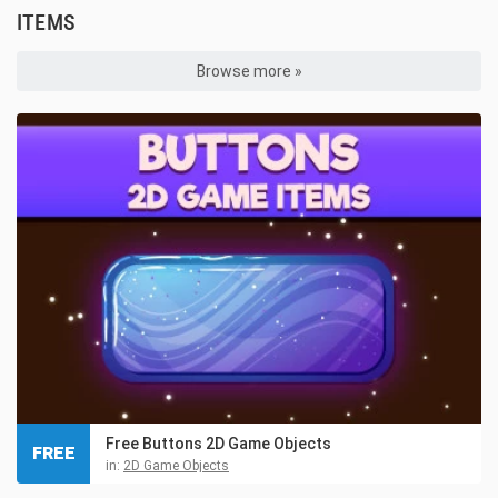
ITEMS
Browse more »
Free Buttons 2D Game Objects
FREE
in:
2D Game Objects