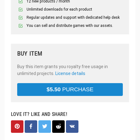
12 new products / month
Unlimited downloads for each product
Regular updates and support with dedicated help desk
You can sell and distribute games with our assets.
BUY ITEM
Buy this item grants you royalty free usage in
unlimited projects.
License details
$
5.50
PURCHASE
LOVE IT? LIKE AND SHARE!