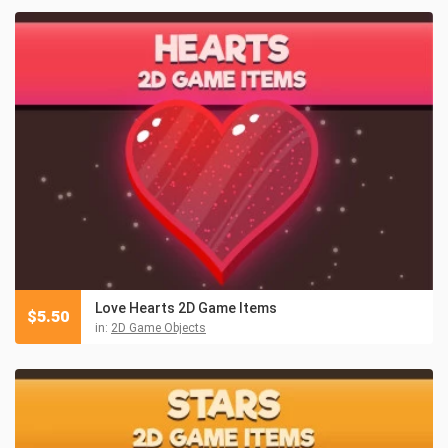
Love Hearts 2D Game Items
$
5.50
in:
2D Game Objects