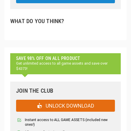
WHAT DO YOU THINK?
SAVE 98% OFF ON ALL PRODUCT
Get unlimited access to all game assets and save over
$4373!
JOIN THE CLUB
UNLOCK DOWNLOAD
Instant access to ALL GAME ASSETS (included new
ones!)