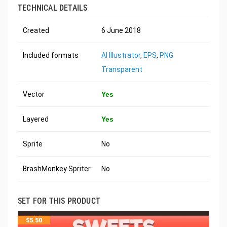
TECHNICAL DETAILS
Created
6 June 2018
Included formats
AI Illustrator
,
EPS
,
PNG
Transparent
Vector
Yes
Layered
Yes
Sprite
No
BrashMonkey Spriter
No
SET FOR THIS PRODUCT
$
5.50