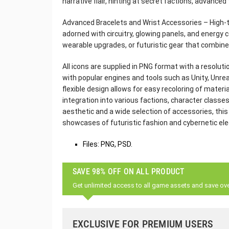
narrative flair, hinting at secret factions, advanced
Advanced Bracelets and Wrist Accessories – High-t
adorned with circuitry, glowing panels, and energy 
wearable upgrades, or futuristic gear that combine
All icons are supplied in PNG format with a resoluti
with popular engines and tools such as Unity, Unre
flexible design allows for easy recoloring of mater
integration into various factions, character classes,
aesthetic and a wide selection of accessories, thi
showcases of futuristic fashion and cybernetic el
Files: PNG, PSD.
SAVE 98% OFF ON ALL PRODUCT
Get unlimited access to all game assets and save ov
EXCLUSIVE FOR PREMIUM USERS