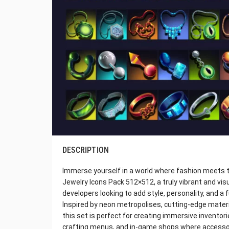
DESCRIPTION
Immerse yourself in a world where fashion meets t
Jewelry Icons Pack 512×512, a truly vibrant and vis
developers looking to add style, personality, and a f
Inspired by neon metropolises, cutting-edge materia
this set is perfect for creating immersive invento
crafting menus, and in-game shops where accessor