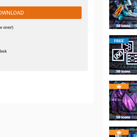
OWNLOAD
w ones!)
FREE
desk
.