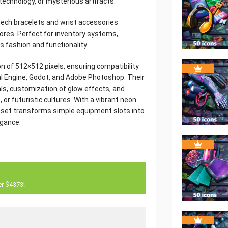
 technology, or mysterious artifacts.
ech bracelets and wrist accessories
cores. Perfect for inventory systems,
s fashion and functionality.
on of 512×512 pixels, ensuring compatibility
al Engine, Godot, and Adobe Photoshop. Their
ials, customization of glow effects, and
 or futuristic cultures. With a vibrant neon
s set transforms simple equipment slots into
egance.
er $4373!