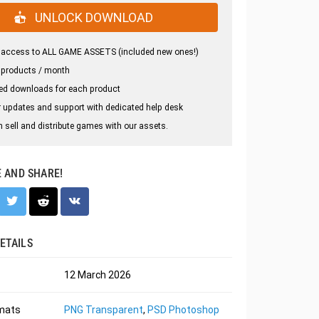
UNLOCK DOWNLOAD
 access to ALL GAME ASSETS (included new ones!)
 products / month
ed downloads for each product
 updates and support with dedicated help desk
 sell and distribute games with our assets.
E AND SHARE!
ETAILS
12 March 2026
rmats
PNG Transparent
,
PSD Photoshop