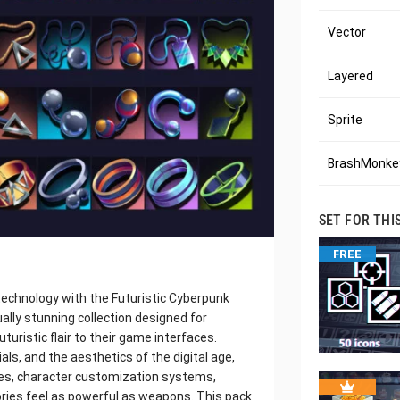
Vector
Layered
Sprite
BrashMonkey
SET FOR THI
FREE
echnology with the Futuristic Cyberpunk
ually stunning collection designed for
uturistic flair to their game interfaces.
ls, and the aesthetics of the digital age,
ries, character customization systems,
ies feel as powerful as weapons. This pack