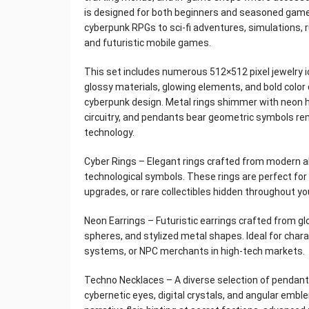
is designed for both beginners and seasoned game
cyberpunk RPGs to sci-fi adventures, simulations, r
and futuristic mobile games.
This set includes numerous 512×512 pixel jewelry i
glossy materials, glowing elements, and bold color 
cyberpunk design. Metal rings shimmer with neon 
circuitry, and pendants bear geometric symbols rem
technology.
Cyber ​Rings – Elegant rings crafted from modern a
technological symbols. These rings are perfect for
upgrades, or rare collectibles hidden throughout yo
Neon Earrings – Futuristic earrings crafted from gl
spheres, and stylized metal shapes. Ideal for cha
systems, or NPC merchants in high-tech markets.
Techno Necklaces – A diverse selection of pendant
cybernetic eyes, digital crystals, and angular em