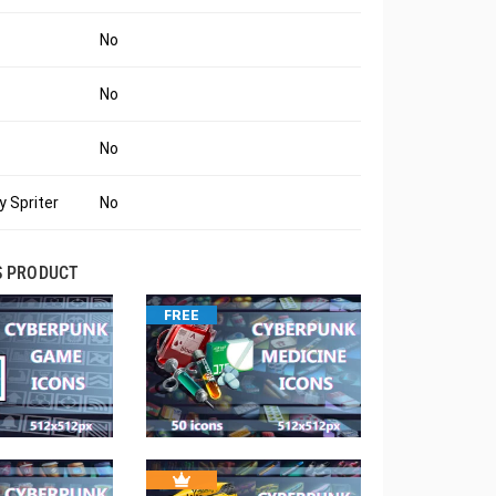
No
No
No
 Spriter
No
S PRODUCT
FREE