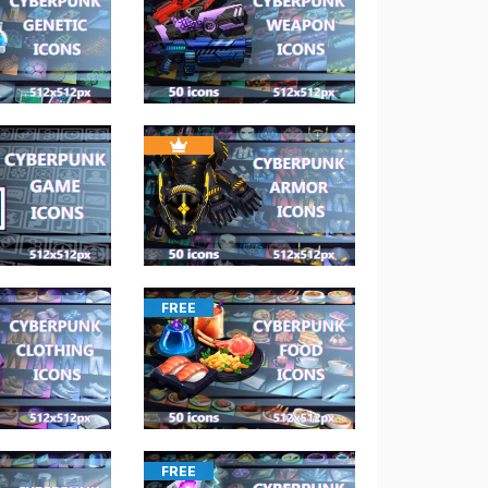
FREE
FREE