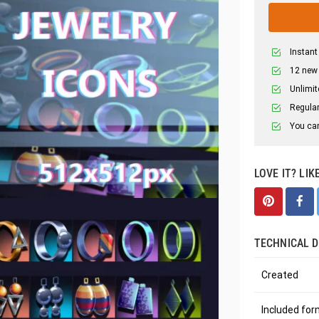
Instant
12 new
Unlimit
Regular
You can
LOVE IT? LIK
TECHNICAL D
Created
Included fo