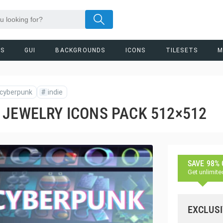
RS
GUI
BACKGROUNDS
ICONS
TILESETS
M
cyberpunk
#
indie
 JEWELRY ICONS PACK 512×512
SAVE 98%
Get unlimite
EXCLUSI