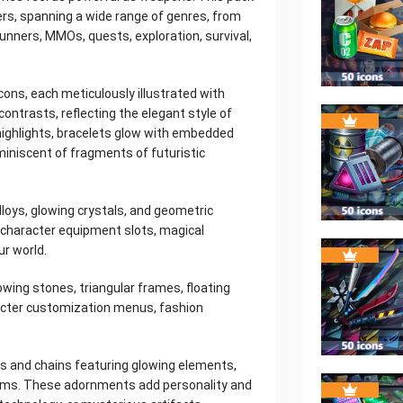
rs, spanning a wide range of genres, from
unners, MMOs, quests, exploration, survival,
cons, each meticulously illustrated with
contrasts, reflecting the elegant style of
highlights, bracelets glow with embedded
iniscent of fragments of futuristic
lloys, glowing crystals, and geometric
 character equipment slots, magical
ur world.
owing stones, triangular frames, floating
racter customization menus, fashion
s and chains featuring glowing elements,
blems. These adornments add personality and