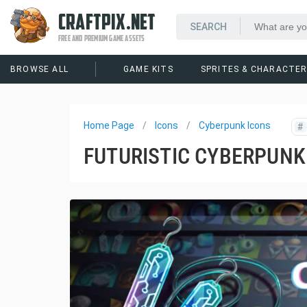
CRAFTPIX.NET
FREE AND PREMIUM GAME ASSETS
BROWSE ALL
GAME KITS
SPRITES & CHARACTE
Home Page
Icons
Cyberpunk Icons
#
FUTURISTIC CYBERPUNK