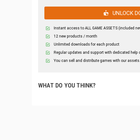
UNLOCK D
Instant access to ALL GAME ASSETS (included ne
12 new products / month
Unlimited downloads for each product
Regular updates and support with dedicated help 
You can sell and distribute games with our assets
WHAT DO YOU THINK?