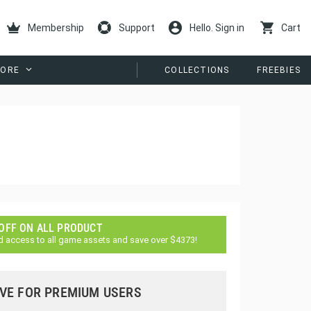
Membership
Support
Hello. Sign in
Cart
ORE
COLLECTIONS
FREEBIES
 OFF ON ALL PRODUCT
d access to all game assets and save over $4373!
VE FOR PREMIUM USERS