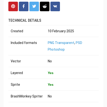
TECHNICAL DETAILS
Created
10 February 2025
Included formats
PNG Transparent
,
PSD
Photoshop
Vector
No
Layered
Yes
Sprite
Yes
BrashMonkey Spriter
No