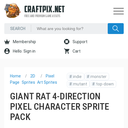
CRAFTPIX.NET
FREE AND PREMIUM GAME ASSETS
Membership
Support
Hello. Sign in
Cart
Home
2D
Pixel
#
indie
#
monster
Page
Sprites
Art Sprites
#
mutant
#
top-down
GIANT RAT 4-DIRECTION
PIXEL CHARACTER SPRITE
PACK