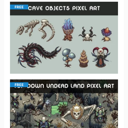
FREE
FREE