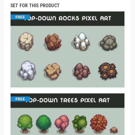
SET FOR THIS PRODUCT
FREE
FREE