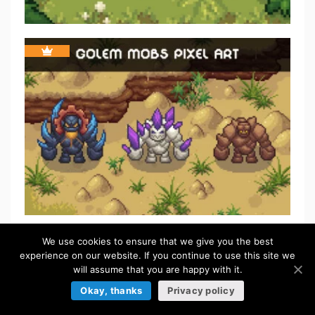
We use cookies to ensure that we give you the best
FREE
experience on our website. If you continue to use this site we
will assume that you are happy with it.
Okay, thanks
Privacy policy