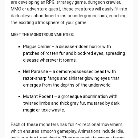
are developing an RPG, strategy game, dungeon crawler,
MMO or adventure quest, these creatures will easily fit into
dark alleys, abandoned ruins or underground lairs, enriching
the exciting atmosphere of your game.
MEET THE MONSTROUS VARIETIES:
Plague Carrier – a disease-ridden horror with
patches of rotten fur and blood-red eyes, spreading
disease wherever it roams.
Hell Parasite – a demon-possessed beast with
razor-sharp fangs and sinister glowing eyes that
emerges from the depths of the underworld.
Mutant Rodent – a grotesque abomination with
twisted limbs and thick gray fur, mutated by dark
magic or toxic waste.
Each of these monsters has full 4-directional movement,
which ensures smooth gameplay. Animations include idle,
walk, run, hurt, and death. They are ready to convey terror