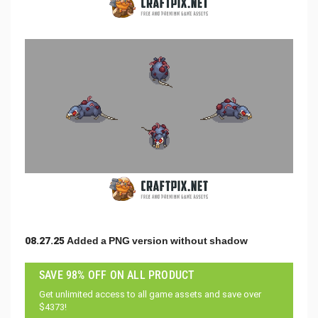
08.27.25 Added a PNG version without shadow
SAVE 98% OFF ON ALL PRODUCT
Get unlimited access to all game assets and save over
$4373!