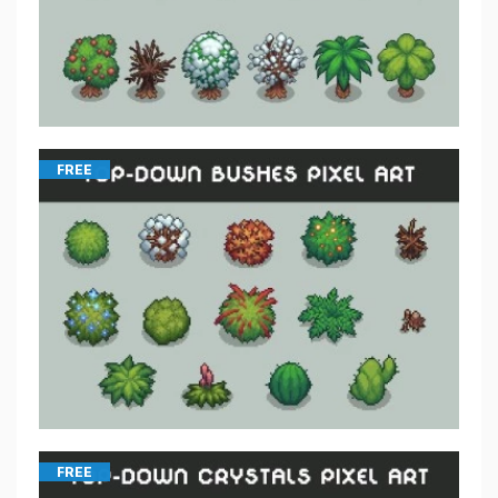
FREE
FREE