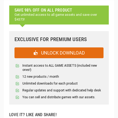
SAVE 98% OFF ON ALL PRODUCT
Get unlimited access to all game assets and save over
$4373!
EXCLUSIVE FOR PREMIUM USERS
UNLOCK DOWNLOAD
Instant access to ALL GAME ASSETS (included new
ones!)
12 new products / month
Unlimited downloads for each product
Regular updates and support with dedicated help desk
You can sell and distribute games with our assets.
LOVE IT? LIKE AND SHARE!