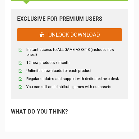
EXCLUSIVE FOR PREMIUM USERS
UNLOCK DOWNLOAD
Instant access to ALL GAME ASSETS (included new
ones!)
12 new products / month
Unlimited downloads for each product
Regular updates and support with dedicated help desk
You can sell and distribute games with our assets.
WHAT DO YOU THINK?