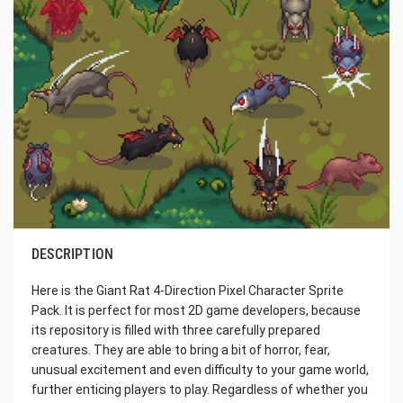
DESCRIPTION
Here is the Giant Rat 4-Direction Pixel Character Sprite
Pack. It is perfect for most 2D game developers, because
its repository is filled with three carefully prepared
creatures. They are able to bring a bit of horror, fear,
unusual excitement and even difficulty to your game world,
further enticing players to play. Regardless of whether you