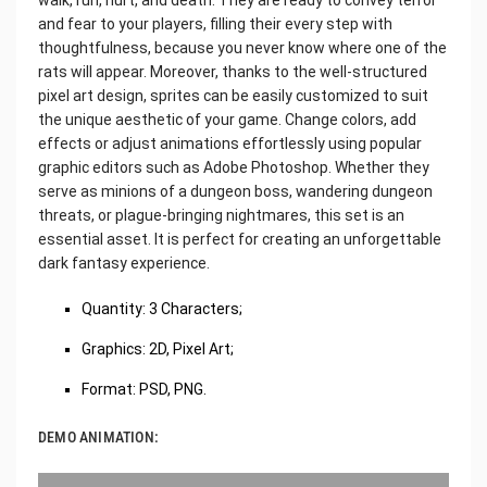
and fear to your players, filling their every step with
thoughtfulness, because you never know where one of the
rats will appear. Moreover, thanks to the well-structured
pixel art design, sprites can be easily customized to suit
the unique aesthetic of your game. Change colors, add
effects or adjust animations effortlessly using popular
graphic editors such as Adobe Photoshop. Whether they
serve as minions of a dungeon boss, wandering dungeon
threats, or plague-bringing nightmares, this set is an
essential asset. It is perfect for creating an unforgettable
dark fantasy experience.
Quantity: 3 Characters;
Graphics: 2D, Pixel Art;
Format: PSD, PNG.
DEMO ANIMATION: