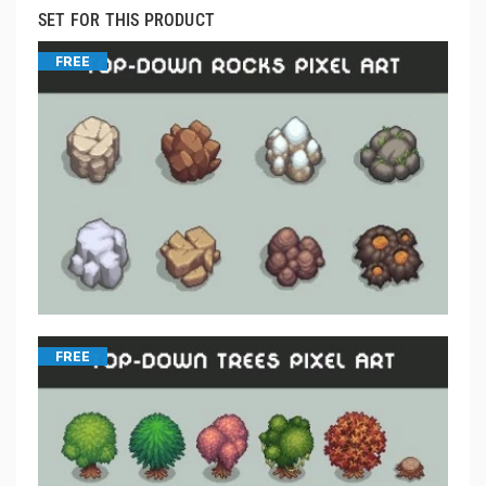
SET FOR THIS PRODUCT
FREE
FREE