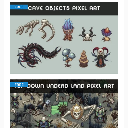
FREE
FREE