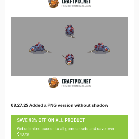
08.27.25 Added a PNG version without shadow
SAVE 98% OFF ON ALL PRODUCT
Get unlimited access to all game assets and save over
$4373!