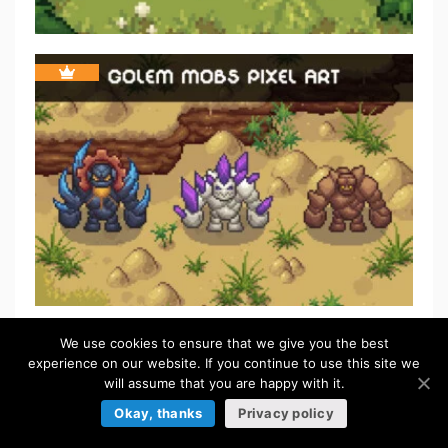
We use cookies to ensure that we give you the best
FREE
experience on our website. If you continue to use this site we
will assume that you are happy with it.
Okay, thanks
Privacy policy