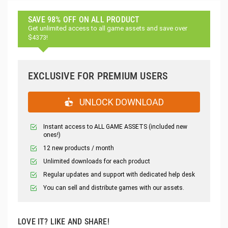
SAVE 98% OFF ON ALL PRODUCT
Get unlimited access to all game assets and save over
$4373!
EXCLUSIVE FOR PREMIUM USERS
UNLOCK DOWNLOAD
Instant access to ALL GAME ASSETS (included new
ones!)
12 new products / month
Unlimited downloads for each product
Regular updates and support with dedicated help desk
You can sell and distribute games with our assets.
LOVE IT? LIKE AND SHARE!