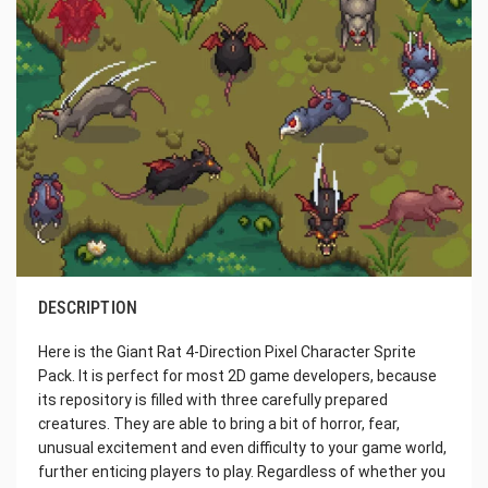
DESCRIPTION
Here is the Giant Rat 4-Direction Pixel Character Sprite
Pack. It is perfect for most 2D game developers, because
its repository is filled with three carefully prepared
creatures. They are able to bring a bit of horror, fear,
unusual excitement and even difficulty to your game world,
further enticing players to play. Regardless of whether you