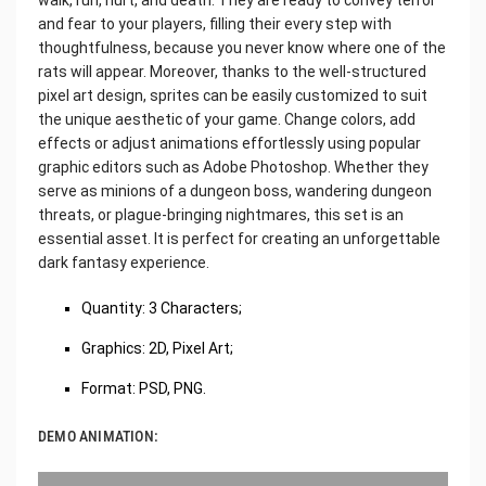
and fear to your players, filling their every step with
thoughtfulness, because you never know where one of the
rats will appear. Moreover, thanks to the well-structured
pixel art design, sprites can be easily customized to suit
the unique aesthetic of your game. Change colors, add
effects or adjust animations effortlessly using popular
graphic editors such as Adobe Photoshop. Whether they
serve as minions of a dungeon boss, wandering dungeon
threats, or plague-bringing nightmares, this set is an
essential asset. It is perfect for creating an unforgettable
dark fantasy experience.
Quantity: 3 Characters;
Graphics: 2D, Pixel Art;
Format: PSD, PNG.
DEMO ANIMATION: