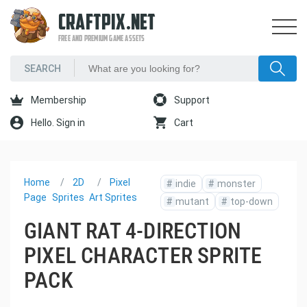
CRAFTPIX.NET
FREE AND PREMIUM GAME ASSETS
Membership
Support
Hello. Sign in
Cart
Home
2D
Pixel
#
indie
#
monster
Page
Sprites
Art Sprites
#
mutant
#
top-down
GIANT RAT 4-DIRECTION
PIXEL CHARACTER SPRITE
PACK