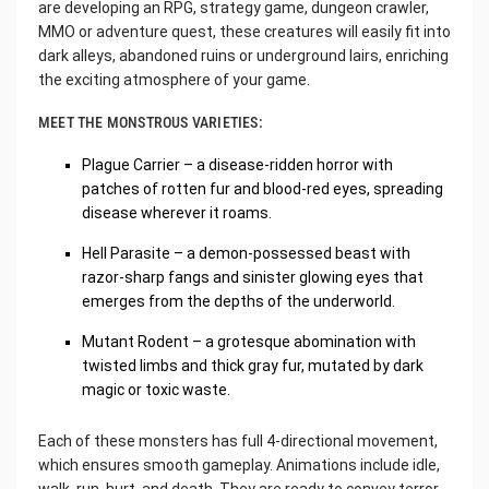
are developing an RPG, strategy game, dungeon crawler,
MMO or adventure quest, these creatures will easily fit into
dark alleys, abandoned ruins or underground lairs, enriching
the exciting atmosphere of your game.
MEET THE MONSTROUS VARIETIES:
Plague Carrier – a disease-ridden horror with
patches of rotten fur and blood-red eyes, spreading
disease wherever it roams.
Hell Parasite – a demon-possessed beast with
razor-sharp fangs and sinister glowing eyes that
emerges from the depths of the underworld.
Mutant Rodent – a grotesque abomination with
twisted limbs and thick gray fur, mutated by dark
magic or toxic waste.
Each of these monsters has full 4-directional movement,
which ensures smooth gameplay. Animations include idle,
walk, run, hurt, and death. They are ready to convey terror