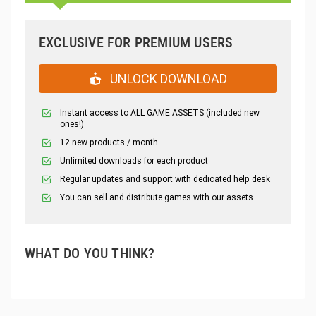
EXCLUSIVE FOR PREMIUM USERS
UNLOCK DOWNLOAD
Instant access to ALL GAME ASSETS (included new
ones!)
12 new products / month
Unlimited downloads for each product
Regular updates and support with dedicated help desk
You can sell and distribute games with our assets.
WHAT DO YOU THINK?