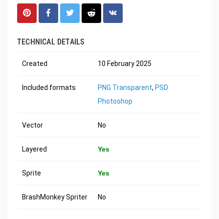
TECHNICAL DETAILS
Created
10 February 2025
Included formats
PNG Transparent
,
PSD
Photoshop
Vector
No
Layered
Yes
Sprite
Yes
BrashMonkey Spriter
No