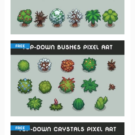
FREE
FREE