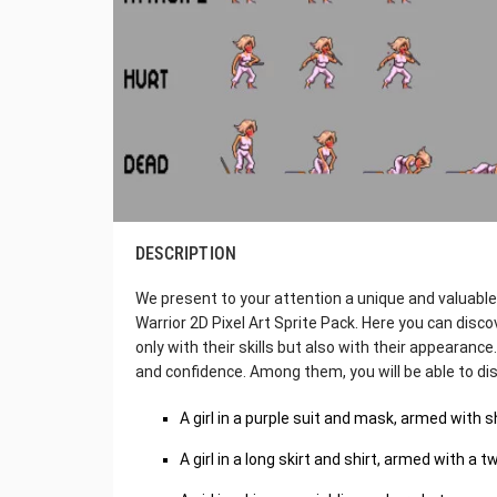
DESCRIPTION
We present to your attention a unique and valuabl
Warrior 2D Pixel Art Sprite Pack. Here you can dis
only with their skills but also with their appearance.
and confidence. Among them, you will be able to di
A girl in a purple suit and mask, armed with 
A girl in a long skirt and shirt, armed with a