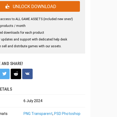
UNLOCK DOWNLOAD
 access to ALL GAME ASSETS (included new ones!)
 products / month
ed downloads for each product
 updates and support with dedicated help desk
 sell and distribute games with our assets.
E AND SHARE!
ETAILS
6 July 2024
rmats
PNG Transparent
,
PSD Photoshop