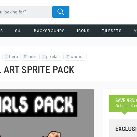
RS
GUI
BACKGROUNDS
ICONS
TILESETS
M
#
hero
#
indie
#
pixelart
#
warrior
L ART SPRITE PACK
SAVE 98%
Get unlimite
EXCLUSI