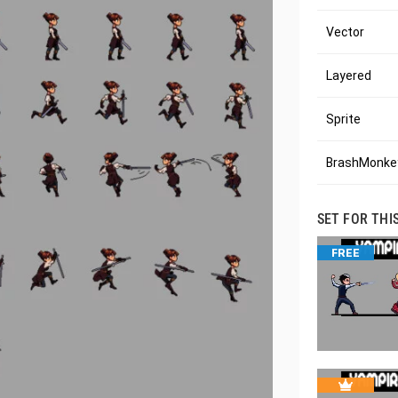
Vector
Layered
Sprite
BrashMonkey
SET FOR THI
FREE