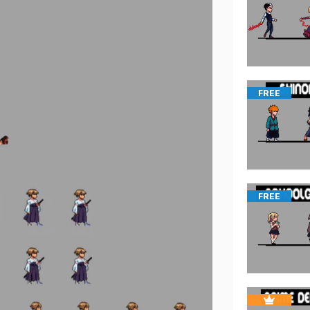
FREE
FREE