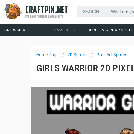
CRAFTPIX.NET
FREE AND PREMIUM GAME ASSETS
BROWSE ALL
GAME KITS
SPRITES & CHARACTE
Home Page
2D Sprites
Pixel Art Sprites
GIRLS WARRIOR 2D PIXE