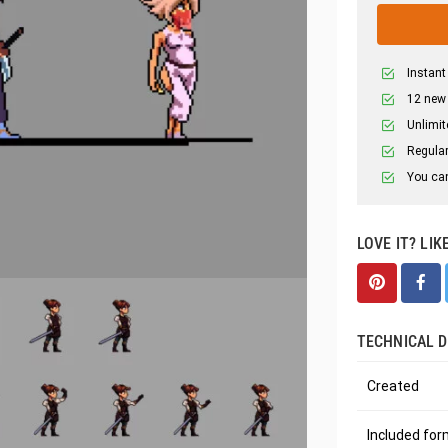
Instant
12 new
Unlimit
Regular
You can
LOVE IT? LIK
TECHNICAL D
Created
Included fo