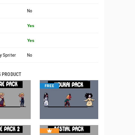
No
Yes
Yes
 Spriter
No
S PRODUCT
FREE