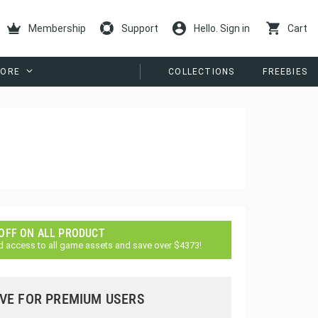
Membership
Support
Hello. Sign in
Cart
ORE
COLLECTIONS
FREEBIES
 OFF ON ALL PRODUCT
d access to all game assets and save over $4373!
VE FOR PREMIUM USERS