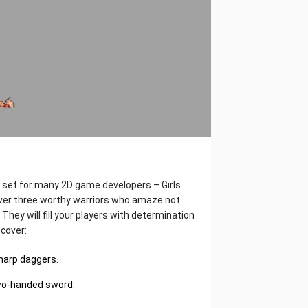
e set for many 2D game developers – Girls
cover three worthy warriors who amaze not
 They will fill your players with determination
scover:
sharp daggers.
 two-handed sword.